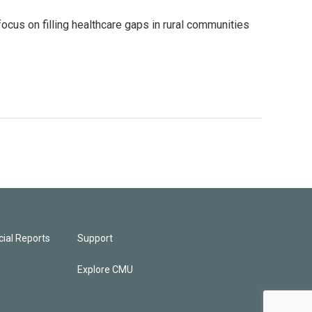
focus on filling healthcare gaps in rural communities
ial Reports
Support
Explore CMU