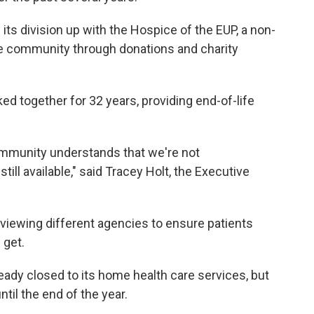
its division up with the Hospice of the EUP, a non-
the community through donations and charity
ed together for 32 years, providing end-of-life
 community understands that we're not
till available," said Tracey Holt, the Executive
erviewing different agencies to ensure patients
 get.
eady closed to its home health care services, but
til the end of the year.