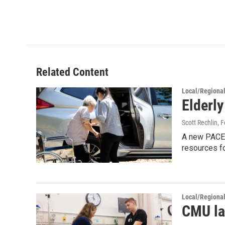
Related Content
Local/Regiona
Elderl
Scott Rechlin
, 
A new PACE c
resources fo
Local/Regiona
CMU la