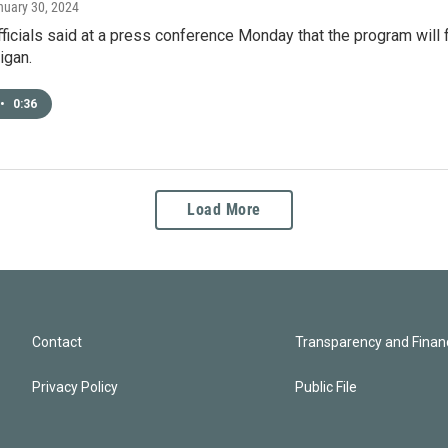
nuary 30, 2024
fficials said at a press conference Monday that the program will 
igan.
•
0:36
Load More
Contact
Transparency and Financ
Privacy Policy
Public File