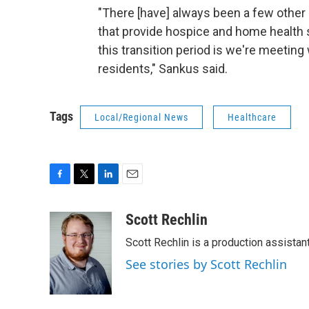
"There [have] always been a few other p
that provide hospice and home health s
this transition period is we're meeting
residents," Sankus said.
Tags
Local/Regional News
Healthcare
F
T
L
E
a
w
i
m
c
i
n
a
Scott Rechlin
e
t
k
i
Scott Rechlin is a production assistan
b
t
e
l
o
e
d
See stories by Scott Rechlin
o
r
I
k
n