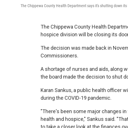
The Chippewa County Health Department says it's shutting down its 
The Chippewa County Health Departme
hospice division will be closing its doo
The decision was made back in Novem
Commissioners.
A shortage of nurses and aids, along w
the board made the decision to shut 
Karan Sankus, a public health officer 
during the COVID-19 pandemic.
"There's been some major changes in 
health and hospice," Sankus said. "Tha
to take a closer look at the finances ov