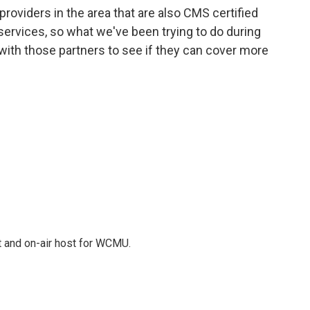
roviders in the area that are also CMS certified
ervices, so what we've been trying to do during
 with those partners to see if they can cover more
t and on-air host for WCMU.