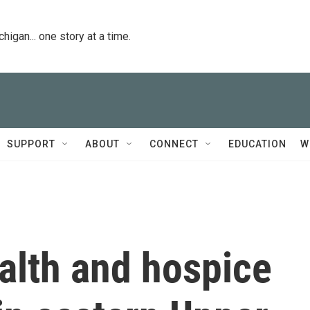
igan... one story at a time.
SUPPORT
ABOUT
CONNECT
EDUCATION
W
alth and hospice