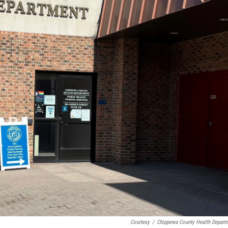
Courtesy
/
Chippewa County Health Depart