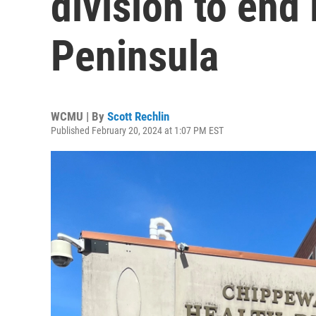
division to end
Peninsula
WCMU | By
Scott Rechlin
Published February 20, 2024 at 1:07 PM EST