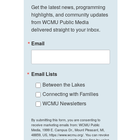
Get the latest news, programming 
highlights, and community updates 
from WCMU Public Media 
delivered straight to your inbox.
Email
Email Lists
Between the Lakes
Connecting with Families
WCMU Newsletters
By submitting this form, you are consenting to
receive marketing emails from: WCMU Public
Media, 1999 E. Campus Dr., Mount Pleasant, MI,
48859, US, https://www.wcmu.org/. You can revoke
your consent to receive emails at any time by using