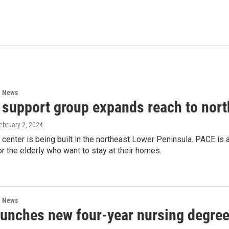
l News
y support group expands reach to nor
February 2, 2024
enter is being built in the northeast Lower Peninsula. PACE is a
r the elderly who want to stay at their homes.
l News
unches new four-year nursing degre