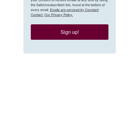
the SafeUnsubscribe® link, found at the bottom of
every email.
Emails are serviced by Constant
Contact.
Our Privacy Policy.
Sign up!