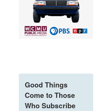
Good Things
Come to Those
Who Subscribe