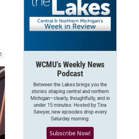
WCMU's Weekly News
Podcast
Between the Lakes brings you the
stories shaping central and northern
Michigan—clearly, thoughtfully, and in
under 15 minutes. Hosted by Tina
Sawyer, new episodes drop every
Saturday morning.
Subscribe Now!