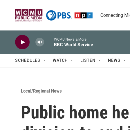
Skip to main content
Connecting Mich
WCMU News & More
BBC World Service
SCHEDULES
WATCH
LISTEN
NEWS
Local/Regional News
Public home he