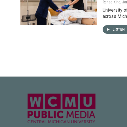
Renae King
, Ja
University o
across Mich
LISTEN