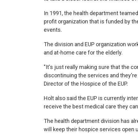
In 1991, the health department teamed 
profit organization that is funded by 
events.
The division and EUP organization work
and at-home care for the elderly.
"It's just really making sure that the
discontinuing the services and they're s
Director of the Hospice of the EUP.
Holt also said the EUP is currently int
receive the best medical care they can
The health department division has alr
will keep their hospice services open un