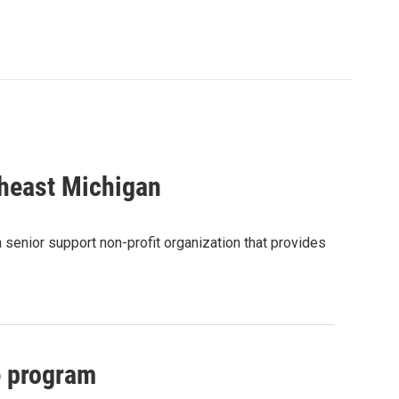
theast Michigan
 senior support non-profit organization that provides
e program