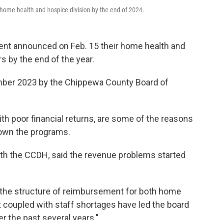
home health and hospice division by the end of 2024.
nt announced on Feb. 15 their home health and
rs by the end of the year.
ber 2023 by the Chippewa County Board of
ith poor financial returns, are some of the reasons
down the programs.
with the CCDH, said the revenue problems started
the structure of reimbursement for both home
t coupled with staff shortages have led the board
er the past several years."