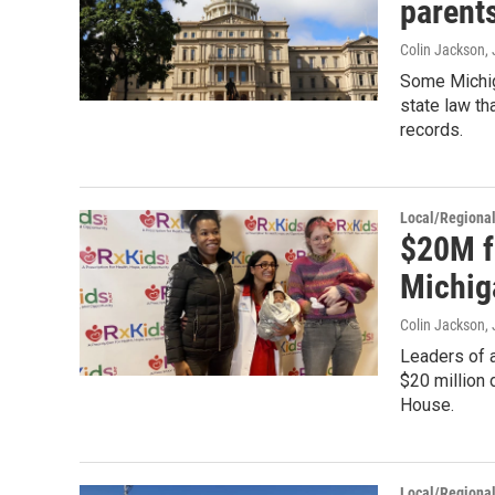
parent
Colin Jackson
,
Some Michig
state law th
records.
Local/Regiona
$20M f
Michig
Colin Jackson
,
Leaders of 
$20 million 
House.
Local/Regiona