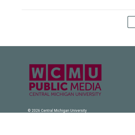
© 2026 Central Michigan University