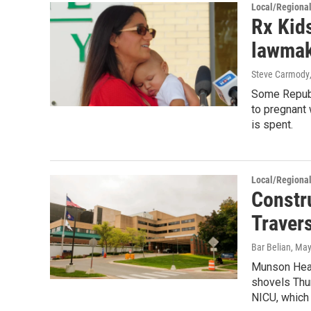
Local/Regiona
Rx Kid
lawmak
Steve Carmody
Some Republi
to pregnant
is spent.
Local/Regiona
Constru
Travers
Bar Belian
, May
Munson Heal
shovels Thur
NICU, which 