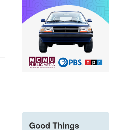
Good Things