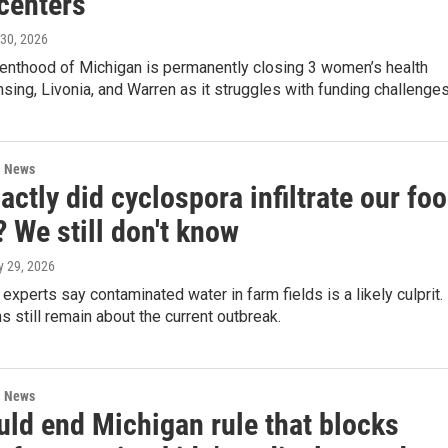
centers
 30, 2026
enthood of Michigan is permanently closing 3 women’s health
ansing, Livonia, and Warren as it struggles with funding challenges
l News
ctly did cyclospora infiltrate our fo
 We still don't know
ly 29, 2026
experts say contaminated water in farm fields is a likely culprit.
s still remain about the current outbreak.
l News
uld end Michigan rule that blocks