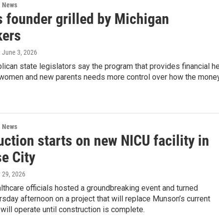
l News
s founder grilled by Michigan
ers
, June 3, 2026
can state legislators say the program that provides financial h
 women and new parents needs more control over how the mone
l News
ction starts on new NICU facility in
e City
 29, 2026
thcare officials hosted a groundbreaking event and turned
sday afternoon on a project that will replace Munson’s current
will operate until construction is complete.