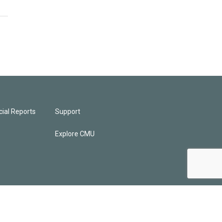
ial Reports
Support
Explore CMU