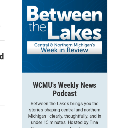
.
od
WCMU's Weekly News
Podcast
Between the Lakes brings you the
stories shaping central and northern
Michigan—clearly, thoughtfully, and in
under 15 minutes. Hosted by Tina