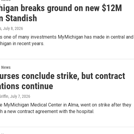
igan breaks ground on new $12M
in Standish
s
, July 8, 2026
y is one of many investments MyMichigan has made in central and
higan in recent years.
l News
urses conclude strike, but contract
ations continue
iffin
, July 7, 2026
e MyMichigan Medical Center in Alma, went on strike after they
ch a new contract agreement with the hospital.