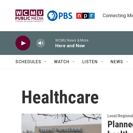
Skip to main content
Connecting Mich
WCMU News & More
Here and Now
SCHEDULES
WATCH
LISTEN
NEWS
Healthcare
Local/Regiona
Planne