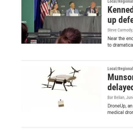
Local/Regiona
Kenned
up def
Steve Carmody
Near the end
to dramatica
Local/Regiona
Munson
delaye
Bar Belian
, Jun
DroneUp, an
medical dron