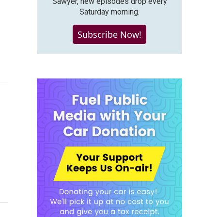
Sawyer, new episodes drop every
Saturday morning.
Subscribe Now!