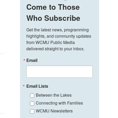
Come to Those
Who Subscribe
Get the latest news, programming 
s
highlights, and community updates 
from WCMU Public Media 
delivered straight to your inbox.
Email
Email Lists
Between the Lakes
Connecting with Families
WCMU Newsletters