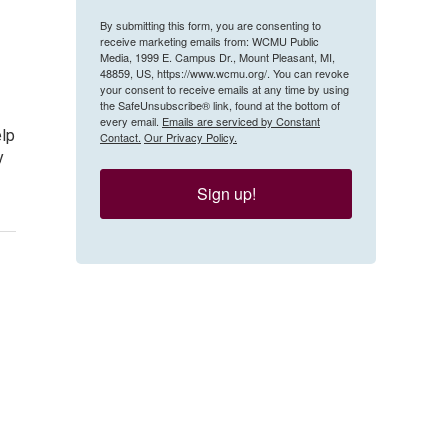
By submitting this form, you are consenting to
receive marketing emails from: WCMU Public
Media, 1999 E. Campus Dr., Mount Pleasant, MI,
48859, US, https://www.wcmu.org/. You can revoke
your consent to receive emails at any time by using
the SafeUnsubscribe® link, found at the bottom of
every email.
Emails are serviced by Constant
elp
Contact.
Our Privacy Policy.
y
Sign up!