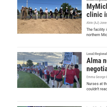
MyMich
clinic 
Alvin (AJ) Jone
The facilit
northern Mic
Local/Regiona
Alma n
negoti
Emma George-Gr
Nurses at th
couldn't rea