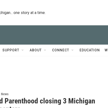
igan... one story at a time.
SUPPORT
ABOUT
CONNECT
EDUCATION
W
l News
d Parenthood closing 3 Michigan