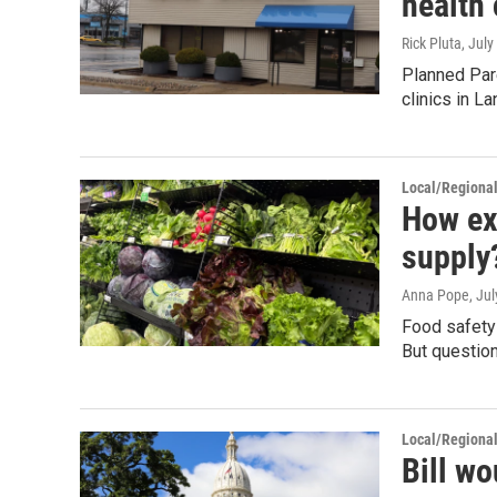
health 
Rick Pluta
, July
Planned Par
clinics in L
Local/Regiona
How exa
supply?
Anna Pope
, Ju
Food safety 
But question
Local/Regiona
Bill wo