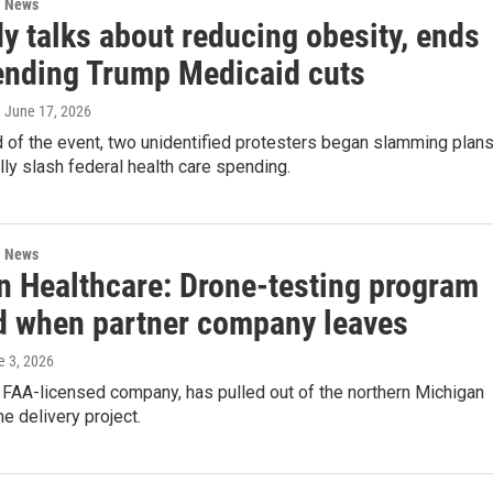
l News
y talks about reducing obesity, ends
ending Trump Medicaid cuts
, June 17, 2026
 of the event, two unidentified protesters began slamming plan
lly slash federal health care spending.
l News
 Healthcare: Drone-testing program
d when partner company leaves
e 3, 2026
 FAA-licensed company, has pulled out of the northern Michigan
e delivery project.