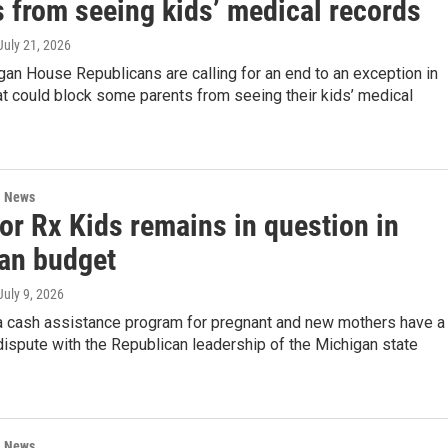
s from seeing kids’ medical records
 July 21, 2026
an House Republicans are calling for an end to an exception in
at could block some parents from seeing their kids’ medical
l News
or Rx Kids remains in question in
an budget
 July 9, 2026
a cash assistance program for pregnant and new mothers have a
dispute with the Republican leadership of the Michigan state
l News