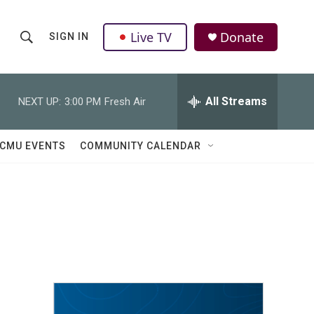
Live TV
Donate
SIGN IN
S
S
e
h
a
r
All Streams
NEXT UP:
3:00 PM
Fresh Air
o
c
h
w
Q
CMU EVENTS
COMMUNITY CALENDAR
u
S
e
r
e
y
a
r
c
h