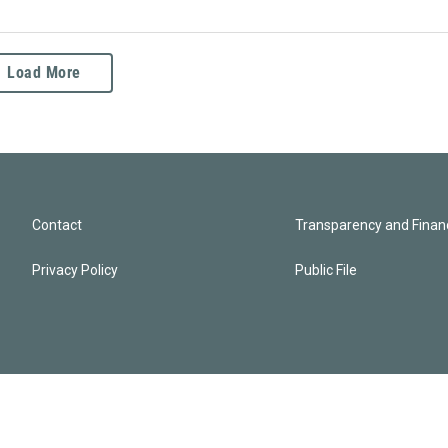
Load More
Contact
Transparency and Financ
Privacy Policy
Public File