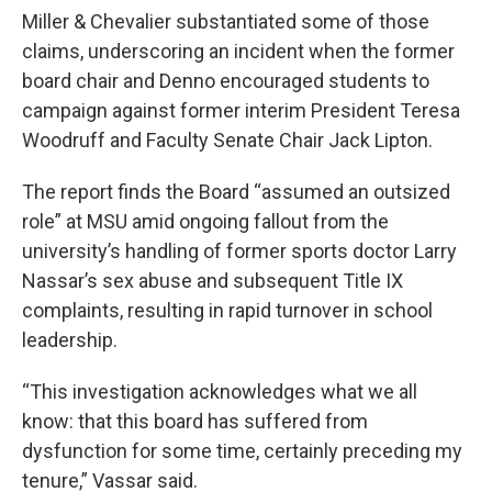
Miller & Chevalier substantiated some of those
claims, underscoring an incident when the former
board chair and Denno encouraged students to
campaign against former interim President Teresa
Woodruff and Faculty Senate Chair Jack Lipton.
The report finds the Board “assumed an outsized
role” at MSU amid ongoing fallout from the
university’s handling of former sports doctor Larry
Nassar’s sex abuse and subsequent Title IX
complaints, resulting in rapid turnover in school
leadership.
“This investigation acknowledges what we all
know: that this board has suffered from
dysfunction for some time, certainly preceding my
tenure,” Vassar said.