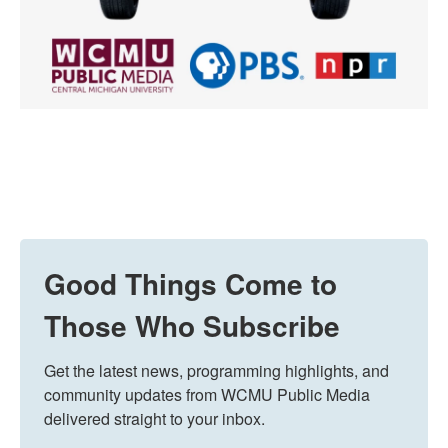
Good Things Come to
Those Who Subscribe
Get the latest news, programming highlights, and 
community updates from WCMU Public Media 
delivered straight to your inbox.