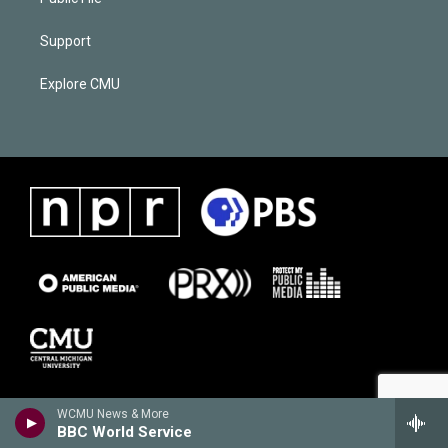
Support
Explore CMU
WCMU News & More
BBC World Service