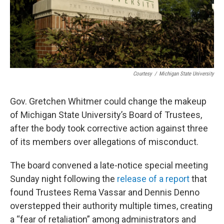
Courtesy
/
Michigan State University
Gov. Gretchen Whitmer could change the makeup
of Michigan State University’s Board of Trustees,
after the body took corrective action against three
of its members over allegations of misconduct.
The board convened a late-notice special meeting
Sunday night following the
release of a report
that
found Trustees Rema Vassar and Dennis Denno
overstepped their authority multiple times, creating
a “fear of retaliation” among administrators and