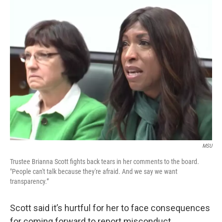
MSU
Trustee Brianna Scott fights back tears in her comments to the board.
"People can't talk because they're afraid. And we say we want
transparency.”
Scott said it’s hurtful for her to face consequences
for coming forward to report misconduct.