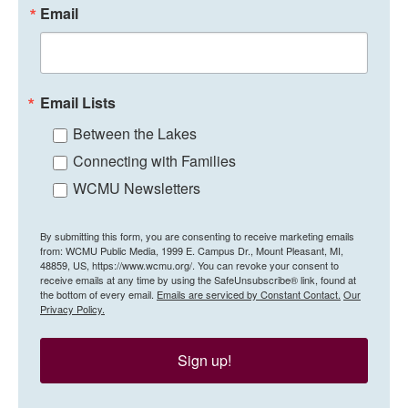
Email
Email Lists
Between the Lakes
Connecting with Families
WCMU Newsletters
By submitting this form, you are consenting to receive marketing emails
from: WCMU Public Media, 1999 E. Campus Dr., Mount Pleasant, MI,
48859, US, https://www.wcmu.org/. You can revoke your consent to
receive emails at any time by using the SafeUnsubscribe® link, found at
the bottom of every email.
Emails are serviced by Constant Contact.
Our
Privacy Policy.
Sign up!