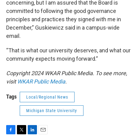
concerning, but I am assured that the Board is
committed to following the good governance
principles and practices they signed with me in
December,” Guskiewicz said in a campus-wide
email.
“That is what our university deserves, and what our
community expects moving forward.”
Copyright 2024 WKAR Public Media. To see more,
visit
WKAR Public Media
.
Tags
Local/Regional News
Michigan State University
F
T
L
E