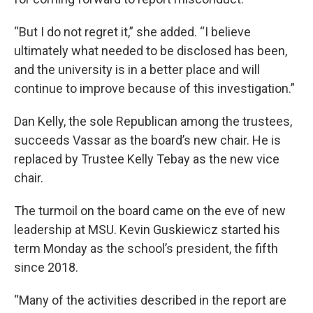
“But I do not regret it,” she added. “I believe
ultimately what needed to be disclosed has been,
and the university is in a better place and will
continue to improve because of this investigation.”
Dan Kelly, the sole Republican among the trustees,
succeeds Vassar as the board’s new chair. He is
replaced by Trustee Kelly Tebay as the new vice
chair.
The turmoil on the board came on the eve of new
leadership at MSU. Kevin Guskiewicz started his
term Monday as the school’s president, the fifth
since 2018.
“Many of the activities described in the report are