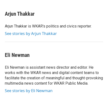
a
w
i
m
c
i
n
a
e
t
k
i
Arjun Thakkar
b
t
e
l
o
e
d
o
r
I
Arjun Thakkar is WKAR's politics and civics reporter.
k
n
See stories by Arjun Thakkar
Eli Newman
Eli Newman is assistant news director and editor. He
works with the WKAR news and digital content teams to
facilitate the creation of meaningful and thought-provoking
multimedia news content for WKAR Public Media.
See stories by Eli Newman