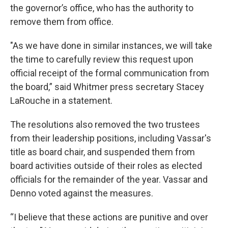
the governor’s office, who has the authority to
remove them from office.
"As we have done in similar instances, we will take
the time to carefully review this request upon
official receipt of the formal communication from
the board,” said Whitmer press secretary Stacey
LaRouche in a statement.
The resolutions also removed the two trustees
from their leadership positions, including Vassar's
title as board chair, and suspended them from
board activities outside of their roles as elected
officials for the remainder of the year. Vassar and
Denno voted against the measures.
“I believe that these actions are punitive and over