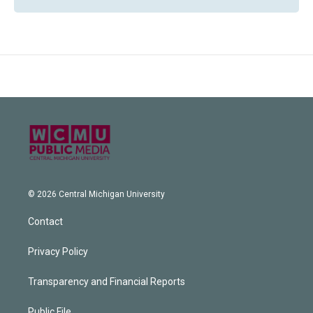
© 2026 Central Michigan University
Contact
Privacy Policy
Transparency and Financial Reports
Public File