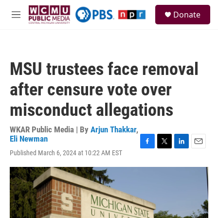
Skip to main content
S
Donate
e
M
a
e
r
n
c
u
h
MSU trustees face removal
u
e
after censure vote over
r
y
misconduct allegations
WKAR Public Media | By
Arjun Thakkar
,
Eli Newman
F
T
L
E
Published March 6, 2024 at 10:22 AM EST
a
w
i
m
c
i
n
a
e
t
k
i
b
t
e
l
o
e
d
o
r
I
k
n