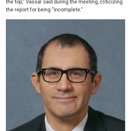
the top,” Vassar said during the meeting, criticizing
the report for being “incomplete.”