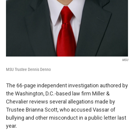
MSU
MSU Trustee Dennis Denno
The 66-page independent investigation authored by
the Washington, D.C.-based law firm Miller &
Chevalier reviews several allegations made by
Trustee Brianna Scott, who accused Vassar of
bullying and other misconduct in a public letter last
year.