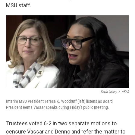
MSU staff.
Kevin Lavery
/
WKAR
Interim MSU President Teresa K. Woodruff (left) listens as Board
President Rema Vassar speaks during Friday's public meeting.
Trustees voted 6-2 in two separate motions to
censure Vassar and Denno and refer the matter to