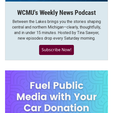
WCMU's Weekly News Podcast
Between the Lakes brings you the stories shaping
central and northern Michigan—clearly, thoughtfully,
and in under 15 minutes. Hosted by Tina Sawyer,
new episodes drop every Saturday morning.
Subscribe Now!