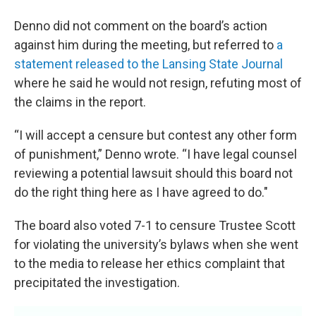
Denno did not comment on the board’s action
against him during the meeting, but referred to
a
statement released to the Lansing State Journal
where he said he would not resign, refuting most of
the claims in the report.
“I will accept a censure but contest any other form
of punishment,” Denno wrote. “I have legal counsel
reviewing a potential lawsuit should this board not
do the right thing here as I have agreed to do."
The board also voted 7-1 to censure Trustee Scott
for violating the university’s bylaws when she went
to the media to release her ethics complaint that
precipitated the investigation.