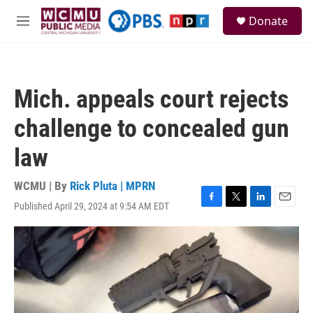
Skip to main content
S
Donate
e
M
a
e
r
n
c
u
h
Mich. appeals court rejects
u
e
challenge to concealed gun
r
y
law
WCMU | By
Rick Pluta | MPRN
Published April 29, 2024 at 9:54 AM EDT
F
T
L
E
a
w
i
m
c
i
n
a
e
t
k
i
b
t
e
l
o
e
d
o
r
I
k
n