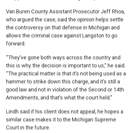
Van Buren County Assistant Prosecutor Jeff Rhoa,
who argued the case, said the opinion helps settle
the controversy on that defense in Michigan and
allows the criminal case against Langston to go
forward.
“They’ve gone both ways across the country and
this is why the decision is important to us,” he said.
“The practical matter is that it’s not being used as a
hammer to strike down this charge, and it’s still a
good law and not in violation of the Second or 14th
Amendments, and that’s what the court held.”
Lindh said if his client does not appeal, he hopes a
similar case makes it to the Michigan Supreme
Court in the future.