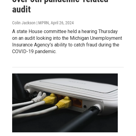
audit
Colin Jackson | MPRN
, April 26, 2024
A state House committee held a hearing Thursday
on an audit looking into the Michigan Unemployment
Insurance Agency's ability to catch fraud during the
COVID-19 pandemic.