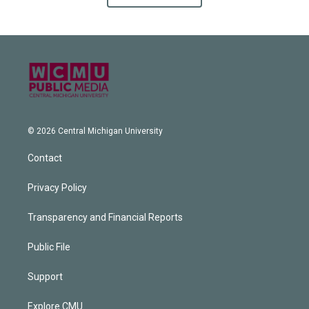
© 2026 Central Michigan University
Contact
Privacy Policy
Transparency and Financial Reports
Public File
Support
Explore CMU