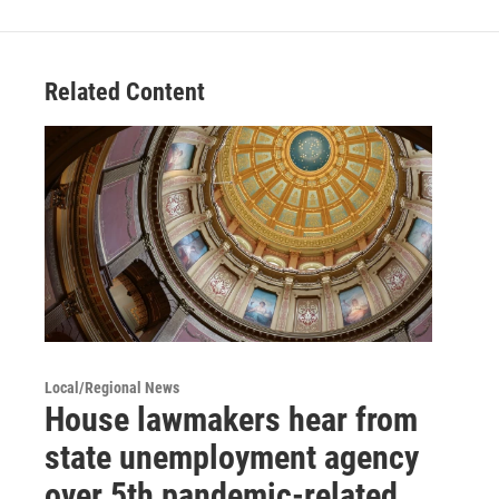
Related Content
Local/Regional News
House lawmakers hear from
state unemployment agency
over 5th pandemic-related