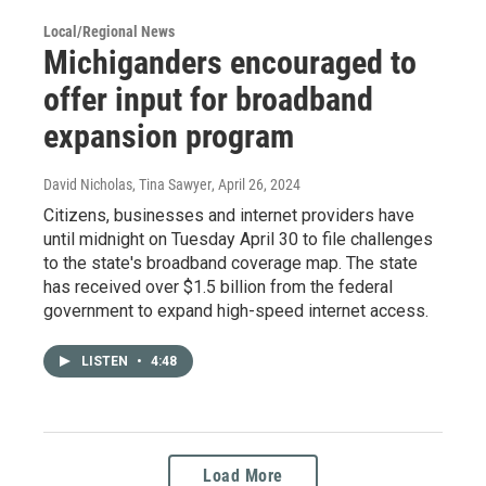
Local/Regional News
Michiganders encouraged to
offer input for broadband
expansion program
David Nicholas, Tina Sawyer
, April 26, 2024
Citizens, businesses and internet providers have
until midnight on Tuesday April 30 to file challenges
to the state's broadband coverage map. The state
has received over $1.5 billion from the federal
government to expand high-speed internet access.
LISTEN
•
4:48
Load More