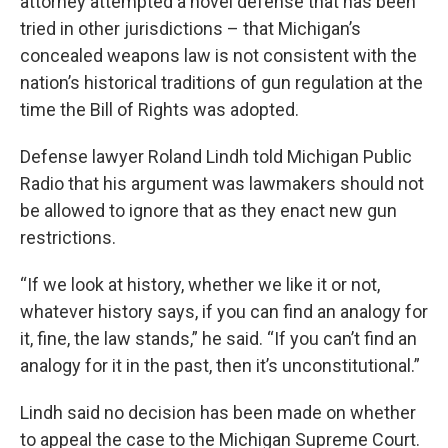
attorney attempted a novel defense that has been
tried in other jurisdictions – that Michigan’s
concealed weapons law is not consistent with the
nation’s historical traditions of gun regulation at the
time the Bill of Rights was adopted.
Defense lawyer Roland Lindh told Michigan Public
Radio that his argument was lawmakers should not
be allowed to ignore that as they enact new gun
restrictions.
“If we look at history, whether we like it or not,
whatever history says, if you can find an analogy for
it, fine, the law stands,” he said. “If you can’t find an
analogy for it in the past, then it’s unconstitutional.”
Lindh said no decision has been made on whether
to appeal the case to the Michigan Supreme Court.