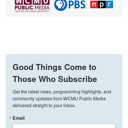
Good Things Come to
Those Who Subscribe
Get the latest news, programming highlights, and 
community updates from WCMU Public Media 
delivered straight to your inbox.
Email