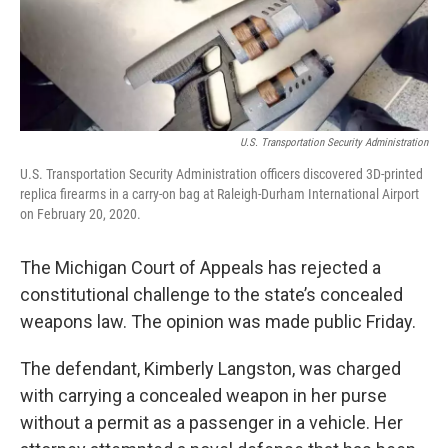
U.S. Transportation Security Administration
U.S. Transportation Security Administration officers discovered 3D-printed
replica firearms in a carry-on bag at Raleigh-Durham International Airport
on February 20, 2020.
The Michigan Court of Appeals has rejected a
constitutional challenge to the state’s concealed
weapons law. The opinion was made public Friday.
The defendant, Kimberly Langston, was charged
with carrying a concealed weapon in her purse
without a permit as a passenger in a vehicle. Her