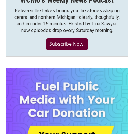
WCMU's Weekly News Podcast
Between the Lakes brings you the stories shaping
central and northern Michigan—clearly, thoughtfully,
and in under 15 minutes. Hosted by Tina Sawyer,
new episodes drop every Saturday morning.
Subscribe Now!