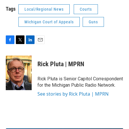
Tags
Local/Regional News
Courts
Michigan Court of Appeals
Guns
F
T
L
E
a
w
i
m
c
i
n
a
e
t
k
i
Rick Pluta | MPRN
b
t
e
l
o
e
d
o
r
I
Rick Pluta is Senior Capitol Correspondent
k
n
for the Michigan Public Radio Network.
See stories by Rick Pluta | MPRN