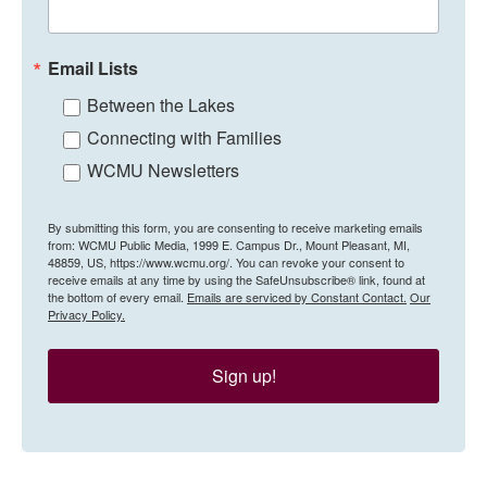
Email Lists
Between the Lakes
Connecting with Families
WCMU Newsletters
By submitting this form, you are consenting to receive marketing emails
from: WCMU Public Media, 1999 E. Campus Dr., Mount Pleasant, MI,
48859, US, https://www.wcmu.org/. You can revoke your consent to
receive emails at any time by using the SafeUnsubscribe® link, found at
the bottom of every email.
Emails are serviced by Constant Contact.
Our
Privacy Policy.
Sign up!