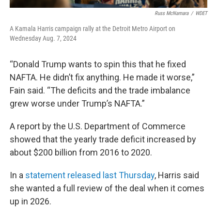
Russ McNamara
/
WDET
A Kamala Harris campaign rally at the Detroit Metro Airport on
Wednesday Aug. 7, 2024
“Donald Trump wants to spin this that he fixed
NAFTA. He didn’t fix anything. He made it worse,”
Fain said. “The deficits and the trade imbalance
grew worse under Trump’s NAFTA.”
A report by the U.S. Department of Commerce
showed that the yearly trade deficit increased by
about $200 billion from 2016 to 2020.
In a
statement released last Thursday
, Harris said
she wanted a full review of the deal when it comes
up in 2026.