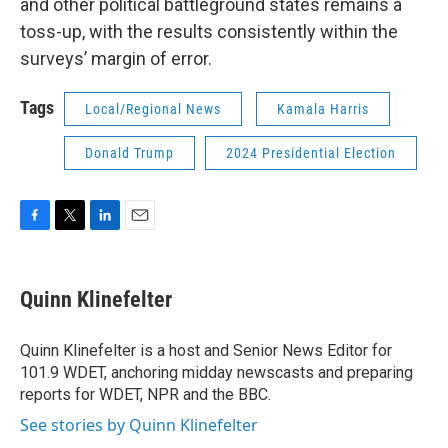
and other political battleground states remains a
toss-up, with the results consistently within the
surveys’ margin of error.
Tags
Local/Regional News
Kamala Harris
Donald Trump
2024 Presidential Election
F
T
L
E
a
w
i
m
c
i
n
a
e
t
k
i
Quinn Klinefelter
b
t
e
l
o
e
d
o
r
I
Quinn Klinefelter is a host and Senior News Editor for
k
n
101.9 WDET, anchoring midday newscasts and preparing
reports for WDET, NPR and the BBC.
See stories by Quinn Klinefelter