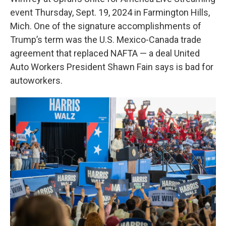
event Thursday, Sept. 19, 2024 in Farmington Hills,
Mich. One of the signature accomplishments of
Trump’s term was the U.S. Mexico-Canada trade
agreement that replaced NAFTA — a deal United
Auto Workers President Shawn Fain says is bad for
autoworkers.