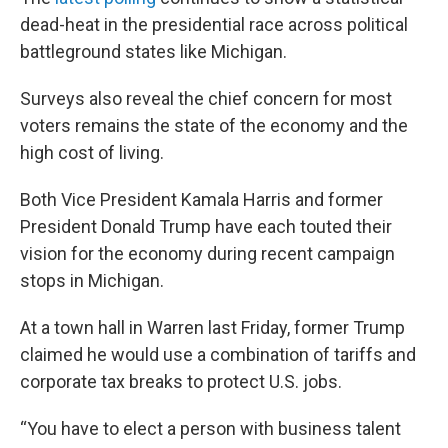
dead-heat in the presidential race across political
battleground states like Michigan.
Surveys also reveal the chief concern for most
voters remains the state of the economy and the
high cost of living.
Both Vice President Kamala Harris and former
President Donald Trump have each touted their
vision for the economy during recent campaign
stops in Michigan.
At a town hall in Warren last Friday, former Trump
claimed he would use a combination of tariffs and
corporate tax breaks to protect U.S. jobs.
“You have to elect a person with business talent