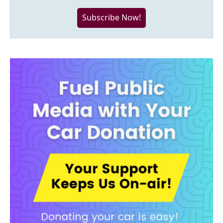
Subscribe Now!