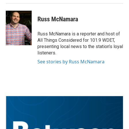
Russ McNamara
Russ McNamara is a reporter and host of
All Things Considered for 101.9 WDET,
presenting local news to the station’s loyal
listeners.
See stories by Russ McNamara