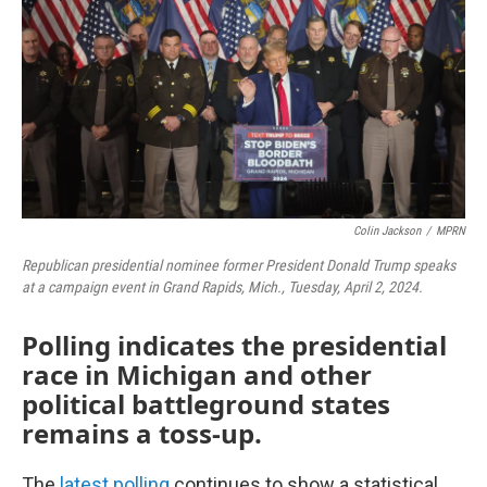
Colin Jackson
/
MPRN
Republican presidential nominee former President Donald Trump speaks
at a campaign event in Grand Rapids, Mich., Tuesday, April 2, 2024.
Polling indicates the presidential
race in Michigan and other
political battleground states
remains a toss-up.
The
latest polling
continues to show a statistical