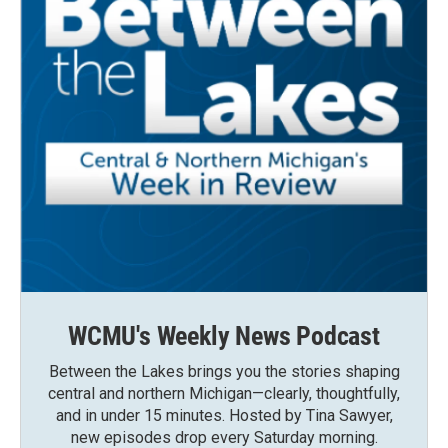
WCMU's Weekly News Podcast
Between the Lakes brings you the stories shaping
central and northern Michigan—clearly, thoughtfully,
and in under 15 minutes. Hosted by Tina Sawyer,
new episodes drop every Saturday morning.