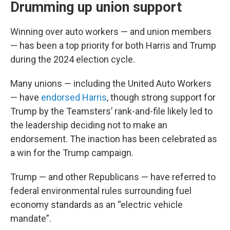
Drumming up union support
Winning over auto workers — and union members
— has been a top priority for both Harris and Trump
during the 2024 election cycle.
Many unions — including the United Auto Workers
— have
endorsed Harris
, though strong support for
Trump by the Teamsters’ rank-and-file likely led to
the leadership deciding not to make an
endorsement. The inaction has been celebrated as
a win for the Trump campaign.
Trump — and other Republicans — have referred to
federal environmental rules surrounding fuel
economy standards as an “electric vehicle
mandate”.