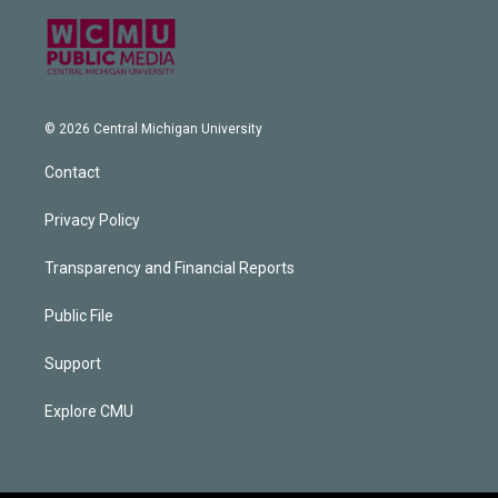
© 2026 Central Michigan University
Contact
Privacy Policy
Transparency and Financial Reports
Public File
Support
Explore CMU