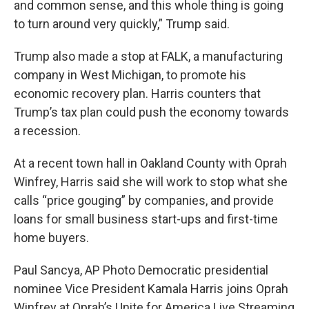
and common sense, and this whole thing is going
to turn around very quickly,” Trump said.
Trump also made a stop at FALK, a manufacturing
company in West Michigan, to promote his
economic recovery plan. Harris counters that
Trump’s tax plan could push the economy towards
a recession.
At a recent town hall in Oakland County with Oprah
Winfrey, Harris said she will work to stop what she
calls “price gouging” by companies, and provide
loans for small business start-ups and first-time
home buyers.
Paul Sancya, AP Photo Democratic presidential
nominee Vice President Kamala Harris joins Oprah
Winfrey at Oprah’s Unite for America Live Streaming