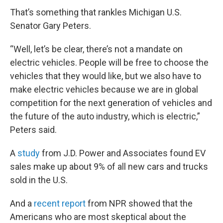
That’s something that rankles Michigan U.S.
Senator Gary Peters.
“Well, let’s be clear, there’s not a mandate on
electric vehicles. People will be free to choose the
vehicles that they would like, but we also have to
make electric vehicles because we are in global
competition for the next generation of vehicles and
the future of the auto industry, which is electric,”
Peters said.
A
study
from J.D. Power and Associates found EV
sales make up about 9% of all new cars and trucks
sold in the U.S.
And a
recent report
from NPR showed that the
Americans who are most skeptical about the