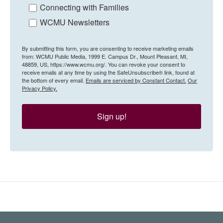
Connecting with Families
WCMU Newsletters
By submitting this form, you are consenting to receive marketing emails
from: WCMU Public Media, 1999 E. Campus Dr., Mount Pleasant, MI,
48859, US, https://www.wcmu.org/. You can revoke your consent to
receive emails at any time by using the SafeUnsubscribe® link, found at
the bottom of every email.
Emails are serviced by Constant Contact.
Our
Privacy Policy.
Sign up!