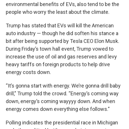
environmental benefits of EVs, also tend to be the
people who worry the least about the climate.
Trump has stated that EVs will kill the American
auto industry — though he did soften his stance a
bit after being supported by Tesla CEO Elon Musk.
During Friday’s town hall event, Trump vowed to
increase the use of oil and gas reserves and levy
heavy tariffs on foreign products to help drive
energy costs down.
“It’s gonna start with energy. We’re gonna drill baby
drill,” Trump told the crowd. “Energy’s coming way
down, energy’s coming wayyyy down. And when
energy comes down everything else follows.”
Polling indicates the presidential race in Michigan