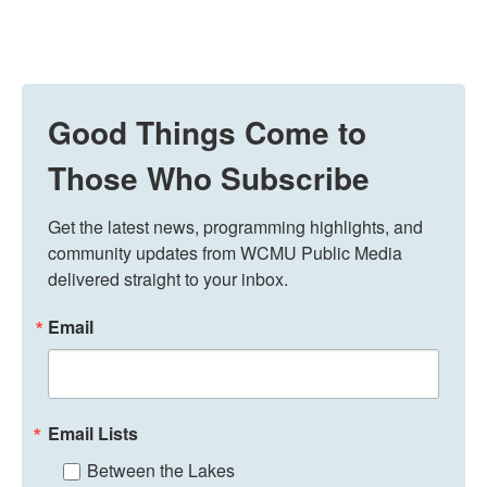
Good Things Come to
Those Who Subscribe
Get the latest news, programming highlights, and 
community updates from WCMU Public Media 
delivered straight to your inbox.
Email
Email Lists
Between the Lakes