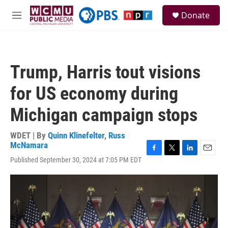
Skip to main content
S
Donate
e
M
a
e
r
n
c
u
h
Trump, Harris tout visions
u
e
for US economy during
r
y
Michigan campaign stops
WDET | By
Quinn Klinefelter
,
Russ
McNamara
F
T
L
E
Published September 30, 2024 at 7:05 PM EDT
a
w
i
m
c
i
n
a
e
t
k
i
b
t
e
l
o
e
d
o
r
I
k
n