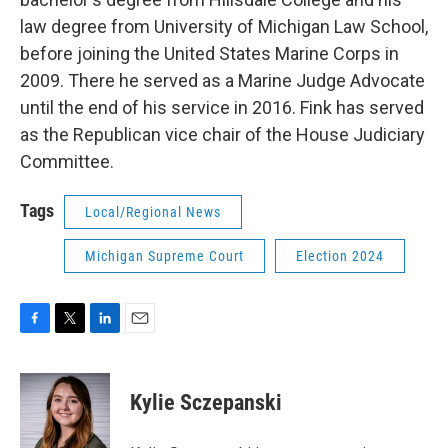
law degree from University of Michigan Law School,
before joining the United States Marine Corps in
2009. There he served as a Marine Judge Advocate
until the end of his service in 2016. Fink has served
as the Republican vice chair of the House Judiciary
Committee.
Tags
Local/Regional News
Michigan Supreme Court
Election 2024
F
T
L
E
a
w
i
m
c
i
n
a
e
t
k
i
Kylie Sczepanski
b
t
e
l
o
e
d