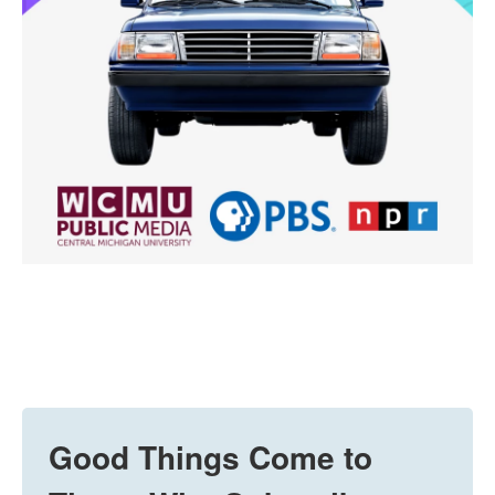
Good Things Come to