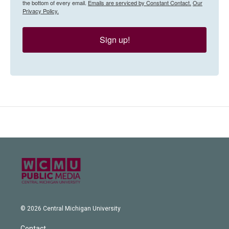
the bottom of every email.
Emails are serviced by Constant Contact.
Our
Privacy Policy.
Sign up!
© 2026 Central Michigan University
Contact