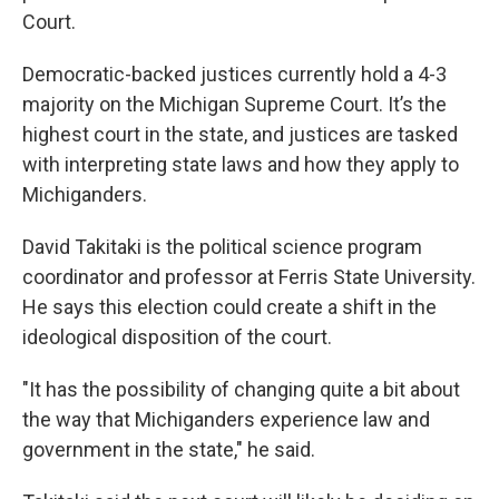
Court.
Democratic-backed justices currently hold a 4-3
majority on the Michigan Supreme Court. It’s the
highest court in the state, and justices are tasked
with interpreting state laws and how they apply to
Michiganders.
David Takitaki is the political science program
coordinator and professor at Ferris State University.
He says this election could create a shift in the
ideological disposition of the court.
"It has the possibility of changing quite a bit about
the way that Michiganders experience law and
government in the state," he said.