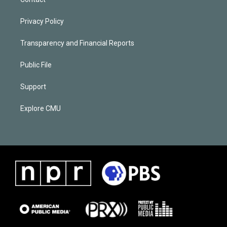
Privacy Policy
Transparency and Financial Reports
Public File
Support
Explore CMU