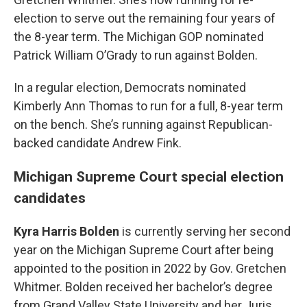
election to serve out the remaining four years of
the 8-year term. The Michigan GOP nominated
Patrick William O’Grady to run against Bolden.
In a regular election, Democrats nominated
Kimberly Ann Thomas to run for a full, 8-year term
on the bench. She’s running against Republican-
backed candidate Andrew Fink.
Michigan Supreme Court special election
candidates
Kyra Harris Bolden
is currently serving her second
year on the Michigan Supreme Court after being
appointed to the position in 2022 by Gov. Gretchen
Whitmer. Bolden received her bachelor’s degree
from Grand Valley State University and her Juris