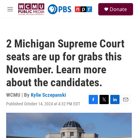
Skip to main content
S
Donate
e
M
a
e
r
n
c
u
h
2 Michigan Supreme Court
u
e
seats are up for grabs this
r
y
November. Learn more
about the candidates.
WCMU | By
Kylie Sczepanski
Published October 14, 2024 at 4:32 PM EDT
F
T
L
E
a
w
i
m
c
i
n
a
e
t
k
i
b
t
e
l
o
e
d