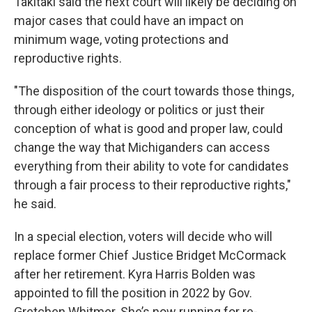
Takitaki said the next court will likely be deciding on
major cases that could have an impact on
minimum wage, voting protections and
reproductive rights.
"The disposition of the court towards those things,
through either ideology or politics or just their
conception of what is good and proper law, could
change the way that Michiganders can access
everything from their ability to vote for candidates
through a fair process to their reproductive rights,"
he said.
In a special election, voters will decide who will
replace former Chief Justice Bridget McCormack
after her retirement. Kyra Harris Bolden was
appointed to fill the position in 2022 by Gov.
Gretchen Whitmer. She’s now running for re-