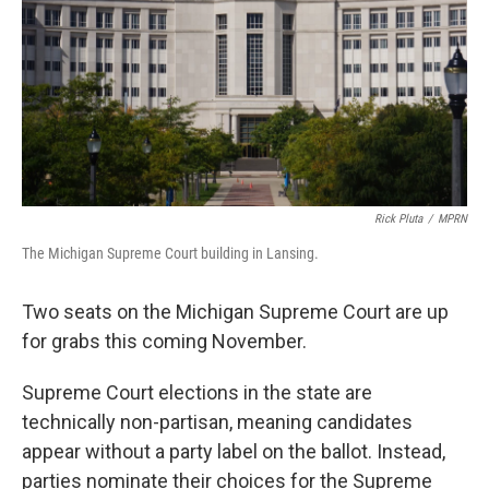
o
r
I
k
n
Rick Pluta
/
MPRN
The Michigan Supreme Court building in Lansing.
Two seats on the Michigan Supreme Court are up
for grabs this coming November.
Supreme Court elections in the state are
technically non-partisan, meaning candidates
appear without a party label on the ballot. Instead,
parties nominate their choices for the Supreme