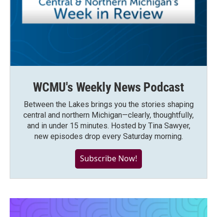
WCMU's Weekly News Podcast
Between the Lakes brings you the stories shaping
central and northern Michigan—clearly, thoughtfully,
and in under 15 minutes. Hosted by Tina Sawyer,
new episodes drop every Saturday morning.
Subscribe Now!