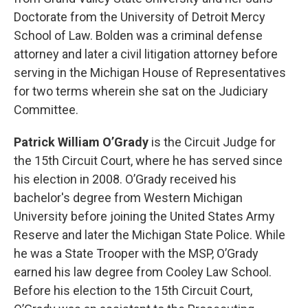
Doctorate from the University of Detroit Mercy
School of Law. Bolden was a criminal defense
attorney and later a civil litigation attorney before
serving in the Michigan House of Representatives
for two terms wherein she sat on the Judiciary
Committee.
Patrick William O’Grady
is the Circuit Judge for
the 15th Circuit Court, where he has served since
his election in 2008. O’Grady received his
bachelor's degree from Western Michigan
University before joining the United States Army
Reserve and later the Michigan State Police. While
he was a State Trooper with the MSP, O’Grady
earned his law degree from Cooley Law School.
Before his election to the 15th Circuit Court,