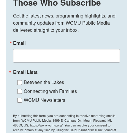
Those Who Subscribe
Get the latest news, programming highlights, and 
community updates from WCMU Public Media 
delivered straight to your inbox.
Email
Email Lists
Between the Lakes
Connecting with Families
WCMU Newsletters
By submitting this form, you are consenting to receive marketing emails
from: WCMU Public Media, 1999 E. Campus Dr., Mount Pleasant, MI,
48859, US, https://www.wcmu.org/. You can revoke your consent to
receive emails at any time by using the SafeUnsubscribe® link, found at