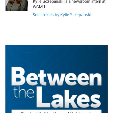
o
r
I
Kylie Sczepanski is a newsroom intern at
k
n
WCMU.
See stories by Kylie Sczepanski