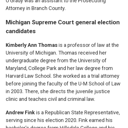
O’Grady was an assistant to the Prosecuting
Attorney in Branch County.
Michigan Supreme Court general election
candidates
Kimberly Ann Thomas
is a professor of law at the
University of Michigan. Thomas received her
undergraduate degree from the University of
Maryland, College Park and her law degree from
Harvard Law School. She worked as a trial attorney
before joining the faculty of the U-M School of Law
in 2003. There, she directs the juvenile justice
clinic and teaches civil and criminal law.
Andrew Fink
is a Republican State Representative,
serving since his election 2020. Fink earned his
bachelor's degree from Hillsdale College and his