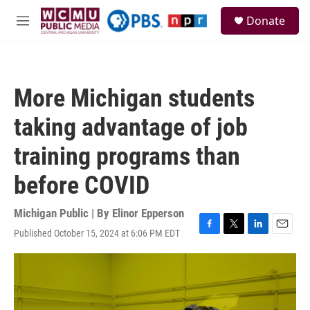
Skip to main content
S
Donate
e
M
a
e
r
n
c
u
h
More Michigan students
u
e
taking advantage of job
r
y
training programs than
before COVID
Michigan Public | By
Elinor Epperson
Published October 15, 2024 at 6:06 PM EDT
F
T
L
E
a
w
i
m
c
i
n
a
e
t
k
i
b
t
e
l
o
e
d