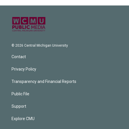
© 2026 Central Michigan University
Contact
Privacy Policy
Transparency and Financial Reports
Public File
Support
Explore CMU