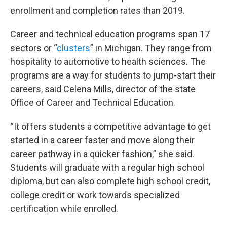
enrollment and completion rates than 2019.
Career and technical education programs span 17
sectors or “
clusters
” in Michigan. They range from
hospitality to automotive to health sciences. The
programs are a way for students to jump-start their
careers, said Celena Mills, director of the state
Office of Career and Technical Education.
“It offers students a competitive advantage to get
started in a career faster and move along their
career pathway in a quicker fashion,” she said.
Students will graduate with a regular high school
diploma, but can also complete high school credit,
college credit or work towards specialized
certification while enrolled.