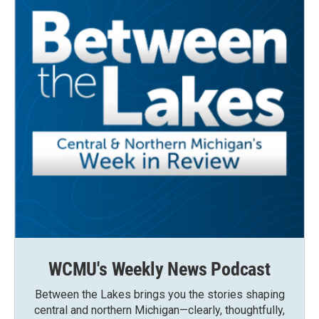
WCMU's Weekly News Podcast
Between the Lakes brings you the stories shaping
central and northern Michigan—clearly, thoughtfully,