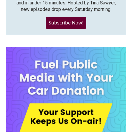
and in under 15 minutes. Hosted by Tina Sawyer,
new episodes drop every Saturday morning.
Subscribe Now!