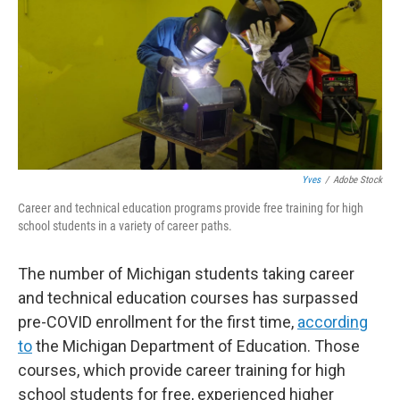
o
r
I
k
n
Yves
/
Adobe Stock
Career and technical education programs provide free training for high
school students in a variety of career paths.
The number of Michigan students taking career
and technical education courses has surpassed
pre-COVID enrollment for the first time,
according
to
the Michigan Department of Education. Those
courses, which provide career training for high
school students for free, experienced higher