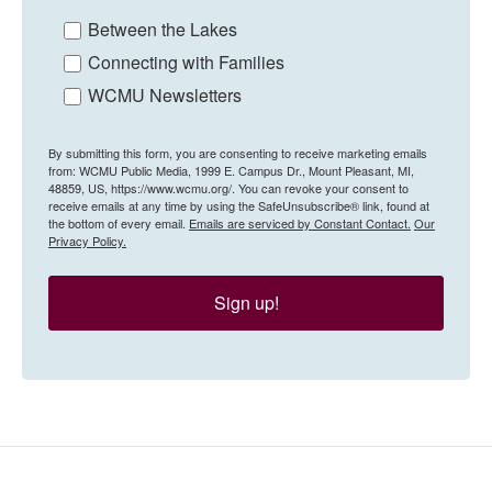
Between the Lakes
Connecting with Families
WCMU Newsletters
By submitting this form, you are consenting to receive marketing emails
from: WCMU Public Media, 1999 E. Campus Dr., Mount Pleasant, MI,
48859, US, https://www.wcmu.org/. You can revoke your consent to
receive emails at any time by using the SafeUnsubscribe® link, found at
the bottom of every email.
Emails are serviced by Constant Contact.
Our
Privacy Policy.
Sign up!