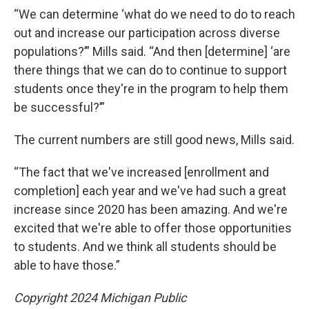
“We can determine ‘what do we need to do to reach
out and increase our participation across diverse
populations?’” Mills said. “And then [determine] ‘are
there things that we can do to continue to support
students once they're in the program to help them
be successful?’”
The current numbers are still good news, Mills said.
“The fact that we've increased [enrollment and
completion] each year and we've had such a great
increase since 2020 has been amazing. And we're
excited that we're able to offer those opportunities
to students. And we think all students should be
able to have those.”
Copyright 2024 Michigan Public