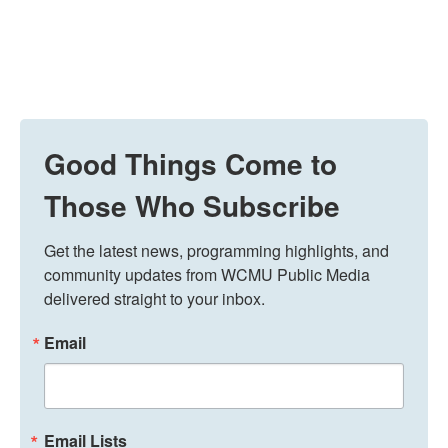
Good Things Come to
Those Who Subscribe
Get the latest news, programming highlights, and 
community updates from WCMU Public Media 
delivered straight to your inbox.
Email
Email Lists