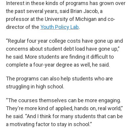
Interest in these kinds of programs has grown over
the past several years, said Brian Jacob, a
professor at the University of Michigan and co-
director of the
Youth Policy Lab
.
“Regular four year college costs have gone up and
concerns about student debt load have gone up,”
he said. More students are finding it difficult to
complete a four-year degree as well, he said.
The programs can also help students who are
struggling in high school.
“The courses themselves can be more engaging.
They're more kind of applied, hands on, real world,”
he said. “And I think for many students that can be
a motivating factor to stay in school.”