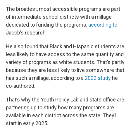
The broadest, most accessible programs are part
of intermediate school districts with a millage
dedicated to funding the programs,
according to
Jacob’s research.
He also found that Black and Hispanic students are
less likely to have access to the same quantity and
variety of programs as white students. That’s partly
because they are less likely to live somewhere that
has such a millage, according to a
2022 study
he
co-authored.
That’s why the Youth Policy Lab and state office are
partnering up to study how many programs are
available in each district across the state. They’ll
start in early 2025.