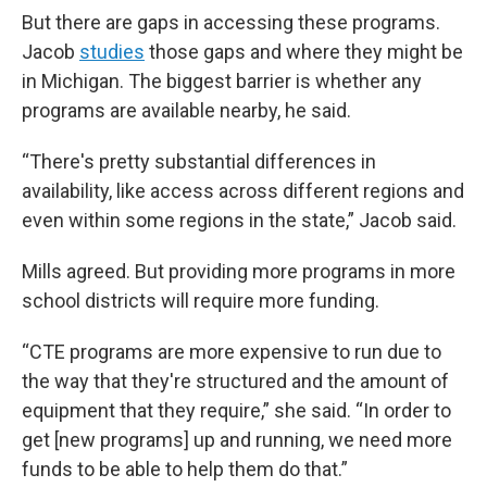
But there are gaps in accessing these programs.
Jacob
studies
those gaps and where they might be
in Michigan. The biggest barrier is whether any
programs are available nearby, he said.
“There's pretty substantial differences in
availability, like access across different regions and
even within some regions in the state,” Jacob said.
Mills agreed. But providing more programs in more
school districts will require more funding.
“CTE programs are more expensive to run due to
the way that they're structured and the amount of
equipment that they require,” she said. “In order to
get [new programs] up and running, we need more
funds to be able to help them do that.”