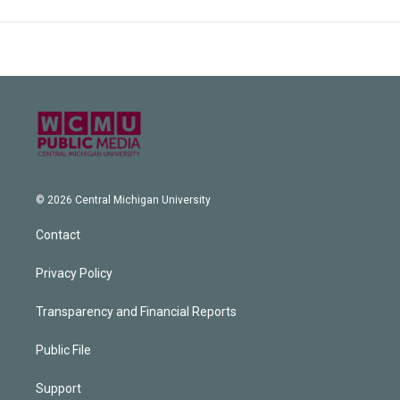
© 2026 Central Michigan University
Contact
Privacy Policy
Transparency and Financial Reports
Public File
Support