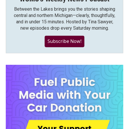
Between the Lakes brings you the stories shaping
central and northern Michigan—clearly, thoughtfully,
and in under 15 minutes. Hosted by Tina Sawyer,
new episodes drop every Saturday morning.
Subscribe Now!