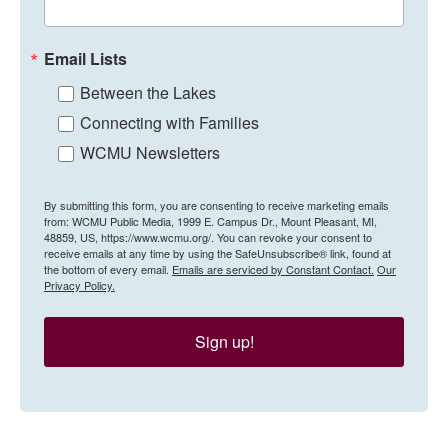
Email Lists
Between the Lakes
Connecting with Families
WCMU Newsletters
By submitting this form, you are consenting to receive marketing emails
from: WCMU Public Media, 1999 E. Campus Dr., Mount Pleasant, MI,
48859, US, https://www.wcmu.org/. You can revoke your consent to
receive emails at any time by using the SafeUnsubscribe® link, found at
the bottom of every email.
Emails are serviced by Constant Contact.
Our
Privacy Policy.
Sign up!