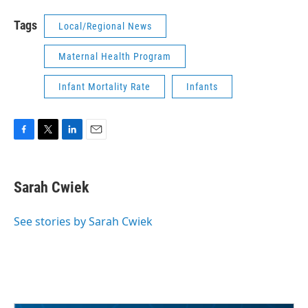
Tags
Local/Regional News
Maternal Health Program
Infant Mortality Rate
Infants
F
T
L
E
a
w
i
m
c
i
n
a
e
t
k
i
Sarah Cwiek
b
t
e
l
o
e
d
o
r
I
See stories by Sarah Cwiek
k
n