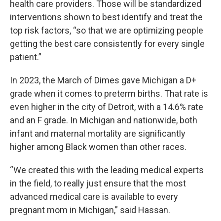
health care providers. Those will be standardized
interventions shown to best identify and treat the
top risk factors, “so that we are optimizing people
getting the best care consistently for every single
patient.”
In 2023, the March of Dimes gave Michigan a D+
grade when it comes to preterm births. That rate is
even higher in the city of Detroit, with a 14.6% rate
and an F grade. In Michigan and nationwide, both
infant and maternal mortality are significantly
higher among Black women than other races.
“We created this with the leading medical experts
in the field, to really just ensure that the most
advanced medical care is available to every
pregnant mom in Michigan,” said Hassan.