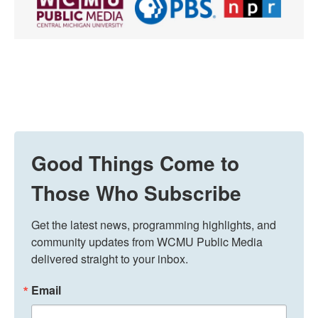
Good Things Come to
Those Who Subscribe
Get the latest news, programming highlights, and 
community updates from WCMU Public Media 
delivered straight to your inbox.
Email