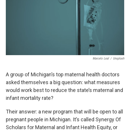
o
r
I
k
n
Marcelo Leal
/
Unsplash
A group of Michigan’s top maternal health doctors
asked themselves a big question: what measures
would work best to reduce the state’s maternal and
infant mortality rate?
Their answer: a new program that will be open to all
pregnant people in Michigan. It’s called Synergy Of
Scholars for Maternal and Infant Health Equity, or