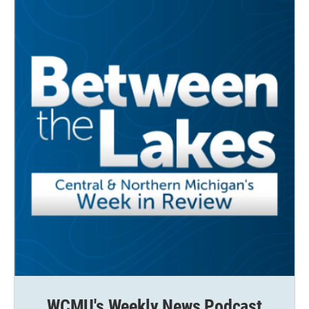
WCMU's Weekly News Podcast