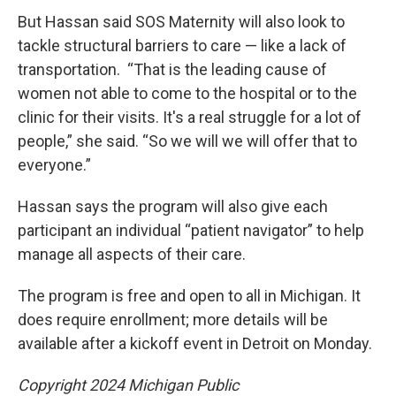
But Hassan said SOS Maternity will also look to
tackle structural barriers to care — like a lack of
transportation. “That is the leading cause of
women not able to come to the hospital or to the
clinic for their visits. It's a real struggle for a lot of
people,” she said. “So we will we will offer that to
everyone.”
Hassan says the program will also give each
participant an individual “patient navigator” to help
manage all aspects of their care.
The program is free and open to all in Michigan. It
does require enrollment; more details will be
available after a kickoff event in Detroit on Monday.
Copyright 2024 Michigan Public