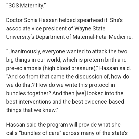
“SOS Maternity.”
Doctor Sonia Hassan helped spearhead it. She’s
associate vice president of Wayne State
University’s Department of Maternal-Fetal Medicine.
“Unanimously, everyone wanted to attack the two
big things in our world, which is preterm birth and
pre-eclampsia (high blood pressure),” Hassan said.
“And so from that came the discussion of, how do
we do that? How do we write this protocol in
bundles together? And then [we] looked into the
best interventions and the best evidence-based
things that we knew.”
Hassan said the program will provide what she
calls “bundles of care” across many of the state’s