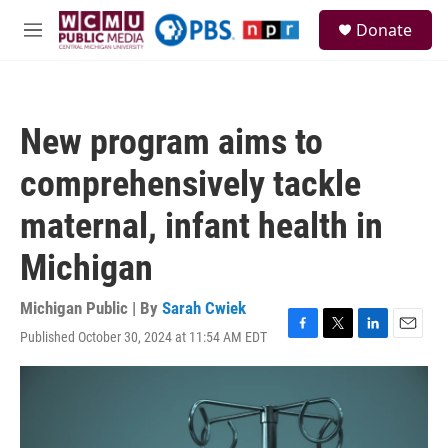
Skip to main content
S
Donate
e
M
a
e
r
n
c
u
h
New program aims to
u
e
comprehensively tackle
r
y
maternal, infant health in
Michigan
Michigan Public | By
Sarah Cwiek
Published October 30, 2024 at 11:54 AM EDT
F
T
L
E
a
w
i
m
c
i
n
a
e
t
k
i
b
t
e
l
o
e
d