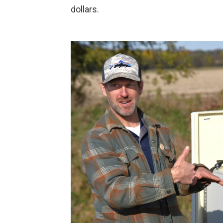
dollars.