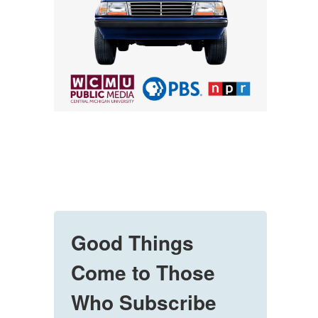
Good Things
Come to Those
Who Subscribe