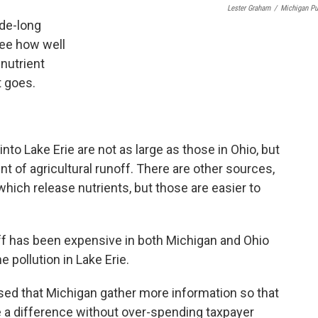
Lester Graham
/
Michigan Pu
ade-long
see how well
 nutrient
t goes.
nto Lake Erie are not as large as those in Ohio, but
nt of agricultural runoff. There are other sources,
ich release nutrients, but those are easier to
noff has been expensive in both Michigan and Ohio
 pollution in Lake Erie.
ed that Michigan gather more information so that
ke a difference without over-spending taxpayer