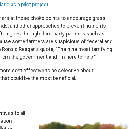
land as a pilot project
.
rmers at those choke points to encourage grass
nds, and other approaches to prevent nutrients
ften goes through third-party partners such as
ecause some farmers are suspicious of federal and
Ronald Reagan’s quote, “The nine most terrifying
from the government and I’m here to help.’”
ore cost effective to be selective about
that could be the most beneficial.
tives to all
vation
lution.