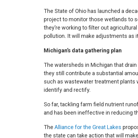
The State of Ohio has launched a dec
project to monitor those wetlands to 
they’re working to filter out agricultural
pollution. It will make adjustments as i
Michigan’s data gathering plan
The watersheds in Michigan that drain i
they still contribute a substantial amou
such as wastewater treatment plants wh
identify and rectify.
So far, tackling farm field nutrient ru
and has been ineffective in reducing the
The
Alliance for the Great Lakes
propos
the state can take action that will ma