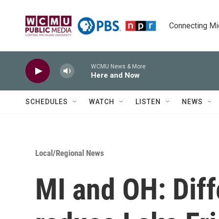
Skip to main content
Connecting Mich
WCMU News & More
Here and Now
SCHEDULES
WATCH
LISTEN
NEWS
Local/Regional News
MI and OH: Diff