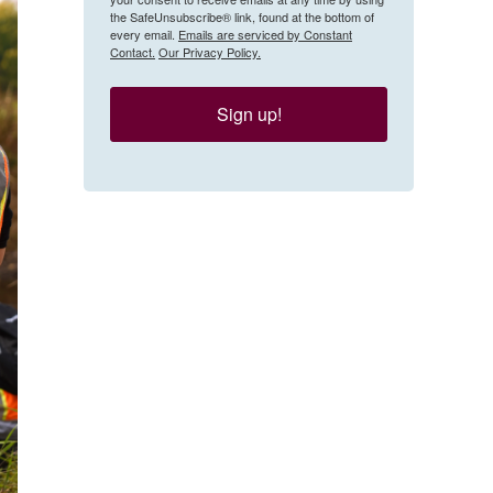
the SafeUnsubscribe® link, found at the bottom of
every email.
Emails are serviced by Constant
Contact.
Our Privacy Policy.
Sign up!