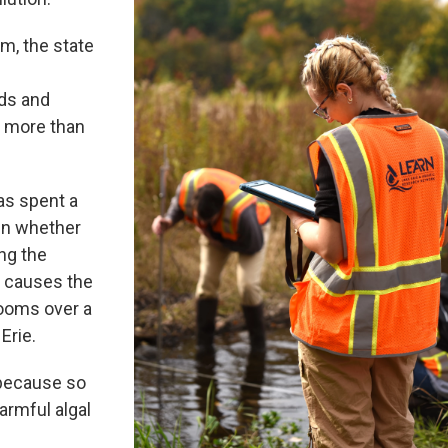
m, the state
ds and
d more than
has spent a
tain whether
ng the
t causes the
looms over a
Erie.
 because so
armful algal