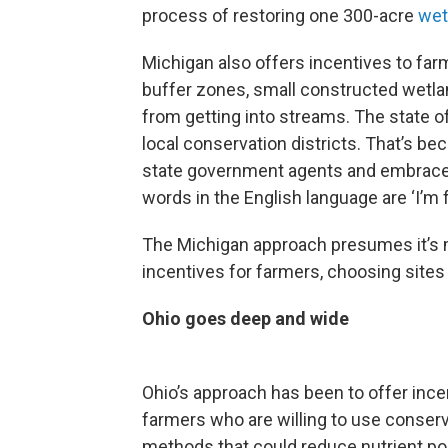
process of restoring one 300-acre
wet
Michigan also offers incentives to fa
buffer zones, small constructed wetla
from getting into streams. The state o
local conservation districts. That’s b
state government agents and embrace 
words in the English language are ‘I’m 
The Michigan approach presumes it’s m
incentives for farmers, choosing sites 
Ohio goes deep and wide
Ohio’s approach has been to offer incen
farmers who are willing to use conser
methods that could reduce nutrient pol