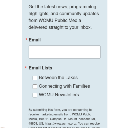
Get the latest news, programming 
highlights, and community updates 
from WCMU Public Media 
delivered straight to your inbox.
Email
Email Lists
Between the Lakes
Connecting with Families
WCMU Newsletters
By submitting this form, you are consenting to
receive marketing emails from: WCMU Public
Media, 1999 E. Campus Dr., Mount Pleasant, MI,
48859, US, https://www.wcmu.org/. You can revoke
your consent to receive emails at any time by using