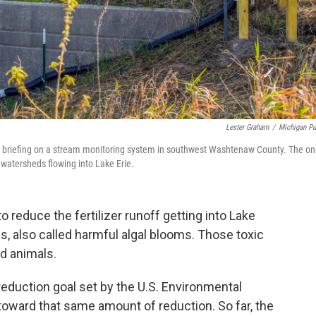
Lester Graham
/
Michigan Pu
 a briefing on a stream monitoring system in southwest Washtenaw County. The on
 watersheds flowing into Lake Erie.
o reduce the fertilizer runoff getting into Lake
, also called harmful algal blooms. Those toxic
d animals.
eduction goal set by the U.S. Environmental
toward that same amount of reduction. So far, the