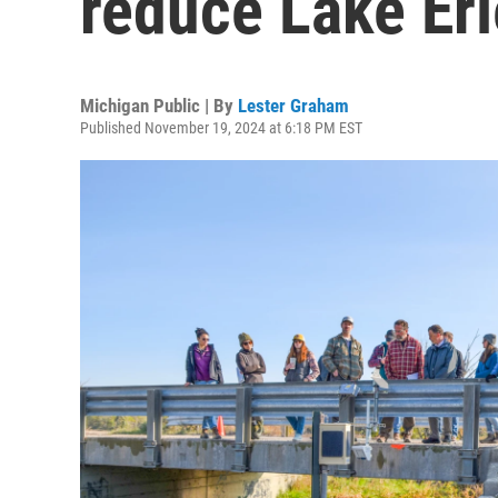
reduce Lake Eri
Michigan Public | By
Lester Graham
Published November 19, 2024 at 6:18 PM EST