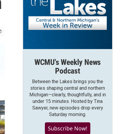
n
WCMU's Weekly News
Podcast
Between the Lakes brings you the
stories shaping central and northern
Michigan—clearly, thoughtfully, and in
under 15 minutes. Hosted by Tina
Sawyer, new episodes drop every
Saturday morning.
Subscribe Now!