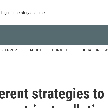
igan... one story at a time.
SUPPORT
ABOUT
CONNECT
EDUCATION
W
erent strategies to