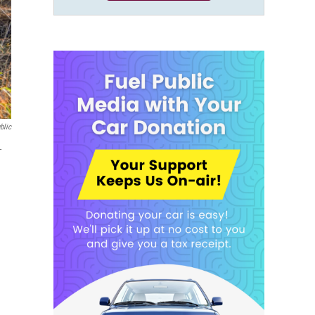
blic
-