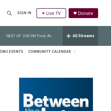
Live TV
Donate
SIGN IN
S
S
e
h
a
r
All Streams
NEXT UP:
3:00 PM
Fresh Air
o
c
h
w
Q
CMU EVENTS
COMMUNITY CALENDAR
u
S
e
r
e
y
a
r
c
h