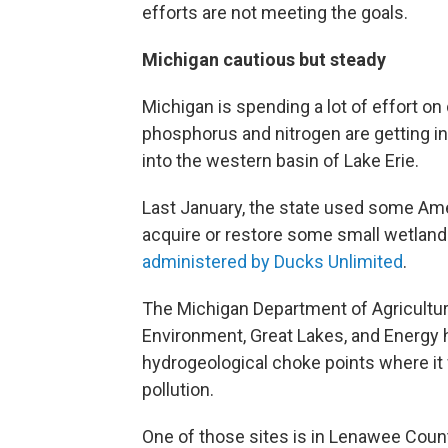
efforts are not meeting the goals.
Michigan cautious but steady
Michigan is spending a lot of effort o
phosphorus and nitrogen are getting in
into the western basin of Lake Erie.
Last January, the state used some Am
acquire or restore some small wetland 
administered by Ducks Unlimited
.
The Michigan Department of Agricultu
Environment, Great Lakes, and Energy 
hydrogeological choke points where it 
pollution.
One of those sites is in Lenawee County