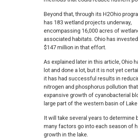
Beyond that, through its H2Ohio progra
has 183 wetland projects underway,
encompassing 16,000 acres of wetlan
associated habitats. Ohio has investe
$147 million in that effort.
As explained later in this article, Ohio 
lot and done a lot, but it is not yet cer
it has had successful results in reduci
nitrogen and phosphorus pollution tha
expansive growth of cyanobacterial b
large part of the western basin of Lake 
It will take several years to determine
many factors go into each season of h
growth in the lake.