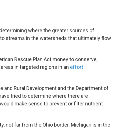
n determining where the greater sources of
to streams in the watersheds that ultimately flow
erican Rescue Plan Act money to conserve,
areas in targeted regions in an
effort
re and Rural Development and the Department of
have tried to determine where there are
would make sense to prevent or filter nutrient
, not far from the Ohio border. Michigan is in the