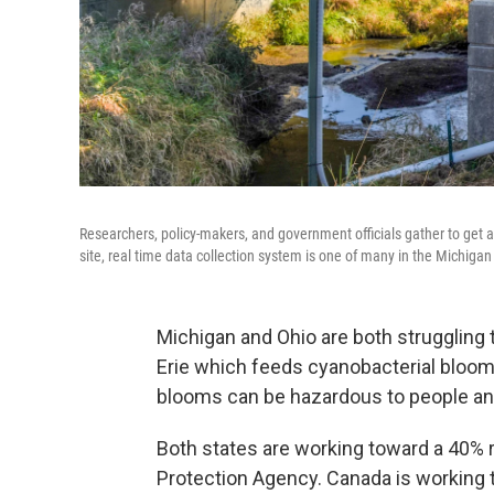
Researchers, policy-makers, and government officials gather to get
site, real time data collection system is one of many in the Michigan
Michigan and Ohio are both struggling t
Erie which feeds cyanobacterial blooms
blooms can be hazardous to people an
Both states are working toward a 40% r
Protection Agency. Canada is working 