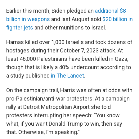
Earlier this month, Biden pledged an
additional $8
billion in weapons
and last August sold
$20 billion in
fighter jets
and other munitions to Israel.
Hamas killed over 1,000 Israelis and took dozens of
hostages during their October 7, 2023 attack. At
least 46,000 Palestinians have been killed in Gaza,
though that is likely a 40% undercount according to
a study published
in The Lancet
.
On the campaign trail, Harris was often at odds with
pro-Palestinian/anti-war protesters. At a campaign
rally at Detroit Metropolitan Airport she told
protesters interrupting her speech: “You know
what, if you want Donald Trump to win, then say
that. Otherwise, I’m speaking.”