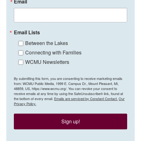
Email
Email Lists
Between the Lakes
Connecting with Families
WCMU Newsletters
By submitting this form, you are consenting to receive marketing emails
from: WCMU Public Media, 1999 E. Campus Dr., Mount Pleasant, MI,
48859, US, https://www.wcmu.org/. You can revoke your consent to
receive emails at any time by using the SafeUnsubscribe® link, found at
the bottom of every email.
Emails are serviced by Constant Contact.
Our
Privacy Policy.
Sign up!