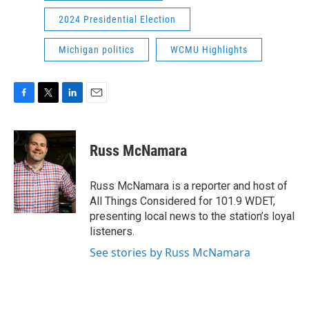
2024 Presidential Election
Michigan politics
WCMU Highlights
F
T
L
E
a
w
i
m
c
i
n
a
e
t
k
i
Russ McNamara
b
t
e
l
o
e
d
o
r
I
Russ McNamara is a reporter and host of
k
n
All Things Considered for 101.9 WDET,
presenting local news to the station’s loyal
listeners.
See stories by Russ McNamara