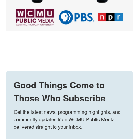
Good Things Come to
Those Who Subscribe
Get the latest news, programming highlights, and 
community updates from WCMU Public Media 
delivered straight to your inbox.