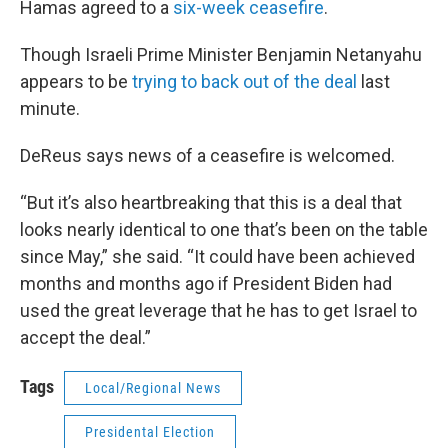
Hamas agreed to a
six-week ceasefire
.
Though Israeli Prime Minister Benjamin Netanyahu
appears to be
trying to back out of the deal
last
minute.
DeReus says news of a ceasefire is welcomed.
“But it’s also heartbreaking that this is a deal that
looks nearly identical to one that’s been on the table
since May,” she said. “It could have been achieved
months and months ago if President Biden had
used the great leverage that he has to get Israel to
accept the deal.”
Tags
Local/Regional News
Presidental Election