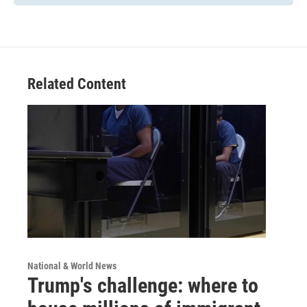
Related Content
National & World News
Trump's challenge: where to