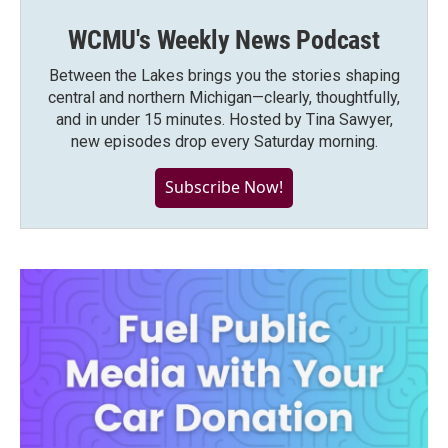
WCMU's Weekly News Podcast
Between the Lakes brings you the stories shaping
central and northern Michigan—clearly, thoughtfully,
and in under 15 minutes. Hosted by Tina Sawyer,
new episodes drop every Saturday morning.
Subscribe Now!