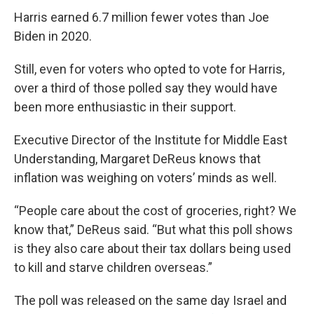
Harris earned 6.7 million fewer votes than Joe
Biden in 2020.
Still, even for voters who opted to vote for Harris,
over a third of those polled say they would have
been more enthusiastic in their support.
Executive Director of the Institute for Middle East
Understanding, Margaret DeReus knows that
inflation was weighing on voters’ minds as well.
“People care about the cost of groceries, right? We
know that,” DeReus said. “But what this poll shows
is they also care about their tax dollars being used
to kill and starve children overseas.”
The poll was released on the same day Israel and