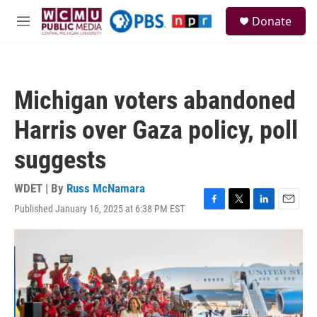
Skip to main content
S
Donate
e
M
a
e
r
n
c
u
h
Michigan voters abandoned
u
e
Harris over Gaza policy, poll
r
y
suggests
WDET | By
Russ McNamara
Published January 16, 2025 at 6:38 PM EST
F
T
L
E
a
w
i
m
c
i
n
a
e
t
k
i
b
t
e
l
o
e
d
o
r
I
k
n