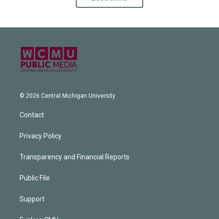
© 2026 Central Michigan University
Contact
Privacy Policy
Transparency and Financial Reports
Public File
Support