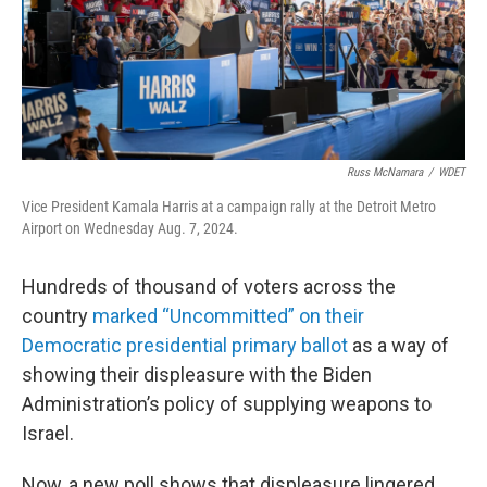
Russ McNamara
/
WDET
Vice President Kamala Harris at a campaign rally at the Detroit Metro
Airport on Wednesday Aug. 7, 2024.
Hundreds of thousand of voters across the
country
marked “Uncommitted” on their
Democratic presidential primary ballot
as a way of
showing their displeasure with the Biden
Administration’s policy of supplying weapons to
Israel.
Now, a new poll shows that displeasure lingered