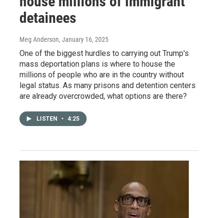
house millions of immigrant
detainees
Meg Anderson
, January 16, 2025
One of the biggest hurdles to carrying out Trump's
mass deportation plans is where to house the
millions of people who are in the country without
legal status. As many prisons and detention centers
are already overcrowded, what options are there?
LISTEN
•
4:25