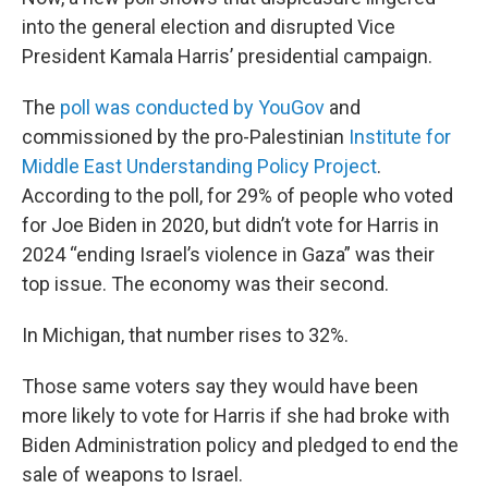
into the general election and disrupted Vice
President Kamala Harris’ presidential campaign.
The
poll was conducted by YouGov
and
commissioned by the pro-Palestinian
Institute for
Middle East Understanding Policy Project
.
According to the poll, for 29% of people who voted
for Joe Biden in 2020, but didn’t vote for Harris in
2024 “ending Israel’s violence in Gaza” was their
top issue. The economy was their second.
In Michigan, that number rises to 32%.
Those same voters say they would have been
more likely to vote for Harris if she had broke with
Biden Administration policy and pledged to end the
sale of weapons to Israel.