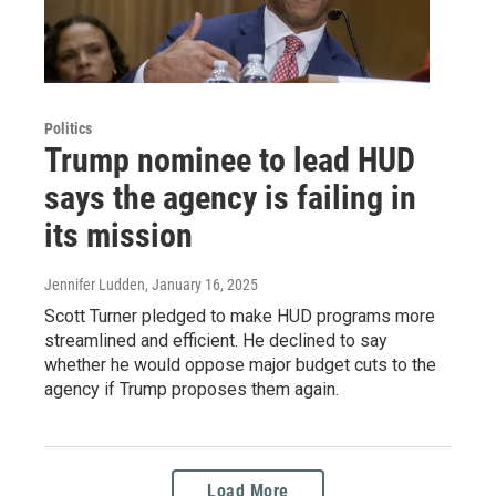
Politics
Trump nominee to lead HUD
says the agency is failing in
its mission
Jennifer Ludden
, January 16, 2025
Scott Turner pledged to make HUD programs more
streamlined and efficient. He declined to say
whether he would oppose major budget cuts to the
agency if Trump proposes them again.
Load More