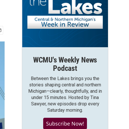
WCMU's Weekly News
Podcast
Between the Lakes brings you the
stories shaping central and northern
Michigan—clearly, thoughtfully, and in
under 15 minutes. Hosted by Tina
Sawyer, new episodes drop every
Saturday morning.
Subscribe Now!