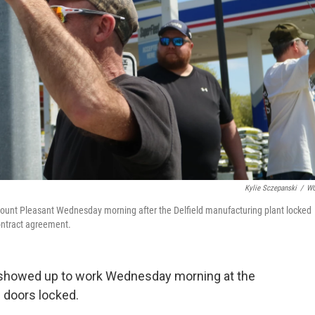
Kylie Sczepanski
/
W
Mount Pleasant Wednesday morning after the Delfield manufacturing plant locked
contract agreement.
 showed up to work Wednesday morning at the
e doors locked.