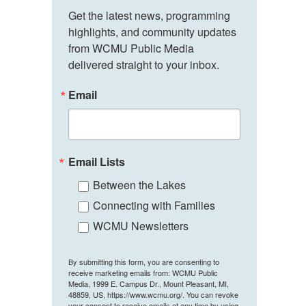
Get the latest news, programming 
highlights, and community updates 
from WCMU Public Media 
delivered straight to your inbox.
Email
Email Lists
Between the Lakes
Connecting with Families
WCMU Newsletters
By submitting this form, you are consenting to
receive marketing emails from: WCMU Public
Media, 1999 E. Campus Dr., Mount Pleasant, MI,
48859, US, https://www.wcmu.org/. You can revoke
your consent to receive emails at any time by using