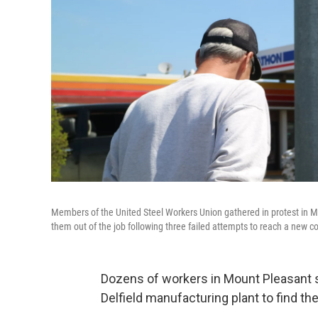
Members of the United Steel Workers Union gathered in protest in 
them out of the job following three failed attempts to reach a new 
Dozens of workers in Mount Pleasant
Delfield manufacturing plant to find th