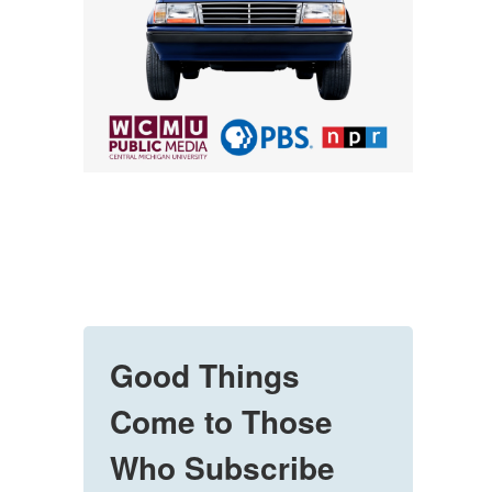
Good Things
Come to Those
Who Subscribe