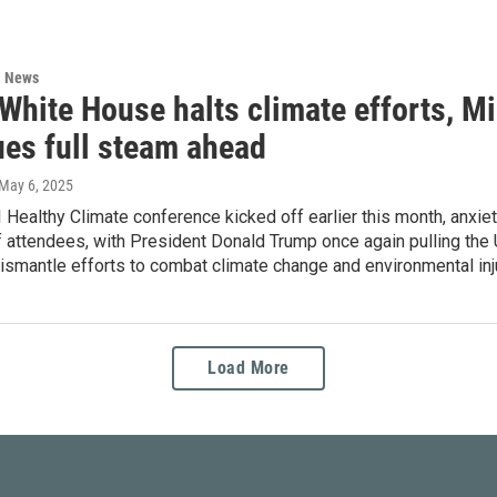
l News
White House halts climate efforts, Mi
ues full steam ahead
 May 6, 2025
Healthy Climate conference kicked off earlier this month, anxieti
 attendees, with President Donald Trump once again pulling the 
ismantle efforts to combat climate change and environmental inj
Load More