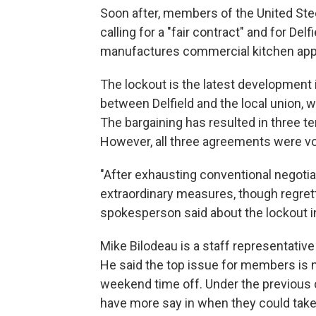
Soon after, members of the United Ste
calling for a "fair contract" and for Del
manufactures commercial kitchen app
The lockout is the latest development i
between Delfield and the local union, 
The bargaining has resulted in three t
However, all three agreements were 
"After exhausting conventional negotia
extraordinary measures, though regretta
spokesperson said about the lockout 
Mike Bilodeau is a staff representative
He said the top issue for members is no
weekend time off. Under the previous 
have more say in when they could tak