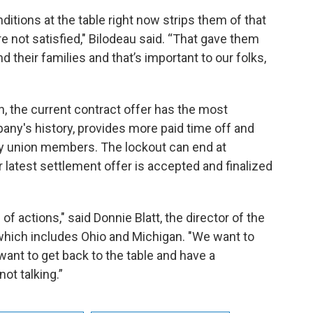
itions at the table right now strips them of that
re not satisfied," Bilodeau said. “That gave them
and their families and that’s important to our folks,
, the current contract offer has the most
any's history, provides more paid time off and
 union members. The lockout can end at
 latest settlement offer is accepted and finalized
of actions," said Donnie Blatt, the director of the
 which includes Ohio and Michigan. "We want to
ant to get back to the table and have a
not talking.”