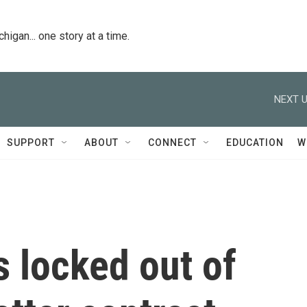
igan... one story at a time.
NEXT U
SUPPORT
ABOUT
CONNECT
EDUCATION
W
s locked out of