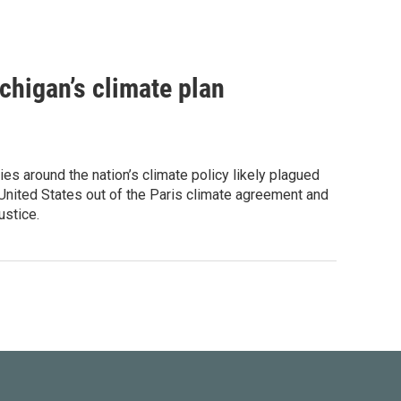
chigan’s climate plan
es around the nation’s climate policy likely plagued
United States out of the Paris climate agreement and
ustice.