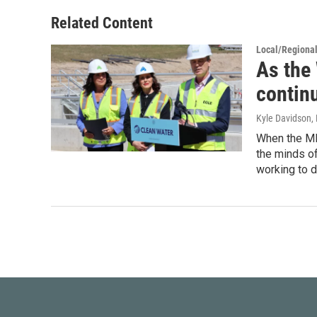
Related Content
Local/Regiona
As the 
contin
Kyle Davidson
,
When the MI 
the minds of
working to d