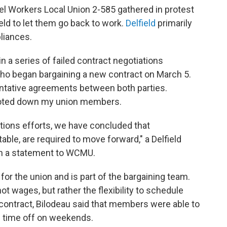
el Workers Local Union 2-585 gathered in protest
field to let them go back to work.
Delfield
primarily
liances.
n a series of failed contract negotiations
who began bargaining a new contract on March 5.
entative agreements between both parties.
voted down my union members.
tions efforts, we have concluded that
ble, are required to move forward," a Delfield
in a statement to WCMU.
 for the union and is part of the bargaining team.
t wages, but rather the flexibility to schedule
contract, Bilodeau said that members were able to
e time off on weekends.