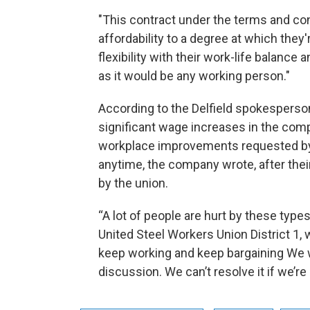
"This contract under the terms and cond
affordability to a degree at which they'
flexibility with their work-life balance 
as it would be any working person."
According to the Delfield spokesperson
significant wage increases in the comp
workplace improvements requested by
anytime, the company wrote, after their
by the union.
“A lot of people are hurt by these types 
United Steel Workers Union District 1,
keep working and keep bargaining We w
discussion. We can’t resolve it if we’re 