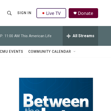
Live TV
Donate
SIGN IN
S
S
e
h
a
r
All Streams
P:
11:00 AM
This American Life
o
c
h
w
Q
CMU EVENTS
COMMUNITY CALENDAR
u
S
e
r
e
y
a
r
c
h