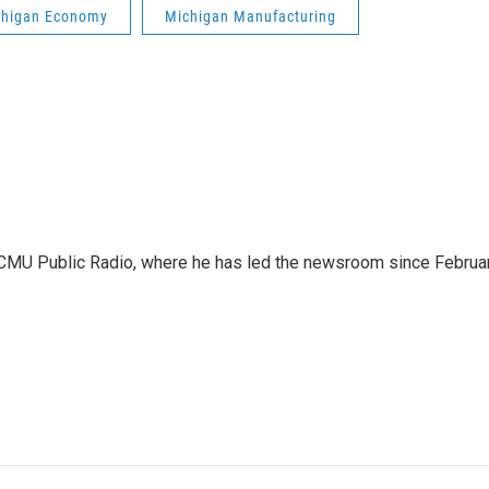
chigan Economy
Michigan Manufacturing
WCMU Public Radio, where he has led the newsroom since Februa