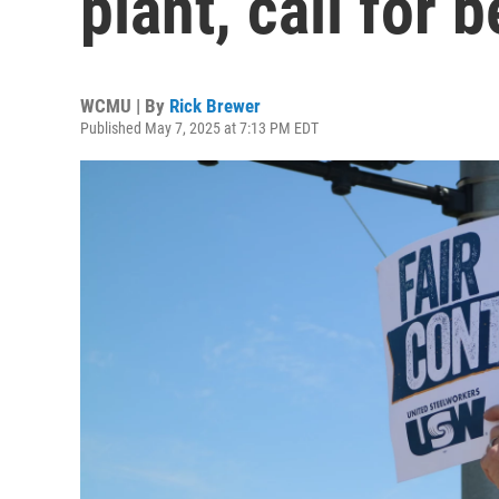
plant, call for 
WCMU | By
Rick Brewer
Published May 7, 2025 at 7:13 PM EDT