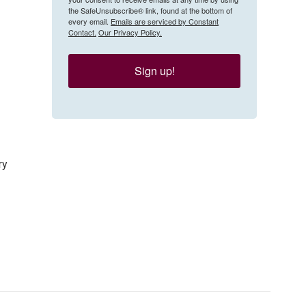
the SafeUnsubscribe® link, found at the bottom of
every email.
Emails are serviced by Constant
Contact.
Our Privacy Policy.
Sign up!
ry