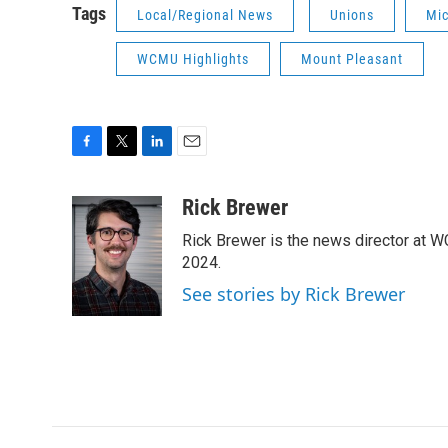
Tags
Local/Regional News
Unions
Mi
WCMU Highlights
Mount Pleasant
F
T
L
E
a
w
i
m
c
i
n
a
Rick Brewer
e
t
k
i
Rick Brewer is the news director at 
b
t
e
l
o
e
d
2024.
o
r
I
See stories by Rick Brewer
k
n