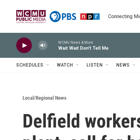
Skip to main content
Connecting Mich
WCMU News & More
Wait Wait Don't Tell Me
SCHEDULES
WATCH
LISTEN
NEWS
Local/Regional News
Delfield worker