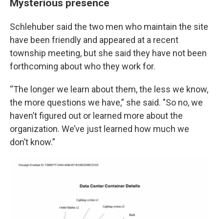
Mysterious presence
Schlehuber said the two men who maintain the site
have been friendly and appeared at a recent
township meeting, but she said they have not been
forthcoming about who they work for.
“The longer we learn about them, the less we know,
the more questions we have,” she said. "So no, we
haven’t figured out or learned more about the
organization. We’ve just learned how much we
don’t know.”