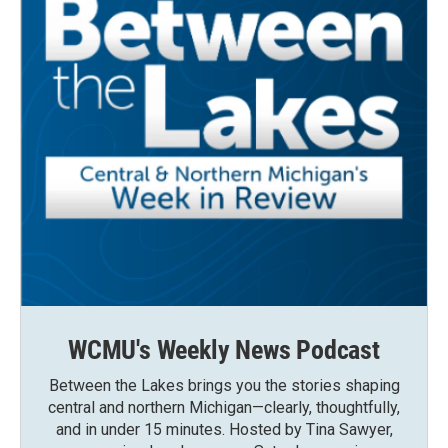
WCMU's Weekly News Podcast
Between the Lakes brings you the stories shaping
central and northern Michigan—clearly, thoughtfully,
and in under 15 minutes. Hosted by Tina Sawyer,