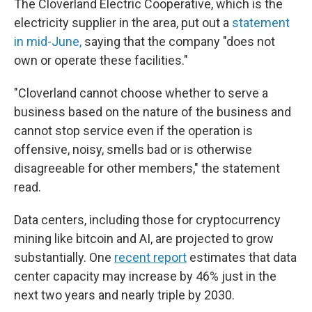
The Cloverland Electric Cooperative, which is the
electricity supplier in the area, put out a
statement
in mid-June,
saying that the company "does not
own or operate these facilities."
"Cloverland cannot choose whether to serve a
business based on the nature of the business and
cannot stop service even if the operation is
offensive, noisy, smells bad or is otherwise
disagreeable for other members," the statement
read.
Data centers, including those for cryptocurrency
mining like bitcoin and AI, are projected to grow
substantially. One
recent report
estimates that data
center capacity may increase by 46% just in the
next two years and nearly triple by 2030.