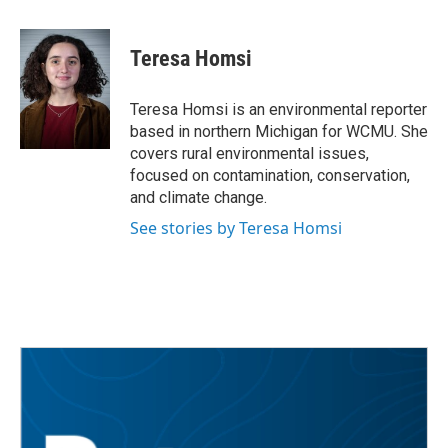
a
w
i
m
c
i
n
a
e
t
k
i
Teresa Homsi
b
t
e
l
o
e
d
o
r
I
Teresa Homsi is an environmental reporter
k
n
based in northern Michigan for WCMU. She
covers rural environmental issues,
focused on contamination, conservation,
and climate change.
See stories by Teresa Homsi