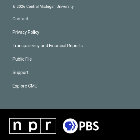
© 2026 Central Michigan University
Contact
Privacy Policy
Transparency and Financial Reports
Public File
Support
Explore CMU