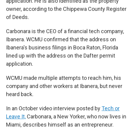
application. He is also identified as the property
owner, according to the Chippewa County Register
of Deeds.
Carbonara is the CEO of a financial tech company,
Ibanera. WCMU confirmed that the address on
Ibanera's business filings in Boca Raton, Florida
lined up with the address on the Dafter permit
application.
WCMU made multiple attempts to reach him, his
company and other workers at Ibanera, but never
heard back.
In an October video interview posted by
Tech or
Leave It,
Carbonara, a New Yorker, who now lives in
Miami, describes himself as an entrepreneur.