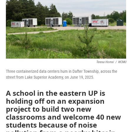
Teresa Homsi
/
WCMU
Three containerized data centers hum in Dafter Township, across the
street from Lake Superior Academy, on June 19, 2025.
A school in the eastern UP is
holding off on an expansion
project to build two new
classrooms and welcome 40 new
students because of noise