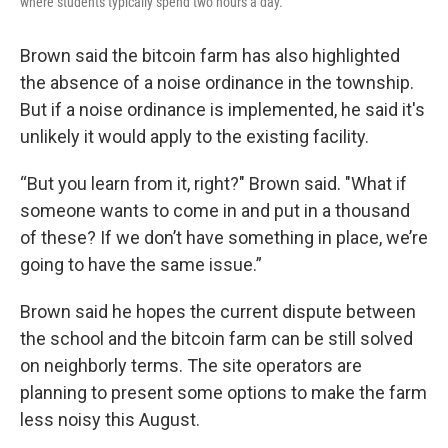
where students typically spend two hours a day.
Brown said the bitcoin farm has also highlighted
the absence of a noise ordinance in the township.
But if a noise ordinance is implemented, he said it's
unlikely it would apply to the existing facility.
“But you learn from it, right?" Brown said. "What if
someone wants to come in and put in a thousand
of these? If we don’t have something in place, we’re
going to have the same issue.”
Brown said he hopes the current dispute between
the school and the bitcoin farm can be still solved
on neighborly terms. The site operators are
planning to present some options to make the farm
less noisy this August.