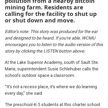
pollution from a nearby bitcoin
mining farm. Residents are
calling for the facility to shut up
or shut down and move.
Editor's note: This story was produced for the ear
and designed to be heard. If you're able, WCMU
encourages you to listen to the audio version of this
story by clicking the LISTEN button above.
At the Lake Superior Academy, south of Sault Ste.
Marie, superintendent Susie Schlehuber calls the
school’s outdoor space a classroom.
“It’s not a recess place, it’s where we do learning
every day,” she said.
The preschool-K-5 students at this charter school