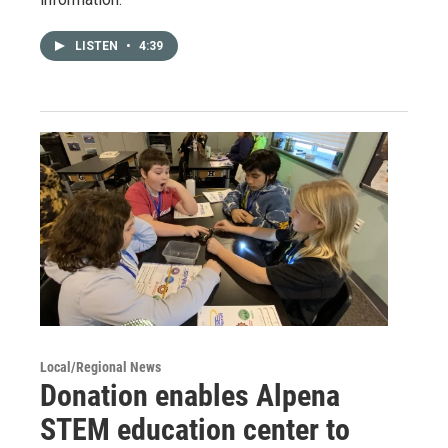
LISTEN
•
4:39
Local/Regional News
Donation enables Alpena
STEM education center to