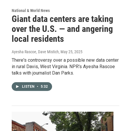
National & World News
Giant data centers are taking
over the U.S. — and angering
local residents
Ayesha Rascoe, Dave Mistich
, May 25, 2025
There's controversy over a possible new data center
in rural Davis, West Virginia. NPR's Ayesha Rascoe
talks with journalist Dan Parks.
LISTEN
•
5:32