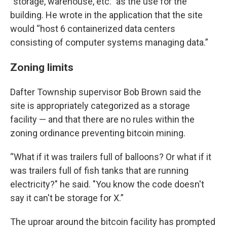
“storage, warehouse, etc.” as the use for the
building. He wrote in the application that the site
would “host 6 containerized data centers
consisting of computer systems managing data.”
Zoning limits
Dafter Township supervisor Bob Brown said the
site is appropriately categorized as a storage
facility — and that there are no rules within the
zoning ordinance preventing bitcoin mining.
“What if it was trailers full of balloons? Or what if it
was trailers full of fish tanks that are running
electricity?" he said. "You know the code doesn't
say it can't be storage for X.”
The uproar around the bitcoin facility has prompted