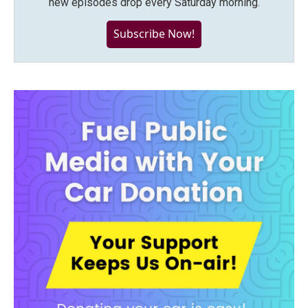
new episodes drop every Saturday morning.
Subscribe Now!