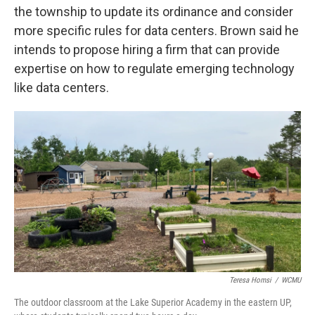
the township to update its ordinance and consider
more specific rules for data centers. Brown said he
intends to propose hiring a firm that can provide
expertise on how to regulate emerging technology
like data centers.
Teresa Homsi
/
WCMU
The outdoor classroom at the Lake Superior Academy in the eastern UP,