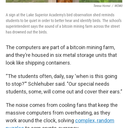
Teresa Homsi
/
WCMU
A sign at the Lake Superior Academy's bird observation shed reminds
students to be quiet in order to better hear and identify birds. The school's
superintendent says the sound of a bitcoin mining farm across the street
has drowned out the birds.
The computers are part of a bitcoin mining farm,
and they’re housed in six metal storage units that
look like shipping containers.
“The students often, daily, say 'when is this going
to stop?'" Schlehuber said. "Our special needs
students, some, will come out and cover their ears.”
The noise comes from cooling fans that keep the
massive computers from overheating, as they
work around the clock, solving
complex, random