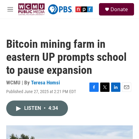
Skip to main content
S
Donate
e
M
a
e
r
n
c
u
h
Bitcoin mining farm in
u
e
eastern UP prompts school
r
y
to pause expansion
WCMU | By
Teresa Homsi
Published June 27, 2025 at 2:21 PM EDT
F
T
L
E
a
w
i
m
c
i
n
a
LISTEN
•
4:34
e
t
k
i
b
t
e
l
o
e
d
o
r
I
k
n