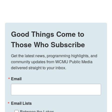
Good Things Come to
Those Who Subscribe
Get the latest news, programming highlights, and 
community updates from WCMU Public Media 
delivered straight to your inbox.
Email
Email Lists
Between the Lakes