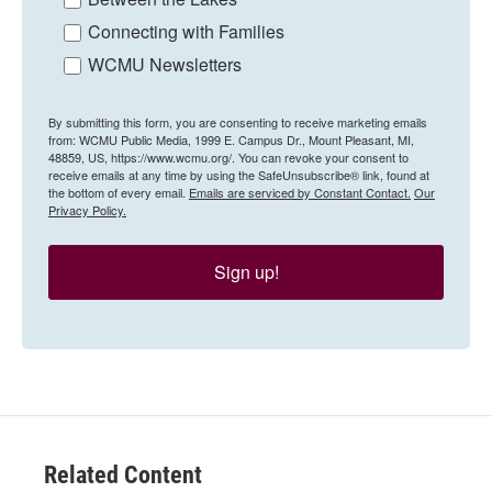
Connecting with Families
WCMU Newsletters
By submitting this form, you are consenting to receive marketing emails
from: WCMU Public Media, 1999 E. Campus Dr., Mount Pleasant, MI,
48859, US, https://www.wcmu.org/. You can revoke your consent to
receive emails at any time by using the SafeUnsubscribe® link, found at
the bottom of every email.
Emails are serviced by Constant Contact.
Our
Privacy Policy.
Sign up!
Related Content