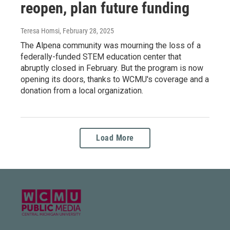
reopen, plan future funding
Teresa Homsi
, February 28, 2025
The Alpena community was mourning the loss of a
federally-funded STEM education center that
abruptly closed in February. But the program is now
opening its doors, thanks to WCMU's coverage and a
donation from a local organization.
Load More