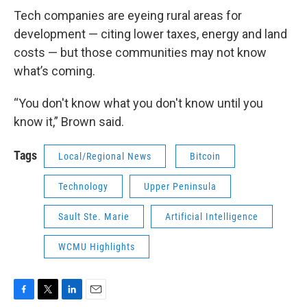
Tech companies are eyeing rural areas for
development — citing lower taxes, energy and land
costs — but those communities may not know
what’s coming.
“You don't know what you don't know until you
know it,” Brown said.
Tags
Local/Regional News
Bitcoin
Technology
Upper Peninsula
Sault Ste. Marie
Artificial Intelligence
WCMU Highlights
F
T
L
E