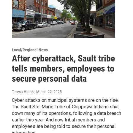
Local/Regional News
After cyberattack, Sault tribe
tells members, employees to
secure personal data
Teresa Homsi
, March 27, 2025
Cyber attacks on municipal systems are on the rise.
The Sault Ste. Marie Tribe of Chippewa Indians shut
down many of its operations, following a data breach
earlier this year. And now tribal members and
employees are being told to secure their personal
information.