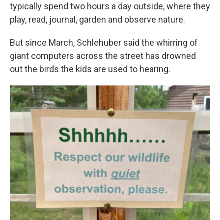
typically spend two hours a day outside, where they
play, read, journal, garden and observe nature.
But since March, Schlehuber said the whirring of
giant computers across the street has drowned
out the birds the kids are used to hearing.