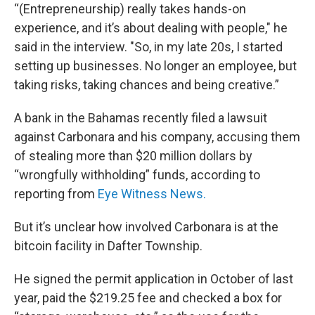
“(Entrepreneurship) really takes hands-on
experience, and it’s about dealing with people," he
said in the interview. "So, in my late 20s, I started
setting up businesses. No longer an employee, but
taking risks, taking chances and being creative.”
A bank in the Bahamas recently filed a lawsuit
against Carbonara and his company, accusing them
of stealing more than $20 million dollars by
“wrongfully withholding” funds, according to
reporting from
Eye Witness News.
But it’s unclear how involved Carbonara is at the
bitcoin facility in Dafter Township.
He signed the permit application in October of last
year, paid the $219.25 fee and checked a box for