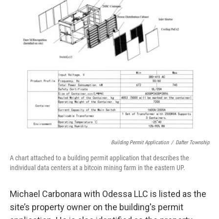
Building Permit Application
/
Dafter Township
A chart attached to a building permit application that describes the
individual data centers at a bitcoin mining farm in the eastern UP.
Michael Carbonara with Odessa LLC is listed as the
site’s property owner on the building's permit