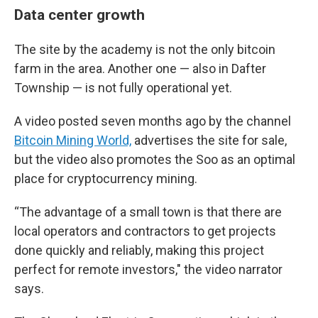
Data center growth
The site by the academy is not the only bitcoin
farm in the area. Another one — also in Dafter
Township — is not fully operational yet.
A video posted seven months ago by the channel
Bitcoin Mining World,
advertises the site for sale,
but the video also promotes the Soo as an optimal
place for cryptocurrency mining.
“The advantage of a small town is that there are
local operators and contractors to get projects
done quickly and reliably, making this project
perfect for remote investors," the video narrator
says.