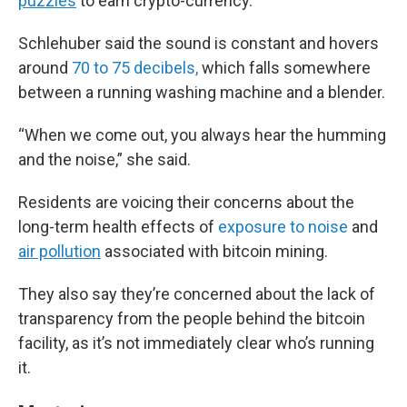
puzzles
to earn crypto-currency.
Schlehuber said the sound is constant and hovers
around
70 to 75 decibels,
which falls somewhere
between a running washing machine and a blender.
“When we come out, you always hear the humming
and the noise,” she said.
Residents are voicing their concerns about the
long-term health effects of
exposure to noise
and
air pollution
associated with bitcoin mining.
They also say they’re concerned about the lack of
transparency from the people behind the bitcoin
facility, as it’s not immediately clear who’s running
it.