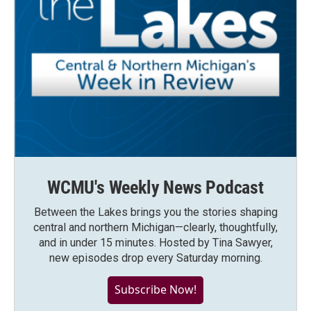
WCMU's Weekly News Podcast
Between the Lakes brings you the stories shaping
central and northern Michigan—clearly, thoughtfully,
and in under 15 minutes. Hosted by Tina Sawyer,
new episodes drop every Saturday morning.
Subscribe Now!