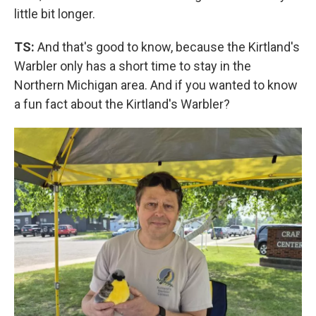
little bit longer.
TS:
And that's good to know, because the Kirtland's
Warbler only has a short time to stay in the
Northern Michigan area. And if you wanted to know
a fun fact about the Kirtland's Warbler?