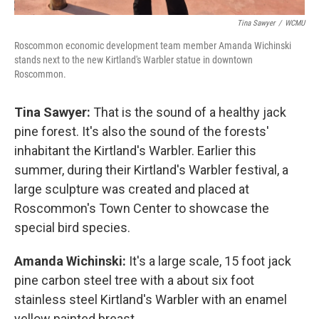
Tina Sawyer
/
WCMU
Roscommon economic development team member Amanda Wichinski
stands next to the new Kirtland's Warbler statue in downtown
Roscommon.
Tina Sawyer:
That is the sound of a healthy jack
pine forest. It's also the sound of the forests'
inhabitant the Kirtland's Warbler. Earlier this
summer, during their Kirtland's Warbler festival, a
large sculpture was created and placed at
Roscommon's Town Center to showcase the
special bird species.
Amanda Wichinski:
It's a large scale, 15 foot jack
pine carbon steel tree with a about six foot
stainless steel Kirtland's Warbler with an enamel
yellow painted breast.