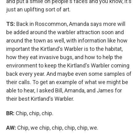
and put a smile on people's faces and you know, it's
just an uplifting sort of art.
TS:
Back in Roscommon, Amanda says more will
be added around the warbler attraction soon and
around the town as well, with information like how
important the Kirtland's Warbler is to the habitat,
how they eat invasive bugs, and how to help the
environment to keep the Kirtland's Warbler coming
back every year. And maybe even some samples of
their calls. To get an example of what we might be
able to hear, I asked Bill, Amanda, and James for
their best Kirtland's Warbler.
BR:
Chip, chip, chip.
AW:
Chip, we chip, chip, chip, chip, we.