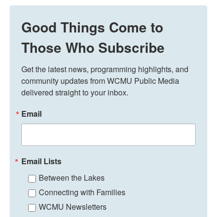
Good Things Come to
Those Who Subscribe
Get the latest news, programming highlights, and 
community updates from WCMU Public Media 
delivered straight to your inbox.
Email
Email Lists
Between the Lakes
Connecting with Families
WCMU Newsletters