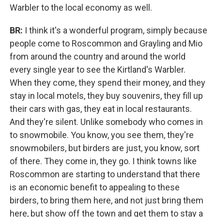
Warbler to the local economy as well.
BR:
I think it's a wonderful program, simply because
people come to Roscommon and Grayling and Mio
from around the country and around the world
every single year to see the Kirtland's Warbler.
When they come, they spend their money, and they
stay in local motels, they buy souvenirs, they fill up
their cars with gas, they eat in local restaurants.
And they're silent. Unlike somebody who comes in
to snowmobile. You know, you see them, they're
snowmobilers, but birders are just, you know, sort
of there. They come in, they go. I think towns like
Roscommon are starting to understand that there
is an economic benefit to appealing to these
birders, to bring them here, and not just bring them
here, but show off the town and get them to stay a