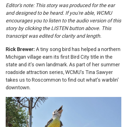
Editor's note: This story was produced for the ear
and designed to be heard. If you're able, WCMU
encourages you to listen to the audio version of this
story by clicking the LISTEN button above. This
transcript was edited for clarity and length.
Rick Brewer:
A tiny song bird has helped a northern
Michigan village earn its first Bird City title in the
state and it's own landmark. As part of her summer
roadside attraction series, WCMU's Tina Sawyer
takes us to Roscommon to find out what's warblin'
downtown.