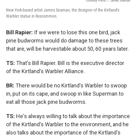
Courtesy Photo
/
James Seaman
New York-based artist James Seaman, the designer of the Kirtland's
Warbler statue in Roscommon.
Bill Rapier:
If we were to lose this one bird, jack
pine budworms would do damage to these trees
that are, will be harvestable about 50, 60 years later.
TS:
That's Bill Rapier. Bill is the executive director
of the Kirtland's Warbler Alliance.
BR:
There would be no Kirtland's Warbler to swoop
in, put on its cape, and swoop in like Superman to
eat all those jack pine budworms.
TS:
He's always willing to talk about the importance
of the Kirtland's Warbler to the environment, and he
also talks about the importance of the Kirtland's