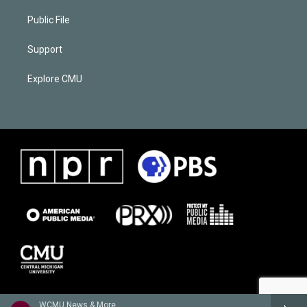
Public File
Support
Explore CMU
WCMU News & More