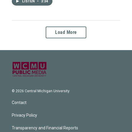
LISTEN
•
3:34
Load More
© 2026 Central Michigan University
Contact
Privacy Policy
Transparency and Financial Reports