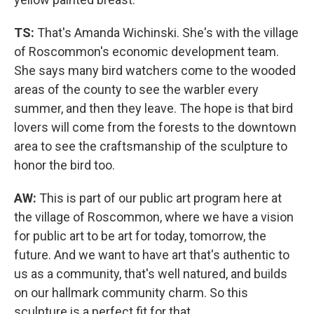
TS:
That's Amanda Wichinski. She's with the village
of Roscommon's economic development team.
She says many bird watchers come to the wooded
areas of the county to see the warbler every
summer, and then they leave. The hope is that bird
lovers will come from the forests to the downtown
area to see the craftsmanship of the sculpture to
honor the bird too.
AW:
This is part of our public art program here at
the village of Roscommon, where we have a vision
for public art to be art for today, tomorrow, the
future. And we want to have art that's authentic to
us as a community, that's well natured, and builds
on our hallmark community charm. So this
sculpture is a perfect fit for that.