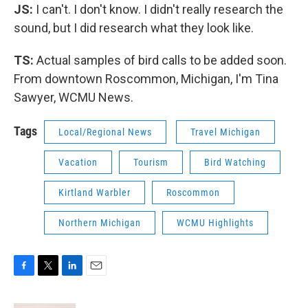
JS:
I can't. I don't know. I didn't really research the
sound, but I did research what they look like.
TS:
Actual samples of bird calls to be added soon.
From downtown Roscommon, Michigan, I'm Tina
Sawyer, WCMU News.
Tags
Local/Regional News
Travel Michigan
Vacation
Tourism
Bird Watching
Kirtland Warbler
Roscommon
Northern Michigan
WCMU Highlights
F
T
L
E
a
w
i
m
c
i
n
a