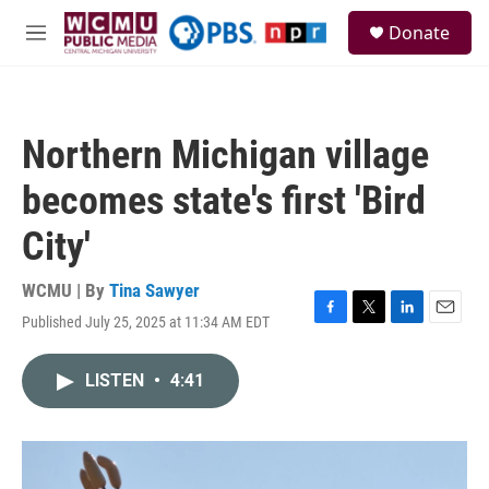
Skip to main content
S
Donate
e
M
a
e
r
n
c
u
h
Northern Michigan village
u
e
becomes state's first 'Bird
r
y
City'
WCMU | By
Tina Sawyer
Published July 25, 2025 at 11:34 AM EDT
F
T
L
E
a
w
i
m
c
i
n
a
LISTEN
•
4:41
e
t
k
i
b
t
e
l
o
e
d
o
r
I
k
n