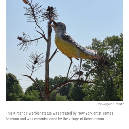
Tina Sawyer
/
WCMU
This Kirtland's Warbler statue was created by New York artist James
Seaman and was commissioned by the village of Roscommon.