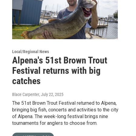
Local/Regional News
Alpena's 51st Brown Trout
Festival returns with big
catches
Blace Carpenter
, July 22, 2025
The 51st Brown Trout Festival returned to Alpena,
bringing big fish, concerts and activities to the city
of Alpena. The week-long festival brings nine
tournaments for anglers to choose from.