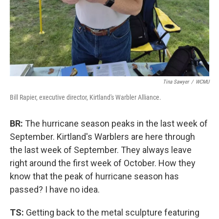
Tina Sawyer
/
WCMU
Bill Rapier, executive director, Kirtland's Warbler Alliance.
BR:
The hurricane season peaks in the last week of
September. Kirtland's Warblers are here through
the last week of September. They always leave
right around the first week of October. How they
know that the peak of hurricane season has
passed? I have no idea.
TS:
Getting back to the metal sculpture featuring