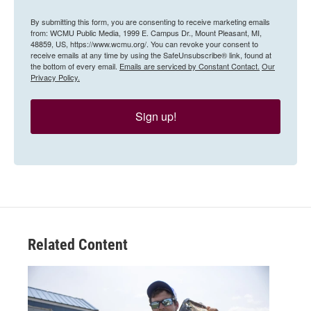
By submitting this form, you are consenting to receive marketing emails
from: WCMU Public Media, 1999 E. Campus Dr., Mount Pleasant, MI,
48859, US, https://www.wcmu.org/. You can revoke your consent to
receive emails at any time by using the SafeUnsubscribe® link, found at
the bottom of every email.
Emails are serviced by Constant Contact.
Our
Privacy Policy.
Sign up!
Related Content