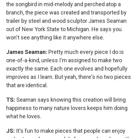
the songbird in mid-melody and perched atop a
branch, the piece was created and transported by
trailer by steel and wood sculptor James Seaman
out of New York State to Michigan. He says you
won't see anything like it anywhere else.
James Seaman:
Pretty much every piece I do is
one-of-a-kind, unless I'm assigned to make two
exactly the same. Each one evolves and hopefully
improves as I learn. But yeah, there's no two pieces
that are identical.
TS:
Seaman says knowing this creation will bring
happiness to many nature lovers keeps him doing
what he loves.
JS:
It's fun to make pieces that people can enjoy