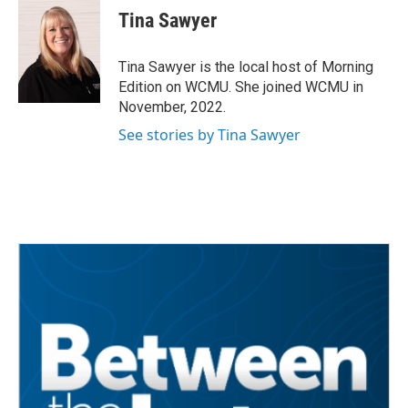
e
t
k
i
Tina Sawyer
b
t
e
l
o
e
d
o
r
I
Tina Sawyer is the local host of Morning
k
n
Edition on WCMU. She joined WCMU in
November, 2022.
See stories by Tina Sawyer