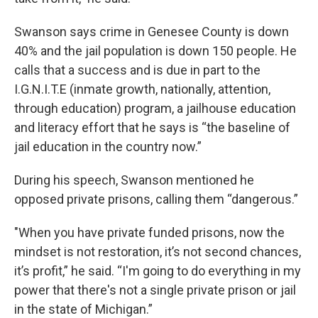
Swanson says crime in Genesee County is down
40% and the jail population is down 150 people. He
calls that a success and is due in part to the
I.G.N.I.T.E (inmate growth, nationally, attention,
through education) program, a jailhouse education
and literacy effort that he says is “the baseline of
jail education in the country now.”
During his speech, Swanson mentioned he
opposed private prisons, calling them “dangerous.”
"When you have private funded prisons, now the
mindset is not restoration, it’s not second chances,
it’s profit,” he said. “I'm going to do everything in my
power that there's not a single private prison or jail
in the state of Michigan.”