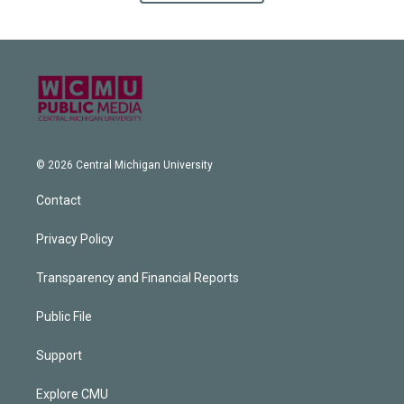
© 2026 Central Michigan University
Contact
Privacy Policy
Transparency and Financial Reports
Public File
Support
Explore CMU