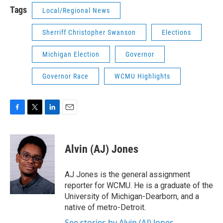
Tags
Local/Regional News
Sherriff Christopher Swanson
Elections
Michigan Election
Governor
Governor Race
WCMU Highlights
F
T
L
E
a
w
i
m
c
i
n
a
e
t
k
i
Alvin (AJ) Jones
b
t
e
l
o
e
d
o
r
I
AJ Jones is the general assignment
k
n
reporter for WCMU. He is a graduate of the
University of Michigan-Dearborn, and a
native of metro-Detroit.
See stories by Alvin (AJ) Jones