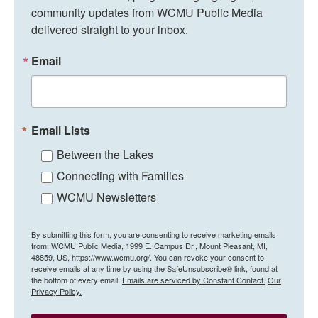
community updates from WCMU Public Media 
delivered straight to your inbox.
Email
Email Lists
Between the Lakes
Connecting with Families
WCMU Newsletters
By submitting this form, you are consenting to receive marketing emails
from: WCMU Public Media, 1999 E. Campus Dr., Mount Pleasant, MI,
48859, US, https://www.wcmu.org/. You can revoke your consent to
receive emails at any time by using the SafeUnsubscribe® link, found at
the bottom of every email.
Emails are serviced by Constant Contact.
Our
Privacy Policy.