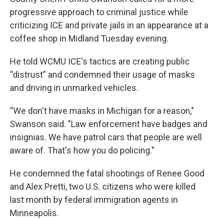
progressive approach to criminal justice while
criticizing ICE and private jails in an appearance at a
coffee shop in Midland Tuesday evening.
He told WCMU ICE's tactics are creating public
“distrust” and condemned their usage of masks
and driving in unmarked vehicles.
“We don't have masks in Michigan for a reason,"
Swanson said. "Law enforcement have badges and
insignias. We have patrol cars that people are well
aware of. That's how you do policing."
He condemned the fatal shootings of Renee Good
and Alex Pretti, two U.S. citizens who were killed
last month by federal immigration agents in
Minneapolis.