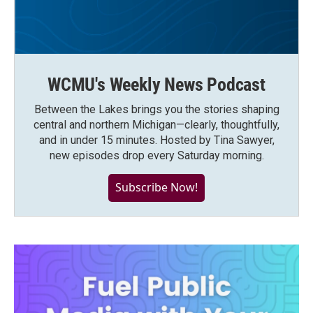
WCMU's Weekly News Podcast
Between the Lakes brings you the stories shaping
central and northern Michigan—clearly, thoughtfully,
and in under 15 minutes. Hosted by Tina Sawyer,
new episodes drop every Saturday morning.
Subscribe Now!