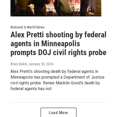
National & World News
Alex Pretti shooting by federal
agents in Minneapolis
prompts DOJ civil rights probe
Brian Bakst
, January 30, 2026
Alex Pretti's shooting death by federal agents in
Minneapolis has prompted a Department of Justice
civil rights probe. Renee Macklin Good's death by
federal agents has not.
Load More