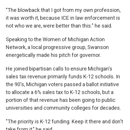
"The blowback that I got from my own profession,
it was worth it, because ICE in law enforcement is
not who we are, were better than this." he said.
Speaking to the Women of Michigan Action
Network, a local progressive group, Swanson
energetically made his pitch for governor.
He joined bipartisan calls to ensure Michigan's
sales tax revenue primarily funds K-12 schools. In
the 90's, Michigan voters passed a ballot initiative
to allocate a 6% sales tax to K-12 schools, but a
portion of that revenue has been going to public
universities and community colleges for decades.
"The priority is K-12 funding. Keep it there and don't
take from it,” he said.