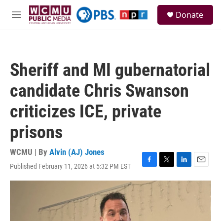
Skip to main content
S
Donate
e
M
a
e
r
n
c
u
h
Sheriff and MI gubernatorial
u
e
candidate Chris Swanson
r
y
criticizes ICE, private
prisons
WCMU | By
Alvin (AJ) Jones
Published February 11, 2026 at 5:32 PM EST
F
T
L
E
a
w
i
m
c
i
n
a
e
t
k
i
b
t
e
l
o
e
d