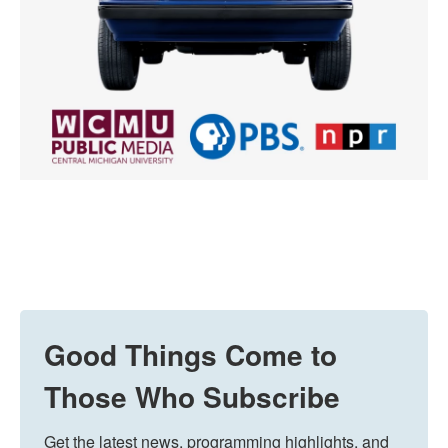
Good Things Come to
Those Who Subscribe
Get the latest news, programming highlights, and 