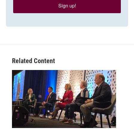
Sign up!
Related Content