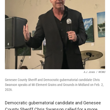
o
r
I
k
n
A.J. Jones
/
WCMU
Genesee County Sheriff and Democratic gubernatorial candidate Chris
Swanson speaks at Mi Element Grains and Grounds in Midland on Feb. 2,
2026.
Democratic gubernatorial candidate and Genesee
County Sheriff Chris Swanson called for a more