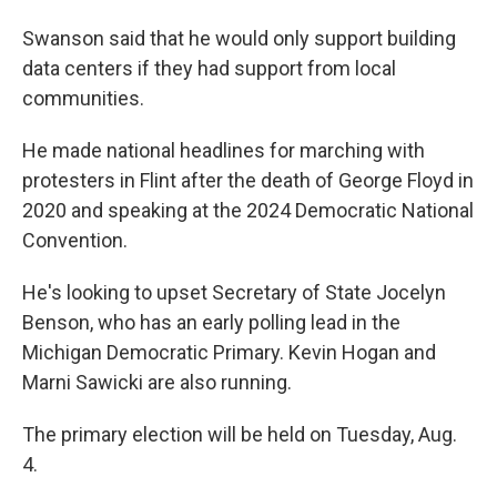
Swanson said that he would only support building
data centers if they had support from local
communities.
He made national headlines for marching with
protesters in Flint after the death of George Floyd in
2020 and speaking at the 2024 Democratic National
Convention.
He's looking to upset Secretary of State Jocelyn
Benson, who has an early polling lead in the
Michigan Democratic Primary. Kevin Hogan and
Marni Sawicki are also running.
The primary election will be held on Tuesday, Aug.
4.