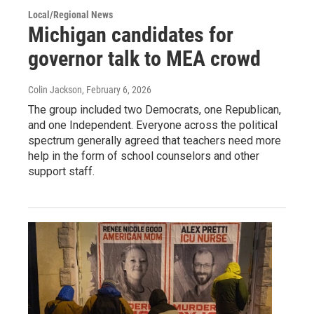
Local/Regional News
Michigan candidates for
governor talk to MEA crowd
Colin Jackson
, February 6, 2026
The group included two Democrats, one Republican,
and one Independent. Everyone across the political
spectrum generally agreed that teachers need more
help in the form of school counselors and other
support staff.