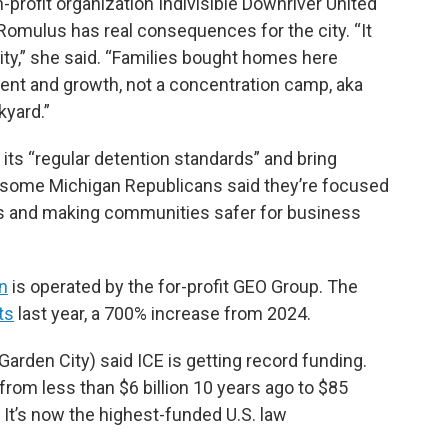
-profit organization Indivisible Downriver United
 Romulus has real consequences for the city. “It
y,” she said. “Families bought homes here
tment and growth, not a concentration camp, aka
kyard.”
 its “regular detention standards” and bring
d some Michigan Republicans said they’re focused
ts and making communities safer for business
an
is operated by the for-profit GEO Group. The
ts
last year, a 700% increase from 2024.
arden City) said ICE is getting record funding.
from less than $6 billion 10 years ago to $85
 It’s now the highest-funded U.S. law