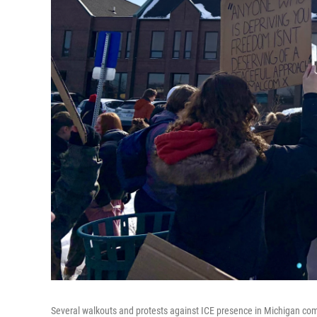
Several walkouts and protests against ICE presence in Michigan co