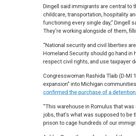
Dingell said immigrants are central to
childcare, transportation, hospitality
functioning every single day,” Dingell 
They're working alongside of them, filli
“National security and civil liberties ar
Homeland Security should go hand in h
respect civil rights, and use taxpayer d
Congresswoman Rashida Tlaib (D-MI 12
expansion” into Michigan communities,
confirmed the purchase of a detention
“This warehouse in Romulus that was 
jobs, that's what was supposed to be the
prison to cage hundreds of our immigr