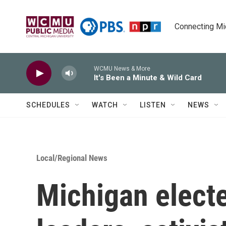
Skip to main content
Connecting Mich
WCMU News & More
It's Been a Minute & Wild Card
SCHEDULES
WATCH
LISTEN
NEWS
Local/Regional News
Michigan elected