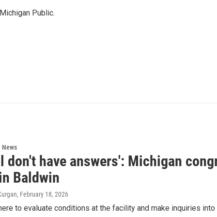
Michigan Public.
l News
ll don't have answers': Michigan con
 in Baldwin
Kurgan
, February 18, 2026
ere to evaluate conditions at the facility and make inquiries into