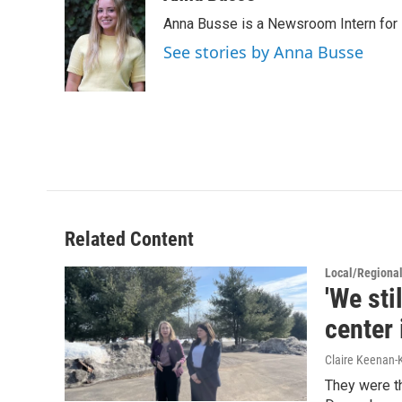
e
t
k
i
Anna Busse is a Newsroom Intern for 
b
t
e
l
o
e
d
See stories by Anna Busse
o
r
I
k
n
Related Content
Local/Regiona
'We sti
center
Claire Keenan-
They were th