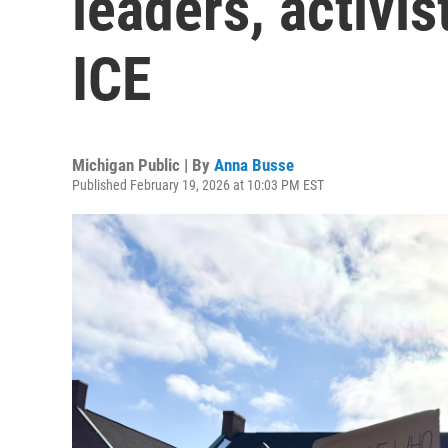
leaders, activis
ICE
Michigan Public | By
Anna Busse
Published February 19, 2026 at 10:03 PM EST