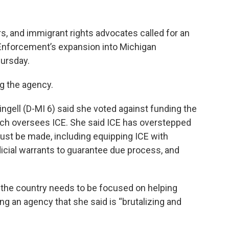
ers, and immigrant rights advocates called for an
Enforcement’s expansion into Michigan
ursday.
g the agency.
ngell (D-MI 6) said she voted against funding the
ch oversees ICE. She said ICE has overstepped
ust be made, including equipping ICE with
icial warrants to guarantee due process, and
he country needs to be focused on helping
ing an agency that she said is “brutalizing and