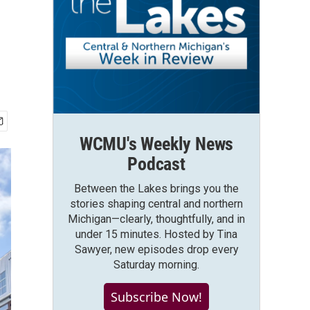
WCMU's Weekly News
Podcast
Between the Lakes brings you the
stories shaping central and northern
Michigan—clearly, thoughtfully, and in
under 15 minutes. Hosted by Tina
Sawyer, new episodes drop every
Saturday morning.
Subscribe Now!