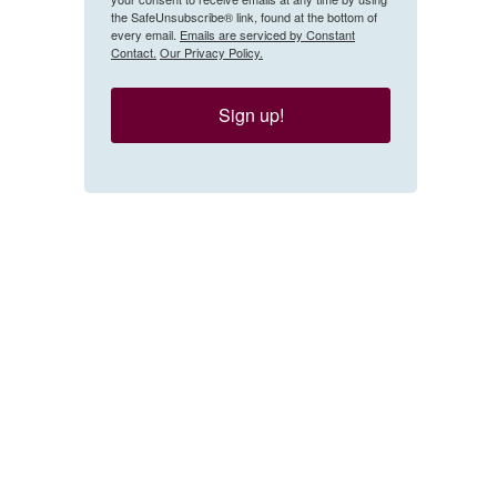
the SafeUnsubscribe® link, found at the bottom of
every email.
Emails are serviced by Constant
Contact.
Our Privacy Policy.
Sign up!