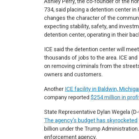
Ashley Perry, the co-founder of the non
734, said placing a detention center in
changes the character of the communit
expecting stability, safety, and inves
detention center, operating in their bac
ICE said the detention center will meet
thousands of jobs to the area. ICE an
on removing criminals from the stree
owners and customers.
Another
ICE facility in Baldwin, Michig
company reported
$254 million in profi
State Representative Dylan Wegela (D-G
The agency’s budget has skyrocketed
billion under the Trump Administration.
enforcement agency.