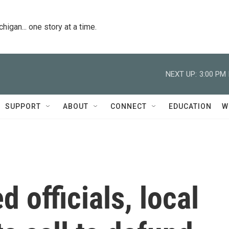
igan... one story at a time.
NEXT UP:
3:00 PM
SUPPORT
ABOUT
CONNECT
EDUCATION
W
 officials, local