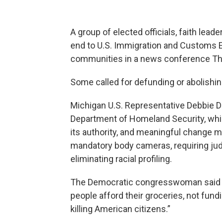
A group of elected officials, faith lead
end to U.S. Immigration and Customs 
communities in a news conference Th
Some called for defunding or abolishin
Michigan U.S. Representative Debbie Di
Department of Homeland Security, whi
its authority, and meaningful change m
mandatory body cameras, requiring jud
eliminating racial profiling.
The Democratic congresswoman said t
people afford their groceries, not fund
killing American citizens.”