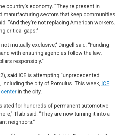
 the country’s economy. “They're present in
 and manufacturing sectors that keep communities
said. “And they're not replacing American workers.
ng critical gaps.”
e not mutually exclusive,” Dingell said. “Funding
and with ensuring agencies follow the law,
ollars responsibly.”
), said ICE is attempting “unprecedented
 including the city of Romulus. This week,
ICE
 center
in the city.
slated for hundreds of permanent automotive
re,” Tlaib said. “They are now turning it into a
ant neighbors.”