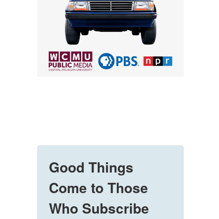
Good Things
Come to Those
Who Subscribe