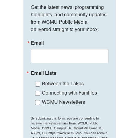
Get the latest news, programming 
highlights, and community updates 
from WCMU Public Media 
delivered straight to your inbox.
Email
Email Lists
Between the Lakes
Connecting with Families
WCMU Newsletters
By submitting this form, you are consenting to
receive marketing emails from: WCMU Public
Media, 1999 E. Campus Dr., Mount Pleasant, MI,
48859, US, https://www.wcmu.org/. You can revoke
your consent to receive emails at any time by using