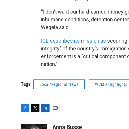
“I don't want our hard-earned money go
inhumane conditions, detention center
Wegela said.
ICE describes its mission as
securing 
integrity" of the country’s immigrati
enforcement is a “critical component of
nation.”
Tags
Local/Regional News
WCMU Highlights
F
T
L
E
a
w
i
m
c
i
n
a
Anna Busse