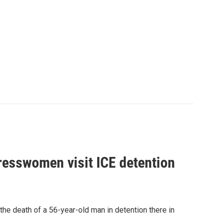
gresswomen visit ICE detention
 the death of a 56-year-old man in detention there in