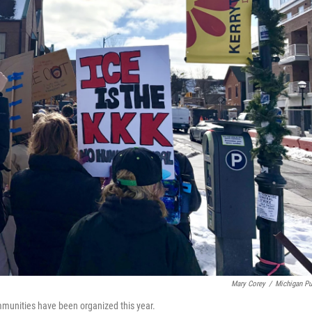
Mary Corey
/
Michigan Pu
mmunities have been organized this year.