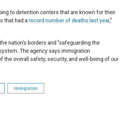
ing to detention centers that are known for their
s that had a
record number of deaths last year
,”
the nation’s borders and "safeguarding the
on system. The agency says immigration
 the overall safety, security, and well-being of our
Immigration