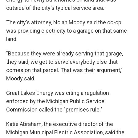
outside of the city's typical service area.
The city's attorney, Nolan Moody said the co-op
was providing electricity to a garage on that same
land.
"Because they were already serving that garage,
they said, we get to serve everybody else that
comes on that parcel. That was their argument,"
Moody said.
Great Lakes Energy was citing a regulation
enforced by the Michigan Public Service
Commission called the "premises rule."
Katie Abraham, the executive director of the
Michigan Municipal Electric Association, said the