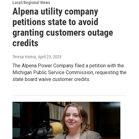
Local/Regional News
Alpena utility company
petitions state to avoid
granting customers outage
credits
Teresa Homsi
, April 23, 2025
The Alpena Power Company filed a petition with the
Michigan Public Service Commission, requesting the
state board waive customer credits.