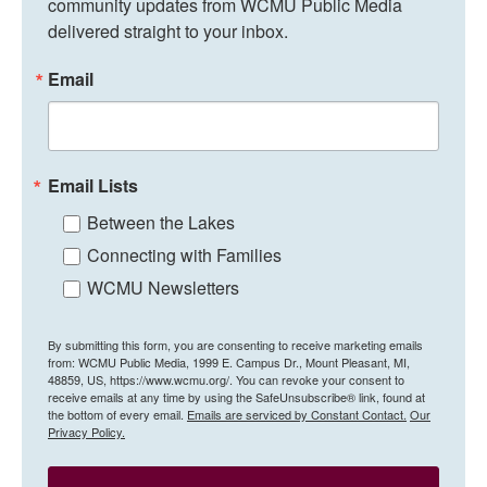
community updates from WCMU Public Media 
delivered straight to your inbox.
Email
Email Lists
Between the Lakes
Connecting with Families
WCMU Newsletters
By submitting this form, you are consenting to receive marketing emails
from: WCMU Public Media, 1999 E. Campus Dr., Mount Pleasant, MI,
48859, US, https://www.wcmu.org/. You can revoke your consent to
receive emails at any time by using the SafeUnsubscribe® link, found at
the bottom of every email.
Emails are serviced by Constant Contact.
Our
Privacy Policy.