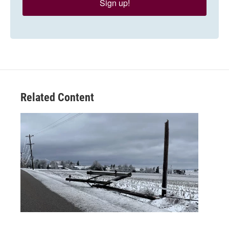
Sign up!
Related Content