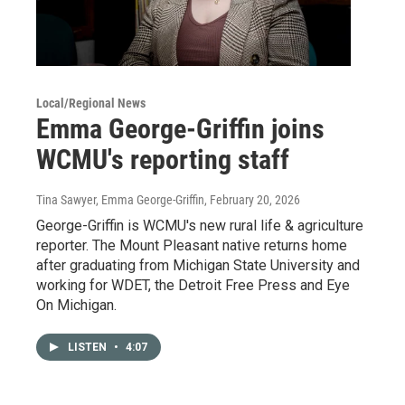
Local/Regional News
Emma George-Griffin joins
WCMU's reporting staff
Tina Sawyer, Emma George-Griffin
, February 20, 2026
George-Griffin is WCMU's new rural life & agriculture
reporter. The Mount Pleasant native returns home
after graduating from Michigan State University and
working for WDET, the Detroit Free Press and Eye
On Michigan.
LISTEN
•
4:07