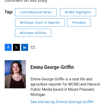
comment on this story.
Tags
Local/Regional News
WCMU Highlights
Michigan Court of Appeals
Petoskey
Michigan Utilities
F
T
L
E
a
w
i
m
c
i
n
a
e
t
k
i
Emma George-Griffin
b
t
e
l
o
e
d
o
r
I
Emma George-Griffin is a rural life and
k
n
agriculture reporter for WCMU and Harvest
Public Media based in Mount Pleasant,
Michigan.
See stories by Emma George-Griffin