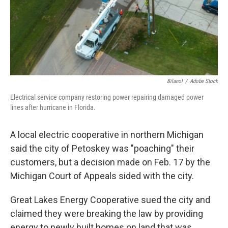
Bilanol
/
Adobe Stock
Electrical service company restoring power repairing damaged power
lines after hurricane in Florida.
A local electric cooperative in northern Michigan
said the city of Petoskey was "poaching" their
customers, but a decision made on Feb. 17 by the
Michigan Court of Appeals sided with the city.
Great Lakes Energy Cooperative sued the city and
claimed they were breaking the law by providing
energy to newly built homes on land that was