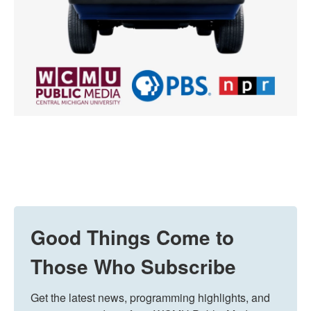
Good Things Come to
Those Who Subscribe
Get the latest news, programming highlights, and 