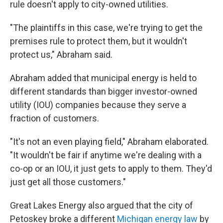
rule doesn't apply to city-owned utilities.
"The plaintiffs in this case, we're trying to get the
premises rule to protect them, but it wouldn't
protect us," Abraham said.
Abraham added that municipal energy is held to
different standards than bigger investor-owned
utility (IOU) companies because they serve a
fraction of customers.
"It's not an even playing field," Abraham elaborated.
"It wouldn't be fair if anytime we're dealing with a
co-op or an IOU, it just gets to apply to them. They'd
just get all those customers."
Great Lakes Energy also argued that the city of
Petoskey broke a different
Michigan energy law
by