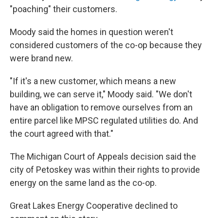
"poaching" their customers.
Moody said the homes in question weren't
considered customers of the co-op because they
were brand new.
"If it's a new customer, which means a new
building, we can serve it," Moody said. "We don't
have an obligation to remove ourselves from an
entire parcel like MPSC regulated utilities do. And
the court agreed with that."
The Michigan Court of Appeals decision said the
city of Petoskey was within their rights to provide
energy on the same land as the co-op.
Great Lakes Energy Cooperative declined to