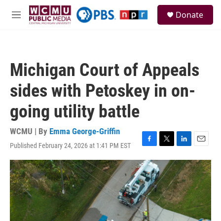
Skip to main content
S
Donate
e
M
a
e
r
n
c
u
h
Michigan Court of Appeals
u
e
sides with Petoskey in on-
r
y
going utility battle
WCMU | By
Emma George-Griffin
Published February 24, 2026 at 1:41 PM EST
F
T
L
E
a
w
i
m
c
i
n
a
e
t
k
i
b
t
e
l
o
e
d
o
r
I
k
n