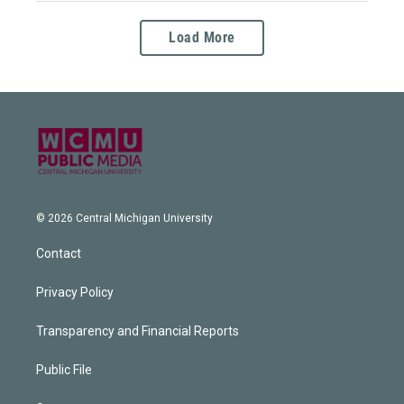
Load More
© 2026 Central Michigan University
Contact
Privacy Policy
Transparency and Financial Reports
Public File