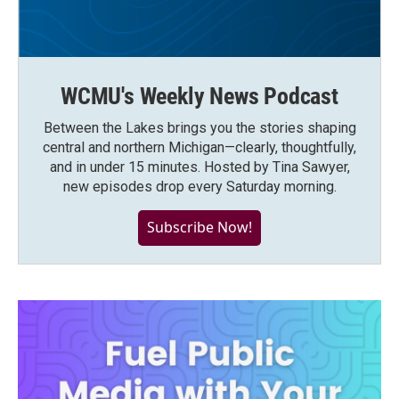
WCMU's Weekly News Podcast
Between the Lakes brings you the stories shaping
central and northern Michigan—clearly, thoughtfully,
and in under 15 minutes. Hosted by Tina Sawyer,
new episodes drop every Saturday morning.
Subscribe Now!