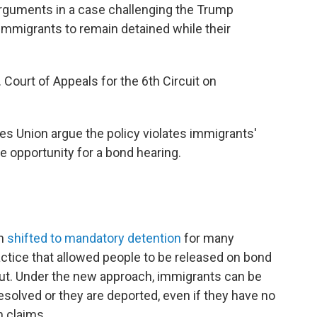
 arguments in a case challenging the Trump
 immigrants to remain detained while their
 Court of Appeals for the 6th Circuit on
ies Union argue the policy violates immigrants'
 opportunity for a bond hearing.
on
shifted to mandatory detention
for many
ctice that allowed people to be released on bond
out. Under the new approach, immigrants can be
resolved or they are deported, even if they have no
m claims.