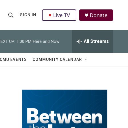
Live TV
Donate
SIGN IN
S
S
e
h
a
r
All Streams
EXT UP:
1:00 PM
Here and Now
o
c
h
w
Q
CMU EVENTS
COMMUNITY CALENDAR
u
S
e
r
e
y
a
r
o
c
h