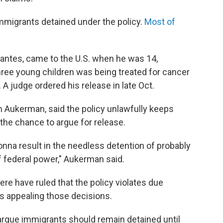
immigrants detained under the policy.
Most of
vantes, came to the U.S. when he was 14,
hree young children was being treated for cancer
A judge ordered his release in late Oct.
m Aukerman, said the policy unlawfully keeps
the chance to argue for release.
's gonna result in the needless detention of probably
of federal power," Aukerman said.
re have ruled that the policy violates due
is appealing those decisions.
argue immigrants should remain detained until