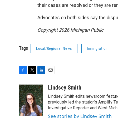
their cases are resolved or they are r
Advocates on both sides say the disput
Copyright 2026 Michigan Public
Tags
Local/Regional News
Immigration
F
T
L
E
a
w
i
m
c
i
n
a
Lindsey Smith
e
t
k
i
Lindsey Smith edits newsroom feature
b
t
e
l
o
e
d
previously led the station's Amplify 
o
r
I
Investigative Reporter and West Mich
k
n
See stories by Lindsey Smith