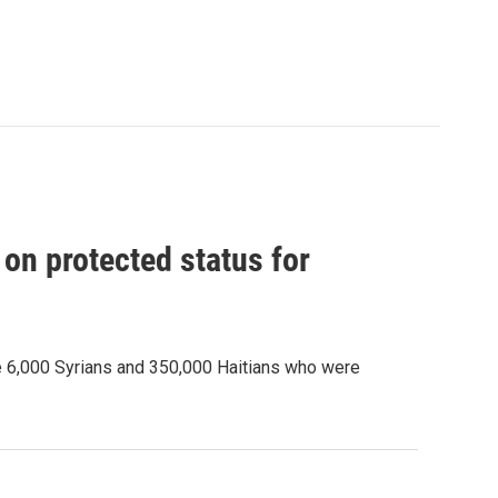
on protected status for
e 6,000 Syrians and 350,000 Haitians who were