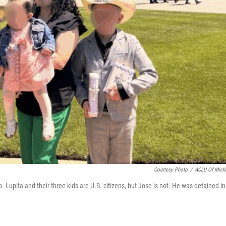
Courtesy Photo
/
ACLU Of Mich
 Lupita and their three kids are U.S. citizens, but Jose is not. He was detained in