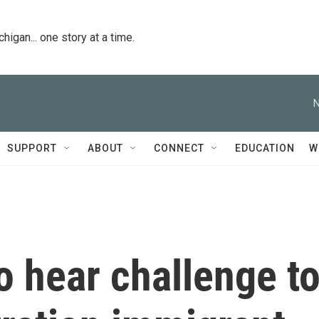
igan... one story at a time.
N
SUPPORT
ABOUT
CONNECT
EDUCATION
W
o hear challenge t