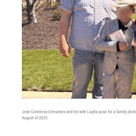
Jose Contreras-Cervantes and his wife Lupita pose for a family photo.
August of 2025.