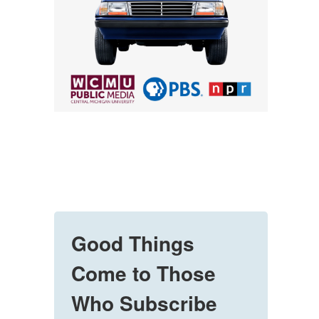
Good Things
Come to Those
Who Subscribe