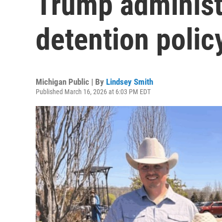
Trump administ
detention polic
Michigan Public | By
Lindsey Smith
Published March 16, 2026 at 6:03 PM EDT