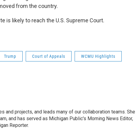
emoved from the country.
e is likely to reach the U.S. Supreme Court.
Trump
Court of Appeals
WCMU Highlights
s and projects, and leads many of our collaboration teams. She
Team, and has served as Michigan Public's Morning News Editor,
igan Reporter.