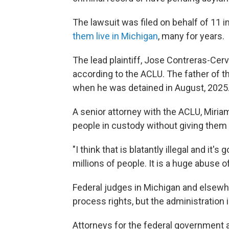
The lawsuit was filed on behalf of 11 
them live in Michigan
, many for years.
The lead plaintiff, Jose Contreras-Cer
according to the ACLU. The father of t
when he was detained in August, 2025. 
A senior attorney with the ACLU, Miria
people in custody without giving them 
"I think that is blatantly illegal and it
millions of people. It is a huge abuse 
Federal judges in Michigan and elsewhe
process rights, but the administration 
Attorneys for the federal government 