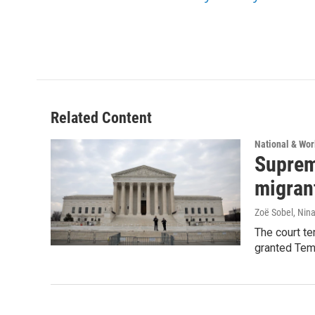
Related Content
National & Wo
Suprem
migran
Zoë Sobel, Nin
The court t
granted Tem