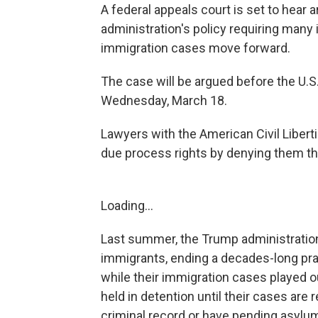
A federal appeals court is set to hear
administration's policy requiring many
immigration cases move forward.
The case will be argued before the U.S.
Wednesday, March 18.
Lawyers with the American Civil Libert
due process rights by denying them the
Loading...
Last summer, the Trump administrati
immigrants, ending a decades-long pra
while their immigration cases played 
held in detention until their cases are 
criminal record or have pending asylu