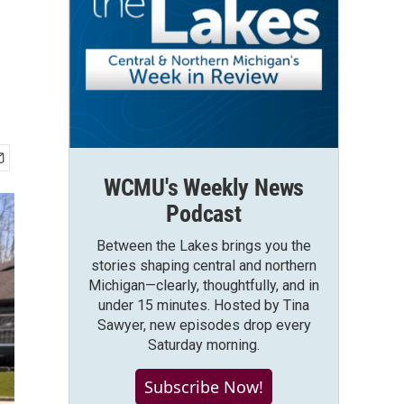
WCMU's Weekly News
Podcast
Between the Lakes brings you the
stories shaping central and northern
Michigan—clearly, thoughtfully, and in
under 15 minutes. Hosted by Tina
Sawyer, new episodes drop every
Saturday morning.
Subscribe Now!