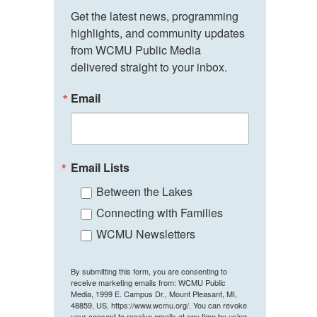
Get the latest news, programming 
highlights, and community updates 
from WCMU Public Media 
delivered straight to your inbox.
Email
Email Lists
Between the Lakes
Connecting with Families
WCMU Newsletters
By submitting this form, you are consenting to
receive marketing emails from: WCMU Public
Media, 1999 E. Campus Dr., Mount Pleasant, MI,
48859, US, https://www.wcmu.org/. You can revoke
your consent to receive emails at any time by using