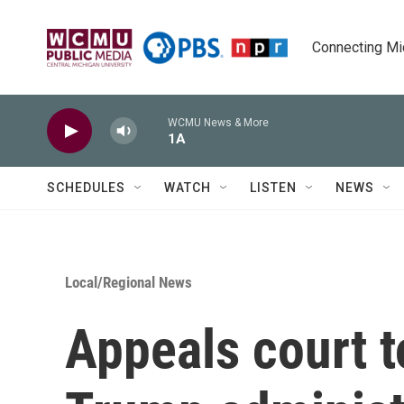
Skip to main content
Connecting Mich
WCMU News & More
1A
SCHEDULES
WATCH
LISTEN
NEWS
Local/Regional News
Appeals court t