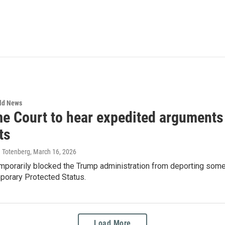
rld News
e Court to hear expedited arguments 
ts
a Totenberg
, March 16, 2026
emporarily blocked the Trump administration from deporting som
porary Protected Status.
Load More