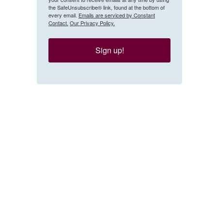
the SafeUnsubscribe® link, found at the bottom of
every email.
Emails are serviced by Constant
Contact.
Our Privacy Policy.
Sign up!