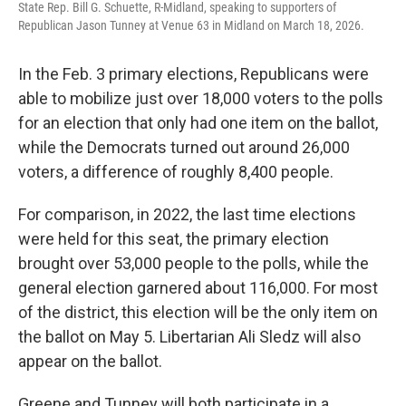
State Rep. Bill G. Schuette, R-Midland, speaking to supporters of
Republican Jason Tunney at Venue 63 in Midland on March 18, 2026.
In the Feb. 3 primary elections, Republicans were
able to mobilize just over 18,000 voters to the polls
for an election that only had one item on the ballot,
while the Democrats turned out around 26,000
voters, a difference of roughly 8,400 people.
For comparison, in 2022, the last time elections
were held for this seat, the primary election
brought over 53,000 people to the polls, while the
general election garnered about 116,000. For most
of the district, this election will be the only item on
the ballot on May 5. Libertarian Ali Sledz will also
appear on the ballot.
Greene and Tunney will both participate in a