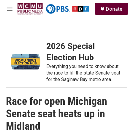
Skip to main content
S
Donate
e
M
a
e
r
n
c
u
h
u
2026 Special
e
r
Election Hub
y
Everything you need to know about
the race to fill the state Senate seat
for the Saginaw Bay metro area.
Race for open Michigan
Senate seat heats up in
Midland