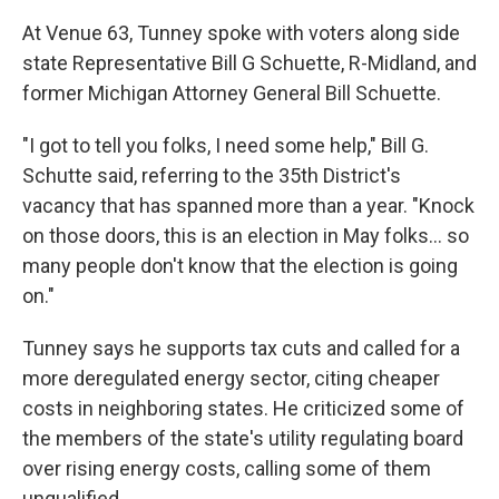
At Venue 63, Tunney spoke with voters along side
state Representative Bill G Schuette, R-Midland, and
former Michigan Attorney General Bill Schuette.
"I got to tell you folks, I need some help," Bill G.
Schutte said, referring to the 35th District's
vacancy that has spanned more than a year. "Knock
on those doors, this is an election in May folks... so
many people don't know that the election is going
on."
Tunney says he supports tax cuts and called for a
more deregulated energy sector, citing cheaper
costs in neighboring states. He criticized some of
the members of the state's utility regulating board
over rising energy costs, calling some of them
unqualified.