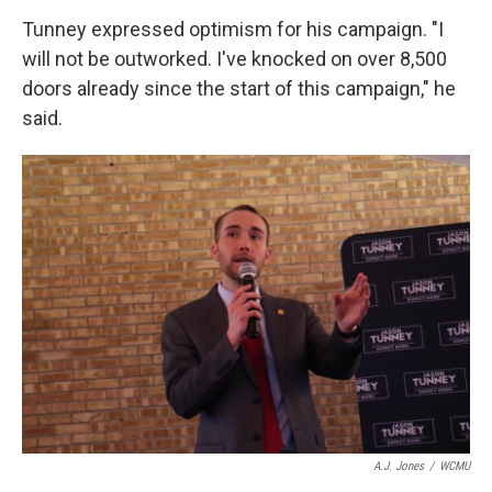
Tunney expressed optimism for his campaign. "I
will not be outworked. I've knocked on over 8,500
doors already since the start of this campaign," he
said.
A.J. Jones
/
WCMU