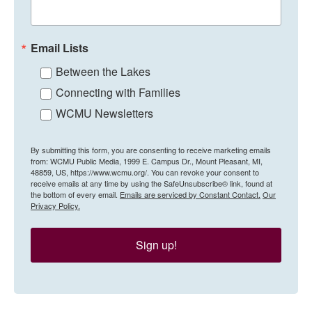
Email Lists
Between the Lakes
Connecting with Families
WCMU Newsletters
By submitting this form, you are consenting to receive marketing emails
from: WCMU Public Media, 1999 E. Campus Dr., Mount Pleasant, MI,
48859, US, https://www.wcmu.org/. You can revoke your consent to
receive emails at any time by using the SafeUnsubscribe® link, found at
the bottom of every email.
Emails are serviced by Constant Contact.
Our
Privacy Policy.
Sign up!