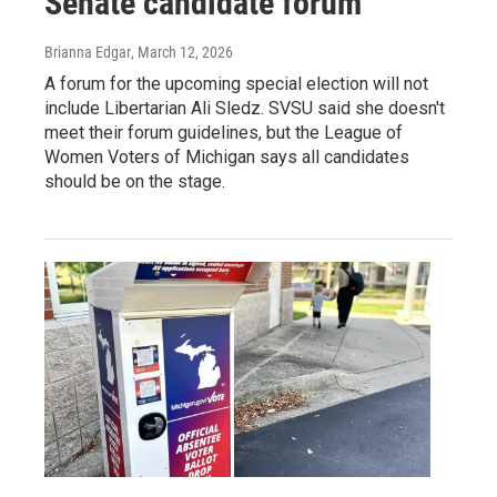
Senate candidate forum
Brianna Edgar
, March 12, 2026
A forum for the upcoming special election will not
include Libertarian Ali Sledz. SVSU said she doesn't
meet their forum guidelines, but the League of
Women Voters of Michigan says all candidates
should be on the stage.