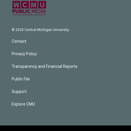
© 2026 Central Michigan University
Contact
Privacy Policy
Transparency and Financial Reports
Public File
Support
Explore CMU