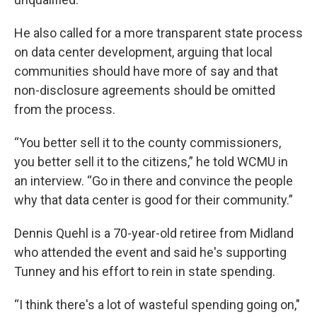
He also called for a more transparent state process
on data center development, arguing that local
communities should have more of say and that
non-disclosure agreements should be omitted
from the process.
“You better sell it to the county commissioners,
you better sell it to the citizens,” he told WCMU in
an interview. “Go in there and convince the people
why that data center is good for their community.”
Dennis Quehl is a 70-year-old retiree from Midland
who attended the event and said he's supporting
Tunney and his effort to rein in state spending.
“I think there's a lot of wasteful spending going on,"