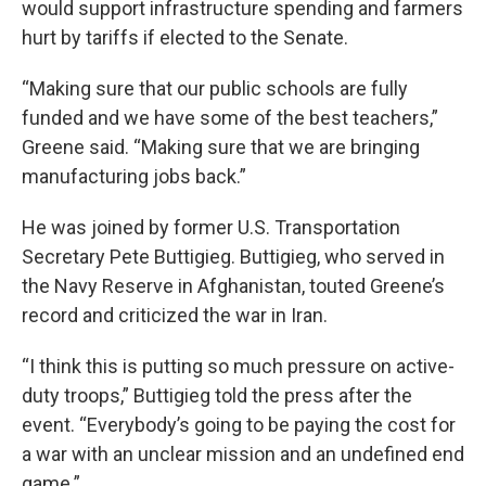
would support infrastructure spending and farmers
hurt by tariffs if elected to the Senate.
“Making sure that our public schools are fully
funded and we have some of the best teachers,”
Greene said. “Making sure that we are bringing
manufacturing jobs back.”
He was joined by former U.S. Transportation
Secretary Pete Buttigieg. Buttigieg, who served in
the Navy Reserve in Afghanistan, touted Greene’s
record and criticized the war in Iran.
“I think this is putting so much pressure on active-
duty troops,” Buttigieg told the press after the
event. “Everybody’s going to be paying the cost for
a war with an unclear mission and an undefined end
game.”