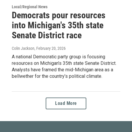
Local/Regional News
Democrats pour resources
into Michigan's 35th state
Senate District race
Colin Jackson
, February 20, 2026
A national Democratic party group is focusing
resources on Michigan’s 35th state Senate District.
Analysts have framed the mid-Michigan area as a
bellwether for the country’s political climate.
Load More