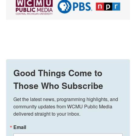
Good Things Come to
Those Who Subscribe
Get the latest news, programming highlights, and 
community updates from WCMU Public Media 
delivered straight to your inbox.
Email