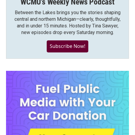
WCMU's Weekly News Podcast
Between the Lakes brings you the stories shaping
central and northern Michigan—clearly, thoughtfully,
and in under 15 minutes. Hosted by Tina Sawyer,
new episodes drop every Saturday morning.
Subscribe Now!