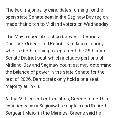
The two major party candidates running for the
open state Senate seat in the Saginaw Bay region
made their pitch to Midland voters on Wednesday.
The May 5 special election between Democrat
Chedrick Greene and Republican Jason Tunney,
who are both running to represent the 35th state
Senate District seat, which includes portions of
Midland, Bay and Saginaw counties, may determine
the balance of power in the state Senate for the
rest of 2026. Democrats only hold a one seat
majority at 19-18.
At the Mi Element coffee shop, Greene touted his
experience as a Saginaw fire captain and Retired
Sergeant Major in the Marines. Greene said he