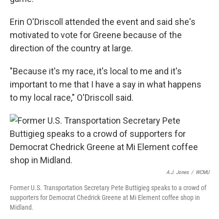
Erin O'Driscoll attended the event and said she's
motivated to vote for Greene because of the
direction of the country at large.
"Because it's my race, it's local to me and it's
important to me that I have a say in what happens
to my local race," O'Driscoll said.
A.J. Jones
/
WCMU
Former U.S. Transportation Secretary Pete Buttigieg speaks to a crowd of
supporters for Democrat Chedrick Greene at Mi Element coffee shop in
Midland.