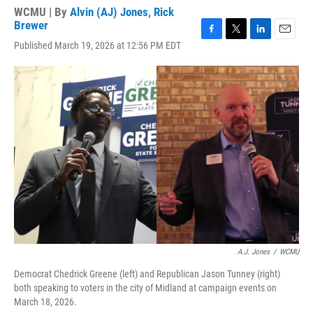
WCMU | By
Alvin (AJ) Jones
,
Rick
Brewer
F
T
L
E
Published March 19, 2026 at 12:56 PM EDT
a
w
i
m
c
i
n
a
e
t
k
i
b
t
e
l
o
e
d
o
r
I
k
n
A.J. Jones
/
WCMU
Democrat Chedrick Greene (left) and Republican Jason Tunney (right)
both speaking to voters in the city of Midland at campaign events on
March 18, 2026.