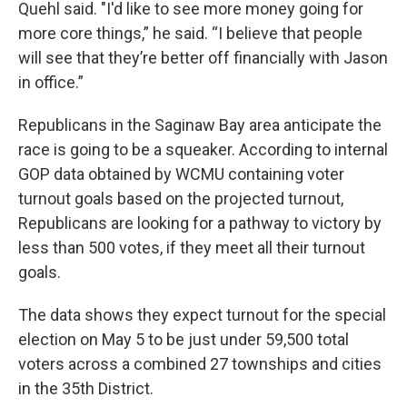
Quehl said. "I'd like to see more money going for
more core things,” he said. “I believe that people
will see that they’re better off financially with Jason
in office.”
Republicans in the Saginaw Bay area anticipate the
race is going to be a squeaker. According to internal
GOP data obtained by WCMU containing voter
turnout goals based on the projected turnout,
Republicans are looking for a pathway to victory by
less than 500 votes, if they meet all their turnout
goals.
The data shows they expect turnout for the special
election on May 5 to be just under 59,500 total
voters across a combined 27 townships and cities
in the 35th District.