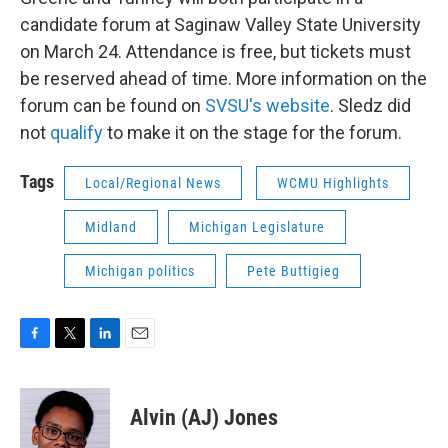
candidate forum at Saginaw Valley State University
on March 24. Attendance is free, but tickets must
be reserved ahead of time. More information on the
forum can be found on
SVSU's website
. Sledz did
not
qualify
to make it on the stage for the forum.
Tags
Local/Regional News
WCMU Highlights
Midland
Michigan Legislature
Michigan politics
Pete Buttigieg
F
T
L
E
a
w
i
m
c
i
n
a
e
t
k
i
Alvin (AJ) Jones
b
t
e
l
o
e
d