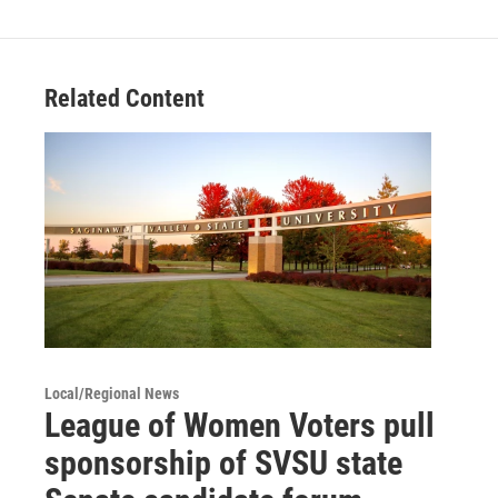
Related Content
Local/Regional News
League of Women Voters pull
sponsorship of SVSU state