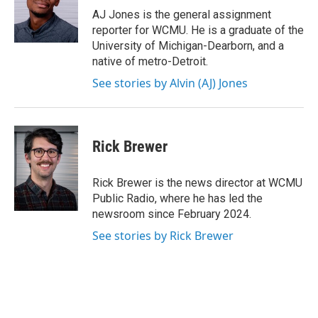
o
r
I
AJ Jones is the general assignment
k
n
reporter for WCMU. He is a graduate of the
University of Michigan-Dearborn, and a
native of metro-Detroit.
See stories by Alvin (AJ) Jones
Rick Brewer
Rick Brewer is the news director at WCMU
Public Radio, where he has led the
newsroom since February 2024.
See stories by Rick Brewer