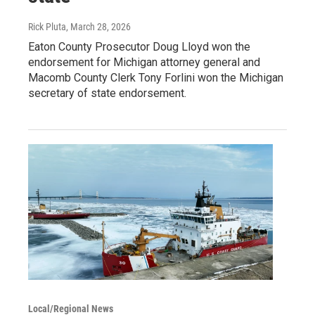
Rick Pluta
, March 28, 2026
Eaton County Prosecutor Doug Lloyd won the
endorsement for Michigan attorney general and
Macomb County Clerk Tony Forlini won the Michigan
secretary of state endorsement.
Local/Regional News