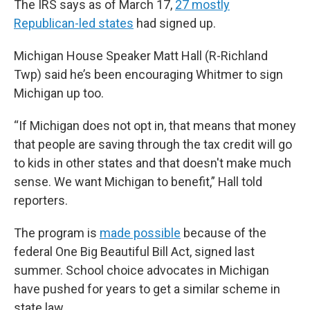
The IRS says as of March 17,
27 mostly
Republican-led states
had signed up.
Michigan House Speaker Matt Hall (R-Richland
Twp) said he’s been encouraging Whitmer to sign
Michigan up too.
“If Michigan does not opt in, that means that money
that people are saving through the tax credit will go
to kids in other states and that doesn't make much
sense. We want Michigan to benefit,” Hall told
reporters.
The program is
made possible
because of the
federal One Big Beautiful Bill Act, signed last
summer. School choice advocates in Michigan
have pushed for years to get a similar scheme in
state law.