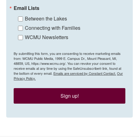
Email Lists
Between the Lakes
Connecting with Families
WCMU Newsletters
By submitting this form, you are consenting to receive marketing emails
from: WCMU Public Media, 1999 E. Campus Dr., Mount Pleasant, MI,
48859, US, https://www.wcmu.org/. You can revoke your consent to
receive emails at any time by using the SafeUnsubscribe® link, found at
the bottom of every email.
Emails are serviced by Constant Contact.
Our
Privacy Policy.
Sign up!