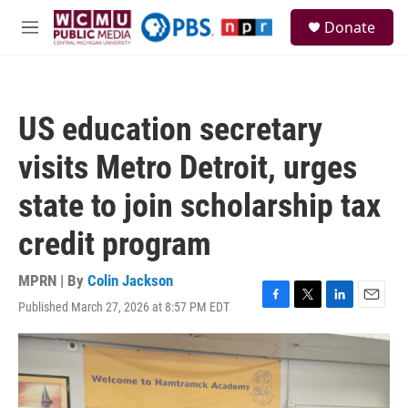
Skip to main content
S
Donate
e
M
a
e
r
n
c
u
h
US education secretary
u
e
visits Metro Detroit, urges
r
y
state to join scholarship tax
credit program
MPRN | By
Colin Jackson
Published March 27, 2026 at 8:57 PM EDT
F
T
L
E
a
w
i
m
c
i
n
a
e
t
k
i
b
t
e
l
o
e
d