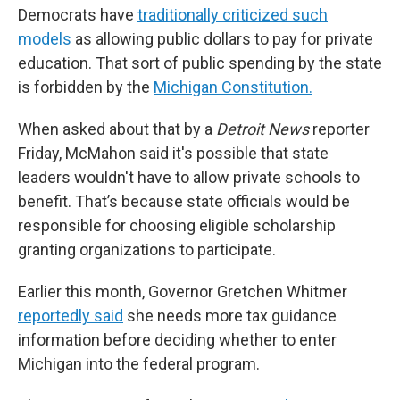
Democrats have
traditionally criticized such
models
as allowing public dollars to pay for private
education. That sort of public spending by the state
is forbidden by the
Michigan Constitution.
When asked about that by a
Detroit News
reporter
Friday, McMahon said it's possible that state
leaders wouldn't have to allow private schools to
benefit. That’s because state officials would be
responsible for choosing eligible scholarship
granting organizations to participate.
Earlier this month, Governor Gretchen Whitmer
reportedly said
she needs more tax guidance
information before deciding whether to enter
Michigan into the federal program.