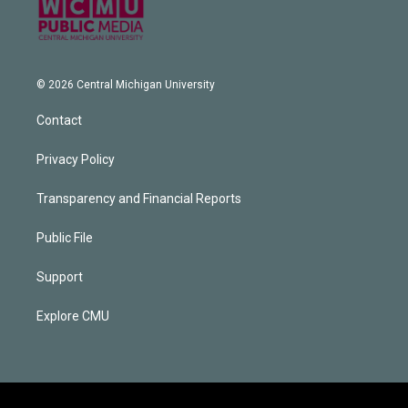
© 2026 Central Michigan University
Contact
Privacy Policy
Transparency and Financial Reports
Public File
Support
Explore CMU