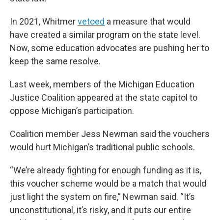
In 2021, Whitmer
vetoed
a measure that would
have created a similar program on the state level.
Now, some education advocates are pushing her to
keep the same resolve.
Last week, members of the Michigan Education
Justice Coalition appeared at the state capitol to
oppose Michigan’s participation.
Coalition member Jess Newman said the vouchers
would hurt Michigan’s traditional public schools.
“We’re already fighting for enough funding as it is,
this voucher scheme would be a match that would
just light the system on fire,” Newman said. “It’s
unconstitutional, it’s risky, and it puts our entire