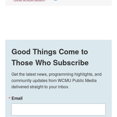
Good Things Come to
Those Who Subscribe
Get the latest news, programming highlights, and 
community updates from WCMU Public Media 
delivered straight to your inbox.
Email