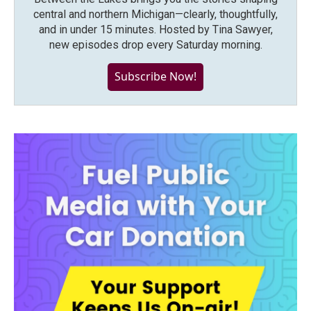
central and northern Michigan—clearly, thoughtfully,
and in under 15 minutes. Hosted by Tina Sawyer,
new episodes drop every Saturday morning.
Subscribe Now!