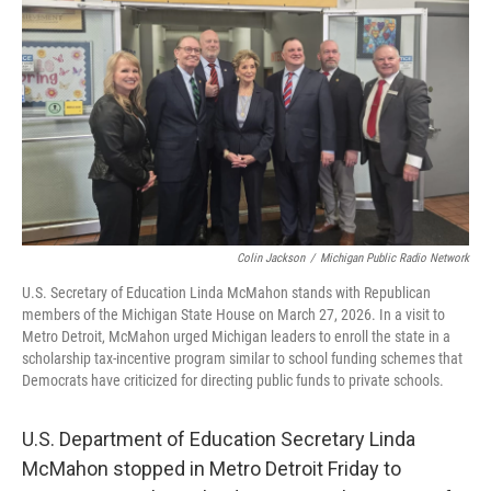
o
r
I
k
n
Colin Jackson
/
Michigan Public Radio Network
U.S. Secretary of Education Linda McMahon stands with Republican
members of the Michigan State House on March 27, 2026. In a visit to
Metro Detroit, McMahon urged Michigan leaders to enroll the state in a
scholarship tax-incentive program similar to school funding schemes that
Democrats have criticized for directing public funds to private schools.
U.S. Department of Education Secretary Linda
McMahon stopped in Metro Detroit Friday to