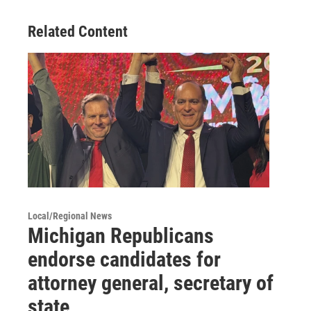
Related Content
Local/Regional News
Michigan Republicans
endorse candidates for
attorney general, secretary of
state