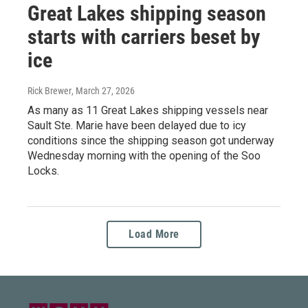
Great Lakes shipping season
starts with carriers beset by
ice
Rick Brewer
, March 27, 2026
As many as 11 Great Lakes shipping vessels near
Sault Ste. Marie have been delayed due to icy
conditions since the shipping season got underway
Wednesday morning with the opening of the Soo
Locks.
Load More