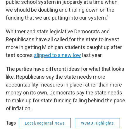
public school system in jeopardy at a time when
we should be doubling and tripling down on the
funding that we are putting into our system.”
Whitmer and state legislative Democrats and
Republicans have all called for the state to invest
more in getting Michigan students caught up after
test scores
slipped to a new low
last year.
The parties have different ideas for what that looks
like. Republicans say the state needs more
accountability measures in place rather than more
money on its own. Democrats say the state needs
to make up for state funding falling behind the pace
of inflation.
Tags
Local/Regional News
WCMU Highlights