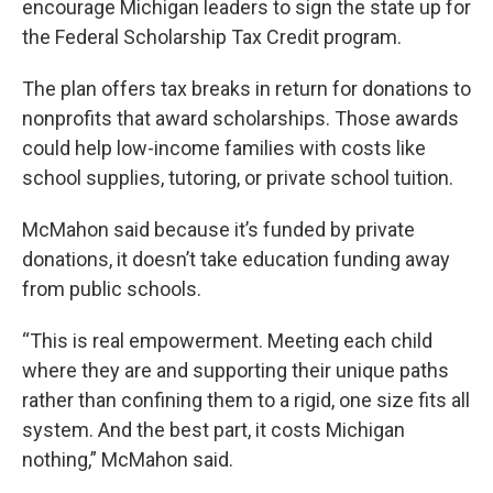
encourage Michigan leaders to sign the state up for
the Federal Scholarship Tax Credit program.
The plan offers tax breaks in return for donations to
nonprofits that award scholarships. Those awards
could help low-income families with costs like
school supplies, tutoring, or private school tuition.
McMahon said because it’s funded by private
donations, it doesn’t take education funding away
from public schools.
“This is real empowerment. Meeting each child
where they are and supporting their unique paths
rather than confining them to a rigid, one size fits all
system. And the best part, it costs Michigan
nothing,” McMahon said.