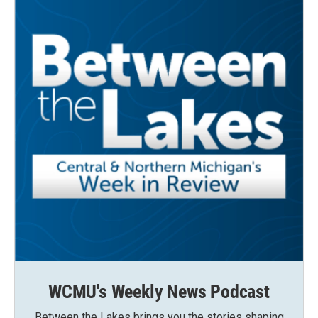
WCMU's Weekly News Podcast
Between the Lakes brings you the stories shaping