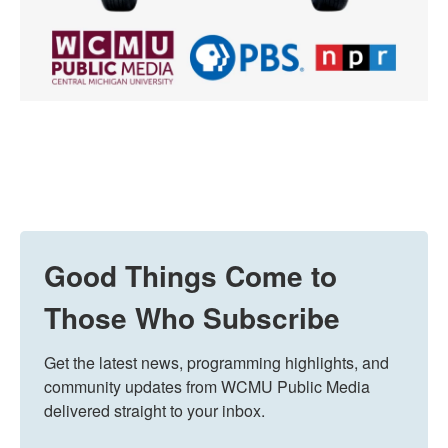
Good Things Come to
Those Who Subscribe
Get the latest news, programming highlights, and 
community updates from WCMU Public Media 
delivered straight to your inbox.