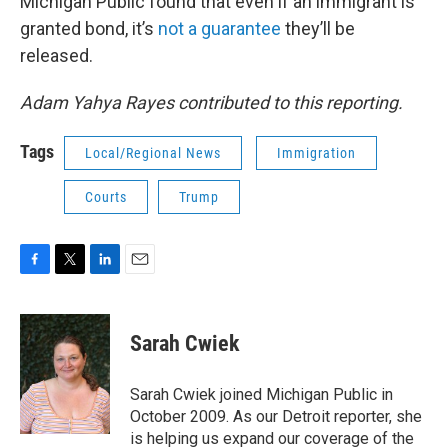
Michigan Public found that even if an immigrant is
granted bond, it’s
not a guarantee
they’ll be
released.
Adam Yahya Rayes contributed to this reporting.
Tags
Local/Regional News
Immigration
Courts
Trump
F
T
L
E
a
w
i
m
c
i
n
a
e
t
k
i
Sarah Cwiek
b
t
e
l
o
e
d
o
r
I
Sarah Cwiek joined Michigan Public in
k
n
October 2009. As our Detroit reporter, she
is helping us expand our coverage of the