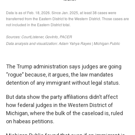
The Trump administration says judges are going
“rogue” because, it argues, the law mandates
detention of any immigrant without legal status.
But data show the party affiliations didn’t affect
how federal judges in the Western District of
Michigan, where the bulk of the caseload is, ruled
on habeas petitions.