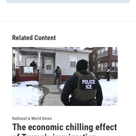
Related Content
National & World News
The economic chilling effect