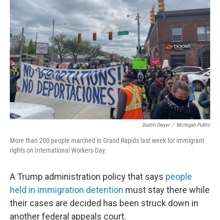
o
r
I
k
n
Dustin Dwyer
/
Michigan Public
More than 200 people marched in Grand Rapids last week for immigrant
rights on International Workers Day.
A Trump administration policy that says
people
held in immigration detention
must stay there while
their cases are decided has been struck down in
another federal appeals court.