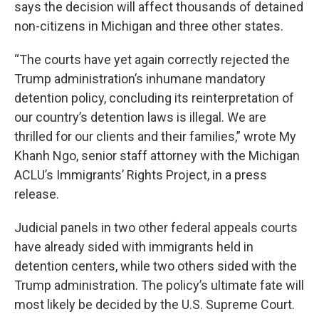
says the decision will affect thousands of detained
non-citizens in Michigan and three other states.
“The courts have yet again correctly rejected the
Trump administration’s inhumane mandatory
detention policy, concluding its reinterpretation of
our country’s detention laws is illegal. We are
thrilled for our clients and their families,” wrote My
Khanh Ngo, senior staff attorney with the Michigan
ACLU’s Immigrants’ Rights Project, in a press
release.
Judicial panels in two other federal appeals courts
have already sided with immigrants held in
detention centers, while two others sided with the
Trump administration. The policy’s ultimate fate will
most likely be decided by the U.S. Supreme Court.