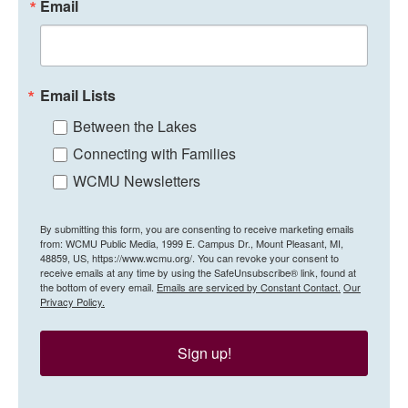
Email
Email Lists
Between the Lakes
Connecting with Families
WCMU Newsletters
By submitting this form, you are consenting to receive marketing emails
from: WCMU Public Media, 1999 E. Campus Dr., Mount Pleasant, MI,
48859, US, https://www.wcmu.org/. You can revoke your consent to
receive emails at any time by using the SafeUnsubscribe® link, found at
the bottom of every email.
Emails are serviced by Constant Contact.
Our
Privacy Policy.
Sign up!