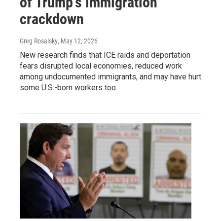
of Trump's immigration
crackdown
Greg Rosalsky
, May 12, 2026
New research finds that ICE raids and deportation
fears disrupted local economies, reduced work
among undocumented immigrants, and may have hurt
some U.S.-born workers too.