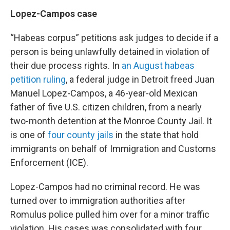
Lopez-Campos case
“Habeas corpus” petitions ask judges to decide if a
person is being unlawfully detained in violation of
their due process rights. In
an August habeas
petition ruling
, a federal judge in Detroit freed Juan
Manuel Lopez-Campos, a 46-year-old Mexican
father of five U.S. citizen children, from a nearly
two-month detention at the Monroe County Jail. It
is one of
four county jails
in the state that hold
immigrants on behalf of Immigration and Customs
Enforcement (ICE).
Lopez-Campos had no criminal record. He was
turned over to immigration authorities after
Romulus police pulled him over for a minor traffic
violation. His cases was consolidated with four