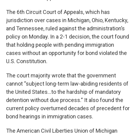
The 6th Circuit Court of Appeals, which has
jurisdiction over cases in Michigan, Ohio, Kentucky,
and Tennessee, ruled against the administration’s
policy on Monday. In a 2-1 decision, the court found
that holding people with pending immigration
cases without an opportunity for bond violated the
U.S. Constitution.
The court majority wrote that the government
cannot “subject long-term law-abiding residents of
the United States…to the hardship of mandatory
detention without due process.” It also found the
current policy overturned decades of precedent for
bond hearings in immigration cases.
The American Civil Liberties Union of Michigan