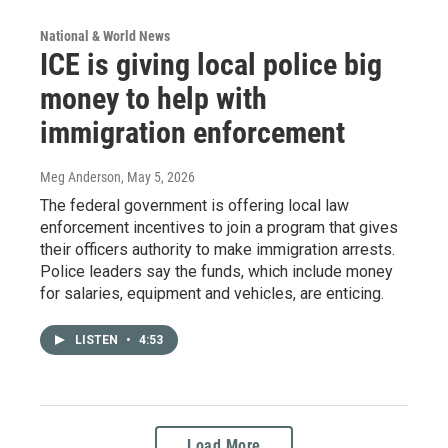
National & World News
ICE is giving local police big
money to help with
immigration enforcement
Meg Anderson
, May 5, 2026
The federal government is offering local law
enforcement incentives to join a program that gives
their officers authority to make immigration arrests.
Police leaders say the funds, which include money
for salaries, equipment and vehicles, are enticing.
LISTEN
•
4:53
Load More