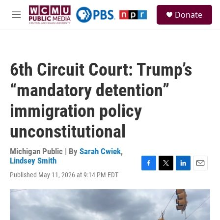
Skip to main content
S
Donate
e
M
a
e
r
n
c
u
h
6th Circuit Court: Trump’s
u
e
“mandatory detention”
r
y
immigration policy
unconstitutional
Michigan Public | By
Sarah Cwiek
,
Lindsey Smith
F
T
L
E
Published May 11, 2026 at 9:14 PM EDT
a
w
i
m
c
i
n
a
e
t
k
i
b
t
e
l
o
e
d