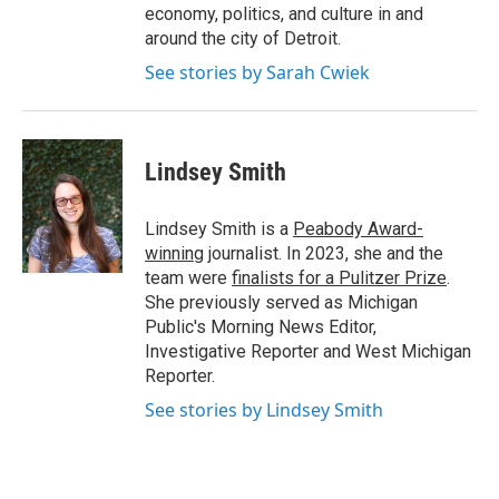
economy, politics, and culture in and
around the city of Detroit.
See stories by Sarah Cwiek
Lindsey Smith
Lindsey Smith is a
Peabody Award-
winning
journalist. In 2023, she and the
team were
finalists for a Pulitzer Prize
.
She previously served as Michigan
Public's Morning News Editor,
Investigative Reporter and West Michigan
Reporter.
See stories by Lindsey Smith