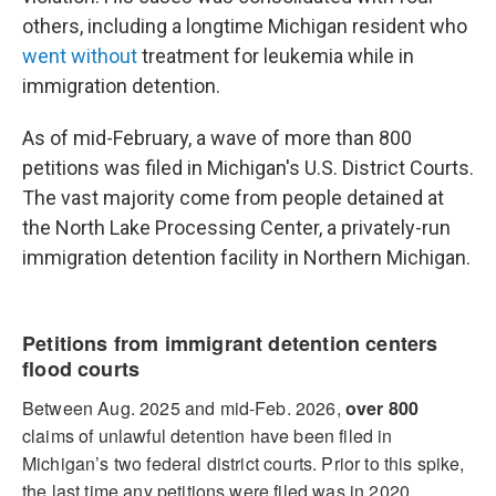
others, including a longtime Michigan resident who
went without
treatment for leukemia while in
immigration detention.
As of mid-February, a wave of more than 800
petitions was filed in Michigan's U.S. District Courts.
The vast majority come from people detained at
the North Lake Processing Center, a privately-run
immigration detention facility in Northern Michigan.