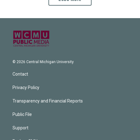
© 2026 Central Michigan University
Contact
Privacy Policy
Transparency and Financial Reports
Public File
Support