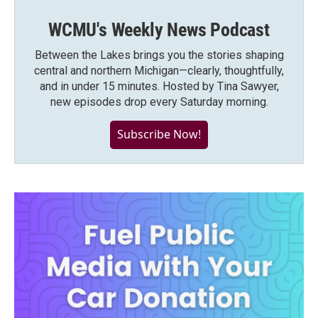
WCMU's Weekly News Podcast
Between the Lakes brings you the stories shaping
central and northern Michigan—clearly, thoughtfully,
and in under 15 minutes. Hosted by Tina Sawyer,
new episodes drop every Saturday morning.
Subscribe Now!