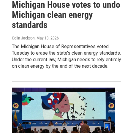
Michigan House votes to undo
Michigan clean energy
standards
Colin Jackson
, May 13, 2026
The Michigan House of Representatives voted
Tuesday to erase the state’s clean energy standards.
Under the current law, Michigan needs to rely entirely
on clean energy by the end of the next decade.