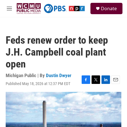
Skip to main content
S
Donate
e
M
a
e
r
n
c
u
h
Feds renew order to keep
u
e
J.H. Campbell coal plant
r
y
open
Michigan Public | By
Dustin Dwyer
Published May 18, 2026 at 12:37 PM EDT
F
T
L
E
a
w
i
m
c
i
n
a
e
t
k
i
b
t
e
l
o
e
d
o
r
I
k
n