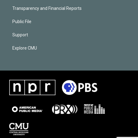
Transparency and Financial Reports
Public File
Support
Explore CMU