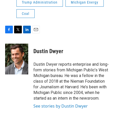
Trump Administration
Michigan Energy
Coal
F
T
L
E
a
w
i
m
c
i
n
a
e
t
k
i
Dustin Dwyer
b
t
e
l
o
e
d
o
r
I
Dustin Dwyer reports enterprise and long-
k
n
form stories from Michigan Public’s West
Michigan bureau. He was a fellow in the
class of 2018 at the Nieman Foundation
for Journalism at Harvard. He’s been with
Michigan Public since 2004, when he
started as an intern in the newsroom.
See stories by Dustin Dwyer