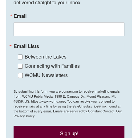
delivered straight to your inbox.
Email
Email Lists
Between the Lakes
Connecting with Families
WCMU Newsletters
By submitting this form, you are consenting to receive marketing emails
from: WCMU Public Media, 1999 E. Campus Dr., Mount Pleasant, MI,
48859, US, https://www.wcmu.org/. You can revoke your consent to
receive emails at any time by using the SafeUnsubscribe® link, found at
the bottom of every email.
Emails are serviced by Constant Contact.
Our
Privacy Policy.
Sign up!