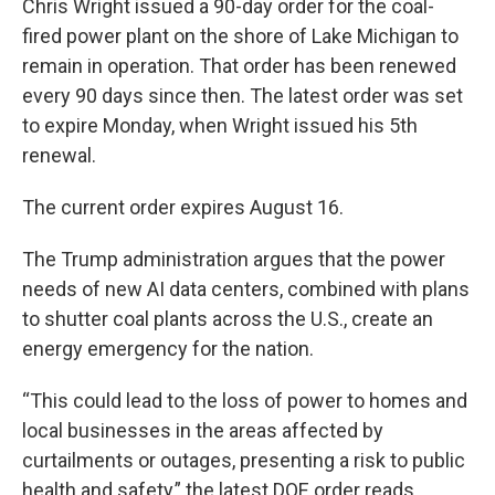
Chris Wright issued a 90-day order for the coal-
fired power plant on the shore of Lake Michigan to
remain in operation. That order has been renewed
every 90 days since then. The latest order was set
to expire Monday, when Wright issued his 5th
renewal.
The current order expires August 16.
The Trump administration argues that the power
needs of new AI data centers, combined with plans
to shutter coal plants across the U.S., create an
energy emergency for the nation.
“This could lead to the loss of power to homes and
local businesses in the areas affected by
curtailments or outages, presenting a risk to public
health and safety,” the latest DOE order reads.