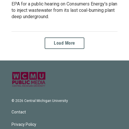
EPA for a public hearing on Consumers Energy's plan
to inject wastewater from its last coal-burning plant
deep underground.
Load More
© 2026 Central Michigan University
Contact
Privacy Policy