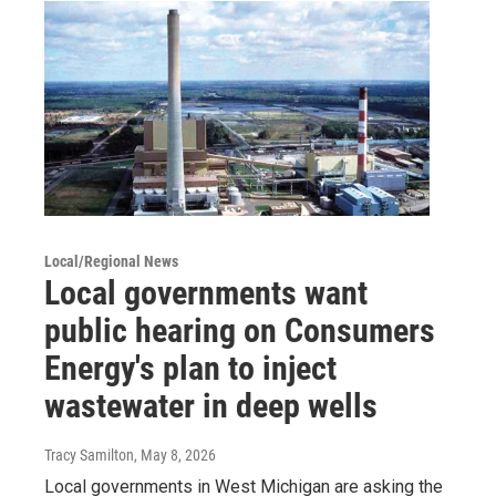
Local/Regional News
Local governments want
public hearing on Consumers
Energy's plan to inject
wastewater in deep wells
Tracy Samilton
, May 8, 2026
Local governments in West Michigan are asking the