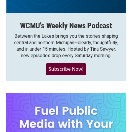
WCMU's Weekly News Podcast
Between the Lakes brings you the stories shaping
central and northern Michigan—clearly, thoughtfully,
and in under 15 minutes. Hosted by Tina Sawyer,
new episodes drop every Saturday morning.
Subscribe Now!