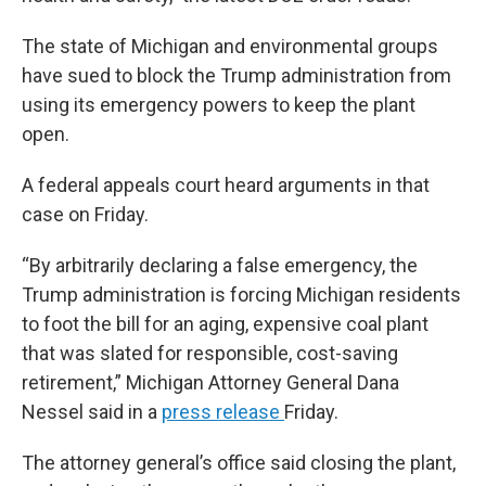
The state of Michigan and environmental groups
have sued to block the Trump administration from
using its emergency powers to keep the plant
open.
A federal appeals court heard arguments in that
case on Friday.
“By arbitrarily declaring a false emergency, the
Trump administration is forcing Michigan residents
to foot the bill for an aging, expensive coal plant
that was slated for responsible, cost-saving
retirement,” Michigan Attorney General Dana
Nessel said in a
press release
Friday.
The attorney general’s office said closing the plant,