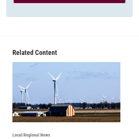
Related Content
Local/Regional News