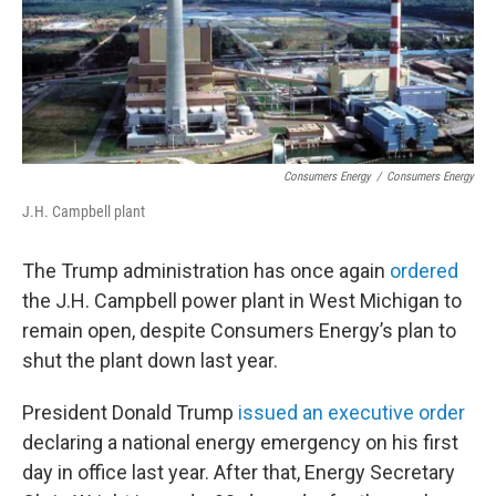
Consumers Energy
/
Consumers Energy
J.H. Campbell plant
The Trump administration has once again
ordered
the J.H. Campbell power plant in West Michigan to
remain open, despite Consumers Energy’s plan to
shut the plant down last year.
President Donald Trump
issued an executive order
declaring a national energy emergency on his first
day in office last year. After that, Energy Secretary