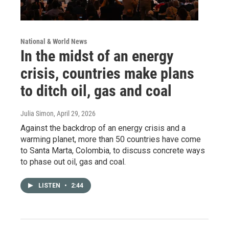
National & World News
In the midst of an energy
crisis, countries make plans
to ditch oil, gas and coal
Julia Simon
, April 29, 2026
Against the backdrop of an energy crisis and a
warming planet, more than 50 countries have come
to Santa Marta, Colombia, to discuss concrete ways
to phase out oil, gas and coal.
LISTEN
•
2:44