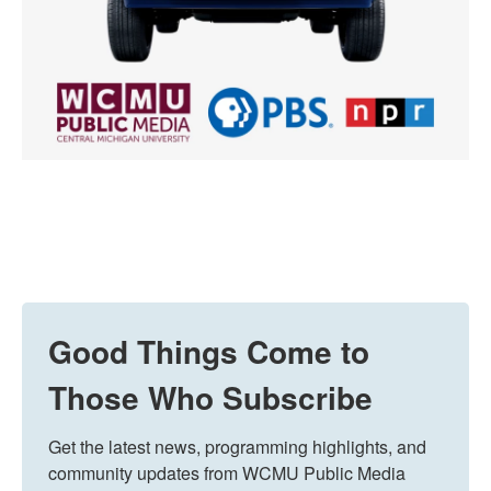
Good Things Come to
Those Who Subscribe
Get the latest news, programming highlights, and 
community updates from WCMU Public Media 