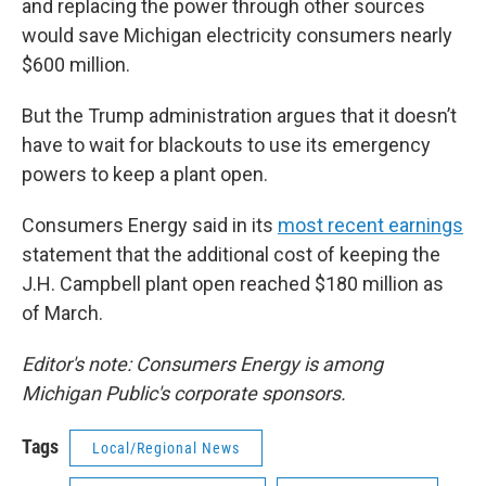
and replacing the power through other sources
would save Michigan electricity consumers nearly
$600 million.
But the Trump administration argues that it doesn’t
have to wait for blackouts to use its emergency
powers to keep a plant open.
Consumers Energy said in its
most recent earnings
statement that the additional cost of keeping the
J.H. Campbell plant open reached $180 million as
of March.
Editor's note: Consumers Energy is among
Michigan Public's corporate sponsors.
Tags
Local/Regional News