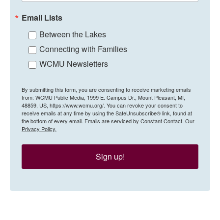
Email Lists
Between the Lakes
Connecting with Families
WCMU Newsletters
By submitting this form, you are consenting to receive marketing emails
from: WCMU Public Media, 1999 E. Campus Dr., Mount Pleasant, MI,
48859, US, https://www.wcmu.org/. You can revoke your consent to
receive emails at any time by using the SafeUnsubscribe® link, found at
the bottom of every email.
Emails are serviced by Constant Contact.
Our
Privacy Policy.
Sign up!