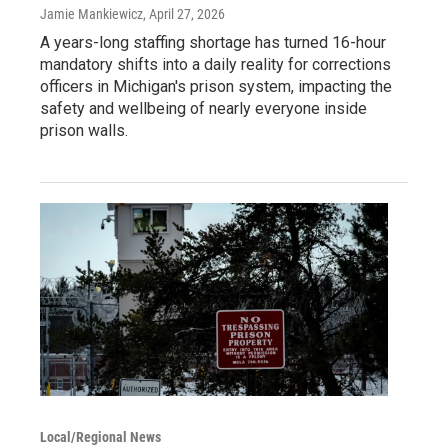
Jamie Mankiewicz
, April 27, 2026
A years-long staffing shortage has turned 16-hour
mandatory shifts into a daily reality for corrections
officers in Michigan's prison system, impacting the
safety and wellbeing of nearly everyone inside
prison walls.
Local/Regional News