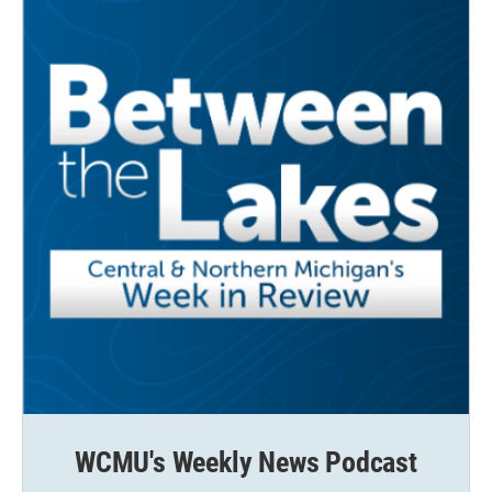
WCMU's Weekly News Podcast