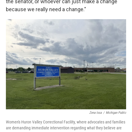
the senator, or whoever can just make a change
because we really need a change."
Zena Issa
/
Michigan Public
Women's Huron Valley Correctional Facility, where advocates and families
are demanding immediate intervention regarding what they believe are