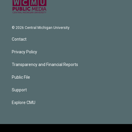
© 2026 Central Michigan University
Contact
Privacy Policy
Transparency and Financial Reports
Public File
Support
Explore CMU