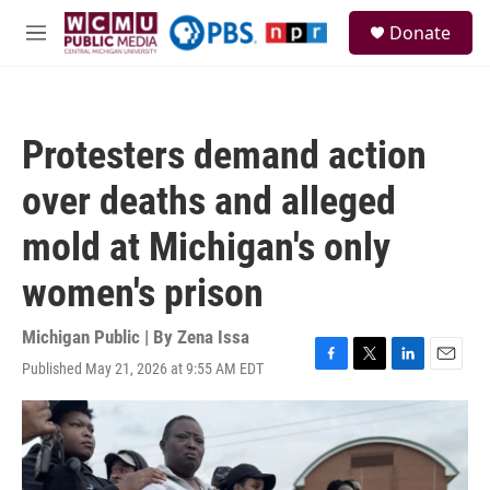
Skip to main content
S
Donate
e
M
a
e
r
n
c
u
h
Protesters demand action
u
e
over deaths and alleged
r
y
mold at Michigan's only
women's prison
Michigan Public | By
Zena Issa
Published May 21, 2026 at 9:55 AM EDT
F
T
L
E
a
w
i
m
c
i
n
a
e
t
k
i
b
t
e
l
o
e
d