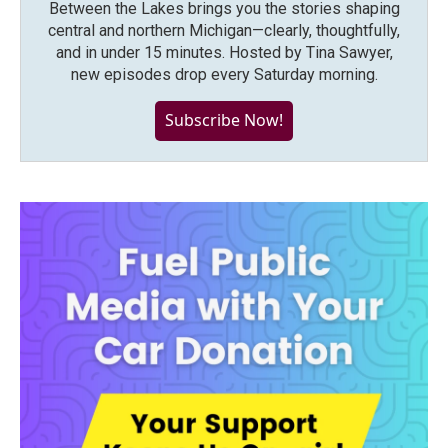
Between the Lakes brings you the stories shaping
central and northern Michigan—clearly, thoughtfully,
and in under 15 minutes. Hosted by Tina Sawyer,
new episodes drop every Saturday morning.
Subscribe Now!