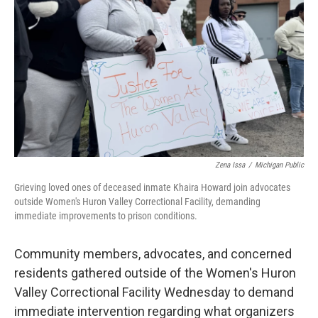
o
r
I
k
n
Zena Issa
/
Michigan Public
Grieving loved ones of deceased inmate Khaira Howard join advocates
outside Women's Huron Valley Correctional Facility, demanding
immediate improvements to prison conditions.
Community members, advocates, and concerned
residents gathered outside of the Women's Huron
Valley Correctional Facility Wednesday to demand
immediate intervention regarding what organizers