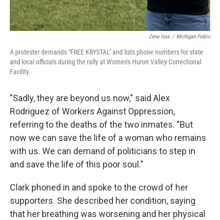
Zena Issa
/
Michigan Public
A protester demands "FREE KRYSTAL" and lists phone numbers for state
and local officials during the rally at Women's Huron Valley Correctional
Facility.
"Sadly, they are beyond us now," said Alex
Rodriguez of Workers Against Oppression,
referring to the deaths of the two inmates. "But
now we can save the life of a woman who remains
with us. We can demand of politicians to step in
and save the life of this poor soul."
Clark phoned in and spoke to the crowd of her
supporters. She described her condition, saying
that her breathing was worsening and her physical