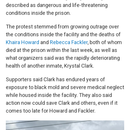
described as dangerous and life-threatening
conditions inside the prison.
The protest stemmed from growing outrage over
the conditions inside the facility and the deaths of
Khaira Howard
and
Rebecca Fackler
, both of whom
died at the prison within the last week, as well as
what organizers said was the rapidly deteriorating
health of another inmate, Krystal Clark.
Supporters said Clark has endured years of
exposure to black mold and severe medical neglect
while housed inside the facility. They also said
action now could save Clark and others, even if it
comes too late for Howard and Fackler.