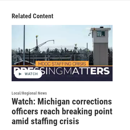
Related Content
WATCH
Local/Regional News
Watch: Michigan corrections
officers reach breaking point
amid staffing crisis