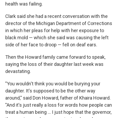
health was failing.
Clark said she had a recent conversation with the
director of the Michigan Department of Corrections
in which her pleas for help with her exposure to
black mold — which she said was causing the left
side of her face to droop — fell on deaf ears.
Then the Howard family came forward to speak,
saying the loss of their daughter last week was
devastating.
"You wouldn't think you would be burying your
daughter. It's supposed to be the other way
around," said Don Howard, father of Khaira Howard.
"And it's just really a loss for words how people can
treat a human being ... I just hope that the governor,