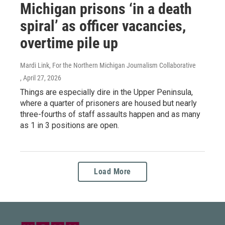
Michigan prisons ‘in a death
spiral’ as officer vacancies,
overtime pile up
Mardi Link, For the Northern Michigan Journalism Collaborative
, April 27, 2026
Things are especially dire in the Upper Peninsula,
where a quarter of prisoners are housed but nearly
three-fourths of staff assaults happen and as many
as 1 in 3 positions are open.
Load More