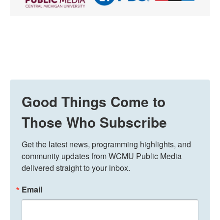
Good Things Come to
Those Who Subscribe
Get the latest news, programming highlights, and 
community updates from WCMU Public Media 
delivered straight to your inbox.
Email