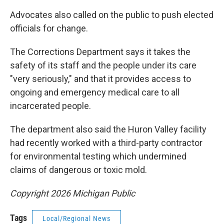
Advocates also called on the public to push elected
officials for change.
The Corrections Department says it takes the
safety of its staff and the people under its care
"very seriously," and that it provides access to
ongoing and emergency medical care to all
incarcerated people.
The department also said the Huron Valley facility
had recently worked with a third-party contractor
for environmental testing which undermined
claims of dangerous or toxic mold.
Copyright 2026 Michigan Public
Tags
Local/Regional News