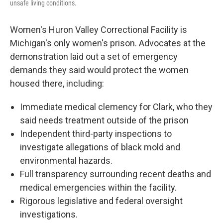
unsafe living conditions.
Women's Huron Valley Correctional Facility is
Michigan's only women's prison. Advocates at the
demonstration laid out a set of emergency
demands they said would protect the women
housed there, including:
Immediate medical clemency for Clark, who they
said needs treatment outside of the prison
Independent third-party inspections to
investigate allegations of black mold and
environmental hazards.
Full transparency surrounding recent deaths and
medical emergencies within the facility.
Rigorous legislative and federal oversight
investigations.