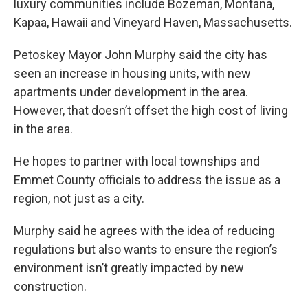
luxury communities include Bozeman, Montana,
Kapaa, Hawaii and Vineyard Haven, Massachusetts.
Petoskey Mayor John Murphy said the city has
seen an increase in housing units, with new
apartments under development in the area.
However, that doesn’t offset the high cost of living
in the area.
He hopes to partner with local townships and
Emmet County officials to address the issue as a
region, not just as a city.
Murphy said he agrees with the idea of reducing
regulations but also wants to ensure the region’s
environment isn’t greatly impacted by new
construction.