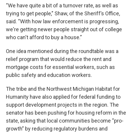
“We have quite a bit of a turnover rate, as well as
trying to get people,” Shaw, of the Sheriff’s Office,
said. “With how law enforcement is progressing,
we're getting newer people straight out of college
who can't afford to buy a house.”
One idea mentioned during the roundtable was a
relief program that would reduce the rent and
mortgage costs for essential workers, such as
public safety and education workers.
The tribe and the Northwest Michigan Habitat for
Humanity have also applied for federal funding to
support development projects in the region. The
senator has been pushing for housing reform in the
state, asking that local communities become “pro-
growth” by reducing regulatory burdens and