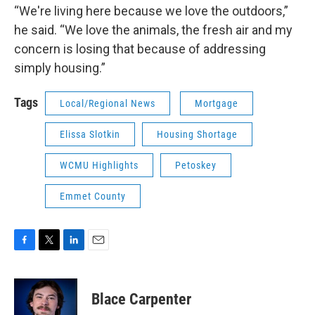
“We're living here because we love the outdoors,”
he said. “We love the animals, the fresh air and my
concern is losing that because of addressing
simply housing.”
Tags
Local/Regional News
Mortgage
Elissa Slotkin
Housing Shortage
WCMU Highlights
Petoskey
Emmet County
F
T
L
E
a
w
i
m
c
i
n
a
e
t
k
i
Blace Carpenter
b
t
e
l