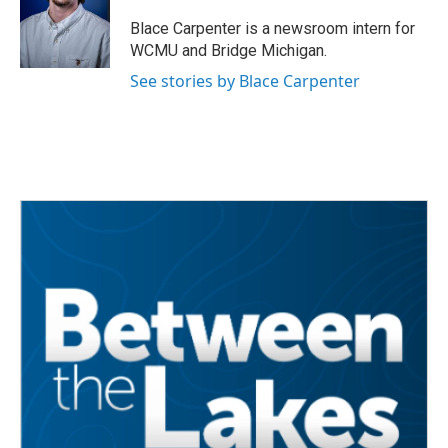
o
e
d
o
r
I
Blace Carpenter is a newsroom intern for
k
n
WCMU and Bridge Michigan.
See stories by Blace Carpenter