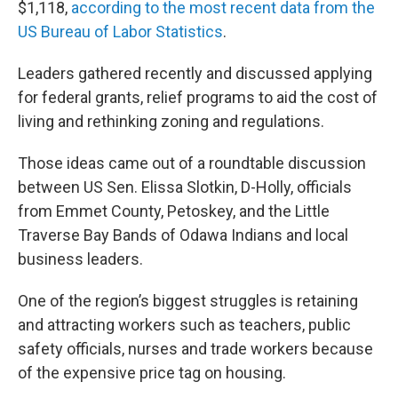
$1,118,
according to the most recent data from the
US Bureau of Labor Statistics
.
Leaders gathered recently and discussed applying
for federal grants, relief programs to aid the cost of
living and rethinking zoning and regulations.
Those ideas came out of a roundtable discussion
between US Sen. Elissa Slotkin, D-Holly, officials
from Emmet County, Petoskey, and the Little
Traverse Bay Bands of Odawa Indians and local
business leaders.
One of the region’s biggest struggles is retaining
and attracting workers such as teachers, public
safety officials, nurses and trade workers because
of the expensive price tag on housing.