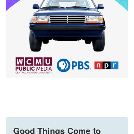
Good Things Come to