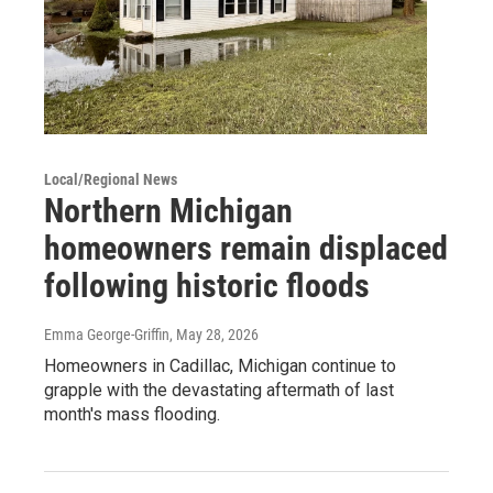
Local/Regional News
Northern Michigan
homeowners remain displaced
following historic floods
Emma George-Griffin
, May 28, 2026
Homeowners in Cadillac, Michigan continue to
grapple with the devastating aftermath of last
month's mass flooding.