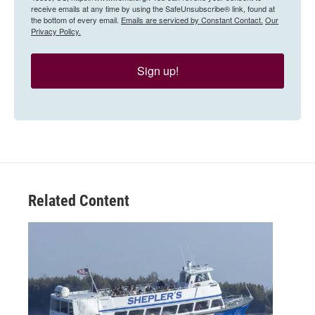
receive emails at any time by using the SafeUnsubscribe® link, found at
the bottom of every email.
Emails are serviced by Constant Contact.
Our
Privacy Policy.
Sign up!
Related Content