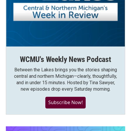
WCMU's Weekly News Podcast
Between the Lakes brings you the stories shaping
central and northern Michigan—clearly, thoughtfully,
and in under 15 minutes. Hosted by Tina Sawyer,
new episodes drop every Saturday morning.
Subscribe Now!