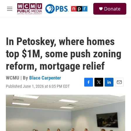
Skip to main content
S
Donate
e
M
a
e
r
n
c
u
h
In Petoskey, where homes
u
e
top $1M, some push zoning
r
y
reform, mortgage relief
WCMU | By
Blace Carpenter
Published June 1, 2026 at 6:05 PM EDT
F
T
L
E
a
w
i
m
c
i
n
a
e
t
k
i
b
t
e
l
o
e
d
o
r
I
k
n