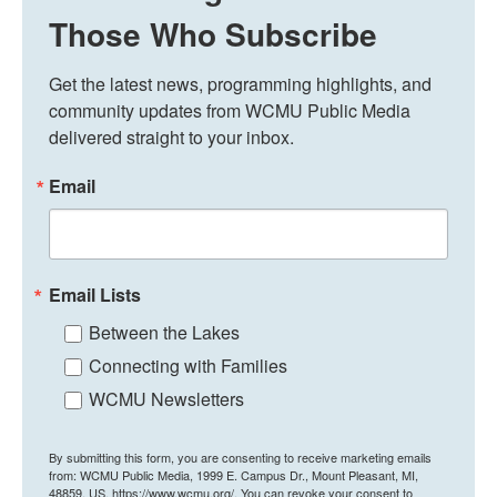
Those Who Subscribe
Get the latest news, programming highlights, and 
community updates from WCMU Public Media 
delivered straight to your inbox.
Email
Email Lists
Between the Lakes
Connecting with Families
WCMU Newsletters
By submitting this form, you are consenting to receive marketing emails
from: WCMU Public Media, 1999 E. Campus Dr., Mount Pleasant, MI,
48859, US, https://www.wcmu.org/. You can revoke your consent to