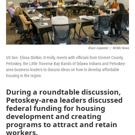
Blace Carpenter
/
WCMU News
US Sen. Elissa Slotkin, D-Holly, meets with officials from Emmet County,
Petoskey, the Little Traverse Bay Bands of Odawa Indians and Petoskey-
area business leaders to discuss ideas on how to develop affordable
housing in the region.
During a roundtable discussion,
Petoskey-area leaders discussed
federal funding for housing
development and creating
programs to attract and retain
workers.