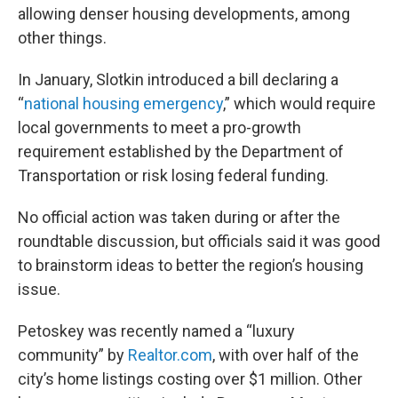
allowing denser housing developments, among
other things.
In January, Slotkin introduced a bill declaring a
“
national housing emergency
,” which would require
local governments to meet a pro-growth
requirement established by the Department of
Transportation or risk losing federal funding.
No official action was taken during or after the
roundtable discussion, but officials said it was good
to brainstorm ideas to better the region’s housing
issue.
Petoskey was recently named a “luxury
community” by
Realtor.com
, with over half of the
city’s home listings costing over $1 million. Other