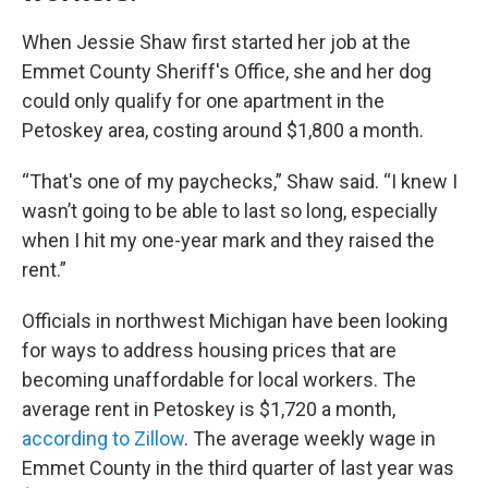
When Jessie Shaw first started her job at the
Emmet County Sheriff's Office, she and her dog
could only qualify for one apartment in the
Petoskey area, costing around $1,800 a month.
“That's one of my paychecks,” Shaw said. “I knew I
wasn’t going to be able to last so long, especially
when I hit my one-year mark and they raised the
rent.”
Officials in northwest Michigan have been looking
for ways to address housing prices that are
becoming unaffordable for local workers. The
average rent in Petoskey is $1,720 a month,
according to Zillow
. The average weekly wage in
Emmet County in the third quarter of last year was