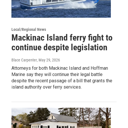
Local/Regional News
Mackinac Island ferry fight to
continue despite legislation
Blace Carpenter
, May 29, 2026
Attorneys for both Mackinac Island and Hoffman
Marine say they will continue their legal battle
despite the recent passage of a bill that grants the
island authority over ferry services.