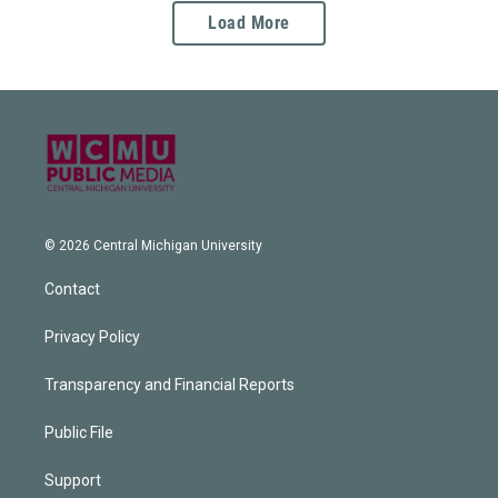
Load More
© 2026 Central Michigan University
Contact
Privacy Policy
Transparency and Financial Reports
Public File
Support