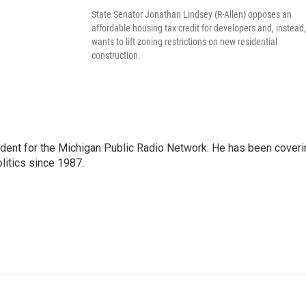
State Senator Jonathan Lindsey (R-Allen) opposes an
affordable housing tax credit for developers and, instead,
wants to lift zoning restrictions on new residential
construction.
ndent for the Michigan Public Radio Network. He has been coveri
litics since 1987.