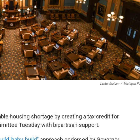
Lester Graham
/
Michigan Pu
able housing shortage by creating a tax credit for
mittee Tuesday with bipartisan support.
uild, baby, build”
approach endorsed by Governor