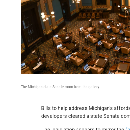
The Michigan state Senate room from the gallery.
Bills to help address Michigan’s afford
developers cleared a state Senate com
The legislation appears to mirror the
“b