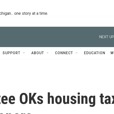
igan... one story at a time.
NEXT UP
SUPPORT
ABOUT
CONNECT
EDUCATION
W
ee OKs housing ta