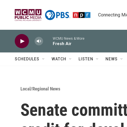
Skip to main content
Connecting Mich
WCMU News & More
Fresh Air
SCHEDULES
WATCH
LISTEN
NEWS
Local/Regional News
Senate committ