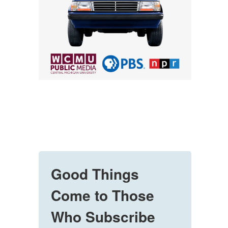
Good Things
Come to Those
Who Subscribe