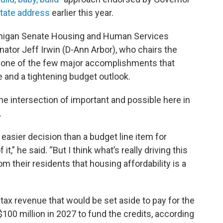
State address
earlier this year.
ichigan Senate Housing and Human Services
ator Jeff Irwin (D-Ann Arbor), who chairs the
 one of the few major accomplishments that
e and a tightening budget outlook.
the intersection of important and possible here in
.
n easier decision than a budget line item for
 it,” he said. “But I think what’s really driving this
from their residents that housing affordability is a
tax revenue that would be set aside to pay for the
100 million in 2027 to fund the credits, according