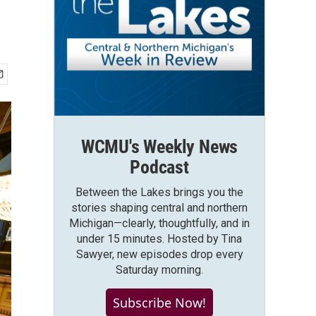
WCMU's Weekly News
Podcast
Between the Lakes brings you the
stories shaping central and northern
Michigan—clearly, thoughtfully, and in
under 15 minutes. Hosted by Tina
Sawyer, new episodes drop every
Saturday morning.
Subscribe Now!