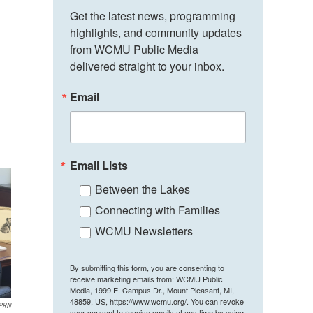
Get the latest news, programming 
highlights, and community updates 
from WCMU Public Media 
delivered straight to your inbox.
Email
Email Lists
Between the Lakes
Connecting with Families
WCMU Newsletters
By submitting this form, you are consenting to
receive marketing emails from: WCMU Public
Media, 1999 E. Campus Dr., Mount Pleasant, MI,
48859, US, https://www.wcmu.org/. You can revoke
PRN
your consent to receive emails at any time by using