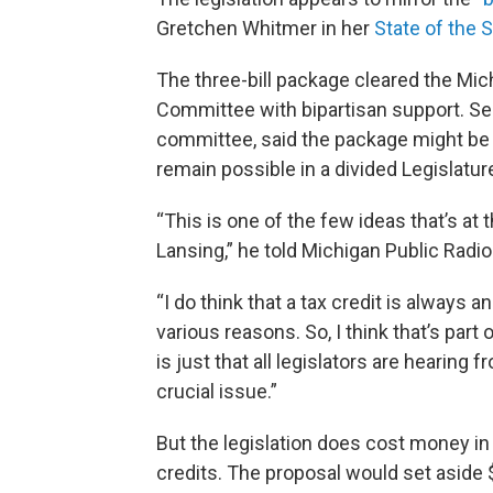
Gretchen Whitmer in her
State of the 
The three-bill package cleared the M
Committee with bipartisan support. Sen
committee, said the package might be
remain possible in a divided Legislatur
“This is one of the few ideas that’s at 
Lansing,” he told Michigan Public Radio
“I do think that a tax credit is always a
various reasons. So, I think that’s part of
is just that all legislators are hearing 
crucial issue.”
But the legislation does cost money in 
credits. The proposal would set aside $