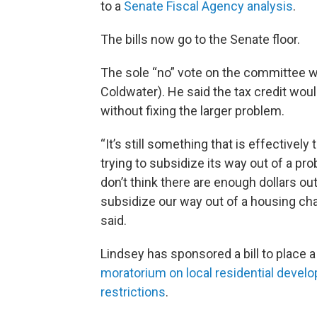
to a
Senate Fiscal Agency analysis
.
The bills now go to the Senate floor.
The sole “no” vote on the committee 
Coldwater). He said the tax credit woul
without fixing the larger problem.
“It’s still something that is effectively 
trying to subsidize its way out of a pr
don’t think there are enough dollars out
subsidize our way out of a housing cha
said.
Lindsey has sponsored a bill to place 
moratorium on local residential devel
restrictions
.