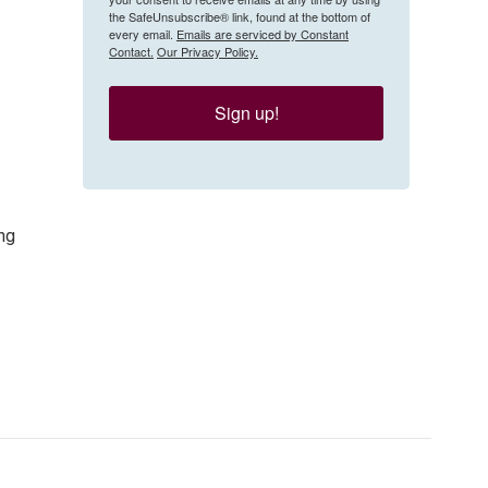
the SafeUnsubscribe® link, found at the bottom of
every email.
Emails are serviced by Constant
Contact.
Our Privacy Policy.
Sign up!
ng