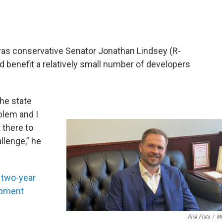
was conservative Senator Jonathan Lindsey (R-
d benefit a relatively small number of developers
the state
oblem and I
 there to
llenge,” he
a
two-year
opment
Rick Pluta
/
M