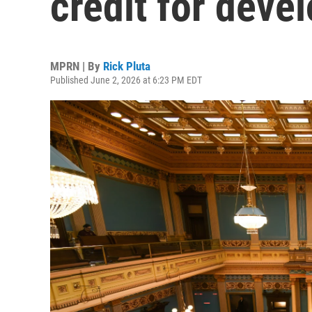
credit for deve
MPRN | By
Rick Pluta
Published June 2, 2026 at 6:23 PM EDT