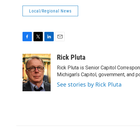
Local/Regional News
F
T
L
E
a
w
i
m
c
i
n
a
Rick Pluta
e
t
k
i
Rick Pluta is Senior Capitol Correspo
b
t
e
l
o
e
d
Michigan’s Capitol, government, and po
o
r
I
See stories by Rick Pluta
k
n