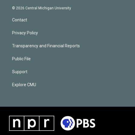
© 2026 Central Michigan University
Contact
Privacy Policy
Transparency and Financial Reports
Public File
Support
Explore CMU