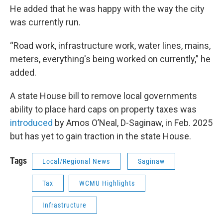
He added that he was happy with the way the city
was currently run.
“Road work, infrastructure work, water lines, mains,
meters, everything's being worked on currently,” he
added.
A state House bill to remove local governments
ability to place hard caps on property taxes was
introduced
by Amos O’Neal, D-Saginaw, in Feb. 2025
but has yet to gain traction in the state House.
Tags
Local/Regional News
Saginaw
Tax
WCMU Highlights
Infrastructure