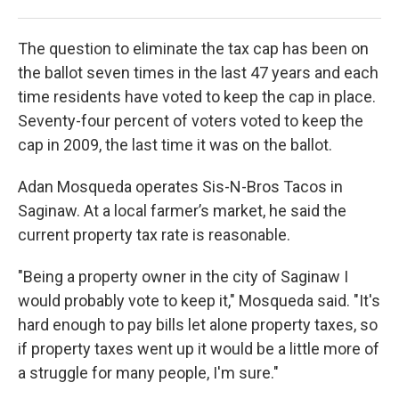
Cris
The question to eliminate the tax cap has been on
the ballot seven times in the last 47 years and each
time residents have voted to keep the cap in place.
Seventy-four percent of voters voted to keep the
cap in 2009, the last time it was on the ballot.
Adan Mosqueda operates Sis-N-Bros Tacos in
Saginaw. At a local farmer’s market, he said the
current property tax rate is reasonable.
"Being a property owner in the city of Saginaw I
would probably vote to keep it," Mosqueda said. "It's
hard enough to pay bills let alone property taxes, so
if property taxes went up it would be a little more of
a struggle for many people, I'm sure."