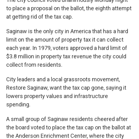
to place a proposal on the ballot, the eighth attempt
at getting rid of the tax cap.
Saginaw is the only city in America that has a hard
limit on the amount of property tax it can collect
each year. In 1979, voters approved a hard limit of
$3.8 million in property tax revenue the city could
collect from residents.
City leaders and a local grassroots movement,
Restore Saginaw, want the tax cap gone, saying it
lowers property values and infrastructure
spending.
A small group of Saginaw residents cheered after
the board voted to place the tax cap on the ballot at
the Anderson Enrichment Center, where the city