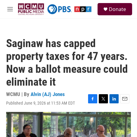
Skip to main content
S
Donate
e
M
a
e
r
n
c
u
h
Saginaw has capped
u
e
property taxes for 47 years.
r
y
Now a ballot measure could
eliminate it
WCMU | By
Alvin (AJ) Jones
Published June 9, 2026 at 11:53 AM EDT
F
T
L
E
a
w
i
m
c
i
n
a
e
t
k
i
b
t
e
l
o
e
d