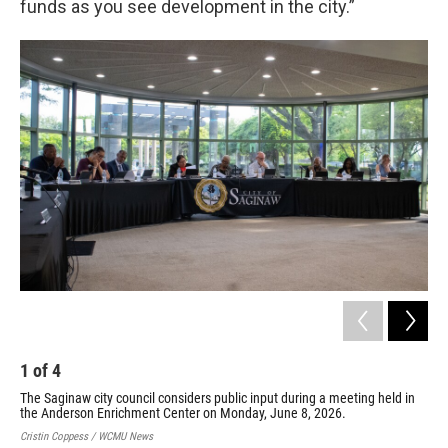
funds as you see development in the city.”
1
of
4
2
The Saginaw city council considers public input during a meeting held in
Gar
the Anderson Enrichment Center on Monday, June 8, 2026.
the
And
Cristin Coppess / WCMU News