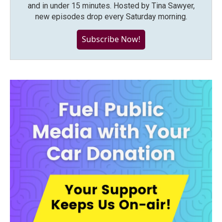
and in under 15 minutes. Hosted by Tina Sawyer,
new episodes drop every Saturday morning.
Subscribe Now!