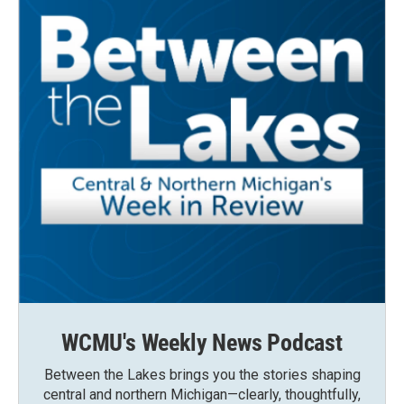
WCMU's Weekly News Podcast
Between the Lakes brings you the stories shaping
central and northern Michigan—clearly, thoughtfully,