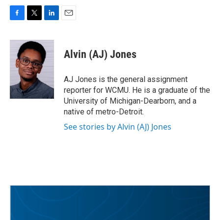
F
T
L
E
a
w
i
m
c
i
n
a
e
t
k
i
Alvin (AJ) Jones
b
t
e
l
o
e
d
o
r
I
AJ Jones is the general assignment
k
n
reporter for WCMU. He is a graduate of the
University of Michigan-Dearborn, and a
native of metro-Detroit.
See stories by Alvin (AJ) Jones