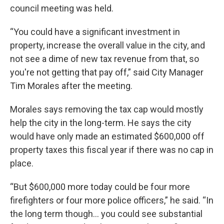
council meeting was held.
“You could have a significant investment in
property, increase the overall value in the city, and
not see a dime of new tax revenue from that, so
you're not getting that pay off,” said City Manager
Tim Morales after the meeting.
Morales says removing the tax cap would mostly
help the city in the long-term. He says the city
would have only made an estimated $600,000 off
property taxes this fiscal year if there was no cap in
place.
“But $600,000 more today could be four more
firefighters or four more police officers,” he said. “In
the long term though… you could see substantial