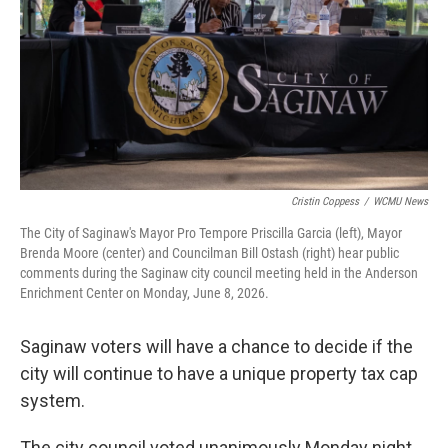
o
r
I
k
n
Cristin Coppess
/
WCMU News
The City of Saginaw's Mayor Pro Tempore Priscilla Garcia (left), Mayor
Brenda Moore (center) and Councilman Bill Ostash (right) hear public
comments during the Saginaw city council meeting held in the Anderson
Enrichment Center on Monday, June 8, 2026.
Saginaw voters will have a chance to decide if the
city will continue to have a unique property tax cap
system.
The city council voted unanimously Monday night