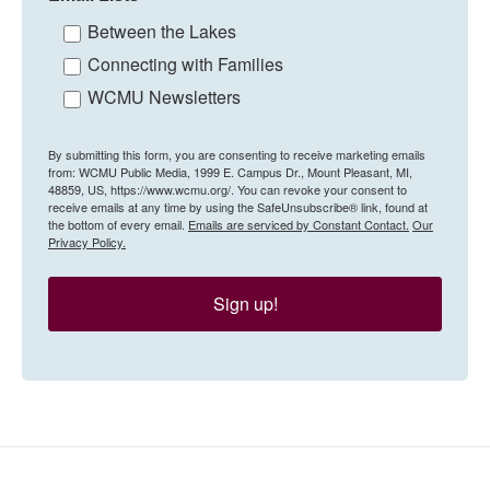
Between the Lakes
Connecting with Families
WCMU Newsletters
By submitting this form, you are consenting to receive marketing emails
from: WCMU Public Media, 1999 E. Campus Dr., Mount Pleasant, MI,
48859, US, https://www.wcmu.org/. You can revoke your consent to
receive emails at any time by using the SafeUnsubscribe® link, found at
the bottom of every email.
Emails are serviced by Constant Contact.
Our
Privacy Policy.
Sign up!