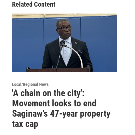
Related Content
Local/Regional News
'A chain on the city':
Movement looks to end
Saginaw’s 47-year property
tax cap