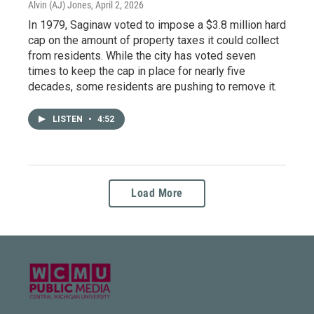
Alvin (AJ) Jones
, April 2, 2026
In 1979, Saginaw voted to impose a $3.8 million hard
cap on the amount of property taxes it could collect
from residents. While the city has voted seven
times to keep the cap in place for nearly five
decades, some residents are pushing to remove it.
LISTEN
•
4:52
Load More