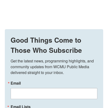
Good Things Come to
Those Who Subscribe
Get the latest news, programming highlights, and 
community updates from WCMU Public Media 
delivered straight to your inbox.
Email
Email Lists