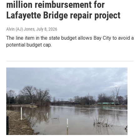
million reimbursement for
Lafayette Bridge repair project
Alvin (AJ) Jones
, July 8, 2026
The line item in the state budget allows Bay City to avoid a
potential budget cap.