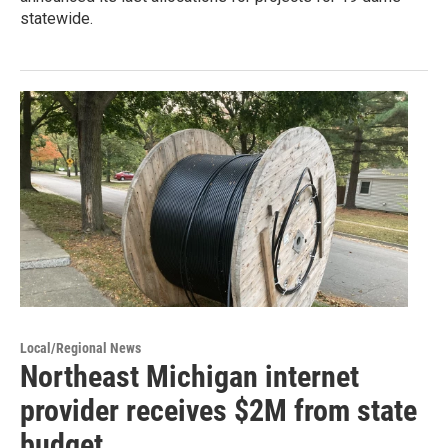
statewide.
Local/Regional News
Northeast Michigan internet
provider receives $2M from state
budget