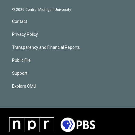
© 2026 Central Michigan University
Contact
Privacy Policy
Transparency and Financial Reports
Public File
Support
Explore CMU