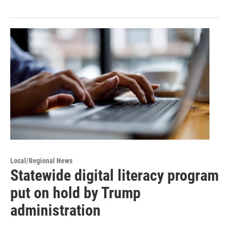
Local/Regional News
Statewide digital literacy program
put on hold by Trump
administration