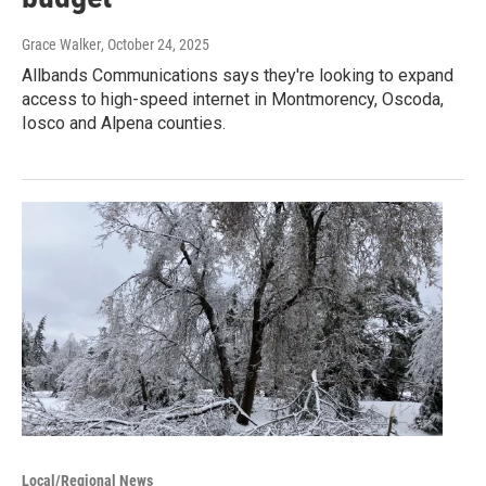
Grace Walker
, October 24, 2025
Allbands Communications says they're looking to expand
access to high-speed internet in Montmorency, Oscoda,
Iosco and Alpena counties.
Local/Regional News