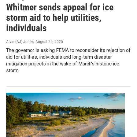
Whitmer sends appeal for ice
storm aid to help utilities,
individuals
Alvin (AJ) Jones
, August 25, 2025
The governor is asking FEMA to reconsider its rejection of
aid for utilities, individuals and long-term disaster
mitigation projects in the wake of March's historic ice
storm.