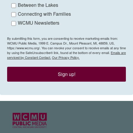
Between the Lakes
Connecting with Families
WCMU Newsletters
By submitting this form, you are consenting to receive marketing emails from:
WCMU Public Media, 1999 E. Campus Dr., Mount Pleasant, MI, 48859, US,
https://www.wcmu.org/. You can revoke your consent to receive emails at any time
by using the SafeUnsubscribe® link, found at the bottom of every email.
Emails are
serviced by Constant Contact.
Our Privacy Policy.
Sign up!