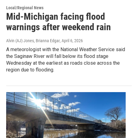
Local/Regional News
Mid-Michigan facing flood
warnings after weekend rain
Alvin (AJ) Jones, Brianna Edgar
, April 6, 2026
A meteorologist with the National Weather Service said
the Saginaw River will fall below its flood stage
Wednesday at the earliest as roads close across the
region due to flooding.