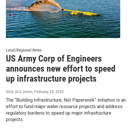
Local/Regional News
US Army Corp of Engineers
announces new effort to speed
up infrastructure projects
Alvin (AJ) Jones
, February 24, 2026
The “Building Infrastructure, Not Paperwork” initiative is an
effort to fund major water resource projects and address
regulatory burdens to speed up major infrastructure
projects.