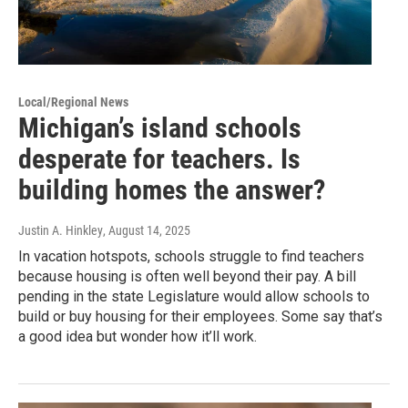
Local/Regional News
Michigan’s island schools
desperate for teachers. Is
building homes the answer?
Justin A. Hinkley
, August 14, 2025
In vacation hotspots, schools struggle to find teachers
because housing is often well beyond their pay. A bill
pending in the state Legislature would allow schools to
build or buy housing for their employees. Some say that’s
a good idea but wonder how it’ll work.