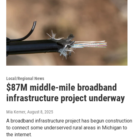
Local/Regional News
$87M middle-mile broadband
infrastructure project underway
Mia Kerner
, August 8, 2025
A broadband infrastructure project has begun construction
to connect some underserved rural areas in Michigan to
the internet.