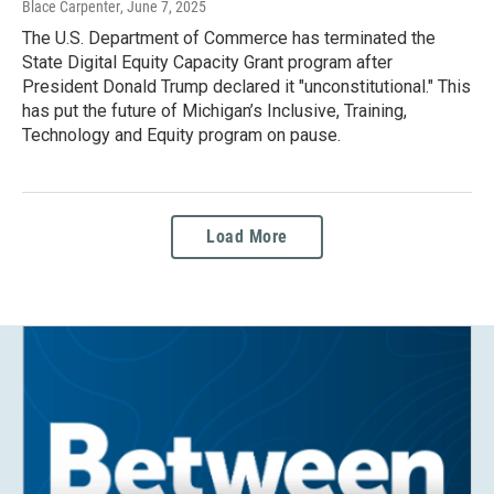
Blace Carpenter
, June 7, 2025
The U.S. Department of Commerce has terminated the
State Digital Equity Capacity Grant program after
President Donald Trump declared it "unconstitutional." This
has put the future of Michigan’s Inclusive, Training,
Technology and Equity program on pause.
Load More