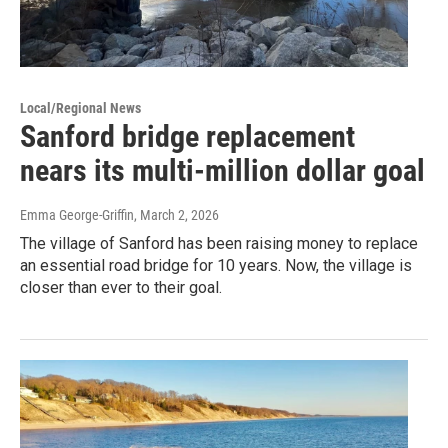
Local/Regional News
Sanford bridge replacement
nears its multi-million dollar goal
Emma George-Griffin
, March 2, 2026
The village of Sanford has been raising money to replace
an essential road bridge for 10 years. Now, the village is
closer than ever to their goal.