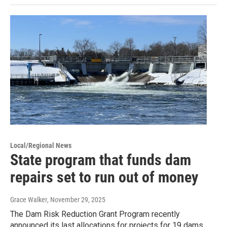
Local/Regional News
State program that funds dam
repairs set to run out of money
Grace Walker
, November 29, 2025
The Dam Risk Reduction Grant Program recently
announced its last allocations for projects for 19 dams