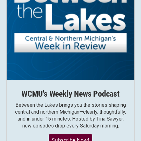
WCMU's Weekly News Podcast
Between the Lakes brings you the stories shaping
central and northern Michigan—clearly, thoughtfully,
and in under 15 minutes. Hosted by Tina Sawyer,
new episodes drop every Saturday morning.
Subscribe Now!