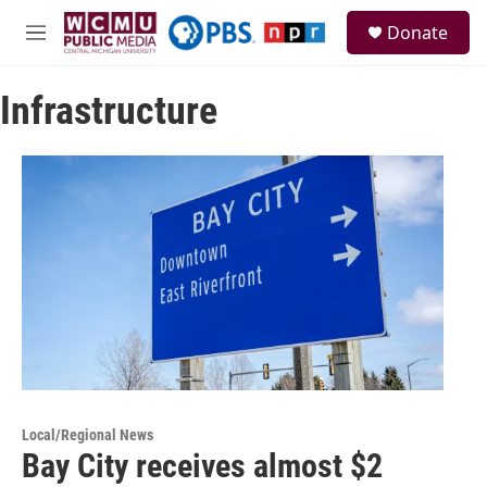
Skip to main content
S
Donate
e
M
a
e
r
n
c
Infrastructure
u
h
u
e
r
y
Local/Regional News
Bay City receives almost $2