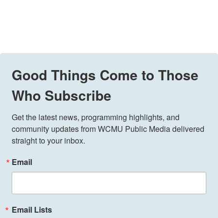
Good Things Come to Those
Who Subscribe
Get the latest news, programming highlights, and 
community updates from WCMU Public Media delivered 
straight to your inbox.
Email
Email Lists