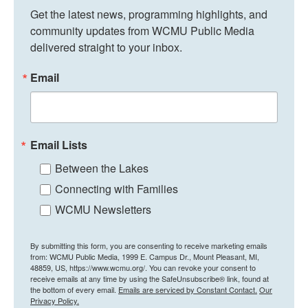
Get the latest news, programming highlights, and 
community updates from WCMU Public Media 
delivered straight to your inbox.
Email
Email Lists
Between the Lakes
Connecting with Families
WCMU Newsletters
By submitting this form, you are consenting to receive marketing emails
from: WCMU Public Media, 1999 E. Campus Dr., Mount Pleasant, MI,
48859, US, https://www.wcmu.org/. You can revoke your consent to
receive emails at any time by using the SafeUnsubscribe® link, found at
the bottom of every email.
Emails are serviced by Constant Contact.
Our
Privacy Policy.