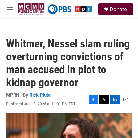
Skip to main content
S
Donate
e
M
a
e
r
n
c
u
h
Whitmer, Nessel slam ruling
u
e
overturning convictions of
r
y
man accused in plot to
kidnap governor
MPRN | By
Rick Pluta
Published June 9, 2026 at 11:01 PM EDT
F
T
L
E
a
w
i
m
c
i
n
a
e
t
k
i
b
t
e
l
o
e
d