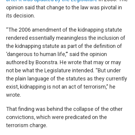
opinion said that change to the law was pivotal in
its decision.
“The 2006 amendment of the kidnapping statute
rendered essentially meaningless the inclusion of
the kidnapping statute as part of the definition of
‘dangerous to human life,’” said the opinion
authored by Boonstra. He wrote that may or may
not be what the Legislature intended. “But under
the plain language of the statutes as they currently
exist, kidnapping is not an act of terrorism,” he
wrote.
That finding was behind the collapse of the other
convictions, which were predicated on the
terrorism charge.