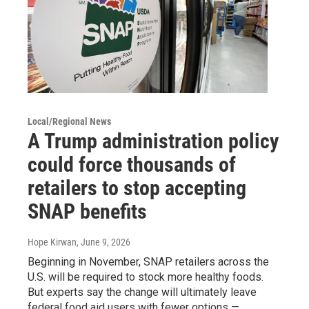
Local/Regional News
A Trump administration policy
could force thousands of
retailers to stop accepting
SNAP benefits
Hope Kirwan
, June 9, 2026
Beginning in November, SNAP retailers across the
U.S. will be required to stock more healthy foods.
But experts say the change will ultimately leave
federal food aid users with fewer options —