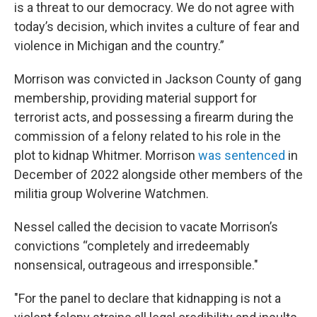
is a threat to our democracy. We do not agree with
today’s decision, which invites a culture of fear and
violence in Michigan and the country.”
Morrison was convicted in Jackson County of gang
membership, providing material support for
terrorist acts, and possessing a firearm during the
commission of a felony related to his role in the
plot to kidnap Whitmer. Morrison
was sentenced
in
December of 2022 alongside other members of the
militia group Wolverine Watchmen.
Nessel called the decision to vacate Morrison’s
convictions “completely and irredeemably
nonsensical, outrageous and irresponsible."
"For the panel to declare that kidnapping is not a