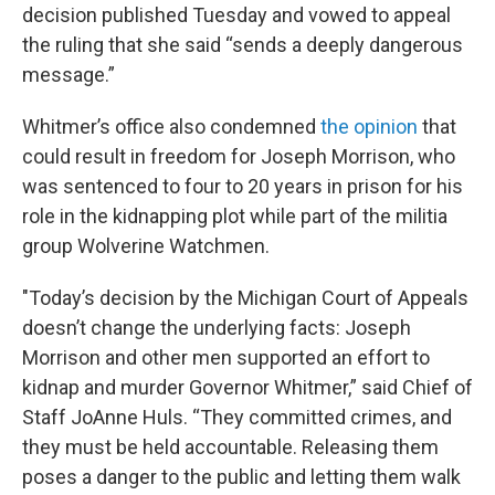
decision published Tuesday
and vowed to appeal
the ruling that she said “sends a deeply dangerous
message.”
Whitmer’s office also condemned
the opinion
that
could result in freedom for Joseph Morrison, who
was sentenced to four to 20 years in prison for his
role in the kidnapping plot while part of the militia
group Wolverine Watchmen.
"Today’s decision by the Michigan Court of Appeals
doesn’t change the underlying facts: Joseph
Morrison and other men supported an effort to
kidnap and murder Governor Whitmer,” said Chief of
Staff JoAnne Huls. “They committed crimes, and
they must be held accountable. Releasing them
poses a danger to the public and letting them walk