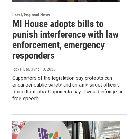
Local/Regional News
MI House adopts bills to
punish interference with law
enforcement, emergency
responders
Rick Pluta
, June 10, 2026
Supporters of the legislation say protests can
endanger public safety and unfairly target officers
doing their jobs. Opponents say it would infringe on
free speech.