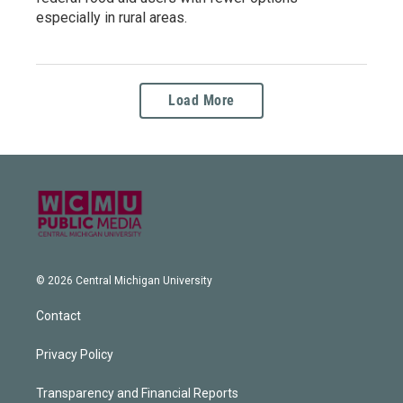
especially in rural areas.
Load More
© 2026 Central Michigan University
Contact
Privacy Policy
Transparency and Financial Reports