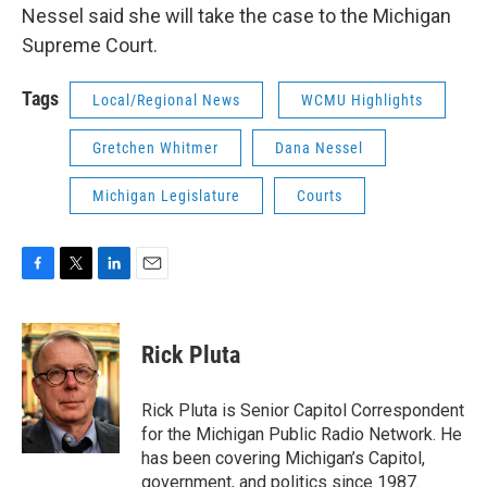
Nessel said she will take the case to the Michigan
Supreme Court.
Tags
Local/Regional News
WCMU Highlights
Gretchen Whitmer
Dana Nessel
Michigan Legislature
Courts
F
T
L
E
a
w
i
m
c
i
n
a
e
t
k
i
Rick Pluta
b
t
e
l
o
e
d
o
r
I
Rick Pluta is Senior Capitol Correspondent
k
n
for the Michigan Public Radio Network. He
has been covering Michigan’s Capitol,
government, and politics since 1987.