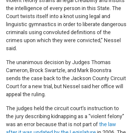
violent felony strains all legal credibility and insults
the intelligence of every person in this State. The
Court twists itself into a knot using legal and
linguistic gymnastics in order to liberate dangerous
criminals using convoluted definitions of the
crimes upon which they were convicted," Nessel
said.
The unanimous decision by Judges Thomas
Cameron, Brock Swartzle, and Mark Boonstra
sends the case back to the Jackson County Circuit
Court for a new trial, but Nessel said her office will
appeal the ruling.
The judges held the circuit court’s instruction to
the jury describing kidnapping as a “violent felony”
was an error because that is not part of
the law
after it was updated by the Legislature
in 2006. The