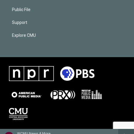
Public File
Support
Explore CMU
WCMU News & More