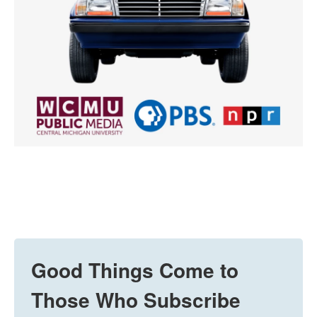
Good Things Come to
Those Who Subscribe