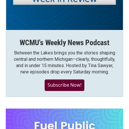
WCMU's Weekly News Podcast
Between the Lakes brings you the stories shaping
central and northern Michigan—clearly, thoughtfully,
and in under 15 minutes. Hosted by Tina Sawyer,
new episodes drop every Saturday morning.
Subscribe Now!