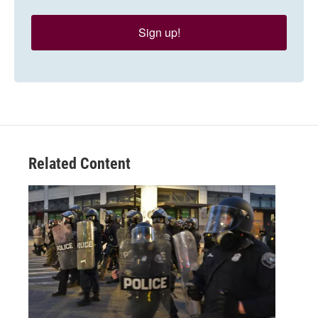
Sign up!
Related Content