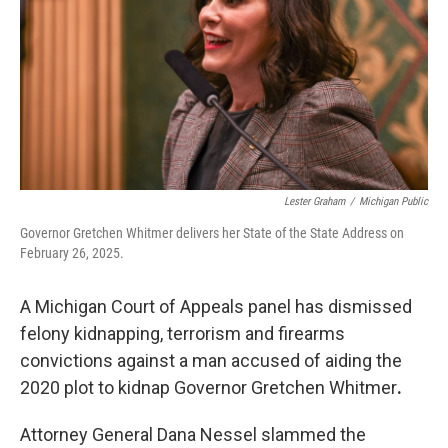
o
r
I
k
n
Lester Graham
/
Michigan Public
Governor Gretchen Whitmer delivers her State of the State Address on
February 26, 2025.
A Michigan Court of Appeals panel has dismissed
felony kidnapping, terrorism and firearms
convictions against a man accused of aiding the
2020 plot to kidnap Governor Gretchen Whitmer
.
Attorney General Dana Nessel slammed the