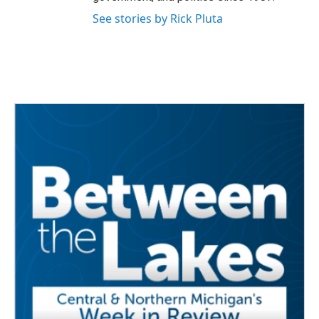
See stories by Rick Pluta