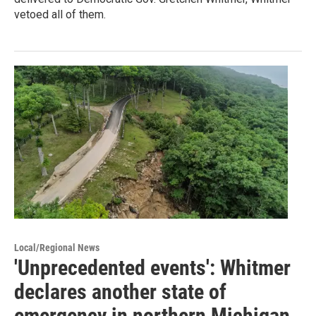
vetoed all of them.
Local/Regional News
'Unprecedented events': Whitmer
declares another state of
emergency in northern Michigan