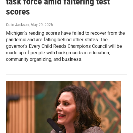
task force amid faltering test
scores
Colin Jackson
, May 29, 2026
Michigan's reading scores have failed to recover from the
pandemic and are falling behind other states. The
governor's Every Child Reads Champions Council will be
made up of people with backgrounds in education,
community organizing, and business.