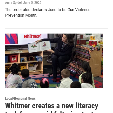
Anna Spidel
, June 5, 2026
The order also declares June to be Gun Violence
Prevention Month.
Local/Regional News
Whitmer creates a new literacy