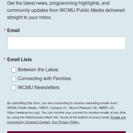
Get the latest news, programming highlights, and 
community updates from WCMU Public Media delivered 
straight to your inbox.
Email
Email Lists
Between the Lakes
Connecting with Families
WCMU Newsletters
By submitting this form, you are consenting to receive marketing emails from:
WCMU Public Media, 1999 E. Campus Dr., Mount Pleasant, MI, 48859, US,
https://www.wcmu.org/. You can revoke your consent to receive emails at any time
by using the SafeUnsubscribe® link, found at the bottom of every email.
Emails are
serviced by Constant Contact.
Our Privacy Policy.