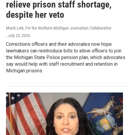
relieve prison staff shortage,
despite her veto
Mardi Link, For the Northern Michigan Journalism Collaborative
, July 23, 2026
Corrections officers and their advocates now hope
lawmakers can reintroduce bills to allow officers to join
the Michigan State Police pension plan, which advocates
say would help with staff recruitment and retention in
Michigan prisons.