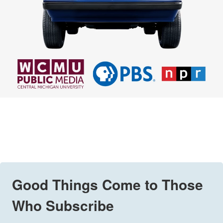
Good Things Come to Those
Who Subscribe