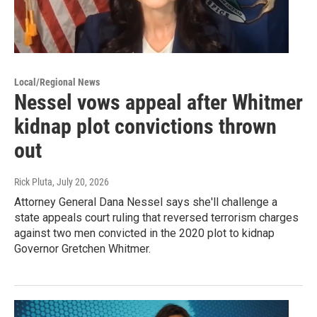
Local/Regional News
Nessel vows appeal after Whitmer
kidnap plot convictions thrown
out
Rick Pluta
, July 20, 2026
Attorney General Dana Nessel says she'll challenge a
state appeals court ruling that reversed terrorism charges
against two men convicted in the 2020 plot to kidnap
Governor Gretchen Whitmer.