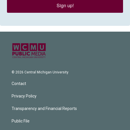
Sign up!
© 2026 Central Michigan University
Contact
Privacy Policy
Transparency and Financial Reports
Public File