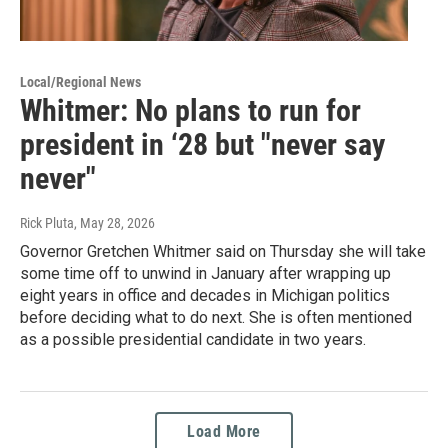
Local/Regional News
Whitmer: No plans to run for
president in ‘28 but "never say
never"
Rick Pluta
, May 28, 2026
Governor Gretchen Whitmer said on Thursday she will take
some time off to unwind in January after wrapping up
eight years in office and decades in Michigan politics
before deciding what to do next. She is often mentioned
as a possible presidential candidate in two years.
Load More