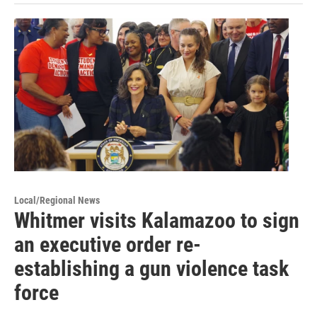
Local/Regional News
Whitmer visits Kalamazoo to sign
an executive order re-
establishing a gun violence task
force