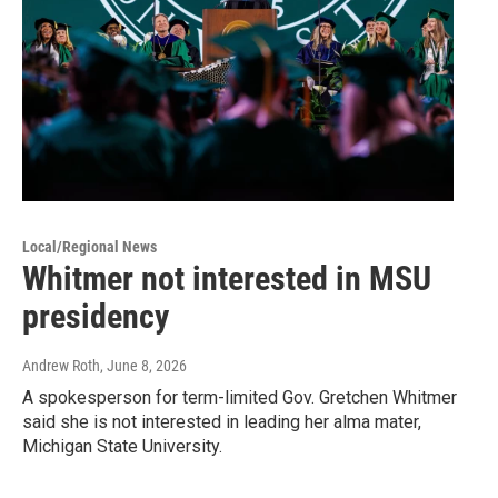
Local/Regional News
Whitmer not interested in MSU
presidency
Andrew Roth
, June 8, 2026
A spokesperson for term-limited Gov. Gretchen Whitmer
said she is not interested in leading her alma mater,
Michigan State University.