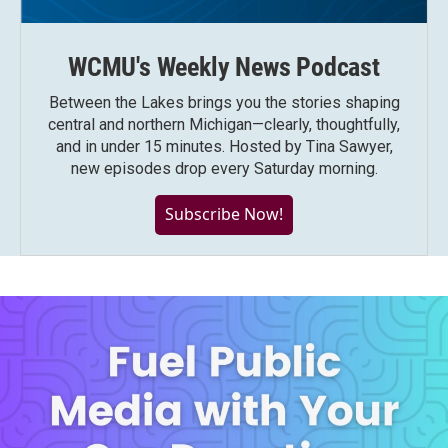
WCMU's Weekly News Podcast
Between the Lakes brings you the stories shaping
central and northern Michigan—clearly, thoughtfully,
and in under 15 minutes. Hosted by Tina Sawyer,
new episodes drop every Saturday morning.
Subscribe Now!