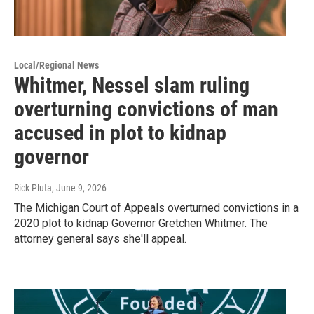
Local/Regional News
Whitmer, Nessel slam ruling
overturning convictions of man
accused in plot to kidnap
governor
Rick Pluta
, June 9, 2026
The Michigan Court of Appeals overturned convictions in a
2020 plot to kidnap Governor Gretchen Whitmer. The
attorney general says she'll appeal.