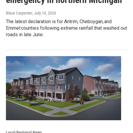
Blace Carpenter
, July 10, 2026
The latest declaration is for Antrim, Cheboygan, and
Emmet counties following extreme rainfall that washed out
roads in late June.
Local/Regional News