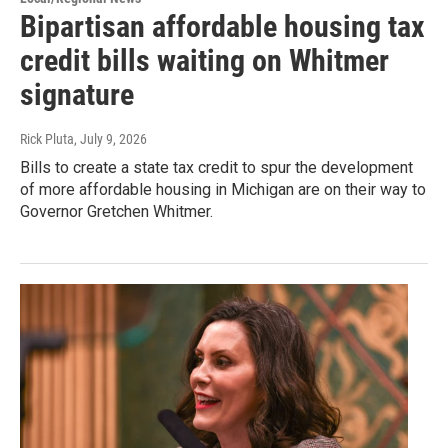
Bipartisan affordable housing tax
credit bills waiting on Whitmer
signature
Rick Pluta
, July 9, 2026
Bills to create a state tax credit to spur the development
of more affordable housing in Michigan are on their way to
Governor Gretchen Whitmer.