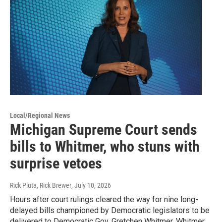
Local/Regional News
Michigan Supreme Court sends
bills to Whitmer, who stuns with
surprise vetoes
Rick Pluta, Rick Brewer
, July 10, 2026
Hours after court rulings cleared the way for nine long-
delayed bills championed by Democratic legislators to be
delivered to Democratic Gov. Gretchen Whitmer, Whitmer