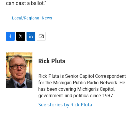
can cast a ballot.”
Local/Regional News
F
T
L
E
a
w
i
m
c
i
n
a
e
t
k
i
Rick Pluta
b
t
e
l
o
e
d
o
r
I
Rick Pluta is Senior Capitol Correspondent
k
n
for the Michigan Public Radio Network. He
has been covering Michigan’s Capitol,
government, and politics since 1987.
See stories by Rick Pluta