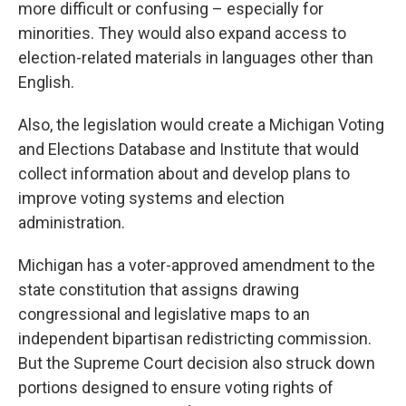
more difficult or confusing – especially for
minorities. They would also expand access to
election-related materials in languages other than
English.
Also, the legislation would create a Michigan Voting
and Elections Database and Institute that would
collect information about and develop plans to
improve voting systems and election
administration.
Michigan has a voter-approved amendment to the
state constitution that assigns drawing
congressional and legislative maps to an
independent bipartisan redistricting commission.
But the Supreme Court decision also struck down
portions designed to ensure voting rights of