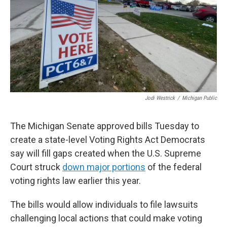
Jodi Westrick
/
Michigan Public
The Michigan Senate approved bills Tuesday to
create a state-level Voting Rights Act Democrats
say will fill gaps created when the U.S. Supreme
Court struck
down major portions
of the federal
voting rights law earlier this year.
The bills would allow individuals to file lawsuits
challenging local actions that could make voting