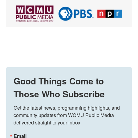
Good Things Come to
Those Who Subscribe
Get the latest news, programming highlights, and 
community updates from WCMU Public Media 
delivered straight to your inbox.
Email