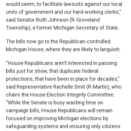
would seem, to facilitate lawsuits against our local
units of government and our hard-working clerks,”
said Senator Ruth Johnson (R-Groveland
Township), a former Michigan Secretary of State.
The bills now go to the Republican-controlled
Michigan House, where they are likely to languish.
“House Republicans aren’t interested in passing
bills just for show, that duplicate federal
protections, that have been in place for decades,”
said Representative Rachelle Smit (R-Martin), who
chairs the House Election Integrity Committee.
“While the Senate is busy wasting time on
campaign bills, House Republicans will remain
focused on improving Michigan elections by
safeguarding systems and ensuring only citizens