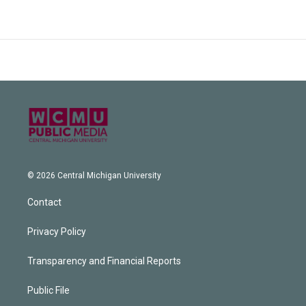
© 2026 Central Michigan University
Contact
Privacy Policy
Transparency and Financial Reports
Public File