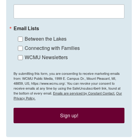
Email Lists
Between the Lakes
Connecting with Families
WCMU Newsletters
By submitting this form, you are consenting to receive marketing emails
from: WCMU Public Media, 1999 E. Campus Dr., Mount Pleasant, MI,
48859, US, https://www.wcmu.org/. You can revoke your consent to
receive emails at any time by using the SafeUnsubscribe® link, found at
the bottom of every email.
Emails are serviced by Constant Contact.
Our
Privacy Policy.
Sign up!