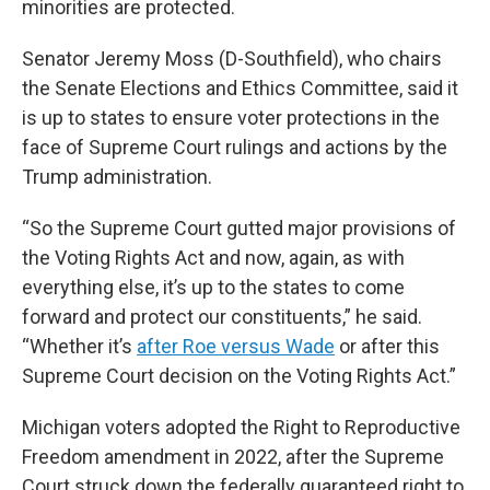
minorities are protected.
Senator Jeremy Moss (D-Southfield), who chairs
the Senate Elections and Ethics Committee, said it
is up to states to ensure voter protections in the
face of Supreme Court rulings and actions by the
Trump administration.
“So the Supreme Court gutted major provisions of
the Voting Rights Act and now, again, as with
everything else, it’s up to the states to come
forward and protect our constituents,” he said.
“Whether it’s
after Roe versus Wade
or after this
Supreme Court decision on the Voting Rights Act.”
Michigan voters adopted the Right to Reproductive
Freedom amendment in 2022, after the Supreme
Court struck down the federally guaranteed right to