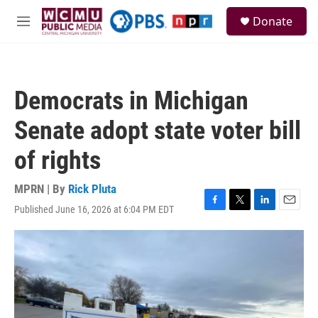
Skip to main content
S
Donate
e
M
a
e
r
n
c
u
h
Democrats in Michigan
u
e
Senate adopt state voter bill
r
y
of rights
MPRN | By
Rick Pluta
Published June 16, 2026 at 6:04 PM EDT
F
T
L
E
a
w
i
m
c
i
n
a
e
t
k
i
b
t
e
l
o
e
d
o
r
I
k
n