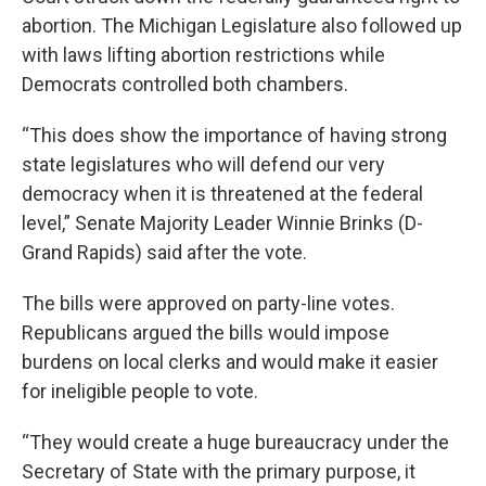
abortion. The Michigan Legislature also followed up
with laws lifting abortion restrictions while
Democrats controlled both chambers.
“This does show the importance of having strong
state legislatures who will defend our very
democracy when it is threatened at the federal
level,” Senate Majority Leader Winnie Brinks (D-
Grand Rapids) said after the vote.
The bills were approved on party-line votes.
Republicans argued the bills would impose
burdens on local clerks and would make it easier
for ineligible people to vote.
“They would create a huge bureaucracy under the
Secretary of State with the primary purpose, it