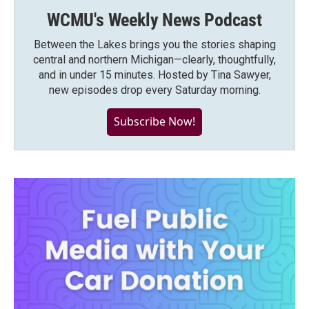
WCMU's Weekly News Podcast
Between the Lakes brings you the stories shaping
central and northern Michigan—clearly, thoughtfully,
and in under 15 minutes. Hosted by Tina Sawyer,
new episodes drop every Saturday morning.
Subscribe Now!