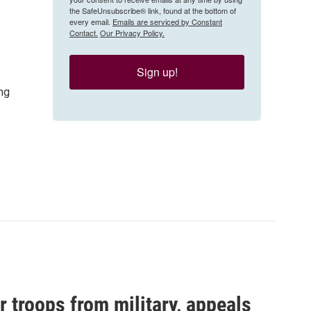
the SafeUnsubscribe® link, found at the bottom of
every email.
Emails are serviced by Constant
Contact.
Our Privacy Policy.
Sign up!
ng
 troops from military, appeals