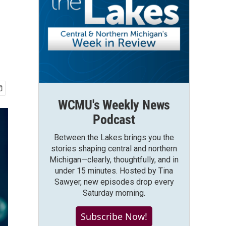
WCMU's Weekly News
Podcast
Between the Lakes brings you the
stories shaping central and northern
Michigan—clearly, thoughtfully, and in
under 15 minutes. Hosted by Tina
Sawyer, new episodes drop every
Saturday morning.
Subscribe Now!