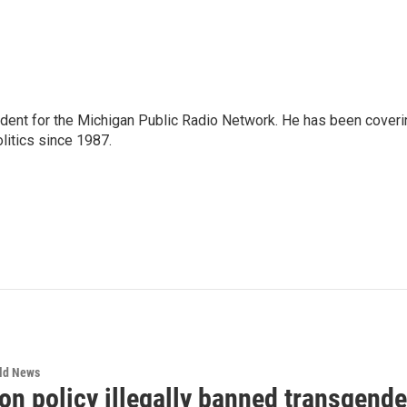
ndent for the Michigan Public Radio Network. He has been coveri
litics since 1987.
rld News
n policy illegally banned transgender