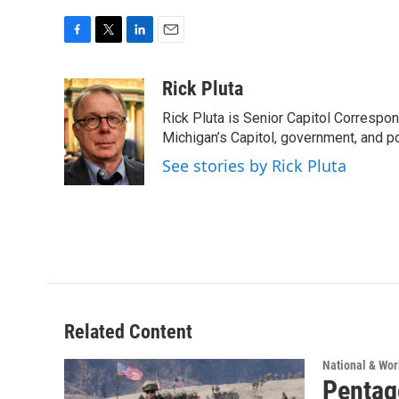
F
T
L
E
a
w
i
m
c
i
n
a
Rick Pluta
e
t
k
i
Rick Pluta is Senior Capitol Correspo
b
t
e
l
o
e
d
Michigan’s Capitol, government, and po
o
r
I
See stories by Rick Pluta
k
n
Related Content
National & Wo
Pentago