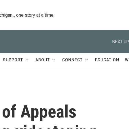
igan... one story at a time.
NEXT UP
SUPPORT
ABOUT
CONNECT
EDUCATION
W
 of Appeals