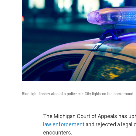
Blue light flasher atop of a police car. City lights on the background.
The Michigan Court of Appeals has up
law enforcement
and rejected a legal 
encounters.