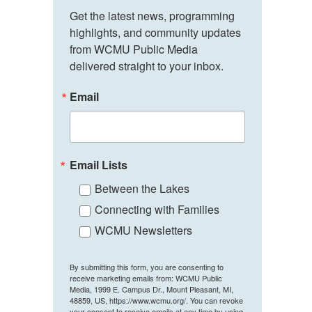
Get the latest news, programming 
highlights, and community updates 
from WCMU Public Media 
delivered straight to your inbox.
Email
Email Lists
Between the Lakes
Connecting with Families
WCMU Newsletters
By submitting this form, you are consenting to
receive marketing emails from: WCMU Public
Media, 1999 E. Campus Dr., Mount Pleasant, MI,
48859, US, https://www.wcmu.org/. You can revoke
your consent to receive emails at any time by using