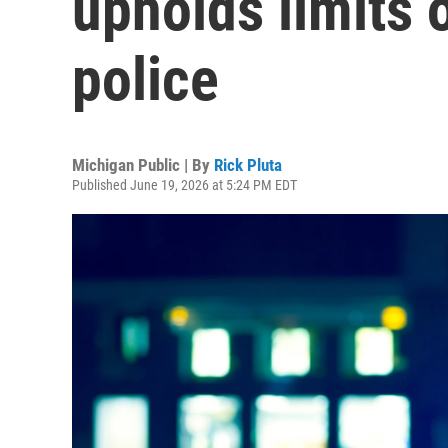
upholds limits 
police
Michigan Public | By
Rick Pluta
Published June 19, 2026 at 5:24 PM EDT