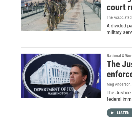
court r
The Associated
A divided pa
military serv
National & Wo
The Ju
enforc
Meg Anderson
The Justice 
federal imm
LISTEN