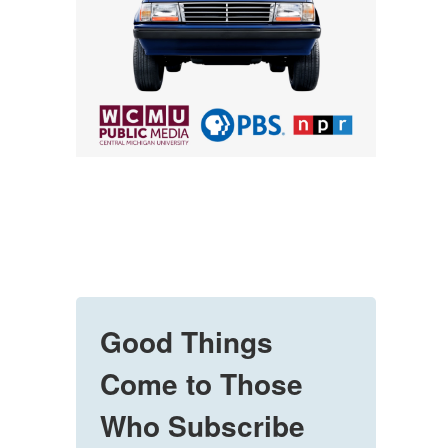
Good Things
Come to Those
Who Subscribe