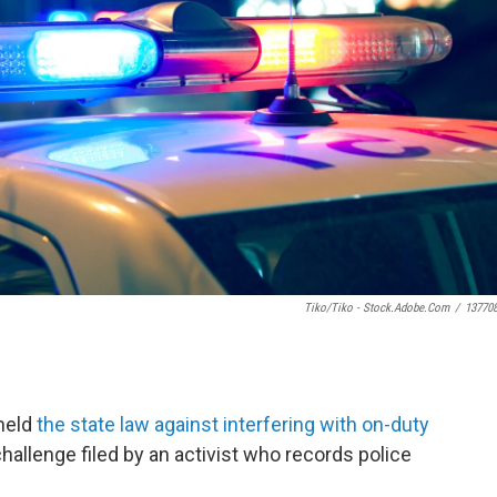
Tiko/Tiko - Stock.adobe.com
/
13770
held
the state law against interfering with on-duty
challenge filed by an activist who records police