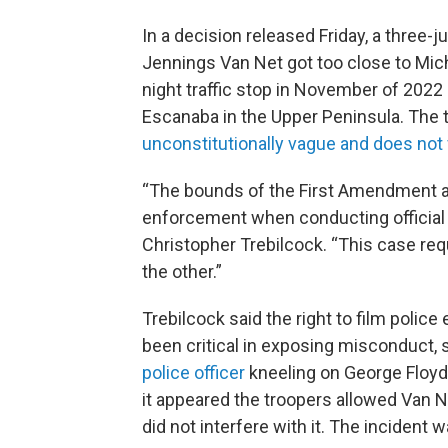
In a decision released Friday, a three-
Jennings Van Net got too close to Michi
night traffic stop in November of 202
Escanaba in the Upper Peninsula. The t
unconstitutionally vague and does not
“The bounds of the First Amendment are
enforcement when conducting official 
Christopher Trebilcock. “This case re
the other.”
Trebilcock said the right to film polic
been critical in exposing misconduct,
police officer
kneeling on George Floyd’s
it appeared the troopers allowed Van N
did not interfere with it. The incident