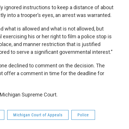
 ignored instructions to keep a distance of about
tly into a trooper’s eyes, an arrest was warranted.
d what is allowed and what is not allowed, but
exercising his or her right to film a police stop is
place, and manner restriction that is justified
lored to serve a significant governmental interest.”
hone declined to comment on the decision. The
ot offer a comment in time for the deadline for
e Michigan Supreme Court.
Michigan Court of Appeals
Police