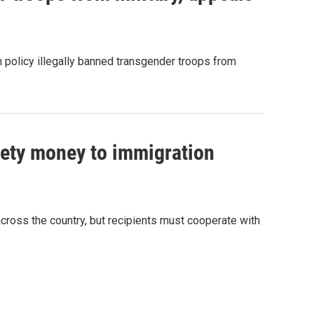
n policy illegally banned transgender troops from
fety money to immigration
cross the country, but recipients must cooperate with