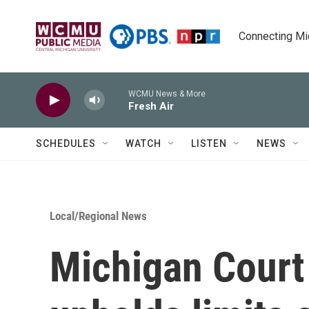
Skip to main content
Connecting Mich
WCMU News & More
Fresh Air
SCHEDULES
WATCH
LISTEN
NEWS
Local/Regional News
Michigan Court