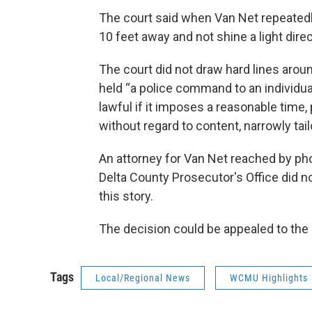
The court said when Van Net repeatedly
10 feet away and not shine a light direc
The court did not draw hard lines aroun
held “a police command to an individual 
lawful if it imposes a reasonable time, 
without regard to content, narrowly tai
An attorney for Van Net reached by p
Delta County Prosecutor's Office did n
this story.
The decision could be appealed to th
Tags
Local/Regional News
WCMU Highlights