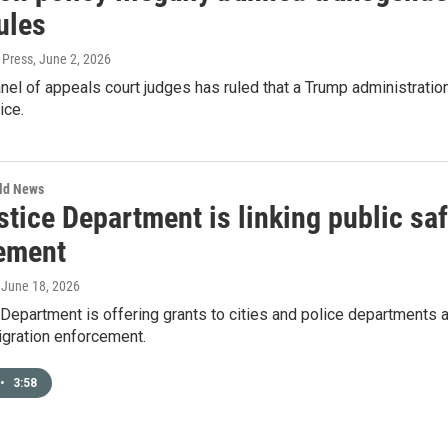
ules
 Press
, June 2, 2026
nel of appeals court judges has ruled that a Trump administratio
ice.
rld News
stice Department is linking public sa
ement
, June 18, 2026
Department is offering grants to cities and police departments a
igration enforcement.
•
3:58