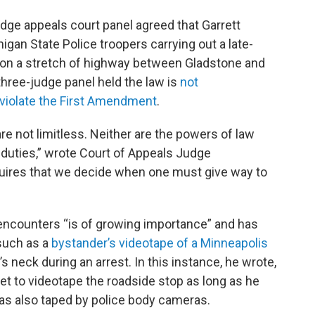
judge appeals court panel agreed that Garrett
gan State Police troopers carrying out a late-
2 on a stretch of highway between Gladstone and
hree-judge panel held the law is
not
 violate the First Amendment
.
 not limitless. Neither are the powers of law
duties,” wrote Court of Appeals Judge
quires that we decide when one must give way to
e encounters “is of growing importance” and has
 such as a
bystander’s videotape of a Minneapolis
 neck during an arrest. In this instance, he wrote,
et to videotape the roadside stop as long as he
 was also taped by police body cameras.