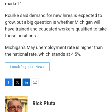
market.”
Rourke said demand for new hires is expected to
grow, but a big question is whether Michigan will
have trained and educated workers qualified to take
those positions.
Michigan’s May unemployment rate is higher than
the national rate, which stands at 4.5%.
Local/Regional News
F
T
L
E
a
w
i
m
c
i
n
a
e
t
k
i
Rick Pluta
b
t
e
l
o
e
d