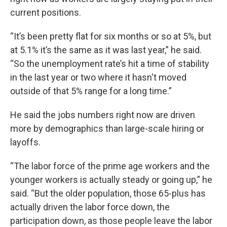
current positions.
“It’s been pretty flat for six months or so at 5%, but
at 5.1% it’s the same as it was last year,” he said.
“So the unemployment rate’s hit a time of stability
in the last year or two where it hasn't moved
outside of that 5% range for a long time.”
He said the jobs numbers right now are driven
more by demographics than large-scale hiring or
layoffs.
“The labor force of the prime age workers and the
younger workers is actually steady or going up,” he
said. “But the older population, those 65-plus has
actually driven the labor force down, the
participation down, as those people leave the labor