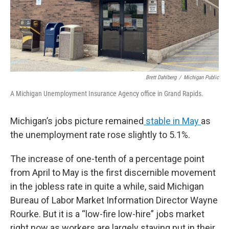
Brett Dahlberg
/
Michigan Public
A Michigan Unemployment Insurance Agency office in Grand Rapids.
Michigan’s jobs picture remained
stable in May
as
the unemployment rate rose slightly to 5.1%.
The increase of one-tenth of a percentage point
from April to May is the first discernible movement
in the jobless rate in quite a while, said Michigan
Bureau of Labor Market Information Director Wayne
Rourke. But it is a “low-fire low-hire” jobs market
right now as workers are largely staying put in their