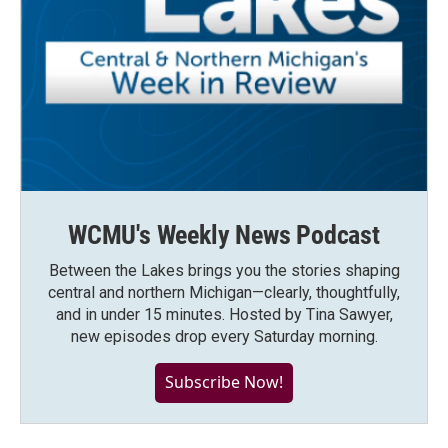
WCMU's Weekly News Podcast
Between the Lakes brings you the stories shaping
central and northern Michigan—clearly, thoughtfully,
and in under 15 minutes. Hosted by Tina Sawyer,
new episodes drop every Saturday morning.
Subscribe Now!