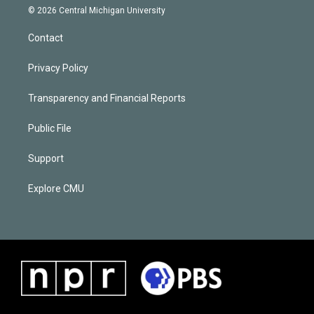
© 2026 Central Michigan University
Contact
Privacy Policy
Transparency and Financial Reports
Public File
Support
Explore CMU