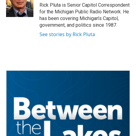
o
r
I
Rick Pluta is Senior Capitol Correspondent
k
n
for the Michigan Public Radio Network. He
has been covering Michigan’s Capitol,
government, and politics since 1987.
See stories by Rick Pluta