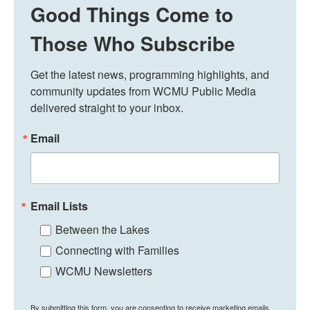
Good Things Come to
Those Who Subscribe
Get the latest news, programming highlights, and 
community updates from WCMU Public Media 
delivered straight to your inbox.
Email
Email Lists
Between the Lakes
Connecting with Families
WCMU Newsletters
By submitting this form, you are consenting to receive marketing emails