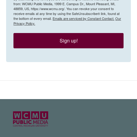
from: WCMU Public Media, 1999 E. Campus Dr., Mount Pleasant, MI,
48859, US, https://www.wcmu.org/. You can revoke your consent to
receive emails at any time by using the SafeUnsubscribe® link, found at
the bottom of every email.
Emails are serviced by Constant Contact.
Our
Privacy Policy.
Sign up!