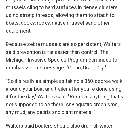
mussels cling to hard surfaces in dense clusters
using strong threads, allowing them to attach to
boats, docks, rocks, native mussel sand other
equipment.
Because zebra mussels are so persistent, Walters
said prevention is far easier than control. The
Michigan Invasive Species Program continues to
emphasize one message: "Clean, Drain, Dry."
"So it's really as simple as taking a 360-degree walk
around your boat and trailer after you're done using
it for the day," Walters said. "Remove anything that's
not supposed to be there. Any aquatic organisms,
any mud, any debris and plant material."
Walters said boaters should also drain all water