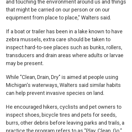
and touching the environment around us and things
that might be carried on our person or on our
equipment from place to place," Walters said.
If a boat or trailer has been in a lake known to have
zebra mussels, extra care should be taken to
inspect hard-to-see places such as bunks, rollers,
transducers and drain areas where adults or larvae
may be present.
While "Clean, Drain, Dry" is aimed at people using
Michigan's waterways, Walters said similar habits
can help prevent invasive species on land.
He encouraged hikers, cyclists and pet owners to
inspect shoes, bicycle tires and pets for seeds,
burrs, other debris before leaving parks and trails, a
practice the program refers to as "Play, Clean, Go."