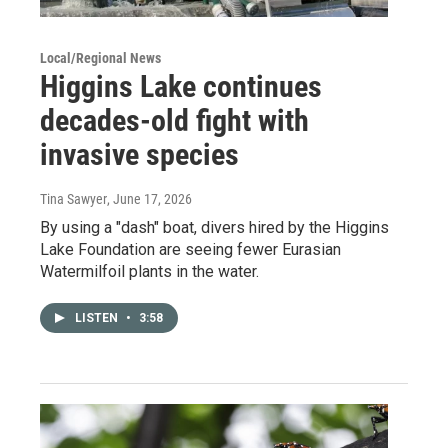
Local/Regional News
Higgins Lake continues
decades-old fight with
invasive species
Tina Sawyer
, June 17, 2026
By using a "dash" boat, divers hired by the Higgins
Lake Foundation are seeing fewer Eurasian
Watermilfoil plants in the water.
LISTEN
•
3:58