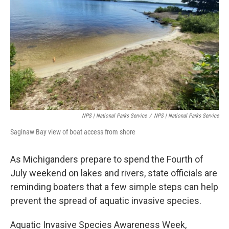
o
r
I
k
n
NPS | National Parks Service
/
NPS | National Parks Service
Saginaw Bay view of boat access from shore
As Michiganders prepare to spend the Fourth of
July weekend on lakes and rivers, state officials are
reminding boaters that a few simple steps can help
prevent the spread of aquatic invasive species.
Aquatic Invasive Species Awareness Week,