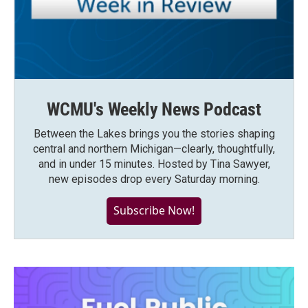
WCMU's Weekly News Podcast
Between the Lakes brings you the stories shaping
central and northern Michigan—clearly, thoughtfully,
and in under 15 minutes. Hosted by Tina Sawyer,
new episodes drop every Saturday morning.
Subscribe Now!