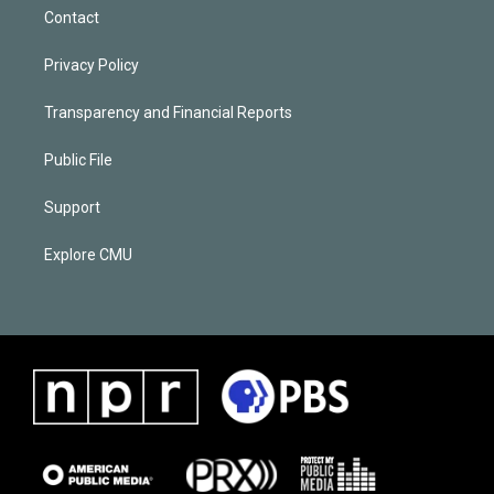
Contact
Privacy Policy
Transparency and Financial Reports
Public File
Support
Explore CMU