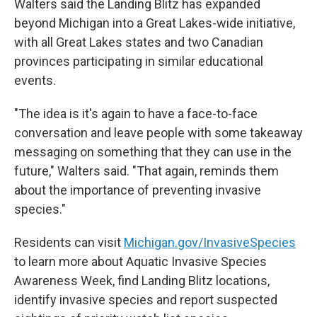
Walters said the Landing Blitz has expanded
beyond Michigan into a Great Lakes-wide initiative,
with all Great Lakes states and two Canadian
provinces participating in similar educational
events.
"The idea is it's again to have a face-to-face
conversation and leave people with some takeaway
messaging on something that they can use in the
future," Walters said. "That again, reminds them
about the importance of preventing invasive
species."
Residents can visit
Michigan.gov/InvasiveSpecies
to learn more about Aquatic Invasive Species
Awareness Week, find Landing Blitz locations,
identify invasive species and report suspected