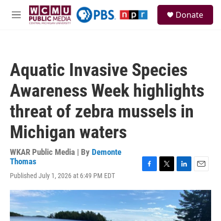
Skip to main content
S
Donate
e
M
a
e
r
n
c
u
h
Aquatic Invasive Species
u
e
Awareness Week highlights
r
y
threat of zebra mussels in
Michigan waters
WKAR Public Media | By
Demonte
Thomas
F
T
L
E
Published July 1, 2026 at 6:49 PM EDT
a
w
i
m
c
i
n
a
e
t
k
i
b
t
e
l
o
e
d