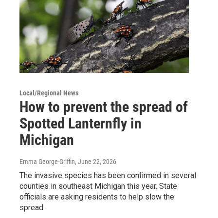
Local/Regional News
How to prevent the spread of
Spotted Lanternfly in
Michigan
Emma George-Griffin
, June 22, 2026
The invasive species has been confirmed in several
counties in southeast Michigan this year. State
officials are asking residents to help slow the
spread.