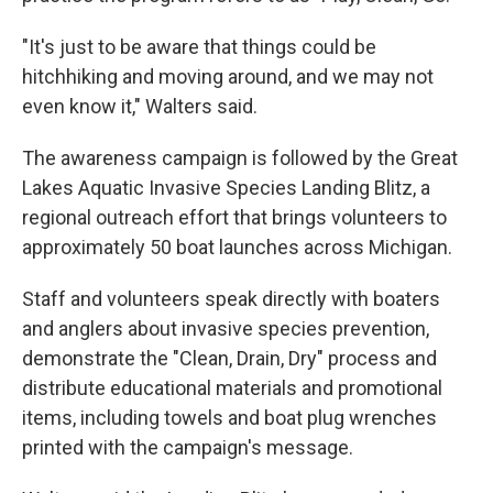
"It's just to be aware that things could be
hitchhiking and moving around, and we may not
even know it," Walters said.
The awareness campaign is followed by the Great
Lakes Aquatic Invasive Species Landing Blitz, a
regional outreach effort that brings volunteers to
approximately 50 boat launches across Michigan.
Staff and volunteers speak directly with boaters
and anglers about invasive species prevention,
demonstrate the "Clean, Drain, Dry" process and
distribute educational materials and promotional
items, including towels and boat plug wrenches
printed with the campaign's message.