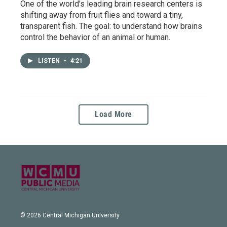
One of the world's leading brain research centers is
shifting away from fruit flies and toward a tiny,
transparent fish. The goal: to understand how brains
control the behavior of an animal or human.
LISTEN
•
4:21
Load More
© 2026 Central Michigan University