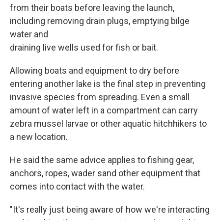
from their boats before leaving the launch,
including removing drain plugs, emptying bilge
water and
draining live wells used for fish or bait.
Allowing boats and equipment to dry before
entering another lake is the final step in preventing
invasive species from spreading. Even a small
amount of water left in a compartment can carry
zebra mussel larvae or other aquatic hitchhikers to
a new location.
He said the same advice applies to fishing gear,
anchors, ropes, wader sand other equipment that
comes into contact with the water.
"It's really just being aware of how we're interacting