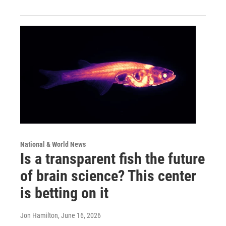
National & World News
Is a transparent fish the future
of brain science? This center
is betting on it
Jon Hamilton
, June 16, 2026