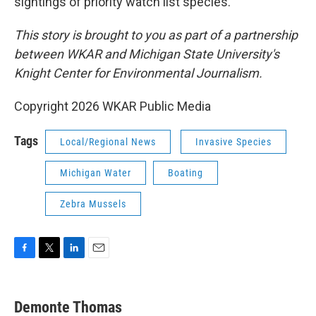
sightings of priority watch list species.
This story is brought to you as part of a partnership
between WKAR and Michigan State University's
Knight Center for Environmental Journalism.
Copyright 2026 WKAR Public Media
Tags
Local/Regional News
Invasive Species
Michigan Water
Boating
Zebra Mussels
F
T
L
E
a
w
i
m
c
i
n
a
e
t
k
i
Demonte Thomas
b
t
e
l