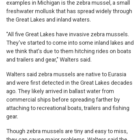
examples in Michigan is the zebra mussel, a small
freshwater mollusk that has spread widely through
the Great Lakes and inland waters.
"All five Great Lakes have invasive zebra mussels.
They've started to come into some inland lakes and
we think that's due to them hitching rides on boats
and trailers and gear," Walters said.
Walters said zebra mussels are native to Eurasia
and were first detected in the Great Lakes decades
ago. They likely arrived in ballast water from
commercial ships before spreading farther by
attaching to recreational boats, trailers and fishing
gear.
Though zebra mussels are tiny and easy to miss,
they can cause major problems. Walters said the