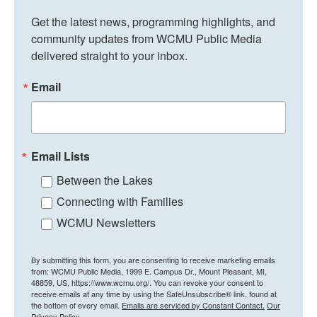
Get the latest news, programming highlights, and 
community updates from WCMU Public Media 
delivered straight to your inbox.
Email
Email Lists
Between the Lakes
Connecting with Families
WCMU Newsletters
By submitting this form, you are consenting to receive marketing emails
from: WCMU Public Media, 1999 E. Campus Dr., Mount Pleasant, MI,
48859, US, https://www.wcmu.org/. You can revoke your consent to
receive emails at any time by using the SafeUnsubscribe® link, found at
the bottom of every email.
Emails are serviced by Constant Contact.
Our
Privacy Policy.