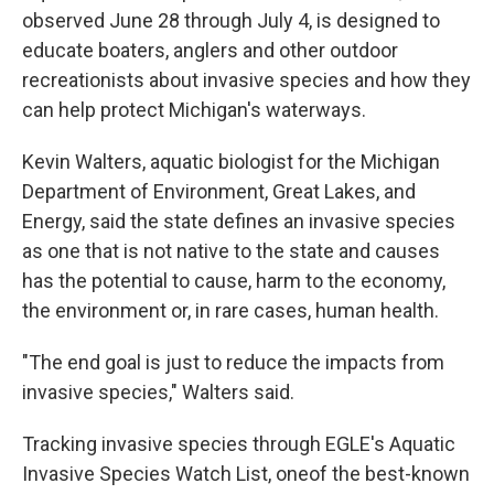
observed June 28 through July 4, is designed to
educate boaters, anglers and other outdoor
recreationists about invasive species and how they
can help protect Michigan's waterways.
Kevin Walters, aquatic biologist for the Michigan
Department of Environment, Great Lakes, and
Energy, said the state defines an invasive species
as one that is not native to the state and causes
has the potential to cause, harm to the economy,
the environment or, in rare cases, human health.
"The end goal is just to reduce the impacts from
invasive species," Walters said.
Tracking invasive species through EGLE's Aquatic
Invasive Species Watch List, oneof the best-known