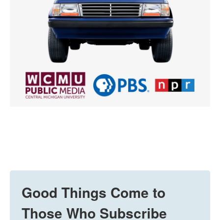
Good Things Come to
Those Who Subscribe