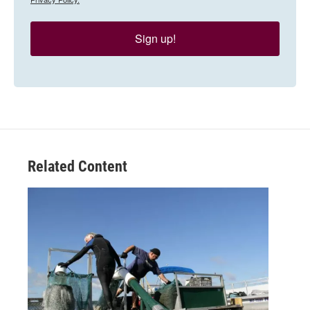
Sign up!
Related Content