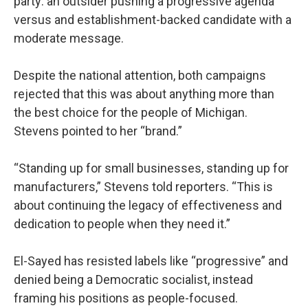
party: an outsider pushing a progressive agenda
versus and establishment-backed candidate with a
moderate message.
Despite the national attention, both campaigns
rejected that this was about anything more than
the best choice for the people of Michigan.
Stevens pointed to her “brand.”
“Standing up for small businesses, standing up for
manufacturers,” Stevens told reporters. “This is
about continuing the legacy of effectiveness and
dedication to people when they need it.”
El-Sayed has resisted labels like “progressive” and
denied being a Democratic socialist, instead
framing his positions as people-focused.