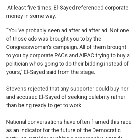
At least five times, El-Sayed referenced corporate
money in some way.
“You’ve probably seen ad after ad after ad. Not one
of those ads was brought you to by the
Congresswoman’s campaign. All of them brought
to you by corporate PACs and AIPAC trying to buy a
politician who’s going to do their bidding instead of
yours,” El-Sayed said from the stage.
Stevens rejected that any supporter could buy her
and accused El-Sayed of seeking celebrity rather
than being ready to get to work.
National conversations have often framed this race
as an indicator for the future of the Democratic