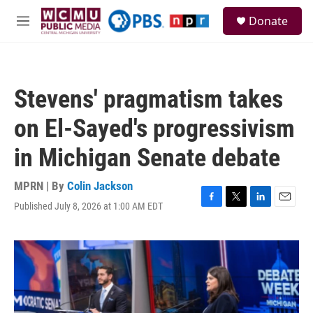
Skip to main content
S
Donate
e
M
a
e
r
n
c
u
h
Stevens' pragmatism takes
u
e
on El-Sayed's progressivism
r
y
in Michigan Senate debate
MPRN | By
Colin Jackson
Published July 8, 2026 at 1:00 AM EDT
F
T
L
E
a
w
i
m
c
i
n
a
e
t
k
i
b
t
e
l
o
e
d
o
r
I
k
n