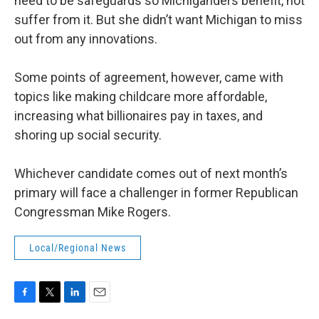
need to be safeguards so Michiganders benefit, not
suffer from it. But she didn’t want Michigan to miss
out from any innovations.
Some points of agreement, however, came with
topics like making childcare more affordable,
increasing what billionaires pay in taxes, and
shoring up social security.
Whichever candidate comes out of next month’s
primary will face a challenger in former Republican
Congressman Mike Rogers.
Local/Regional News
F
T
L
E