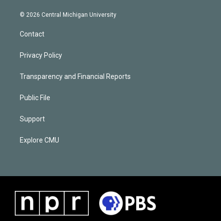
© 2026 Central Michigan University
Contact
Privacy Policy
Transparency and Financial Reports
Public File
Support
Explore CMU