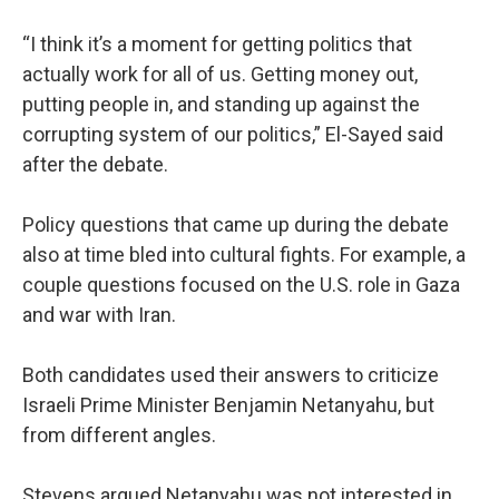
“I think it’s a moment for getting politics that
actually work for all of us. Getting money out,
putting people in, and standing up against the
corrupting system of our politics,” El-Sayed said
after the debate.
Policy questions that came up during the debate
also at time bled into cultural fights. For example, a
couple questions focused on the U.S. role in Gaza
and war with Iran.
Both candidates used their answers to criticize
Israeli Prime Minister Benjamin Netanyahu, but
from different angles.
Stevens argued Netanyahu was not interested in