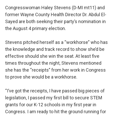
Congresswoman Haley Stevens (D-MI mt11) and
former Wayne County Health Director Dr. Abdul El-
Sayed are both seeking their party’s nomination in
the August 4 primary election.
Stevens pitched herself as a “workhorse” who has
the knowledge and track record to show she’d be
effective should she win the seat. At least five
times throughout the night, Stevens mentioned
she has the “receipts” from her work in Congress
to prove she would be a workhorse.
“I’ve got the receipts, I have passed big pieces of
legislation, I passed my first bill to secure STEM
grants for our K-12 schools in my first year in
Congress. I am ready to hit the ground running for