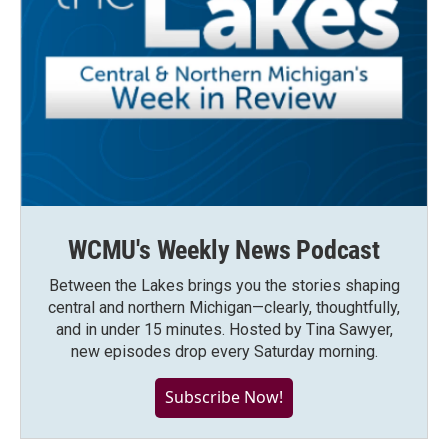
WCMU's Weekly News Podcast
Between the Lakes brings you the stories shaping
central and northern Michigan—clearly, thoughtfully,
and in under 15 minutes. Hosted by Tina Sawyer,
new episodes drop every Saturday morning.
Subscribe Now!