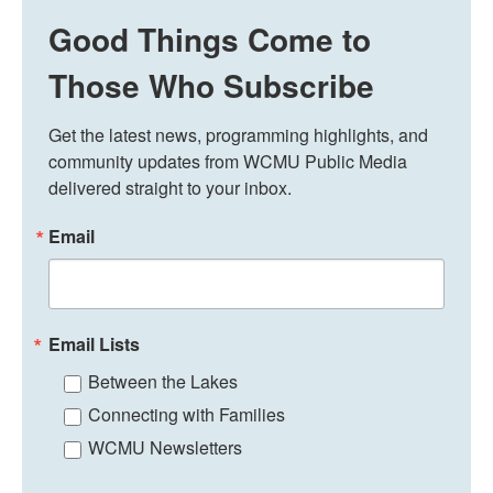
Good Things Come to
Those Who Subscribe
Get the latest news, programming highlights, and 
community updates from WCMU Public Media 
delivered straight to your inbox.
Email
Email Lists
Between the Lakes
Connecting with Families
WCMU Newsletters