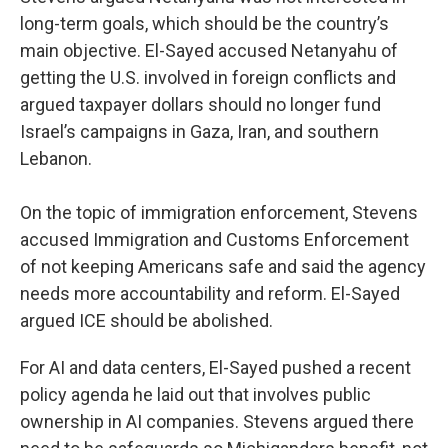
long-term goals, which should be the country’s
main objective. El-Sayed accused Netanyahu of
getting the U.S. involved in foreign conflicts and
argued taxpayer dollars should no longer fund
Israel’s campaigns in Gaza, Iran, and southern
Lebanon.
On the topic of immigration enforcement, Stevens
accused Immigration and Customs Enforcement
of not keeping Americans safe and said the agency
needs more accountability and reform. El-Sayed
argued ICE should be abolished.
For AI and data centers, El-Sayed pushed a recent
policy agenda he laid out that involves public
ownership in AI companies. Stevens argued there