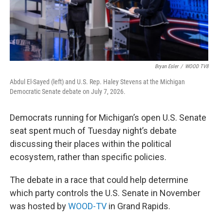
Bryan Esler
/
WOOD TV8
Abdul El-Sayed (left) and U.S. Rep. Haley Stevens at the Michigan
Democratic Senate debate on July 7, 2026.
Democrats running for Michigan’s open U.S. Senate
seat spent much of Tuesday night’s debate
discussing their places within the political
ecosystem, rather than specific policies.
The debate in a race that could help determine
which party controls the U.S. Senate in November
was hosted by
WOOD-TV
in Grand Rapids.