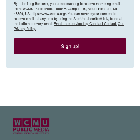
By submitting this form, you are consenting to receive marketing emails
from: WCMU Public Media, 1999 E. Campus Dr., Mount Pleasant, MI,
48859, US, https://www.wcmu.org/. You can revoke your consent to
receive emails at any time by using the SafeUnsubscribe® link, found at
the bottom of every email.
Emails are serviced by Constant Contact.
Our
Privacy Policy.
Sign up!