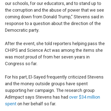
our schools, for our educators, and to stand up to
the corruption and the abuse of power that we see
coming down from Donald Trump,” Stevens said in
response to a question about the direction of the
Democratic party.
After the event, she told reporters helping pass the
CHIPS and Science Act was among the items she
was most proud of from her seven years in
Congress so far.
For his part, El-Sayed frequently criticized Stevens
and the money outside groups have spent
supporting her campaign. The research group
AdImpact says Stevens has had
over $34 million
spent
on her behalf so far.