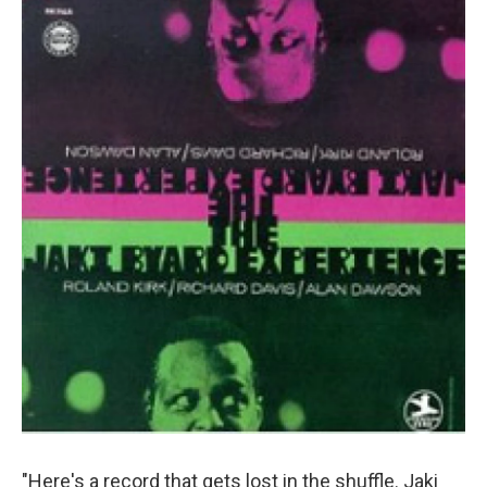
"Here's a record that gets lost in the shuffle. Jaki