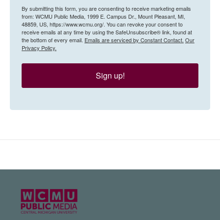
By submitting this form, you are consenting to receive marketing emails
from: WCMU Public Media, 1999 E. Campus Dr., Mount Pleasant, MI,
48859, US, https://www.wcmu.org/. You can revoke your consent to
receive emails at any time by using the SafeUnsubscribe® link, found at
the bottom of every email.
Emails are serviced by Constant Contact.
Our
Privacy Policy.
Sign up!