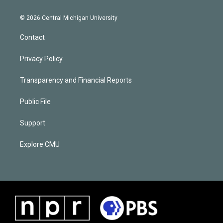
© 2026 Central Michigan University
Contact
Privacy Policy
Transparency and Financial Reports
Public File
Support
Explore CMU