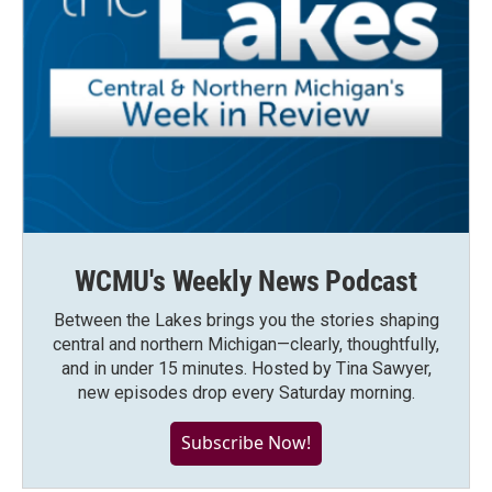
WCMU's Weekly News Podcast
Between the Lakes brings you the stories shaping
central and northern Michigan—clearly, thoughtfully,
and in under 15 minutes. Hosted by Tina Sawyer,
new episodes drop every Saturday morning.
Subscribe Now!