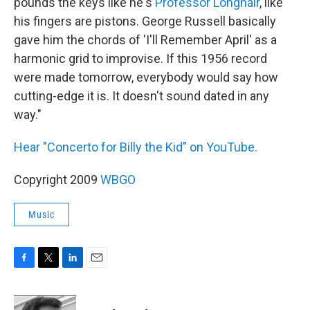
pounds the keys like he's
Professor Longhair
, like
his fingers are pistons. George Russell basically
gave him the chords of 'I'll Remember April' as a
harmonic grid to improvise. If this 1956 record
were made tomorrow, everybody would say how
cutting-edge it is. It doesn't sound dated in any
way."
Hear "Concerto for Billy the Kid" on YouTube.
Copyright 2009
WBGO
Music
F
T
L
E
a
w
i
m
c
i
n
a