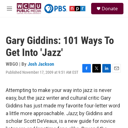
Skip to main content
S
Donate
e
M
a
e
r
n
c
u
h
Gary Giddins: 101 Ways To
u
e
Get Into 'Jazz'
r
y
WBGO | By
Josh Jackson
Published November 17, 2009 at 9:51 AM EST
F
T
L
E
a
w
i
m
c
i
n
a
e
t
k
i
Attempting to make your way into jazz is never
b
t
e
l
easy, but the jazz writer and cultural critic Gary
o
e
d
o
r
I
Giddins has just made my favorite four-letter word
k
n
a little more approachable.
Jazz
, by Giddins and
scholar Scott DeVeaux, is a new guide for novice