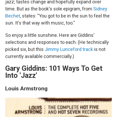
jazz; tastes change and hopefully expand over
time. But as the book's sole epigram, from
Sidney
Bechet
, states: "You got to be in the sun to feel the
sun. It's that way with music, too."
So enjoy a little sunshine. Here are Giddins'
selections and responses to each. (He technically
picked six, but this
Jimmy Lunceford track
is not
currently available commercially.)
Gary Giddins: 101 Ways To Get
Into 'Jazz'
Louis Armstrong