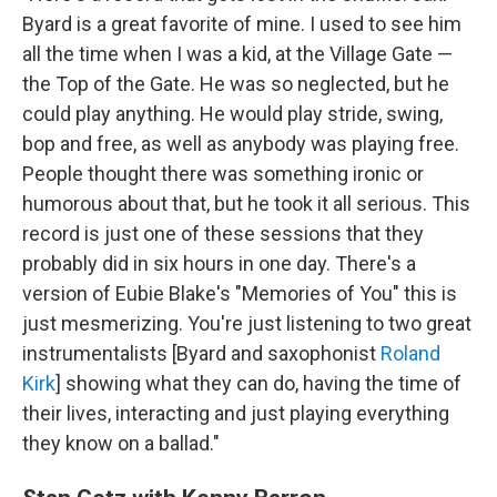
Byard is a great favorite of mine. I used to see him
all the time when I was a kid, at the Village Gate —
the Top of the Gate. He was so neglected, but he
could play anything. He would play stride, swing,
bop and free, as well as anybody was playing free.
People thought there was something ironic or
humorous about that, but he took it all serious. This
record is just one of these sessions that they
probably did in six hours in one day. There's a
version of Eubie Blake's "Memories of You" this is
just mesmerizing. You're just listening to two great
instrumentalists [Byard and saxophonist
Roland
Kirk
] showing what they can do, having the time of
their lives, interacting and just playing everything
they know on a ballad."