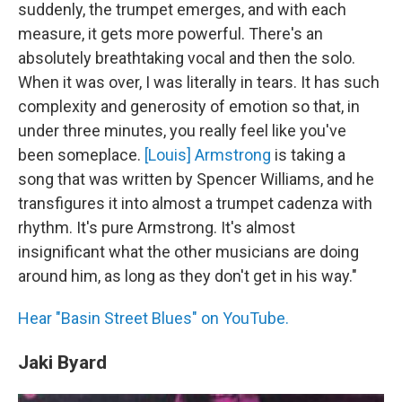
suddenly, the trumpet emerges, and with each
measure, it gets more powerful. There's an
absolutely breathtaking vocal and then the solo.
When it was over, I was literally in tears. It has such
complexity and generosity of emotion so that, in
under three minutes, you really feel like you've
been someplace.
[Louis] Armstrong
is taking a
song that was written by Spencer Williams, and he
transfigures it into almost a trumpet cadenza with
rhythm. It's pure Armstrong. It's almost
insignificant what the other musicians are doing
around him, as long as they don't get in his way."
Hear "Basin Street Blues" on YouTube.
Jaki Byard