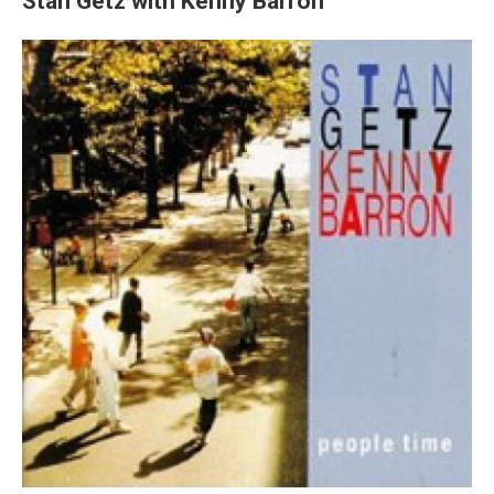
Stan Getz with Kenny Barron