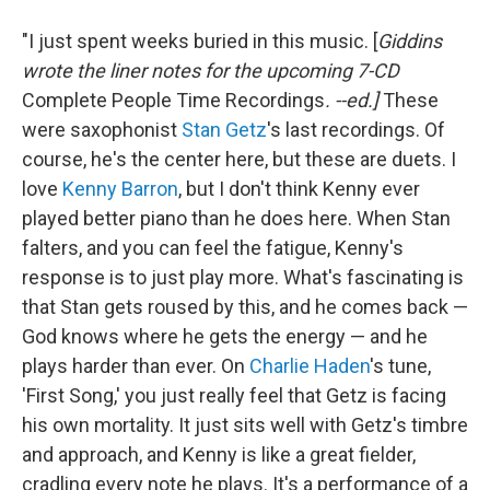
"I just spent weeks buried in this music. [
Giddins
wrote the liner notes for the upcoming 7-CD
Complete People Time Recordings
. --ed.]
These
were saxophonist
Stan Getz
's last recordings. Of
course, he's the center here, but these are duets. I
love
Kenny Barron
, but I don't think Kenny ever
played better piano than he does here. When Stan
falters, and you can feel the fatigue, Kenny's
response is to just play more. What's fascinating is
that Stan gets roused by this, and he comes back —
God knows where he gets the energy — and he
plays harder than ever. On
Charlie Haden
's tune,
'First Song,' you just really feel that Getz is facing
his own mortality. It just sits well with Getz's timbre
and approach, and Kenny is like a great fielder,
cradling every note he plays. It's a performance of a