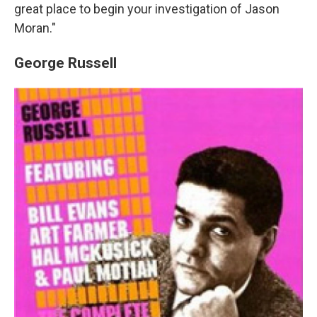
great place to begin your investigation of Jason
Moran."
George Russell