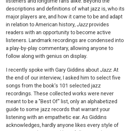
listeners and longtime fans alike. Beyond the
descriptions and definitions of what jazz is, who its
major players are, and how it came to be and adapt
in relation to American history,
Jazz
provides
readers with an opportunity to become active
listeners. Landmark recordings are condensed into
a play-by-play commentary, allowing anyone to
follow along with genius on display.
I recently spoke with Gary Giddins about
Jazz
. At
the end of our interview, I asked him to select five
songs from the book's 101 selected jazz
recordings. These collected works were never
meant to be a "Best Of" list, only an alphabetized
guide to some jazz records that warrant your
listening with an empathetic ear. As Giddins
acknowledges, hardly anyone likes every style of