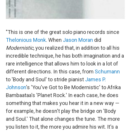
"This is one of the great solo piano records since
Thelonious Monk
. When
Jason Moran
did
Modernistic
, you realized that, in addition to all his
incredible technique, he has both imagination and a
rare intelligence that allows him to look in a lot of
different directions. In this case, from
Schumann
to 'Body and Soul' to stride pianist
James P.
Johnson
's 'You've Got to Be Modernistic' to Afrika
Bambaataa's 'Planet Rock.' In each case, he does
something that makes you hear it in a new way —
for example, he doesn't play the bridge on 'Body
and Soul.' That alone changes the tune. The more
you listen to it, the more you admire his wit. It's a