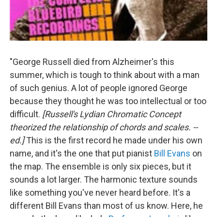
"George Russell died from Alzheimer's this
summer, which is tough to think about with a man
of such genius. A lot of people ignored George
because they thought he was too intellectual or too
difficult.
[Russell's Lydian Chromatic Concept
theorized the relationship of chords and scales. --
ed.]
This is the first record he made under his own
name, and it's the one that put pianist
Bill Evans
on
the map. The ensemble is only six pieces, but it
sounds a lot larger. The harmonic texture sounds
like something you've never heard before. It's a
different Bill Evans than most of us know. Here, he