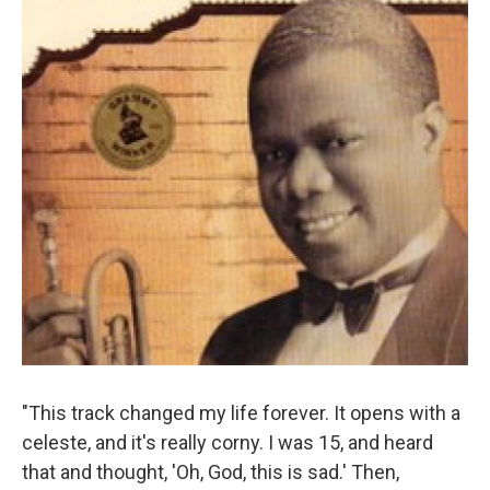
"This track changed my life forever. It opens with a
celeste, and it's really corny. I was 15, and heard
that and thought, 'Oh, God, this is sad.' Then,