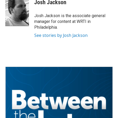
e
t
k
i
Josh Jackson
b
t
e
l
o
e
d
o
r
I
Josh Jackson is the associate general
k
n
manager for content at WRTI in
Philadelphia.
See stories by Josh Jackson