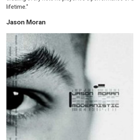
lifetime."
Jason Moran