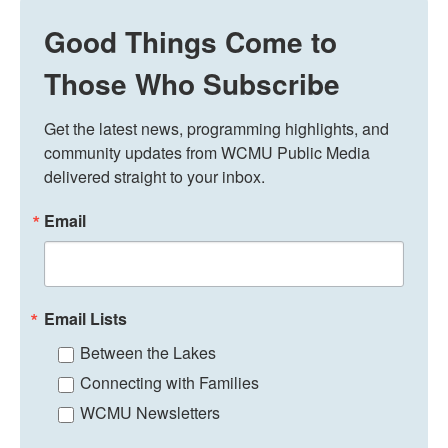
Good Things Come to
Those Who Subscribe
Get the latest news, programming highlights, and 
community updates from WCMU Public Media 
delivered straight to your inbox.
Email
Email Lists
Between the Lakes
Connecting with Families
WCMU Newsletters