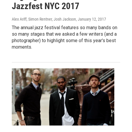
Jazzfest NYC 2017
Alex Ariff, Simon Rentner, Josh Jackson
, January 12, 2017
The annual jazz festival features so many bands on
so many stages that we asked a few writers (and a
photographer) to highlight some of this year's best
moments.