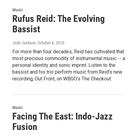
Music
Rufus Reid: The Evolving
Bassist
Josh Jackson
, October 6, 2010
For more than four decades, Reid has cultivated that
most precious commodity of instrumental music -- a
personal identity and sonic imprint. Listen to the
bassist and his trio perform music from Reid's new
recording, Out Front, on WBGO's The Checkout.
Music
Facing The East: Indo-Jazz
Fusion