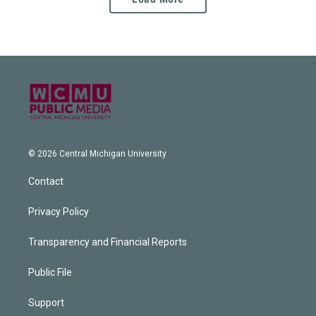
© 2026 Central Michigan University
Contact
Privacy Policy
Transparency and Financial Reports
Public File
Support