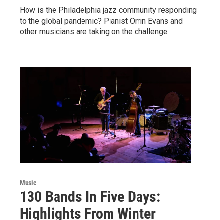
How is the Philadelphia jazz community responding
to the global pandemic? Pianist Orrin Evans and
other musicians are taking on the challenge.
Music
130 Bands In Five Days:
Highlights From Winter