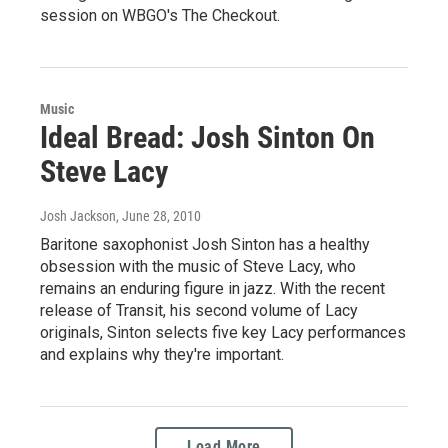
session on WBGO's The Checkout.
Music
Ideal Bread: Josh Sinton On
Steve Lacy
Josh Jackson
, June 28, 2010
Baritone saxophonist Josh Sinton has a healthy
obsession with the music of Steve Lacy, who
remains an enduring figure in jazz. With the recent
release of Transit, his second volume of Lacy
originals, Sinton selects five key Lacy performances
and explains why they're important.
Load More