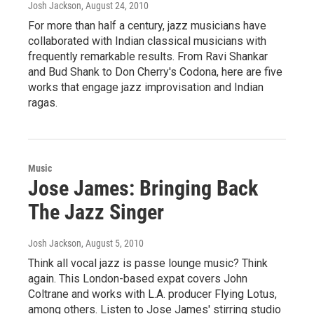
Josh Jackson
, August 24, 2010
For more than half a century, jazz musicians have
collaborated with Indian classical musicians with
frequently remarkable results. From Ravi Shankar
and Bud Shank to Don Cherry's Codona, here are five
works that engage jazz improvisation and Indian
ragas.
Music
Jose James: Bringing Back
The Jazz Singer
Josh Jackson
, August 5, 2010
Think all vocal jazz is passe lounge music? Think
again. This London-based expat covers John
Coltrane and works with L.A. producer Flying Lotus,
among others. Listen to Jose James' stirring studio