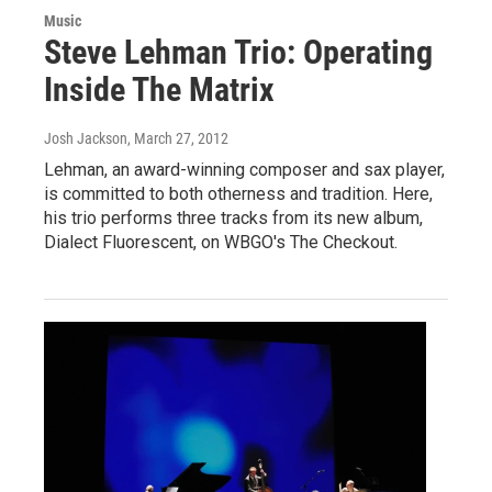
Music
Steve Lehman Trio: Operating
Inside The Matrix
Josh Jackson
, March 27, 2012
Lehman, an award-winning composer and sax player,
is committed to both otherness and tradition. Here,
his trio performs three tracks from its new album,
Dialect Fluorescent, on WBGO's The Checkout.