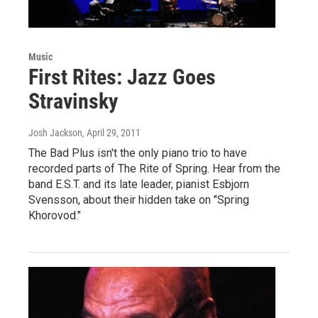
Music
First Rites: Jazz Goes
Stravinsky
Josh Jackson
, April 29, 2011
The Bad Plus isn't the only piano trio to have
recorded parts of The Rite of Spring. Hear from the
band E.S.T. and its late leader, pianist Esbjorn
Svensson, about their hidden take on "Spring
Khorovod."