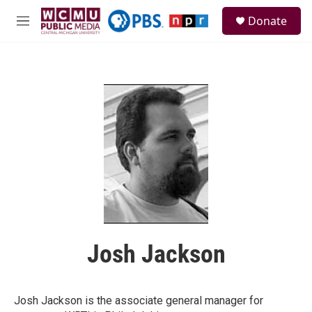
Skip to main content
S
Donate
e
M
a
e
r
n
c
u
h
u
e
r
y
Josh Jackson
Josh Jackson is the associate general manager for