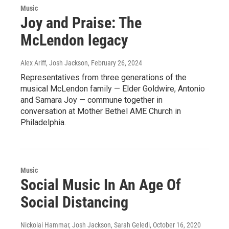
Music
Joy and Praise: The
McLendon legacy
Alex Ariff, Josh Jackson
, February 26, 2024
Representatives from three generations of the
musical McLendon family — Elder Goldwire, Antonio
and Samara Joy — commune together in
conversation at Mother Bethel AME Church in
Philadelphia.
Music
Social Music In An Age Of
Social Distancing
Nickolai Hammar, Josh Jackson, Sarah Geledi
, October 16, 2020