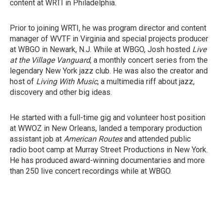
content at WRTI in Philadelphia.
Prior to joining WRTI, he was program director and content
manager of WVTF in Virginia and special projects producer
at WBGO in Newark, N.J. While at WBGO, Josh hosted
Live
at the Village Vanguard
, a monthly concert series from the
legendary New York jazz club. He was also the creator and
host of
Living With Music
, a multimedia riff about jazz,
discovery and other big ideas.
He started with a full-time gig and volunteer host position
at WWOZ in New Orleans, landed a temporary production
assistant job at
American Routes
and attended public
radio boot camp at Murray Street Productions in New York.
He has produced award-winning documentaries and more
than 250 live concert recordings while at WBGO.