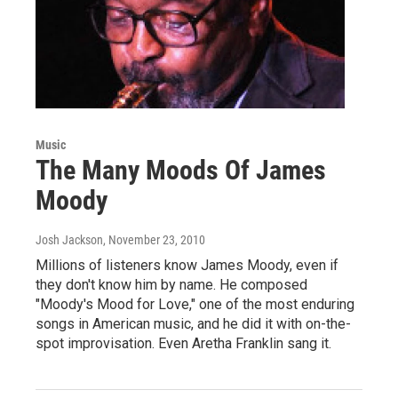
Music
The Many Moods Of James
Moody
Josh Jackson
, November 23, 2010
Millions of listeners know James Moody, even if
they don't know him by name. He composed
"Moody's Mood for Love," one of the most enduring
songs in American music, and he did it with on-the-
spot improvisation. Even Aretha Franklin sang it.