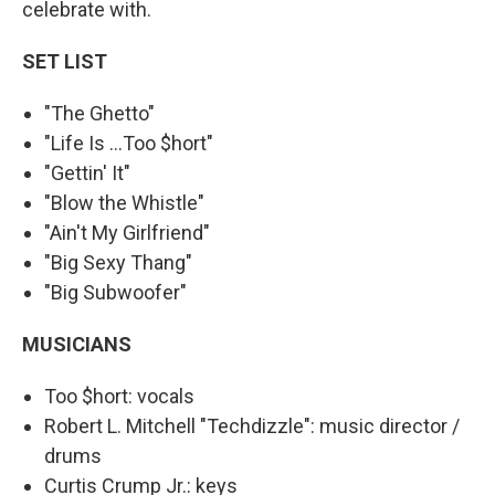
celebrate with.
SET LIST
"The Ghetto"
"Life Is ...Too $hort"
"Gettin' It"
"Blow the Whistle"
"Ain't My Girlfriend"
"Big Sexy Thang"
"Big Subwoofer"
MUSICIANS
Too $hort: vocals
Robert L. Mitchell "Techdizzle": music director /
drums
Curtis Crump Jr.: keys