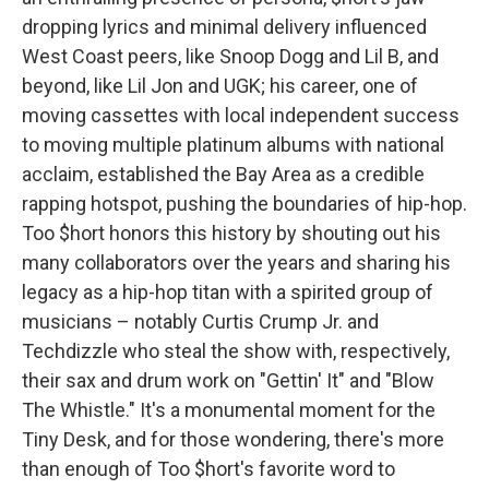
dropping lyrics and minimal delivery influenced
West Coast peers, like Snoop Dogg and Lil B, and
beyond, like Lil Jon and UGK; his career, one of
moving cassettes with local independent success
to moving multiple platinum albums with national
acclaim, established the Bay Area as a credible
rapping hotspot, pushing the boundaries of hip-hop.
Too $hort honors this history by shouting out his
many collaborators over the years and sharing his
legacy as a hip-hop titan with a spirited group of
musicians – notably Curtis Crump Jr. and
Techdizzle who steal the show with, respectively,
their sax and drum work on "Gettin' It" and "Blow
The Whistle." It's a monumental moment for the
Tiny Desk, and for those wondering, there's more
than enough of Too $hort's favorite word to