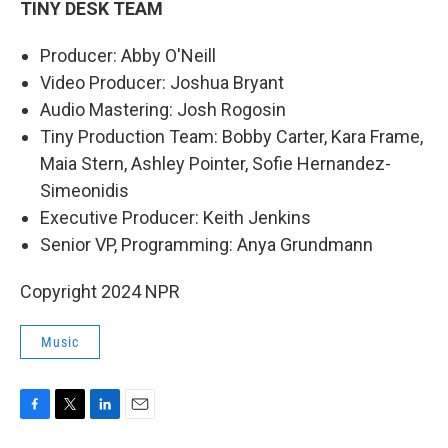
TINY DESK TEAM
Producer: Abby O'Neill
Video Producer: Joshua Bryant
Audio Mastering: Josh Rogosin
Tiny Production Team: Bobby Carter, Kara Frame,
Maia Stern, Ashley Pointer, Sofie Hernandez-
Simeonidis
Executive Producer: Keith Jenkins
Senior VP, Programming: Anya Grundmann
Copyright 2024 NPR
Music
F
T
L
E
a
w
i
m