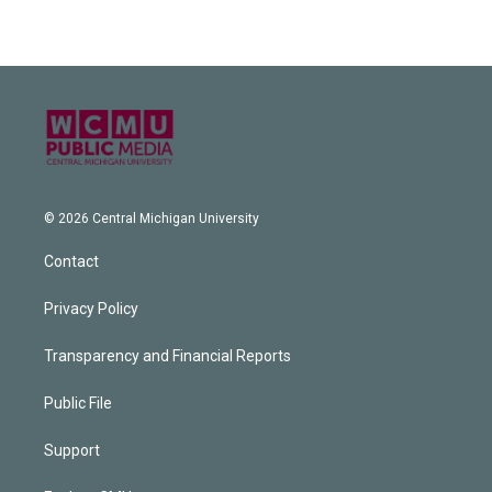
© 2026 Central Michigan University
Contact
Privacy Policy
Transparency and Financial Reports
Public File
Support