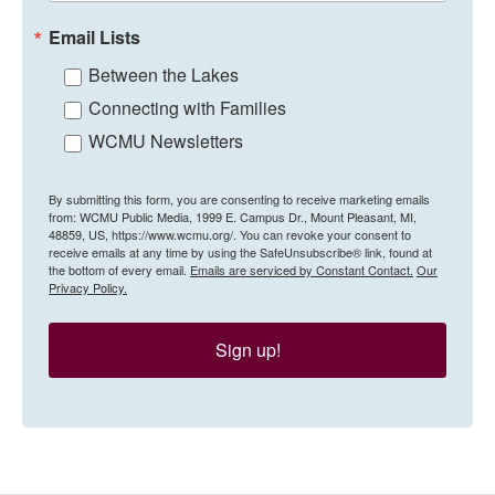
Email Lists
Between the Lakes
Connecting with Families
WCMU Newsletters
By submitting this form, you are consenting to receive marketing emails
from: WCMU Public Media, 1999 E. Campus Dr., Mount Pleasant, MI,
48859, US, https://www.wcmu.org/. You can revoke your consent to
receive emails at any time by using the SafeUnsubscribe® link, found at
the bottom of every email.
Emails are serviced by Constant Contact.
Our
Privacy Policy.
Sign up!