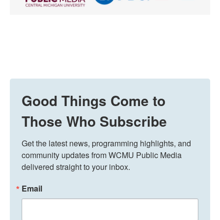
Good Things Come to
Those Who Subscribe
Get the latest news, programming highlights, and 
community updates from WCMU Public Media 
delivered straight to your inbox.
Email