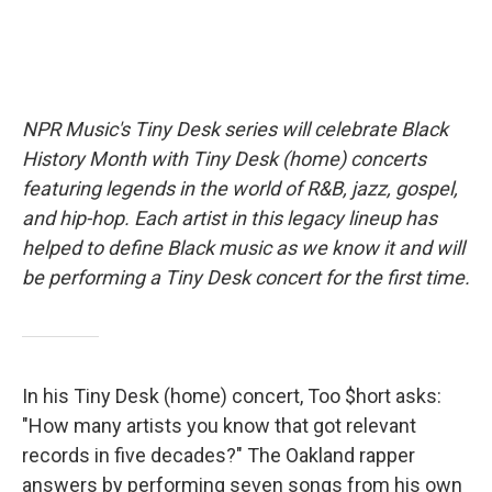
NPR Music's Tiny Desk series will celebrate Black
History Month with Tiny Desk (home) concerts
featuring legends in the world of R&B, jazz, gospel,
and hip-hop. Each artist in this legacy lineup has
helped to define Black music as we know it and will
be performing a Tiny Desk concert for the first time.
In his Tiny Desk (home) concert, Too $hort asks:
"How many artists you know that got relevant
records in five decades?" The Oakland rapper
answers by performing seven songs from his own