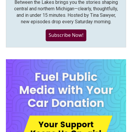
Between the Lakes brings you the stories shaping
central and northern Michigan—clearly, thoughtfully,
and in under 15 minutes. Hosted by Tina Sawyer,
new episodes drop every Saturday morning.
Subscribe Now!