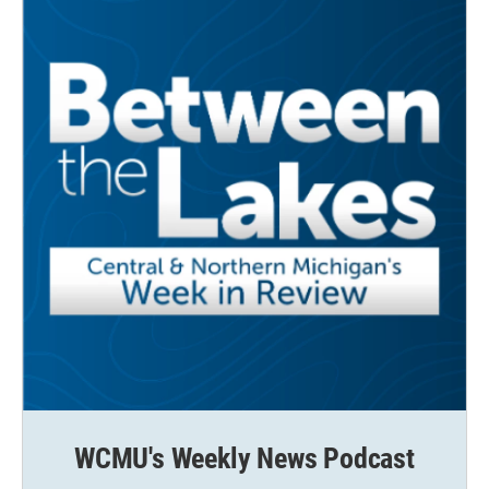
WCMU's Weekly News Podcast