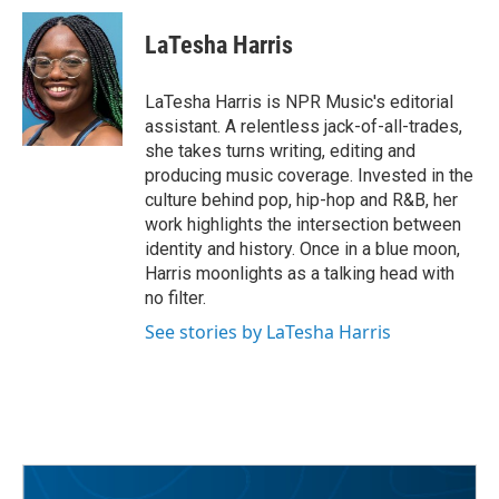
c
i
n
a
e
t
k
i
LaTesha Harris
b
t
e
l
o
e
d
o
r
I
LaTesha Harris is NPR Music's editorial
k
n
assistant. A relentless jack-of-all-trades,
she takes turns writing, editing and
producing music coverage. Invested in the
culture behind pop, hip-hop and R&B, her
work highlights the intersection between
identity and history. Once in a blue moon,
Harris moonlights as a talking head with
no filter.
See stories by LaTesha Harris