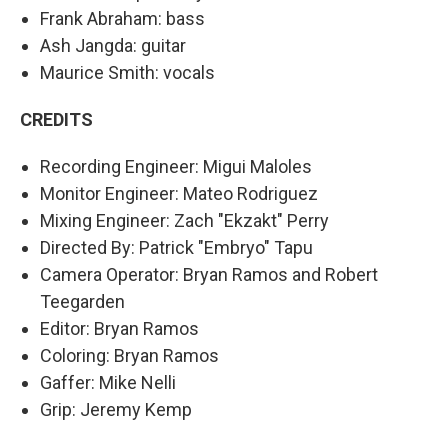
Frank Abraham: bass
Ash Jangda: guitar
Maurice Smith: vocals
CREDITS
Recording Engineer: Migui Maloles
Monitor Engineer: Mateo Rodriguez
Mixing Engineer: Zach "Ekzakt" Perry
Directed By: Patrick "Embryo" Tapu
Camera Operator: Bryan Ramos and Robert
Teegarden
Editor: Bryan Ramos
Coloring: Bryan Ramos
Gaffer: Mike Nelli
Grip: Jeremy Kemp