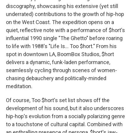
discography, showcasing his extensive (yet still
underrated) contributions to the growth of hip-hop
on the West Coast. The expedition opens on a
quiet, reflective note with a performance of $hort's
influential 1990 single "The Ghetto" before roaring
to life with 1988's "Life Is... Too $hort." From his
spot in downtown LA, BoomBox Studios, $hort
delivers a dynamic, funk-laden performance,
seamlessly cycling through scenes of women-
chasing debauchery and politically-minded
meditation.
Of course, Too $hort's set list shows off the
development of his sound, but it also underscores
hip-hop's evolution from a socially polarizing genre
to a touchstone of cultural capital. Combined with
an enthralling presence of persona, $hort's jaw-