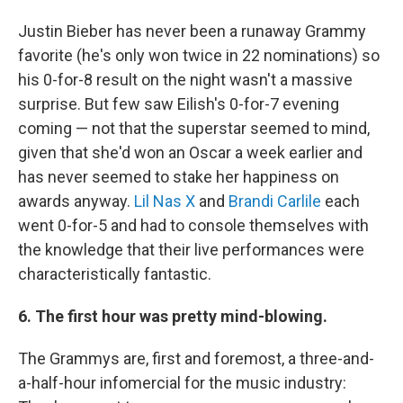
Justin Bieber has never been a runaway Grammy
favorite (he's only won twice in 22 nominations) so
his 0-for-8 result on the night wasn't a massive
surprise. But few saw Eilish's 0-for-7 evening
coming — not that the superstar seemed to mind,
given that she'd won an Oscar a week earlier and
has never seemed to stake her happiness on
awards anyway.
Lil Nas X
and
Brandi Carlile
each
went 0-for-5 and had to console themselves with
the knowledge that their live performances were
characteristically fantastic.
6. The first hour was pretty mind-blowing.
The Grammys are, first and foremost, a three-and-
a-half-hour infomercial for the music industry: