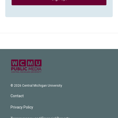
© 2026 Central Michigan University
Contact
Privacy Policy