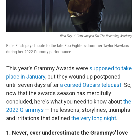
Rich Fury
/
Getty Images For The Recording Academy
Billie Eilish pays tribute to the late Foo Fighters drummer Taylor Hawkins
during her 2022 Grammy performance.
This year's Grammy Awards were
supposed to take
place in January
, but they wound up postponed
until seven days after
a cursed Oscars telecast
. So,
now that the awards season has mercifully
concluded, here's what you need to know about
the
2022 Grammys
— the lessons, storylines, triumphs
and irritations that defined
the very long night
.
1. Never, ever underestimate the Grammys' love