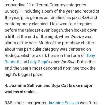
astounding 11 different Grammy categories
Sunday — including album of the year and record of
the year, plus genres as far afield as jazz, R&B and
contemporary classical. He'd won four trophies
before the telecast even began, then locked down
a fifth at the end of the night, when
We Are
won
album of the year. Much of the pre-show chatter
about this particular category was centered on
Rodrigo, Eilish or a dark horse in the form of
Tony
Bennett
and
Lady Gaga
's
Love for Sale
. But in the
end, the year's most decorated nominee took the
night's biggest prize.
4. Jazmine Sullivan and Doja Cat broke major
winless streaks...
R&B singer-songwriter
Jazmine Sullivan
was 0-for-