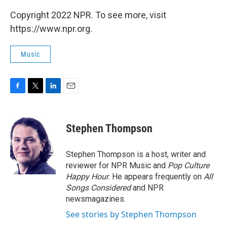
Copyright 2022 NPR. To see more, visit
https://www.npr.org.
Music
F
T
L
E
a
w
i
m
c
i
n
a
e
t
k
i
Stephen Thompson
b
t
e
l
o
e
d
o
r
I
Stephen Thompson is a host, writer and
k
n
reviewer for NPR Music and
Pop Culture
Happy Hour
. He appears frequently on
All
Songs Considered
and NPR
newsmagazines.
See stories by Stephen Thompson