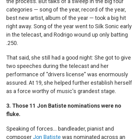
the process. But talks of a sweep in the big four
categories — song of the year, record of the year,
best new artist, album of the year — took a big hit
right away. Song of the year went to Silk Sonic early
in the telecast, and Rodrigo wound up only batting
.250.
That said, she still had a good night: She got to give
two speeches during the telecast and her
performance of "drivers license" was enormously
assured. At 19, she helped further establish herself
as a force worthy of music's grandest stage.
3. Those 11 Jon Batiste nominations were no
fluke.
Speaking of forces... bandleader, pianist and
composer
Jon Batiste
was nominated across an