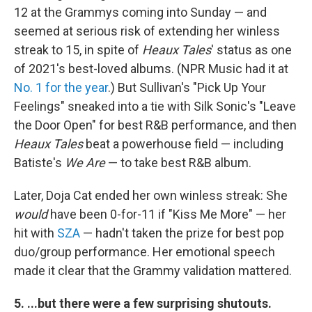
12 at the Grammys coming into Sunday — and
seemed at serious risk of extending her winless
streak to 15, in spite of
Heaux Tales
' status as one
of 2021's best-loved albums. (NPR Music had it at
No. 1 for the year
.) But Sullivan's "Pick Up Your
Feelings" sneaked into a tie with Silk Sonic's "Leave
the Door Open" for best R&B performance, and then
Heaux Tales
beat a powerhouse field — including
Batiste's
We Are
— to take best R&B album.
Later, Doja Cat ended her own winless streak: She
would
have been 0-for-11 if "Kiss Me More" — her
hit with
SZA
— hadn't taken the prize for best pop
duo/group performance. Her emotional speech
made it clear that the Grammy validation mattered.
5. ...but there were a few surprising shutouts.