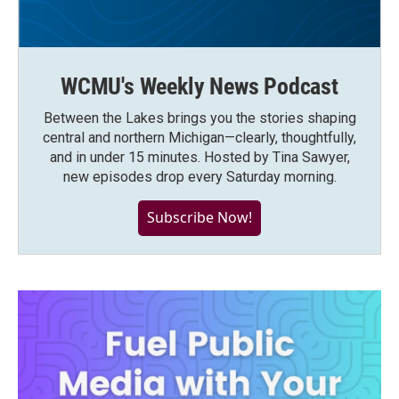
WCMU's Weekly News Podcast
Between the Lakes brings you the stories shaping
central and northern Michigan—clearly, thoughtfully,
and in under 15 minutes. Hosted by Tina Sawyer,
new episodes drop every Saturday morning.
Subscribe Now!