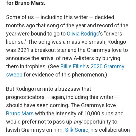
for Bruno Mars.
Some of us — including this writer — decided
months ago that song of the year and record of the
year were bound to go to
Olivia Rodrigo
's "drivers
license." The song was a massive smash, Rodrigo
was 2021's breakout star and the Grammys love to
announce the arrival of new A-listers by burying
them in trophies. (See
Billie Eilish
's
2020 Grammy
sweep
for evidence of this phenomenon.)
But Rodrigo ran into a buzzsaw that
prognosticators — again, including this writer —
should have seen coming. The Grammys love
Bruno Mars
with the intensity of 10,000 suns and
would prefer not to pass up
any
opportunity to
lavish Grammys on him.
Silk Sonic
, his collaboration