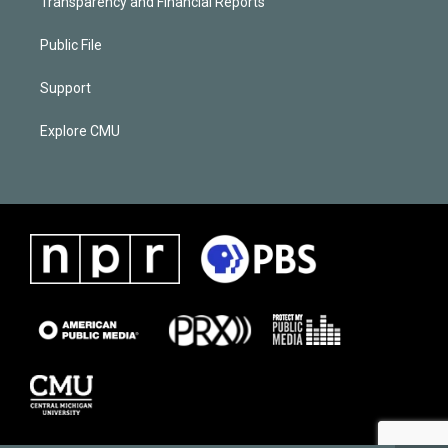
Transparency and Financial Reports
Public File
Support
Explore CMU