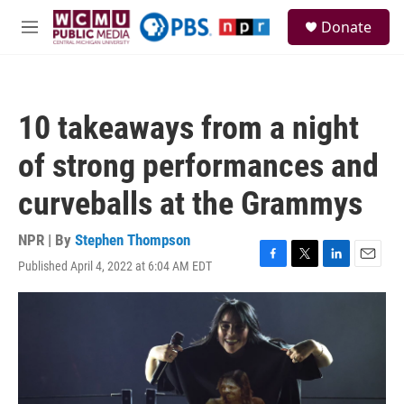
Skip to main content
S
Donate
e
M
a
e
r
n
c
u
h
10 takeaways from a night
u
e
of strong performances and
r
y
curveballs at the Grammys
NPR | By
Stephen Thompson
Published April 4, 2022 at 6:04 AM EDT
F
T
L
E
a
w
i
m
c
i
n
a
e
t
k
i
b
t
e
l
o
e
d
o
r
I
k
n