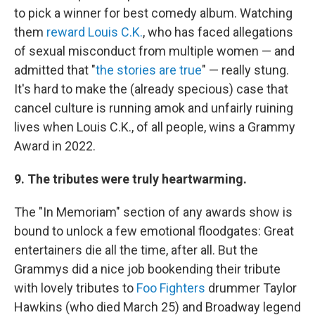
to pick a winner for best comedy album. Watching
them
reward Louis C.K.
, who has faced allegations
of sexual misconduct from multiple women — and
admitted that "
the stories are true
" — really stung.
It's hard to make the (already specious) case that
cancel culture is running amok and unfairly ruining
lives when Louis C.K., of all people, wins a Grammy
Award in 2022.
9. The tributes were truly heartwarming.
The "In Memoriam" section of any awards show is
bound to unlock a few emotional floodgates: Great
entertainers die all the time, after all. But the
Grammys did a nice job bookending their tribute
with lovely tributes to
Foo Fighters
drummer Taylor
Hawkins (who died March 25) and Broadway legend