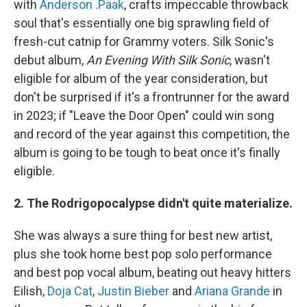
with
Anderson .Paak
, crafts impeccable throwback
soul that's essentially one big sprawling field of
fresh-cut catnip for Grammy voters. Silk Sonic's
debut album,
An Evening With Silk Sonic
, wasn't
eligible for album of the year consideration, but
don't be surprised if it's a frontrunner for the award
in 2023; if "Leave the Door Open" could win song
and record of the year against this competition, the
album is going to be tough to beat once it's finally
eligible.
2. The Rodrigopocalypse didn't quite materialize.
She was always a sure thing for best new artist,
plus she took home best pop solo performance
and best pop vocal album, beating out heavy hitters
Eilish,
Doja Cat
,
Justin Bieber
and
Ariana Grande
in