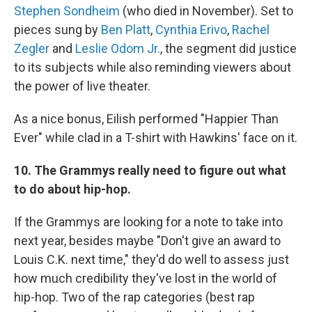
Stephen Sondheim
(who died in November). Set to
pieces sung by
Ben Platt
,
Cynthia Erivo
,
Rachel
Zegler
and
Leslie Odom Jr.
, the segment did justice
to its subjects while also reminding viewers about
the power of live theater.
As a nice bonus, Eilish performed "Happier Than
Ever" while clad in a T-shirt with Hawkins' face on it.
10. The Grammys really need to figure out what
to do about hip-hop.
If the Grammys are looking for a note to take into
next year, besides maybe "Don't give an award to
Louis C.K. next time," they'd do well to assess just
how much credibility they've lost in the world of
hip-hop. Two of the rap categories (best rap