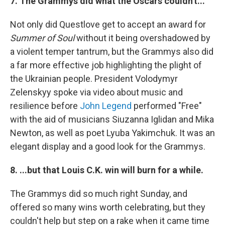
7. The Grammys did what the Oscars couldn't...
Not only did Questlove get to accept an award for
Summer of Soul
without it being overshadowed by
a violent temper tantrum, but the Grammys also did
a far more effective job highlighting the plight of
the Ukrainian people. President Volodymyr
Zelenskyy spoke via video about music and
resilience before
John Legend
performed "Free"
with the aid of musicians Siuzanna Iglidan and Mika
Newton, as well as poet Lyuba Yakimchuk. It was an
elegant display and a good look for the Grammys.
8. ...but that Louis C.K. win will burn for a while.
The Grammys did so much right Sunday, and
offered so many wins worth celebrating, but they
couldn't help but step on a rake when it came time