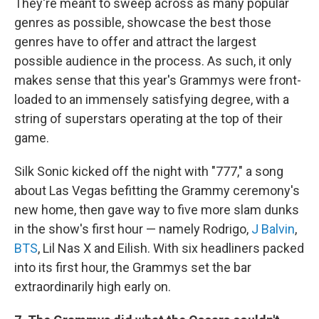
They're meant to sweep across as many popular
genres as possible, showcase the best those
genres have to offer and attract the largest
possible audience in the process. As such, it only
makes sense that this year's Grammys were front-
loaded to an immensely satisfying degree, with a
string of superstars operating at the top of their
game.
Silk Sonic kicked off the night with "777," a song
about Las Vegas befitting the Grammy ceremony's
new home, then gave way to five more slam dunks
in the show's first hour — namely Rodrigo,
J Balvin
,
BTS
, Lil Nas X and Eilish. With six headliners packed
into its first hour, the Grammys set the bar
extraordinarily high early on.