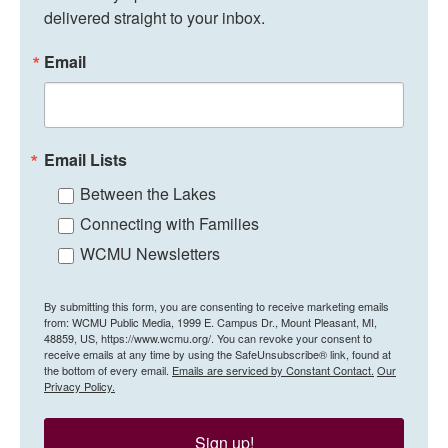
delivered straight to your inbox.
Email
Email Lists
Between the Lakes
Connecting with Families
WCMU Newsletters
By submitting this form, you are consenting to receive marketing emails
from: WCMU Public Media, 1999 E. Campus Dr., Mount Pleasant, MI,
48859, US, https://www.wcmu.org/. You can revoke your consent to
receive emails at any time by using the SafeUnsubscribe® link, found at
the bottom of every email.
Emails are serviced by Constant Contact.
Our
Privacy Policy.
Sign up!