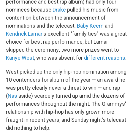
performance and best rap album) had only four
nominees because
Drake
pulled his music from
contention between the announcement of
nominations and the telecast.
Baby Keem
and
Kendrick Lamar
's excellent "family ties" was a great
choice for best rap performance, but Lamar
skipped the ceremony; two more prizes went to
Kanye West
, who was absent for
different reasons
.
West picked up the only hip-hop nomination among
10 contenders for album of the year — an award he
was pretty clearly never a threat to win — and rap
(
Nas
aside) scarcely turned up amid the dozens of
performances throughout the night. The Grammys'
relationship with hip-hop has only grown more
fraught in recent years, and Sunday night's telecast
did nothing to help.