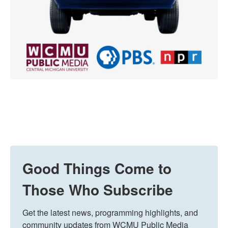
Good Things Come to
Those Who Subscribe
Get the latest news, programming highlights, and 
community updates from WCMU Public Media 