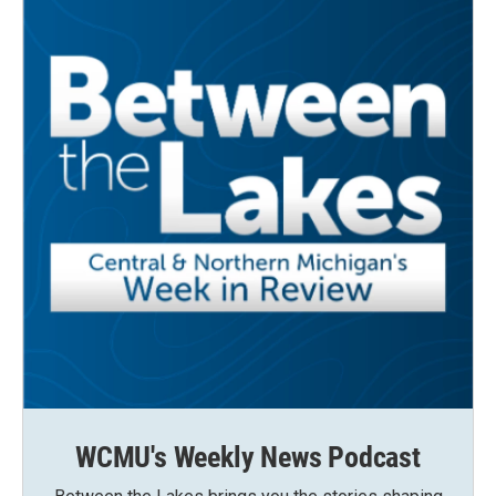
WCMU's Weekly News Podcast