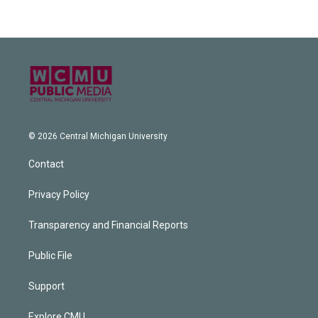
© 2026 Central Michigan University
Contact
Privacy Policy
Transparency and Financial Reports
Public File
Support
Explore CMU