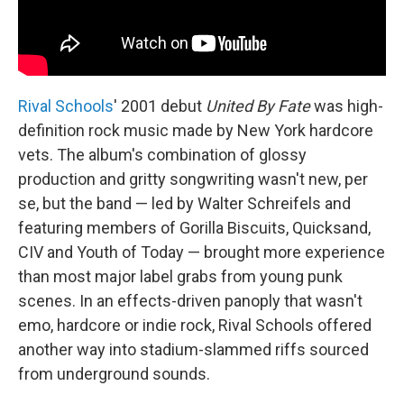
Rival Schools
' 2001 debut
United By Fate
was high-
definition rock music made by New York hardcore
vets. The album's combination of glossy
production and gritty songwriting wasn't new, per
se, but the band — led by Walter Schreifels and
featuring members of Gorilla Biscuits, Quicksand,
CIV and Youth of Today — brought more experience
than most major label grabs from young punk
scenes. In an effects-driven panoply that wasn't
emo, hardcore or indie rock, Rival Schools offered
another way into stadium-slammed riffs sourced
from underground sounds.