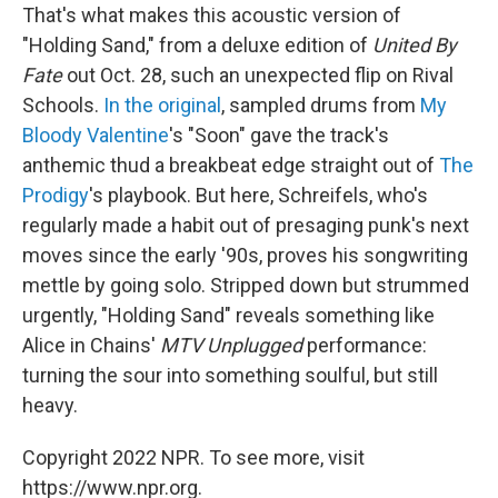
That's what makes this acoustic version of
"Holding Sand," from a deluxe edition of
United By
Fate
out Oct. 28, such an unexpected flip on Rival
Schools.
In the original
, sampled drums from
My
Bloody Valentine
's "Soon" gave the track's
anthemic thud a breakbeat edge straight out of
The
Prodigy
's playbook. But here, Schreifels, who's
regularly made a habit out of presaging punk's next
moves since the early '90s, proves his songwriting
mettle by going solo. Stripped down but strummed
urgently, "Holding Sand" reveals something like
Alice in Chains'
MTV Unplugged
performance:
turning the sour into something soulful, but still
heavy.
Copyright 2022 NPR. To see more, visit
https://www.npr.org.