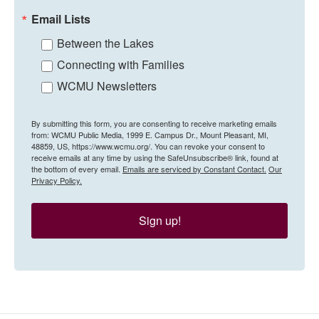
Email Lists
Between the Lakes
Connecting with Families
WCMU Newsletters
By submitting this form, you are consenting to receive marketing emails
from: WCMU Public Media, 1999 E. Campus Dr., Mount Pleasant, MI,
48859, US, https://www.wcmu.org/. You can revoke your consent to
receive emails at any time by using the SafeUnsubscribe® link, found at
the bottom of every email.
Emails are serviced by Constant Contact.
Our
Privacy Policy.
Sign up!