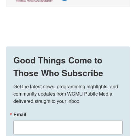
Good Things Come to
Those Who Subscribe
Get the latest news, programming highlights, and 
community updates from WCMU Public Media 
delivered straight to your inbox.
Email