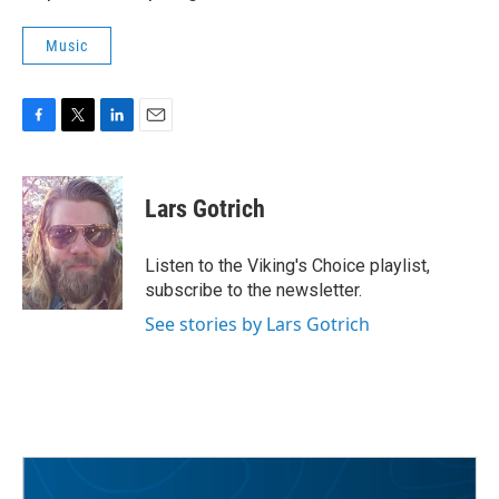
Music
F
T
L
E
a
w
i
m
c
i
n
a
e
t
k
i
Lars Gotrich
b
t
e
l
o
e
d
o
r
I
Listen to the Viking's Choice playlist,
k
n
subscribe to the newsletter.
See stories by Lars Gotrich