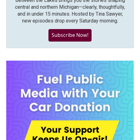
Between the Lakes brings you the stories shaping
central and northern Michigan—clearly, thoughtfully,
and in under 15 minutes. Hosted by Tina Sawyer,
new episodes drop every Saturday morning.
Subscribe Now!