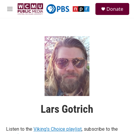
Skip to main content
S
Donate
e
M
a
e
r
n
c
u
h
u
e
r
y
Lars Gotrich
Listen to the
Viking's Choice playlist
, subscribe to the