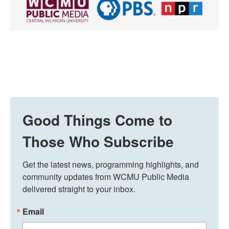
Good Things Come to
Those Who Subscribe
Get the latest news, programming highlights, and 
community updates from WCMU Public Media 
delivered straight to your inbox.
Email