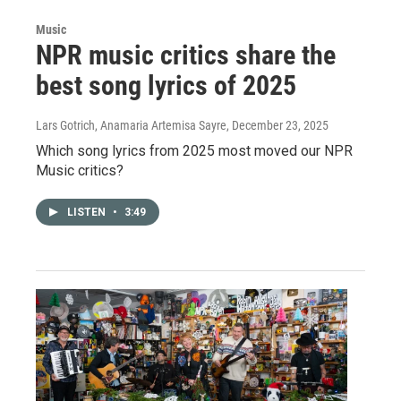
Music
NPR music critics share the
best song lyrics of 2025
Lars Gotrich, Anamaria Artemisa Sayre
, December 23, 2025
Which song lyrics from 2025 most moved our NPR
Music critics?
LISTEN
•
3:49