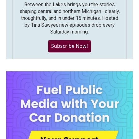
Between the Lakes brings you the stories
shaping central and northern Michigan—clearly,
thoughtfully, and in under 15 minutes. Hosted
by Tina Sawyer, new episodes drop every
Saturday morning.
Subscribe Now!