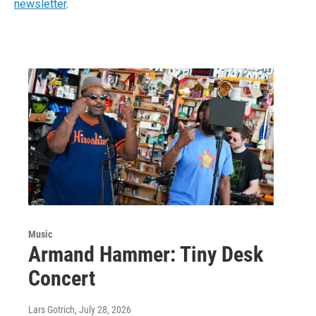
newsletter
.
Music
Armand Hammer: Tiny Desk
Concert
Lars Gotrich
, July 28, 2026