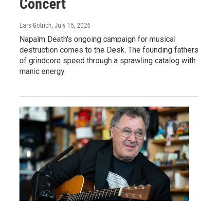
Concert
Lars Gotrich
, July 15, 2026
Napalm Death's ongoing campaign for musical
destruction comes to the Desk. The founding fathers
of grindcore speed through a sprawling catalog with
manic energy.