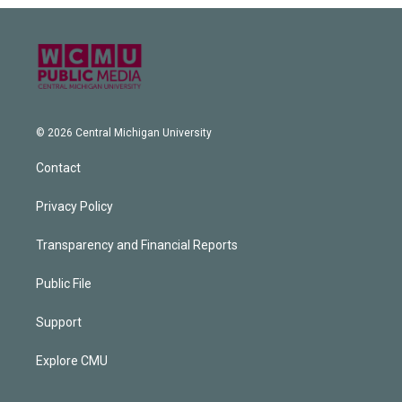
© 2026 Central Michigan University
Contact
Privacy Policy
Transparency and Financial Reports
Public File
Support
Explore CMU