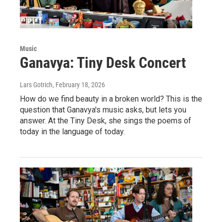
Music
Ganavya: Tiny Desk Concert
Lars Gotrich
, February 18, 2026
How do we find beauty in a broken world? This is the
question that Ganavya's music asks, but lets you
answer. At the Tiny Desk, she sings the poems of
today in the language of today.