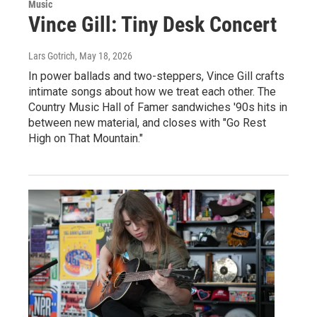
Music
Vince Gill: Tiny Desk Concert
Lars Gotrich
, May 18, 2026
In power ballads and two-steppers, Vince Gill crafts
intimate songs about how we treat each other. The
Country Music Hall of Famer sandwiches '90s hits in
between new material, and closes with "Go Rest
High on That Mountain."