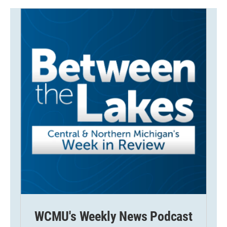
WCMU's Weekly News Podcast