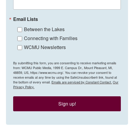
Email Lists
Between the Lakes
Connecting with Families
WCMU Newsletters
By submitting this form, you are consenting to receive marketing emails
from: WCMU Public Media, 1999 E. Campus Dr., Mount Pleasant, MI,
48859, US, https://www.wcmu.org/. You can revoke your consent to
receive emails at any time by using the SafeUnsubscribe® link, found at
the bottom of every email.
Emails are serviced by Constant Contact.
Our
Privacy Policy.
Sign up!