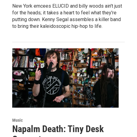
New York emcees ELUCID and billy woods ain't just
for the heads; it takes a heart to feel what they're
putting down. Kenny Segal assembles a killer band
to bring their kaleidoscopic hip-hop to life.
Music
Napalm Death: Tiny Desk