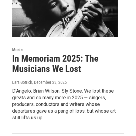
Music
In Memoriam 2025: The
Musicians We Lost
Lars Gotrich
, December 23, 2025
D'Angelo. Brian Wilson. Sly Stone. We lost these
greats and so many more in 2025 — singers,
producers, conductors and writers whose
departures gave us a pang of loss, but whose art
still lifts us up.