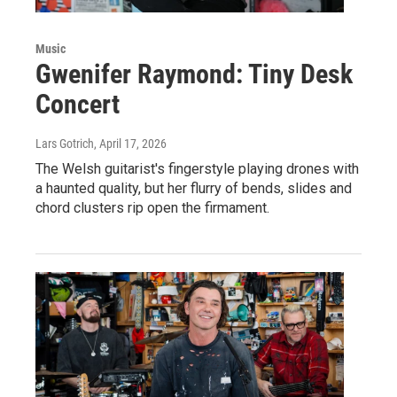
Music
Gwenifer Raymond: Tiny Desk
Concert
Lars Gotrich
, April 17, 2026
The Welsh guitarist's fingerstyle playing drones with
a haunted quality, but her flurry of bends, slides and
chord clusters rip open the firmament.