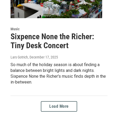
Music
Sixpence None the Richer:
Tiny Desk Concert
Lars Gotrich
, December 17, 2025
So much of the holiday season is about finding a
balance between bright lights and dark nights.
Sixpence None the Richer's music finds depth in the
in-between.
Load More