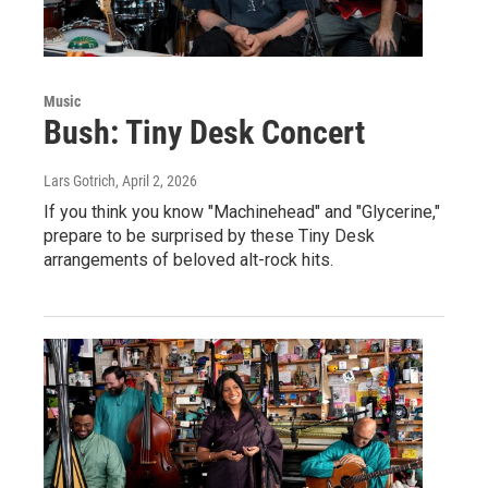
Music
Bush: Tiny Desk Concert
Lars Gotrich
, April 2, 2026
If you think you know "Machinehead" and "Glycerine,"
prepare to be surprised by these Tiny Desk
arrangements of beloved alt-rock hits.