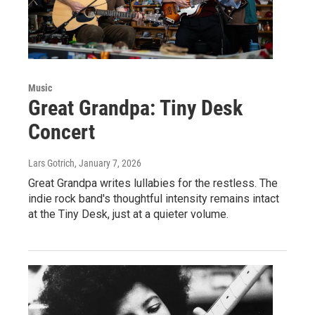
Music
Great Grandpa: Tiny Desk
Concert
Lars Gotrich
, January 7, 2026
Great Grandpa writes lullabies for the restless. The
indie rock band's thoughtful intensity remains intact
at the Tiny Desk, just at a quieter volume.