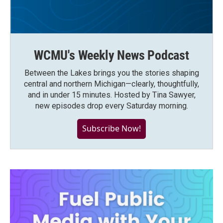
WCMU's Weekly News Podcast
Between the Lakes brings you the stories shaping
central and northern Michigan—clearly, thoughtfully,
and in under 15 minutes. Hosted by Tina Sawyer,
new episodes drop every Saturday morning.
Subscribe Now!