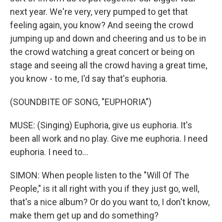
next year. We're very, very pumped to get that
feeling again, you know? And seeing the crowd
jumping up and down and cheering and us to be in
the crowd watching a great concert or being on
stage and seeing all the crowd having a great time,
you know - to me, I'd say that's euphoria.
(SOUNDBITE OF SONG, "EUPHORIA")
MUSE: (Singing) Euphoria, give us euphoria. It's
been all work and no play. Give me euphoria. I need
euphoria. I need to...
SIMON: When people listen to the "Will Of The
People," is it all right with you if they just go, well,
that's a nice album? Or do you want to, I don't know,
make them get up and do something?