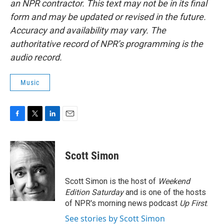
an NPR contractor. This text may not be in its final
form and may be updated or revised in the future.
Accuracy and availability may vary. The
authoritative record of NPR’s programming is the
audio record.
Music
F
T
L
E
a
w
i
m
c
i
n
a
e
t
k
i
Scott Simon
b
t
e
l
o
e
d
o
r
I
Scott Simon is the host of
Weekend
k
n
Edition Saturday
and is one of the hosts
of NPR's morning news podcast
Up First
.
See stories by Scott Simon