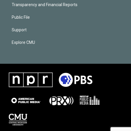
Transparency and Financial Reports
Public File
Support
Explore CMU