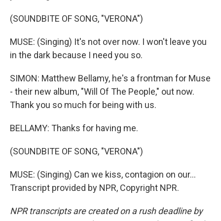
(SOUNDBITE OF SONG, "VERONA")
MUSE: (Singing) It's not over now. I won't leave you
in the dark because I need you so.
SIMON: Matthew Bellamy, he's a frontman for Muse
- their new album, "Will Of The People," out now.
Thank you so much for being with us.
BELLAMY: Thanks for having me.
(SOUNDBITE OF SONG, "VERONA")
MUSE: (Singing) Can we kiss, contagion on our...
Transcript provided by NPR, Copyright NPR.
NPR transcripts are created on a rush deadline by