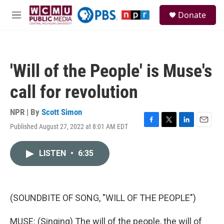
Skip to main content
S
Donate
e
M
a
e
r
n
c
u
h
'Will of the People' is Muse's
u
e
call for revolution
r
y
NPR | By
Scott Simon
Published August 27, 2022 at 8:01 AM EDT
F
T
L
E
a
w
i
m
c
i
n
a
LISTEN
•
6:35
e
t
k
i
b
t
e
l
o
e
d
o
r
I
k
n
(SOUNDBITE OF SONG, "WILL OF THE PEOPLE")
MUSE: (Singing) The will of the people, the will of