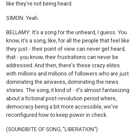
like they're not being heard.
SIMON: Yeah.
BELLAMY: It's a song for the unheard, I guess. You
know, it's a song, like, for all the people that feel like
they just - their point of view can never get heard,
that - you know, their frustrations can never be
addressed. And then, there's these crazy elites
with millions and millions of followers who are just
dominating the airwaves, dominating the news
stories. The song, it kind of - it's almost fantasizing
about a fictional post-revolution period where,
democracy being a bit more accessible, we've
reconfigured how to keep power in check.
(SOUNDBITE OF SONG, "LIBERATION")