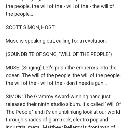
the people, the will of the - will of the - the will of
the people...
SCOTT SIMON, HOST:
Muse is speaking out, calling for a revolution.
(SOUNDBITE OF SONG, "WILL OF THE PEOPLE")
MUSE: (Singing) Let's push the emperors into the
ocean. The will of the people, the will of the people,
the will of the - will of the - don't need a gun...
SIMON: The Grammy Award-winning band just
released their ninth studio album. It's called "Will Of
The People," and it's an unblinking look at our world
through shades of glam rock, electro pop and
industrial metal. Matthew Bellamy is frontman of