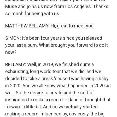
Muse and joins us now from Los Angeles. Thanks
so much for being with us.
MATTHEW BELLAMY: Hi, great to meet you.
SIMON: It's been four years since you released
your last album. What brought you forward to do it
now?
BELLAMY: Well, in 2019, we finished quite a
exhausting, long world tour that we did, and we
decided to take a break 'cause I was having a baby
in 2020. And we all know what happened in 2020 as
well. So the desire to create and the sort of
inspiration to make a record - it kind of brought that
forward a little bit. And so we actually started
making a record influenced by, obviously, the big