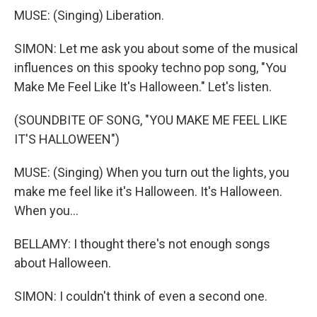
MUSE: (Singing) Liberation.
SIMON: Let me ask you about some of the musical
influences on this spooky techno pop song, "You
Make Me Feel Like It's Halloween." Let's listen.
(SOUNDBITE OF SONG, "YOU MAKE ME FEEL LIKE
IT'S HALLOWEEN")
MUSE: (Singing) When you turn out the lights, you
make me feel like it's Halloween. It's Halloween.
When you...
BELLAMY: I thought there's not enough songs
about Halloween.
SIMON: I couldn't think of even a second one.