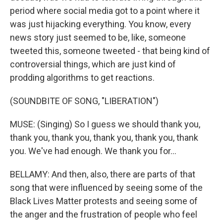
period where social media got to a point where it
was just hijacking everything. You know, every
news story just seemed to be, like, someone
tweeted this, someone tweeted - that being kind of
controversial things, which are just kind of
prodding algorithms to get reactions.
(SOUNDBITE OF SONG, "LIBERATION")
MUSE: (Singing) So I guess we should thank you,
thank you, thank you, thank you, thank you, thank
you. We've had enough. We thank you for...
BELLAMY: And then, also, there are parts of that
song that were influenced by seeing some of the
Black Lives Matter protests and seeing some of
the anger and the frustration of people who feel