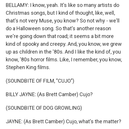
BELLAMY: I know, yeah. It's like so many artists do
Christmas songs, but I kind of thought, like, well,
that's not very Muse, you know? So not why - we'll
do a Halloween song. So that's another reason
we're going down that road; it seems a bit more
kind of spooky and creepy. And, you know, we grew
up as children in the '80s. And I like the kind of, you
know, '80s horror films. Like, I remember, you know,
Stephen King films.
(SOUNDBITE OF FILM, "CUJO")
BILLY JAYNE: (As Brett Camber) Cujo?
(SOUNDBITE OF DOG GROWLING)
JAYNE: (As Brett Camber) Cujo, what's the matter?