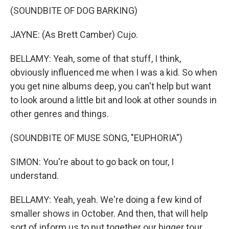
(SOUNDBITE OF DOG BARKING)
JAYNE: (As Brett Camber) Cujo.
BELLAMY: Yeah, some of that stuff, I think,
obviously influenced me when I was a kid. So when
you get nine albums deep, you can't help but want
to look around a little bit and look at other sounds in
other genres and things.
(SOUNDBITE OF MUSE SONG, "EUPHORIA")
SIMON: You're about to go back on tour, I
understand.
BELLAMY: Yeah, yeah. We're doing a few kind of
smaller shows in October. And then, that will help
sort of inform us to put together our bigger tour