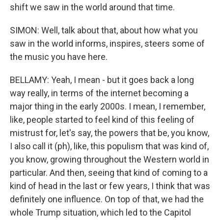
shift we saw in the world around that time.
SIMON: Well, talk about that, about how what you
saw in the world informs, inspires, steers some of
the music you have here.
BELLAMY: Yeah, I mean - but it goes back a long
way really, in terms of the internet becoming a
major thing in the early 2000s. I mean, I remember,
like, people started to feel kind of this feeling of
mistrust for, let's say, the powers that be, you know,
I also call it (ph), like, this populism that was kind of,
you know, growing throughout the Western world in
particular. And then, seeing that kind of coming to a
kind of head in the last or few years, I think that was
definitely one influence. On top of that, we had the
whole Trump situation, which led to the Capitol