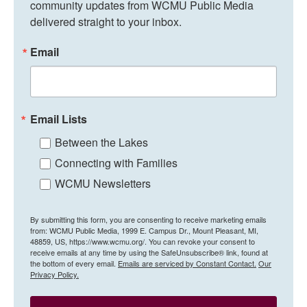
community updates from WCMU Public Media 
delivered straight to your inbox.
Email
Email Lists
Between the Lakes
Connecting with Families
WCMU Newsletters
By submitting this form, you are consenting to receive marketing emails
from: WCMU Public Media, 1999 E. Campus Dr., Mount Pleasant, MI,
48859, US, https://www.wcmu.org/. You can revoke your consent to
receive emails at any time by using the SafeUnsubscribe® link, found at
the bottom of every email.
Emails are serviced by Constant Contact.
Our
Privacy Policy.