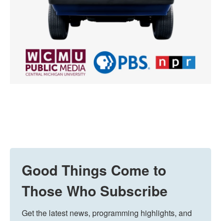
Good Things Come to
Those Who Subscribe
Get the latest news, programming highlights, and 