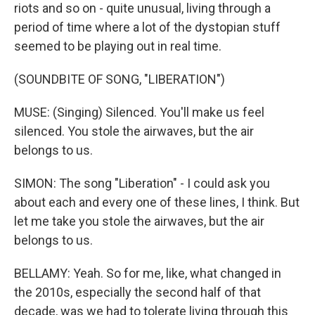
riots and so on - quite unusual, living through a
period of time where a lot of the dystopian stuff
seemed to be playing out in real time.
(SOUNDBITE OF SONG, "LIBERATION")
MUSE: (Singing) Silenced. You'll make us feel
silenced. You stole the airwaves, but the air
belongs to us.
SIMON: The song "Liberation" - I could ask you
about each and every one of these lines, I think. But
let me take you stole the airwaves, but the air
belongs to us.
BELLAMY: Yeah. So for me, like, what changed in
the 2010s, especially the second half of that
decade, was we had to tolerate living through this