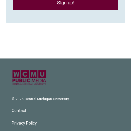
Sign up!
© 2026 Central Michigan University
Contact
Privacy Policy