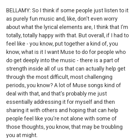
BELLAMY: So I think if some people just listen to it
as purely fun music and, like, don't even worry
about what the lyrical elements are, I think that I'm
totally, totally happy with that. But overall, if I had to
feel like - you know, put together a kind of, you
know, what is it I want Muse to do for people who
do get deeply into the music - there is a part of
strength inside all of us that can actually help get
through the most difficult, most challenging
periods, you know? A lot of Muse songs kind of
deal with that, and that's probably me just
essentially addressing it for myself and then
sharing it with others and hoping that can help
people feel like you're not alone with some of
those thoughts, you know, that may be troubling
you at might.