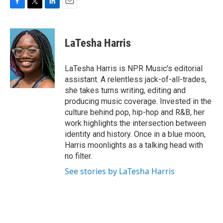
F
T
L
E
a
w
i
m
c
i
n
a
e
t
k
i
LaTesha Harris
b
t
e
l
o
e
d
o
r
I
LaTesha Harris is NPR Music's editorial
k
n
assistant. A relentless jack-of-all-trades,
she takes turns writing, editing and
producing music coverage. Invested in the
culture behind pop, hip-hop and R&B, her
work highlights the intersection between
identity and history. Once in a blue moon,
Harris moonlights as a talking head with
no filter.
See stories by LaTesha Harris