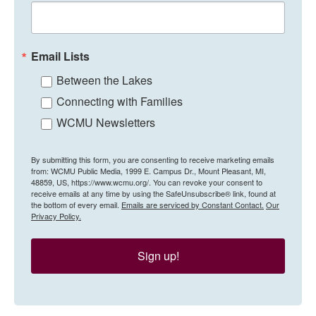
Email Lists
Between the Lakes
Connecting with Families
WCMU Newsletters
By submitting this form, you are consenting to receive marketing emails
from: WCMU Public Media, 1999 E. Campus Dr., Mount Pleasant, MI,
48859, US, https://www.wcmu.org/. You can revoke your consent to
receive emails at any time by using the SafeUnsubscribe® link, found at
the bottom of every email.
Emails are serviced by Constant Contact.
Our
Privacy Policy.
Sign up!