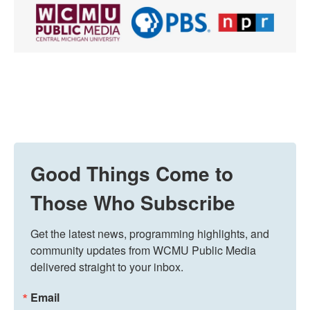
Good Things Come to
Those Who Subscribe
Get the latest news, programming highlights, and 
community updates from WCMU Public Media 
delivered straight to your inbox.
Email