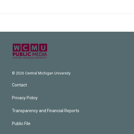
© 2026 Central Michigan University
Contact
Privacy Policy
Transparency and Financial Reports
Public File