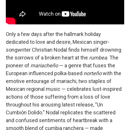
Only a few days after the hallmark holiday
dedicated to love and desire, Mexican singer-
songwriter Christian Nodal finds himself drowning
the sorrows of a broken heart at the
rumbea
. The
pioneer of
mariacheño
— a genre that fuses the
European influenced polka-based
norteño
with the
emotive entourage of mariachi, two staples of
Mexican regional music — celebrates lust-inspired
actions of those suffering from a loss of love
throughout his arousing latest release, "Un
Cumbión Dolido." Nodal replicates the scattered
and confused sentiments of heartbreak with a
smooth blend of cumbia ranchera — made