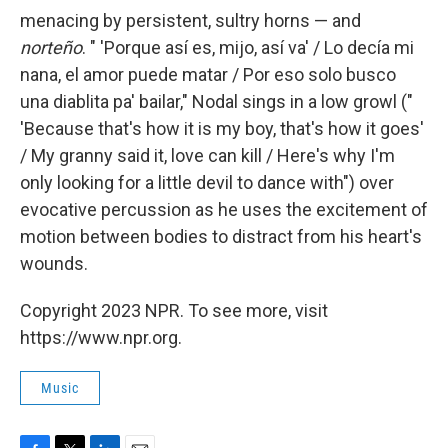
menacing by persistent, sultry horns — and
norteño
. " 'Porque así es, mijo, así va' / Lo decía mi
nana, el amor puede matar / Por eso solo busco
una diablita pa' bailar," Nodal sings in a low growl ("
'Because that's how it is my boy, that's how it goes'
/ My granny said it, love can kill / Here's why I'm
only looking for a little devil to dance with") over
evocative percussion as he uses the excitement of
motion between bodies to distract from his heart's
wounds.
Copyright 2023 NPR. To see more, visit
https://www.npr.org.
Music