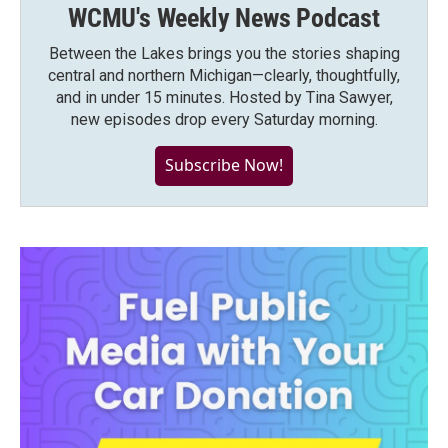
WCMU's Weekly News Podcast
Between the Lakes brings you the stories shaping
central and northern Michigan—clearly, thoughtfully,
and in under 15 minutes. Hosted by Tina Sawyer,
new episodes drop every Saturday morning.
Subscribe Now!