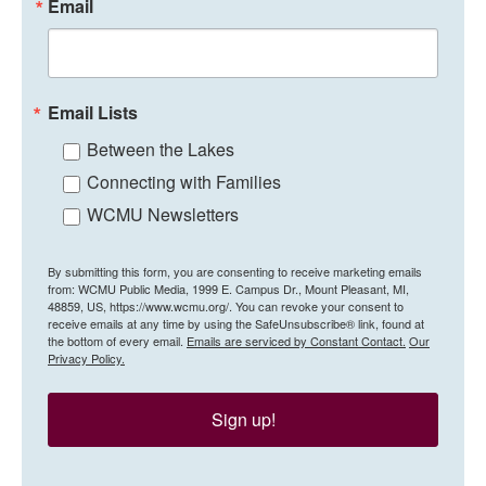
Email
Email Lists
Between the Lakes
Connecting with Families
WCMU Newsletters
By submitting this form, you are consenting to receive marketing emails
from: WCMU Public Media, 1999 E. Campus Dr., Mount Pleasant, MI,
48859, US, https://www.wcmu.org/. You can revoke your consent to
receive emails at any time by using the SafeUnsubscribe® link, found at
the bottom of every email.
Emails are serviced by Constant Contact.
Our
Privacy Policy.
Sign up!