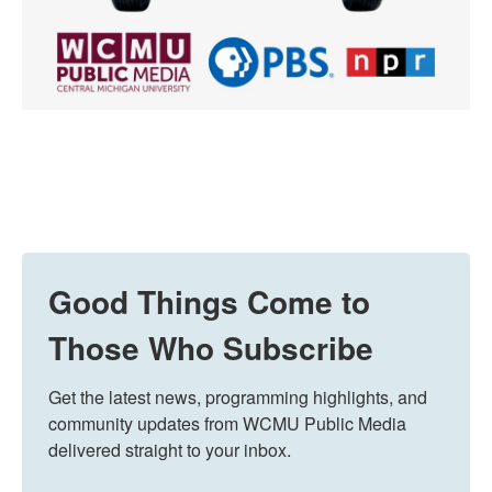
Good Things Come to
Those Who Subscribe
Get the latest news, programming highlights, and 
community updates from WCMU Public Media 
delivered straight to your inbox.