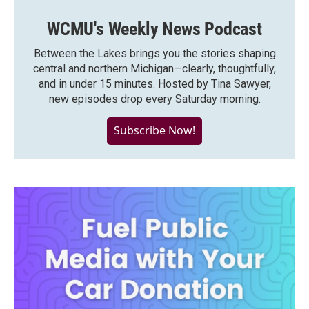
WCMU's Weekly News Podcast
Between the Lakes brings you the stories shaping
central and northern Michigan—clearly, thoughtfully,
and in under 15 minutes. Hosted by Tina Sawyer,
new episodes drop every Saturday morning.
Subscribe Now!