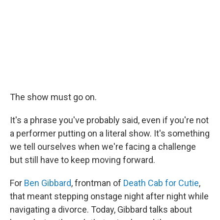
The show must go on.
It's a phrase you've probably said, even if you're not
a performer putting on a literal show. It's something
we tell ourselves when we're facing a challenge
but still have to keep moving forward.
For
Ben Gibbard
, frontman of
Death Cab for Cutie
,
that meant stepping onstage night after night while
navigating a divorce. Today, Gibbard talks about