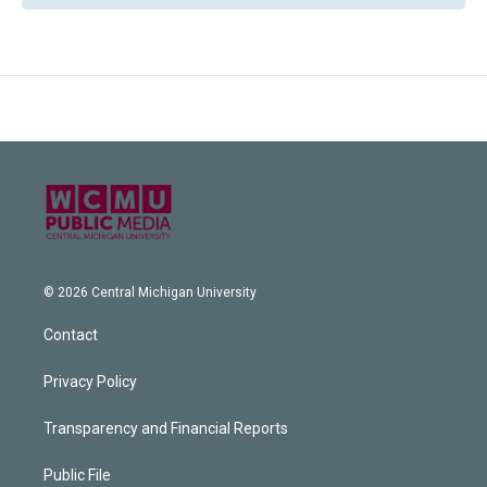
© 2026 Central Michigan University
Contact
Privacy Policy
Transparency and Financial Reports
Public File