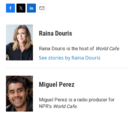
F
T
L
E
a
w
i
m
c
i
n
a
e
t
k
i
Raina Douris
b
t
e
l
o
e
d
o
r
I
Raina Douris is the host of
World Cafe
.
k
n
See stories by Raina Douris
Miguel Perez
Miguel Perez is a radio producer for
NPR's
World Cafe.