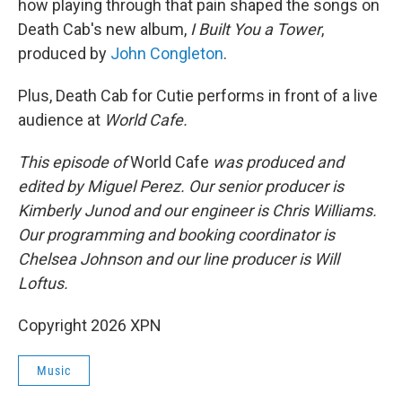
how playing through that pain shaped the songs on
Death Cab's new album,
I Built You a Tower
,
produced by
John Congleton
.
Plus, Death Cab for Cutie performs in front of a live
audience at
World Cafe.
This episode of
World Cafe
was produced and
edited by Miguel Perez. Our senior producer is
Kimberly Junod and our engineer is Chris Williams.
Our programming and booking coordinator is
Chelsea Johnson and our line producer is Will
Loftus.
Copyright 2026 XPN
Music