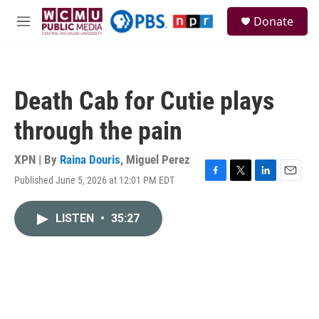
Skip to main content
S
Donate
e
M
a
e
r
n
c
u
h
Death Cab for Cutie plays
u
e
through the pain
r
y
XPN | By
Raina Douris
,
Miguel Perez
Published June 5, 2026 at 12:01 PM EDT
F
T
L
E
a
w
i
m
c
i
n
a
LISTEN
•
35:27
e
t
k
i
b
t
e
l
o
e
d
o
r
I
k
n