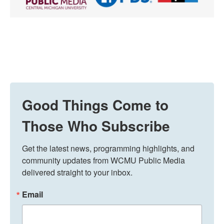
Good Things Come to
Those Who Subscribe
Get the latest news, programming highlights, and 
community updates from WCMU Public Media 
delivered straight to your inbox.
Email