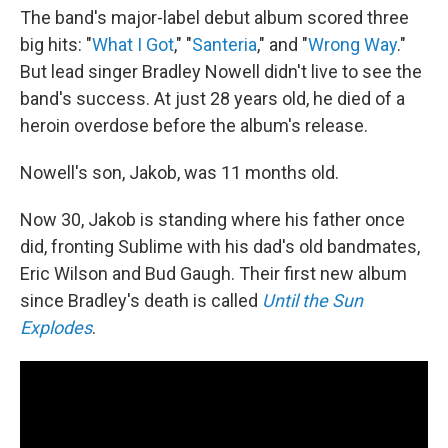
The band's major-label debut album scored three
big hits: "
What I Got
," "
Santeria
," and "
Wrong Way
."
But lead singer Bradley Nowell didn't live to see the
band's success. At just 28 years old, he died of a
heroin overdose before the album's release.
Nowell's son, Jakob, was 11 months old.
Now 30, Jakob is standing where his father once
did, fronting Sublime with his dad's old bandmates,
Eric Wilson and Bud Gaugh. Their first new album
since Bradley's death is called
Until the Sun
Explodes
.