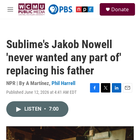
Skip to main content
S
Donate
e
M
a
e
r
n
c
u
h
Sublime's Jakob Nowell
u
e
'never wanted any part of'
r
y
replacing his father
NPR | By
A Martínez
,
Phil Harrell
Published June 12, 2026 at 4:41 AM EDT
F
T
L
E
a
w
i
m
c
i
n
a
LISTEN
•
7:00
e
t
k
i
b
t
e
l
o
e
d
o
r
I
k
n