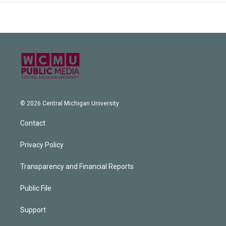
© 2026 Central Michigan University
Contact
Privacy Policy
Transparency and Financial Reports
Public File
Support