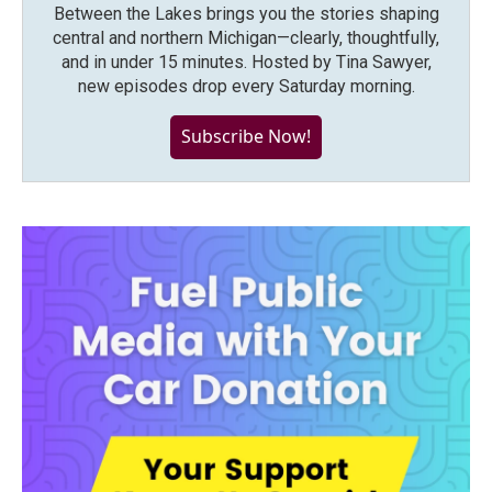
Between the Lakes brings you the stories shaping
central and northern Michigan—clearly, thoughtfully,
and in under 15 minutes. Hosted by Tina Sawyer,
new episodes drop every Saturday morning.
Subscribe Now!