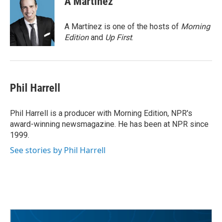
A Martínez
b
t
e
l
o
e
d
o
r
I
A Martínez is one of the hosts of
Morning
k
n
Edition
and
Up First
.
Phil Harrell
Phil Harrell is a producer with Morning Edition, NPR's
award-winning newsmagazine. He has been at NPR since
1999.
See stories by Phil Harrell