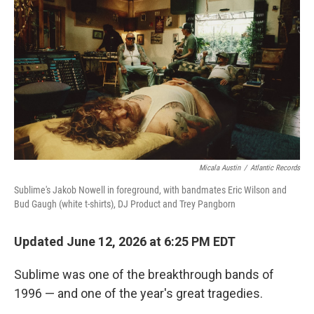
Micala Austin
/
Atlantic Records
Sublime's Jakob Nowell in foreground, with bandmates Eric Wilson and
Bud Gaugh (white t-shirts), DJ Product and Trey Pangborn
Updated June 12, 2026 at 6:25 PM EDT
Sublime was one of the breakthrough bands of
1996 — and one of the year's great tragedies.