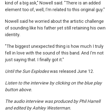
kind of a big ask," Nowell said. "There is an added
element too of, well, I'm related to this original guy."
Nowell said he worried about the artistic challenge
of sounding like his father yet still retaining his own
identity.
"The biggest unexpected thing is how much I truly
fell in love with the sound of this band. And I'm not
just saying that. I finally got it."
Until the Sun Explodes
was released June 12.
Listen to the interview by clicking on the blue play
button above.
The audio interview was produced by Phil Harrell
and edited by Ashley Westerman.