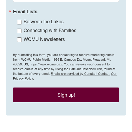
Email Lists
Between the Lakes
Connecting with Families
WCMU Newsletters
By submitting this form, you are consenting to receive marketing emails
from: WCMU Public Media, 1999 E. Campus Dr., Mount Pleasant, MI,
48859, US, https://www.wcmu.org/. You can revoke your consent to
receive emails at any time by using the SafeUnsubscribe® link, found at
the bottom of every email.
Emails are serviced by Constant Contact.
Our
Privacy Policy.
Sign up!