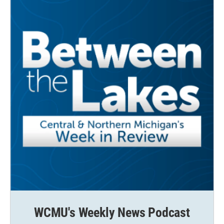
WCMU's Weekly News Podcast