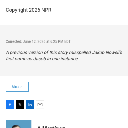
Copyright 2026 NPR
Corrected: June 12, 2026 at 6:25 PM EDT
A previous version of this story misspelled Jakob Nowell’s
first name as Jacob in one instance.
Music
F
T
L
E
a
w
i
m
c
i
n
a
e
t
k
i