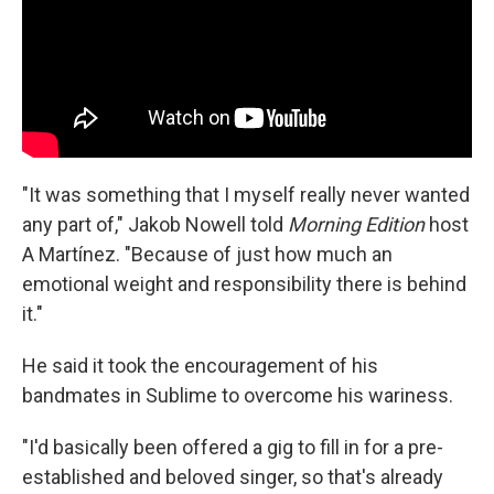
"It was something that I myself really never wanted
any part of," Jakob Nowell told
Morning Edition
host
A Martínez. "Because of just how much an
emotional weight and responsibility there is behind
it."
He said it took the encouragement of his
bandmates in Sublime to overcome his wariness.
"I'd basically been offered a gig to fill in for a pre-
established and beloved singer, so that's already