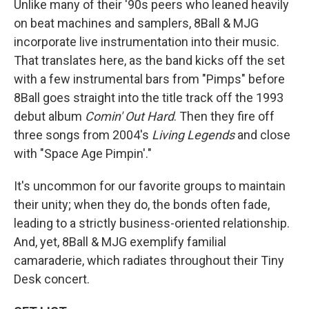
Unlike many of their '90s peers who leaned heavily
on beat machines and samplers, 8Ball & MJG
incorporate live instrumentation into their music.
That translates here, as the band kicks off the set
with a few instrumental bars from "Pimps" before
8Ball goes straight into the title track off the 1993
debut album
Comin' Out Hard
. Then they fire off
three songs from 2004's
Living Legends
and close
with "Space Age Pimpin'."
It's uncommon for our favorite groups to maintain
their unity; when they do, the bonds often fade,
leading to a strictly business-oriented relationship.
And, yet, 8Ball & MJG exemplify familial
camaraderie, which radiates throughout their Tiny
Desk concert.