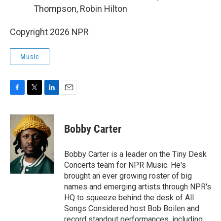
Thompson, Robin Hilton
Copyright 2026 NPR
Music
F
T
L
E
a
w
i
m
c
i
n
a
e
t
k
i
Bobby Carter
b
t
e
l
o
e
d
o
r
I
Bobby Carter is a leader on the Tiny Desk
k
n
Concerts team for NPR Music. He's
brought an ever growing roster of big
names and emerging artists through NPR's
HQ to squeeze behind the desk of All
Songs Considered host Bob Boilen and
record standout performances, including