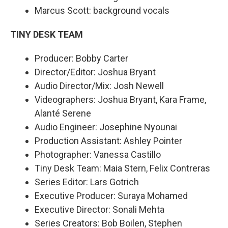
Marcus Scott: background vocals
TINY DESK TEAM
Producer: Bobby Carter
Director/Editor: Joshua Bryant
Audio Director/Mix: Josh Newell
Videographers: Joshua Bryant, Kara Frame,
Alanté Serene
Audio Engineer: Josephine Nyounai
Production Assistant: Ashley Pointer
Photographer: Vanessa Castillo
Tiny Desk Team: Maia Stern, Felix Contreras
Series Editor: Lars Gotrich
Executive Producer: Suraya Mohamed
Executive Director: Sonali Mehta
Series Creators: Bob Boilen, Stephen