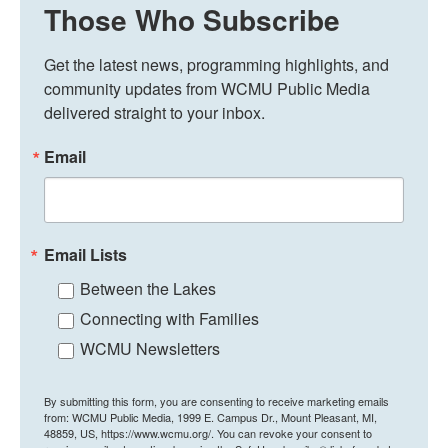
Those Who Subscribe
Get the latest news, programming highlights, and 
community updates from WCMU Public Media 
delivered straight to your inbox.
Email
Email Lists
Between the Lakes
Connecting with Families
WCMU Newsletters
By submitting this form, you are consenting to receive marketing emails
from: WCMU Public Media, 1999 E. Campus Dr., Mount Pleasant, MI,
48859, US, https://www.wcmu.org/. You can revoke your consent to