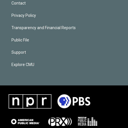
Contact
Privacy Policy
Transparency and Financial Reports
Public File
Support
Explore CMU