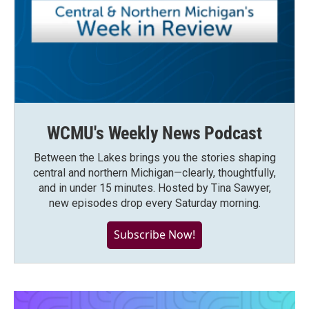
WCMU's Weekly News Podcast
Between the Lakes brings you the stories shaping
central and northern Michigan—clearly, thoughtfully,
and in under 15 minutes. Hosted by Tina Sawyer,
new episodes drop every Saturday morning.
Subscribe Now!