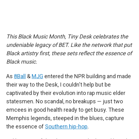
This Black Music Month, Tiny Desk celebrates the
undeniable legacy of BET. Like the network that put
Black artistry first, these sets reflect the essence of
Black music.
As
8Ball
&
MJG
entered the NPR building and made
their way to the Desk, I couldn't help but be
captivated by their evolution into rap music elder
statesmen. No scandal, no breakups — just two
emcees in good health ready to get busy. These
Memphis legends, steeped in the blues, capture
the essence of
Southern hip-hop
.