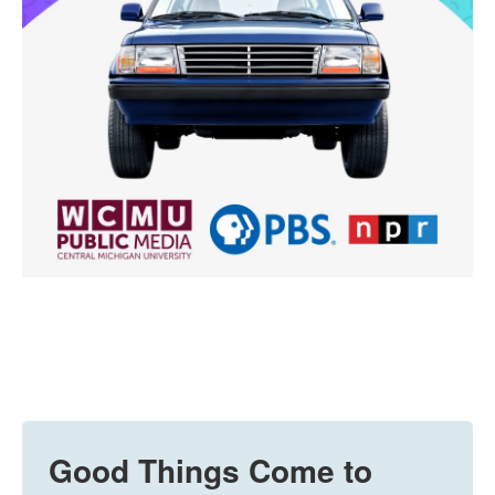
Good Things Come to