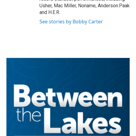
Usher, Mac Miller, Noname, Anderson.Paak
and H.E.R.
See stories by Bobby Carter