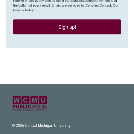
receive emails at any time by using the SafeUnsubscribe® link, found at
the bottom of every email.
Emails are serviced by Constant Contact.
Our
Privacy Policy.
Sign up!
© 2026 Central Michigan University