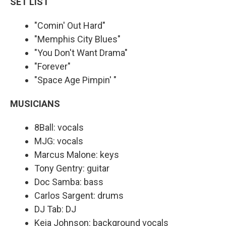
SET LIST
"Comin' Out Hard"
"Memphis City Blues"
"You Don't Want Drama"
"Forever"
"Space Age Pimpin' "
MUSICIANS
8Ball: vocals
MJG: vocals
Marcus Malone: keys
Tony Gentry: guitar
Doc Samba: bass
Carlos Sargent: drums
DJ Tab: DJ
Keia Johnson: background vocals