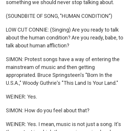
something we should never stop talking about.
(SOUNDBITE OF SONG, "HUMAN CONDITION")
LOW CUT CONNIE: (Singing) Are you ready to talk
about the human condition? Are you ready, babe, to
talk about human affliction?
SIMON: Protest songs have a way of entering the
mainstream of music and then getting
appropriated. Bruce Springsteen's "Born In the
U.S.A.," Woody Guthrie's "This Land Is Your Land."
WEINER: Yes.
SIMON: How do you feel about that?
WEINER: Yes. I mean, music is not just a song. It's