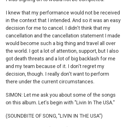
I knew that my performance would not be received
in the context that I intended. And so it was an easy
decision for me to cancel. I didn't think that my
cancellation and the cancellation statement I made
would become such a big thing and travel all over
the world. I got a lot of attention, support, but I also
got death threats and a lot of big backlash for me
and my team because of it. I don't regret my
decision, though. I really don't want to perform
there under the current circumstances.
SIMON: Let me ask you about some of the songs
on this album. Let's begin with "Livin In The USA."
(SOUNDBITE OF SONG, "LIVIN IN THE USA")