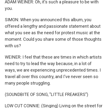
ADAM WEINER: Oh, it's such a pleasure to be with
you.
SIMON: When you announced this album, you
offered a lengthy and passionate statement about
what you see as the need for protest music at the
moment. Could you share some of those thoughts
with us?
WEINER: I feel that these are times in which artists
need to try to lead the way because, in a lot of
ways, we are experiencing unprecedented times. I
travel all over this country, and I've never seen so
many people struggling.
(SOUNDBITE OF SONG, "LITTLE FREAKERS")
LOW CUT CONNIE: (Singing) Living on the street for