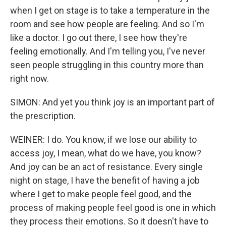
when I get on stage is to take a temperature in the
room and see how people are feeling. And so I'm
like a doctor. I go out there, I see how they're
feeling emotionally. And I'm telling you, I've never
seen people struggling in this country more than
right now.
SIMON: And yet you think joy is an important part of
the prescription.
WEINER: I do. You know, if we lose our ability to
access joy, I mean, what do we have, you know?
And joy can be an act of resistance. Every single
night on stage, I have the benefit of having a job
where I get to make people feel good, and the
process of making people feel good is one in which
they process their emotions. So it doesn't have to