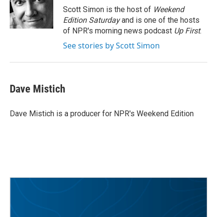
o
r
I
Scott Simon is the host of
Weekend
k
n
Edition Saturday
and is one of the hosts
of NPR's morning news podcast
Up First
.
See stories by Scott Simon
Dave Mistich
Dave Mistich is a producer for NPR's Weekend Edition