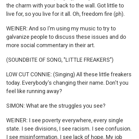
the charm with your back to the wall. Got little to
live for, so you live for it all. Oh, freedom fire (ph).
WEINER: And so I'm using my music to try to
galvanize people to discuss these issues and do
more social commentary in their art.
(SOUNDBITE OF SONG, "LITTLE FREAKERS")
LOW CUT CONNIE: (Singing) All these little freakers
today. Everybody's changing their name. Don't you
feel like running away?
SIMON: What are the struggles you see?
WEINER: I see poverty everywhere, every single
state. I see divisions, I see racism. I see confusion.
I see misinformation. I see lack of hope. My job