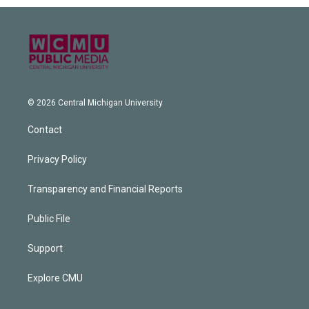
© 2026 Central Michigan University
Contact
Privacy Policy
Transparency and Financial Reports
Public File
Support
Explore CMU