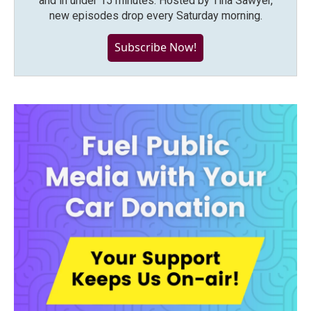
and in under 15 minutes. Hosted by Tina Sawyer,
new episodes drop every Saturday morning.
Subscribe Now!