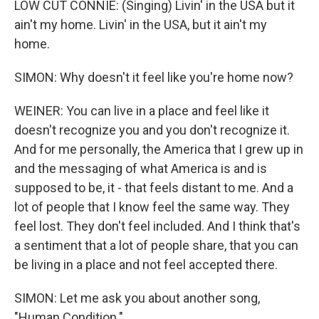
LOW CUT CONNIE: (Singing) Livin' in the USA but it
ain't my home. Livin' in the USA, but it ain't my
home.
SIMON: Why doesn't it feel like you're home now?
WEINER: You can live in a place and feel like it
doesn't recognize you and you don't recognize it.
And for me personally, the America that I grew up in
and the messaging of what America is and is
supposed to be, it - that feels distant to me. And a
lot of people that I know feel the same way. They
feel lost. They don't feel included. And I think that's
a sentiment that a lot of people share, that you can
be living in a place and not feel accepted there.
SIMON: Let me ask you about another song,
"Human Condition."