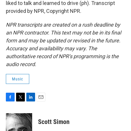
liked to talk and learned to drive (ph). Transcript
provided by NPR, Copyright NPR.
NPR transcripts are created on a rush deadline by
an NPR contractor. This text may not be in its final
form and may be updated or revised in the future.
Accuracy and availability may vary. The
authoritative record of NPR’s programming is the
audio record.
Music
F
T
L
E
a
w
i
m
c
i
n
a
e
t
k
i
Scott Simon
b
t
e
l
o
e
d