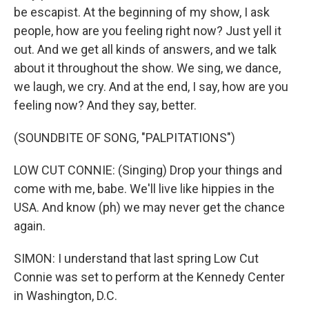
be escapist. At the beginning of my show, I ask
people, how are you feeling right now? Just yell it
out. And we get all kinds of answers, and we talk
about it throughout the show. We sing, we dance,
we laugh, we cry. And at the end, I say, how are you
feeling now? And they say, better.
(SOUNDBITE OF SONG, "PALPITATIONS")
LOW CUT CONNIE: (Singing) Drop your things and
come with me, babe. We'll live like hippies in the
USA. And know (ph) we may never get the chance
again.
SIMON: I understand that last spring Low Cut
Connie was set to perform at the Kennedy Center
in Washington, D.C.