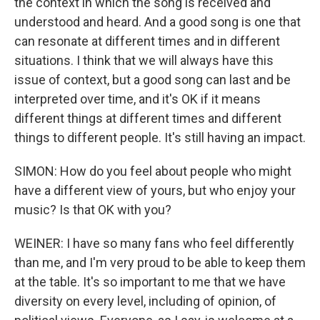
the context in which the song is received and
understood and heard. And a good song is one that
can resonate at different times and in different
situations. I think that we will always have this
issue of context, but a good song can last and be
interpreted over time, and it's OK if it means
different things at different times and different
things to different people. It's still having an impact.
SIMON: How do you feel about people who might
have a different view of yours, but who enjoy your
music? Is that OK with you?
WEINER: I have so many fans who feel differently
than me, and I'm very proud to be able to keep them
at the table. It's so important to me that we have
diversity on every level, including of opinion, of