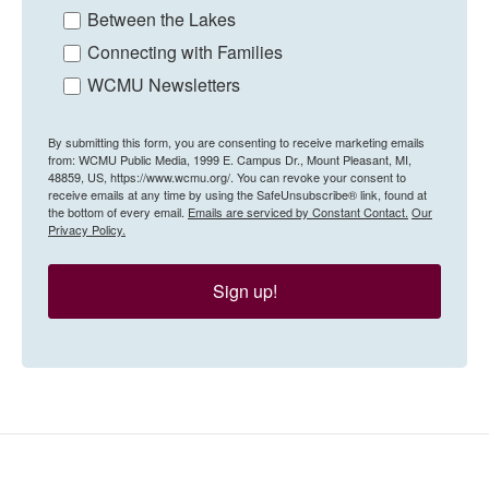
Between the Lakes
Connecting with Families
WCMU Newsletters
By submitting this form, you are consenting to receive marketing emails
from: WCMU Public Media, 1999 E. Campus Dr., Mount Pleasant, MI,
48859, US, https://www.wcmu.org/. You can revoke your consent to
receive emails at any time by using the SafeUnsubscribe® link, found at
the bottom of every email.
Emails are serviced by Constant Contact.
Our
Privacy Policy.
Sign up!