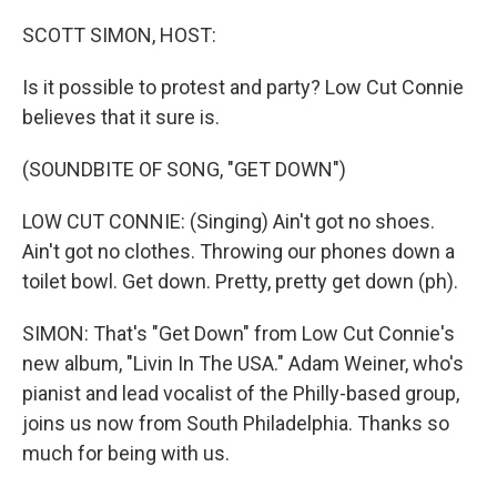
o
r
I
k
n
SCOTT SIMON, HOST:
Is it possible to protest and party? Low Cut Connie
believes that it sure is.
(SOUNDBITE OF SONG, "GET DOWN")
LOW CUT CONNIE: (Singing) Ain't got no shoes.
Ain't got no clothes. Throwing our phones down a
toilet bowl. Get down. Pretty, pretty get down (ph).
SIMON: That's "Get Down" from Low Cut Connie's
new album, "Livin In The USA." Adam Weiner, who's
pianist and lead vocalist of the Philly-based group,
joins us now from South Philadelphia. Thanks so
much for being with us.