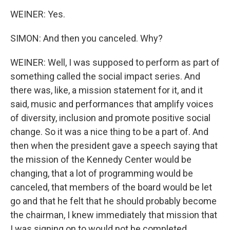
WEINER: Yes.
SIMON: And then you canceled. Why?
WEINER: Well, I was supposed to perform as part of
something called the social impact series. And
there was, like, a mission statement for it, and it
said, music and performances that amplify voices
of diversity, inclusion and promote positive social
change. So it was a nice thing to be a part of. And
then when the president gave a speech saying that
the mission of the Kennedy Center would be
changing, that a lot of programming would be
canceled, that members of the board would be let
go and that he felt that he should probably become
the chairman, I knew immediately that mission that
I was signing on to would not be completed.