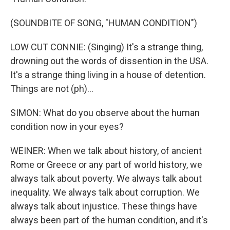
(SOUNDBITE OF SONG, "HUMAN CONDITION")
LOW CUT CONNIE: (Singing) It's a strange thing,
drowning out the words of dissention in the USA.
It's a strange thing living in a house of detention.
Things are not (ph)...
SIMON: What do you observe about the human
condition now in your eyes?
WEINER: When we talk about history, of ancient
Rome or Greece or any part of world history, we
always talk about poverty. We always talk about
inequality. We always talk about corruption. We
always talk about injustice. These things have
always been part of the human condition, and it's