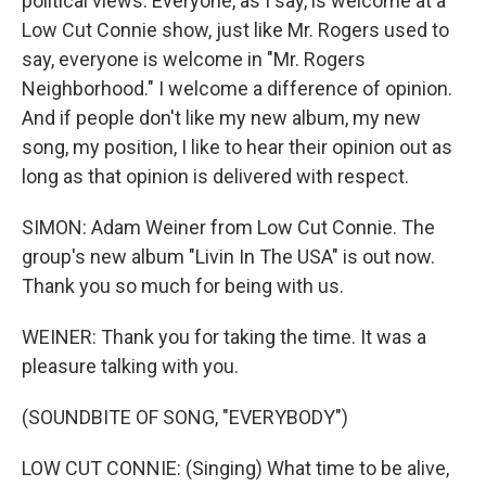
political views. Everyone, as I say, is welcome at a
Low Cut Connie show, just like Mr. Rogers used to
say, everyone is welcome in "Mr. Rogers
Neighborhood." I welcome a difference of opinion.
And if people don't like my new album, my new
song, my position, I like to hear their opinion out as
long as that opinion is delivered with respect.
SIMON: Adam Weiner from Low Cut Connie. The
group's new album "Livin In The USA" is out now.
Thank you so much for being with us.
WEINER: Thank you for taking the time. It was a
pleasure talking with you.
(SOUNDBITE OF SONG, "EVERYBODY")
LOW CUT CONNIE: (Singing) What time to be alive,