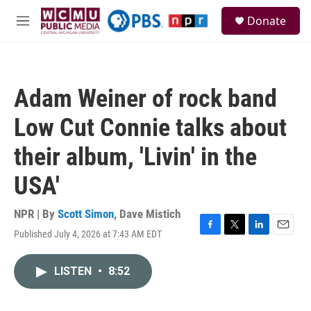
Skip to main content
S
Donate
e
M
a
e
r
n
c
u
h
Adam Weiner of rock band
u
e
Low Cut Connie talks about
r
y
their album, 'Livin' in the
USA'
NPR | By
Scott Simon
,
Dave Mistich
Published July 4, 2026 at 7:43 AM EDT
F
T
L
E
a
w
i
m
c
i
n
a
LISTEN
•
8:52
e
t
k
i
b
t
e
l
o
e
d