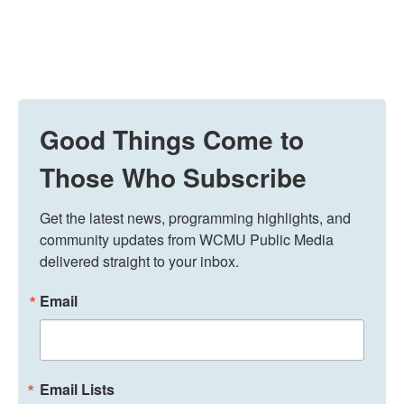
Good Things Come to
Those Who Subscribe
Get the latest news, programming highlights, and 
community updates from WCMU Public Media 
delivered straight to your inbox.
Email
Email Lists