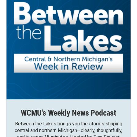
WCMU's Weekly News Podcast
Between the Lakes brings you the stories shaping
central and northern Michigan—clearly, thoughtfully,