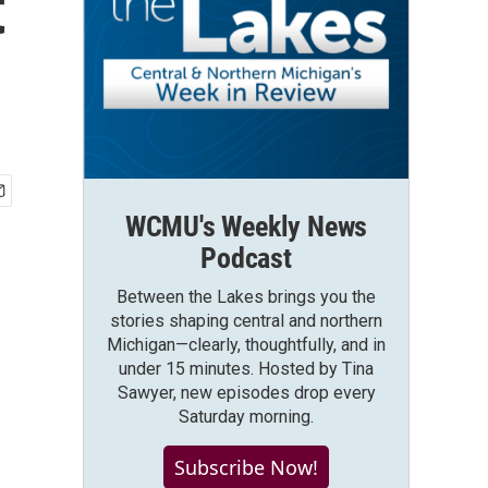
t
WCMU's Weekly News
Podcast
Between the Lakes brings you the
stories shaping central and northern
Michigan—clearly, thoughtfully, and in
under 15 minutes. Hosted by Tina
Sawyer, new episodes drop every
Saturday morning.
Subscribe Now!