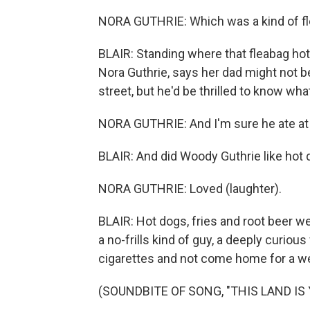
NORA GUTHRIE: Which was a kind of fl
BLAIR: Standing where that fleabag hot
Nora Guthrie, says her dad might not 
street, but he'd be thrilled to know what 
NORA GUTHRIE: And I'm sure he ate at 
BLAIR: And did Woody Guthrie like hot
NORA GUTHRIE: Loved (laughter).
BLAIR: Hot dogs, fries and root beer 
a no-frills kind of guy, a deeply curiou
cigarettes and not come home for a w
(SOUNDBITE OF SONG, "THIS LAND IS