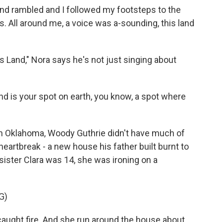
d rambled and I followed my footsteps to the
. All around me, a voice was a-sounding, this land
 Land," Nora says he's not just singing about
d is your spot on earth, you know, a spot where
 in Oklahoma, Woody Guthrie didn't have much of
heartbreak - a new house his father built burnt to
sister Clara was 14, she was ironing on a
G)
aught fire. And she run around the house about