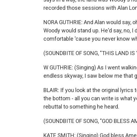
recorded those sessions with Alan Lo
NORA GUTHRIE: And Alan would say, oh
Woody would stand up. He'd say, no, I d
comfortable 'cause you never know wh
(SOUNDBITE OF SONG, "THIS LAND IS
W GUTHRIE: (Singing) As I went walking
endless skyway, I saw below me that g
BLAIR: If you look at the original lyrics
the bottom - all you can write is what 
rebuttal to something he heard.
(SOUNDBITE OF SONG, "GOD BLESS A
KATE SMITH: (Singing) God bless Americ