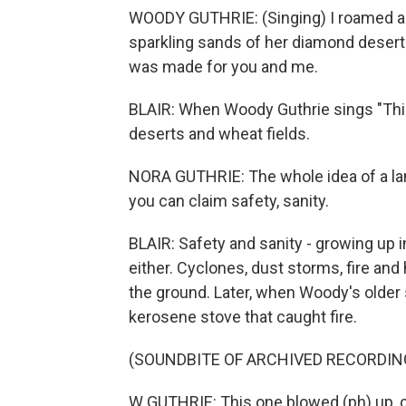
WOODY GUTHRIE: (Singing) I roamed an
sparkling sands of her diamond deserts
was made for you and me.
BLAIR: When Woody Guthrie sings "This
deserts and wheat fields.
NORA GUTHRIE: The whole idea of a lan
you can claim safety, sanity.
BLAIR: Safety and sanity - growing up
either. Cyclones, dust storms, fire and 
the ground. Later, when Woody's older 
kerosene stove that caught fire.
(SOUNDBITE OF ARCHIVED RECORDIN
W GUTHRIE: This one blowed (ph) up, c