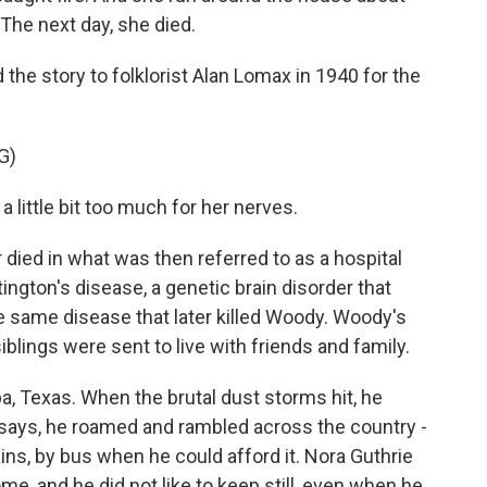
The next day, she died.
the story to folklorist Alan Lomax in 1940 for the
G)
little bit too much for her nerves.
 died in what was then referred to as a hospital
ngton's disease, a genetic brain disorder that
 same disease that later killed Woody. Woody's
iblings were sent to live with friends and family.
a, Texas. When the brutal dust storms hit, he
 says, he roamed and rambled across the country -
ains, by bus when he could afford it. Nora Guthrie
e, and he did not like to keep still, even when he