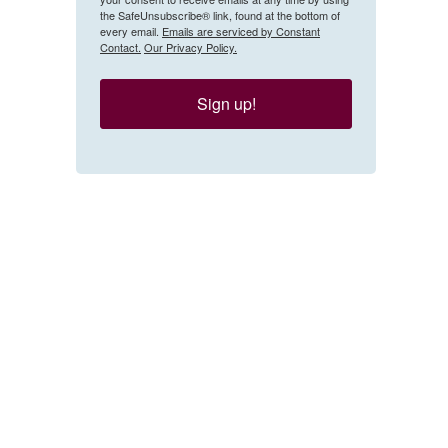
the SafeUnsubscribe® link, found at the bottom of
every email.
Emails are serviced by Constant
Contact.
Our Privacy Policy.
Sign up!