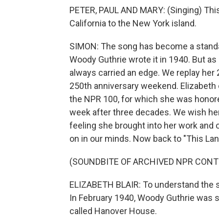
PETER, PAUL AND MARY: (Singing) This l
California to the New York island.
SIMON: The song has become a standar
Woody Guthrie wrote it in 1940. But as o
always carried an edge. We replay her
250th anniversary weekend. Elizabeth c
the NPR 100, for which she was honore
week after three decades. We wish her
feeling she brought into her work and o
on in our minds. Now back to "This Lan
(SOUNDBITE OF ARCHIVED NPR CONT
ELIZABETH BLAIR: To understand the so
In February 1940, Woody Guthrie was si
called Hanover House.