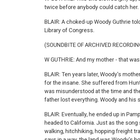
twice before anybody could catch her. 
BLAIR: A choked-up Woody Guthrie told 
Library of Congress.
(SOUNDBITE OF ARCHIVED RECORDIN
W GUTHRIE: And my mother - that was a 
BLAIR: Ten years later, Woody's mother
for the insane. She suffered from Hunti
was misunderstood at the time and the
father lost everything. Woody and his s
BLAIR: Eventually, he ended up in Pamp
headed to California. Just as the song
walking, hitchhiking, hopping freight tr
says in a way, the land was Woody's hom