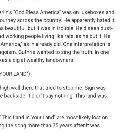
Berlin's "God Bless America" was on jukeboxes and
ourney across the country. He apparently hated it.
 beautiful, but it was in trouble. He'd seen dust-
d working people living like rats, as he put it. He
America," as in already did. One interpretation is
ingoism. Guthrie wanted to sing the truth. In one
akes a dig at wealthy landowners.
 YOUR LAND")
igh wall there that tried to stop me. Sign was
he backside, it didn't say nothing. This land was
 "This Land Is Your Land" are most likely lost on
ing the song more than 75 years after it was