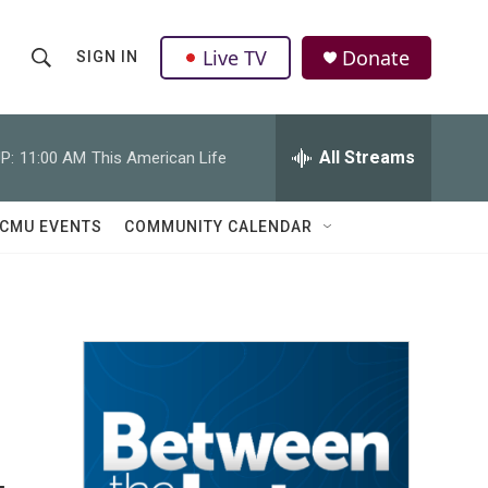
Live TV
Donate
SIGN IN
S
S
e
h
a
r
All Streams
P:
11:00 AM
This American Life
o
c
h
w
Q
CMU EVENTS
COMMUNITY CALENDAR
u
S
e
r
e
y
a
r
c
h