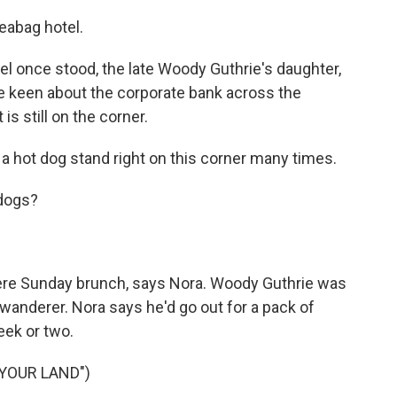
eabag hotel.
el once stood, the late Woody Guthrie's daughter,
be keen about the corporate bank across the
is still on the corner.
a hot dog stand right on this corner many times.
 dogs?
were Sunday brunch, says Nora. Woody Guthrie was
s wanderer. Nora says he'd go out for a pack of
eek or two.
 YOUR LAND")