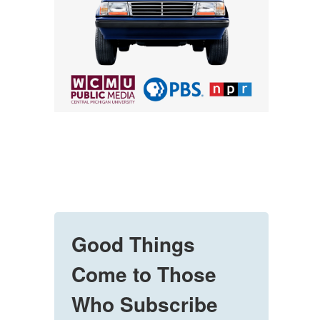
Good Things
Come to Those
Who Subscribe