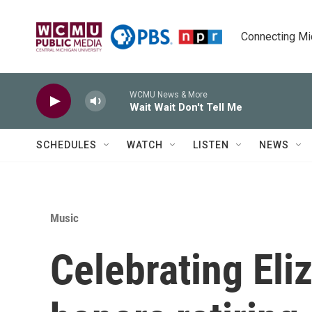
Skip to main content
Connecting Mich
WCMU News & More
Wait Wait Don't Tell Me
SCHEDULES
WATCH
LISTEN
NEWS
Music
Celebrating Eli