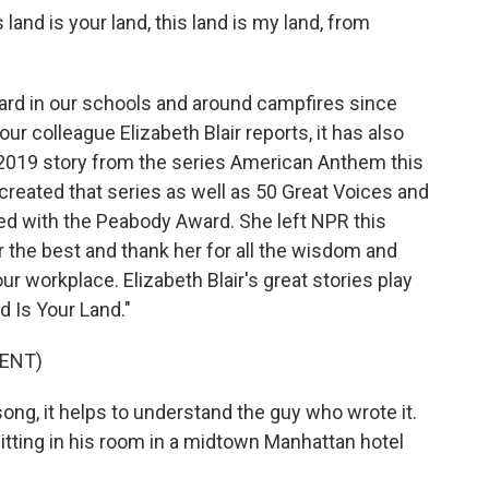
and is your land, this land is my land, from
d in our schools and around campfires since
ur colleague Elizabeth Blair reports, it has also
 2019 story from the series American Anthem this
reated that series as well as 50 Great Voices and
d with the Peabody Award. She left NPR this
 the best and thank her for all the wisdom and
ur workplace. Elizabeth Blair's great stories play
d Is Your Land."
ENT)
ng, it helps to understand the guy who wrote it.
tting in his room in a midtown Manhattan hotel