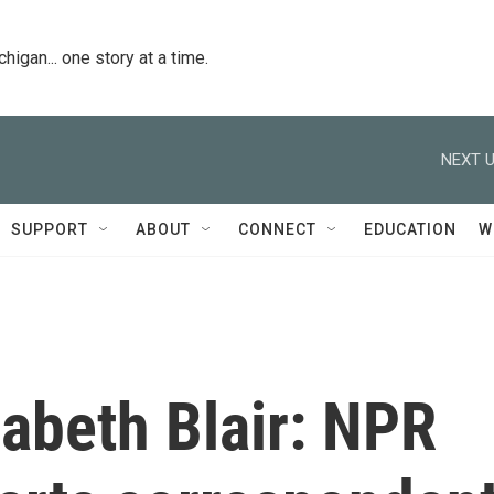
igan... one story at a time.
NEXT U
SUPPORT
ABOUT
CONNECT
EDUCATION
W
zabeth Blair: NPR