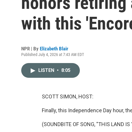
honors retiring
with this 'Encor
NPR | By
Elizabeth Blair
Published July 4, 2026 at 7:43 AM EDT
LISTEN
•
8:05
SCOTT SIMON, HOST:
Finally, this Independence Day hour, t
(SOUNDBITE OF SONG, "THIS LAND IS