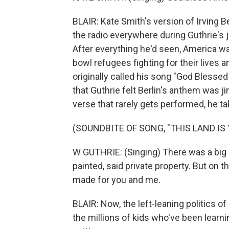
BLAIR: Kate Smith's version of Irving 
the radio everywhere during Guthrie's j
After everything he'd seen, America was
bowl refugees fighting for their lives an
originally called his song "God Blessed 
that Guthrie felt Berlin's anthem was j
verse that rarely gets performed, he t
(SOUNDBITE OF SONG, "THIS LAND IS
W GUTHRIE: (Singing) There was a big h
painted, said private property. But on t
made for you and me.
BLAIR: Now, the left-leaning politics of
the millions of kids who've been learn