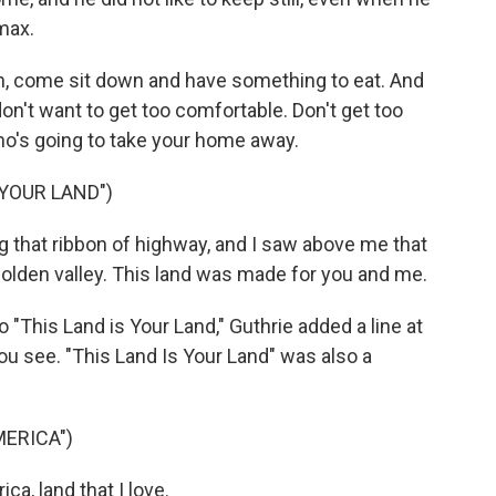
max.
, come sit down and have something to eat. And
on't want to get too comfortable. Don't get too
o's going to take your home away.
 YOUR LAND")
 that ribbon of highway, and I saw above me that
olden valley. This land was made for you and me.
 to "This Land is Your Land," Guthrie added a line at
you see. "This Land Is Your Land" was also a
MERICA")
a, land that I love.