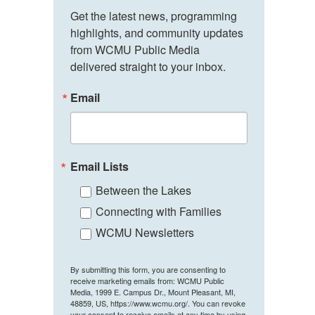
Get the latest news, programming 
highlights, and community updates 
from WCMU Public Media 
delivered straight to your inbox.
Email
Email Lists
Between the Lakes
Connecting with Families
WCMU Newsletters
By submitting this form, you are consenting to
receive marketing emails from: WCMU Public
Media, 1999 E. Campus Dr., Mount Pleasant, MI,
48859, US, https://www.wcmu.org/. You can revoke
your consent to receive emails at any time by using