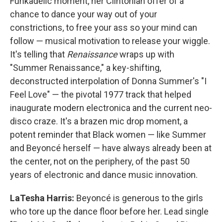
Funkadelic moment, her Clintonian offer of a
chance to dance your way out of your
constrictions, to free your ass so your mind can
follow — musical motivation to release your wiggle.
It's telling that
Renaissance
wraps up with
"Summer Renaissance," a key-shifting,
deconstructed interpolation of Donna Summer's "I
Feel Love" — the pivotal 1977 track that helped
inaugurate modern electronica and the current neo-
disco craze. It's a brazen mic drop moment, a
potent reminder that Black women — like Summer
and Beyoncé herself — have always already been at
the center, not on the periphery, of the past 50
years of electronic and dance music innovation.
LaTesha Harris:
Beyoncé is generous to the girls
who tore up the dance floor before her. Lead single