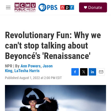
Skip to main content
S
Donate
e
M
a
e
r
n
c
u
h
Revolutionary Fun: Why we
u
e
can't stop talking about
r
y
Beyoncé's 'Renaissance'
NPR | By
Ann Powers
,
Jason
King
,
LaTesha Harris
F
T
L
E
Published August 1, 2022 at 2:00 PM EDT
a
w
i
m
c
i
n
a
e
t
k
i
b
t
e
l
o
e
d
o
r
I
k
n