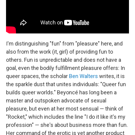
I'm distinguishing "fun" from "pleasure" here, and
also from the work (it, girl) of providing fun to
others. Fun is unpredictable and does not have a
goal, even the bodily fulfillment pleasure offers: In
queer spaces, the scholar
Ben Walters
writes, it is
the sparkle dust that unites individuals: "Queer fun
builds queer worlds." Beyoncé has long been a
master and outspoken advocate of sexual
pleasure, but even at her most sensual — think of
"Rocket," which includes the line "I do it like it's my
profession" — she's about business more than fun.
Her command of the erotic is yet another product