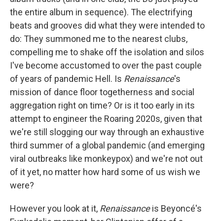
the entire album in sequence). The electrifying
beats and grooves did what they were intended to
do: They summoned me to the nearest clubs,
compelling me to shake off the isolation and silos
I've become accustomed to over the past couple
of years of pandemic Hell. Is
Renaissance
's
mission of dance floor togetherness and social
aggregation right on time? Or is it too early in its
attempt to engineer the Roaring 2020s, given that
we're still slogging our way through an exhaustive
third summer of a global pandemic (and emerging
viral outbreaks like monkeypox) and we're not out
of it yet, no matter how hard some of us wish we
were?
However you look at it,
Renaissance
is Beyoncé's