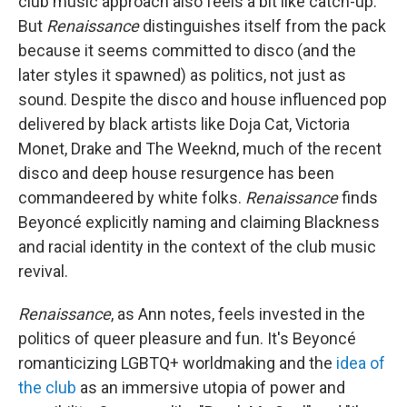
club music approach also feels a bit like catch-up.
But
Renaissance
distinguishes itself from the pack
because it seems committed to disco (and the
later styles it spawned) as politics, not just as
sound. Despite the disco and house influenced pop
delivered by black artists like Doja Cat, Victoria
Monet, Drake and The Weeknd, much of the recent
disco and deep house resurgence has been
commandeered by white folks.
Renaissance
finds
Beyoncé explicitly naming and claiming Blackness
and racial identity in the context of the club music
revival.
Renaissance
, as Ann notes, feels invested in the
politics of queer pleasure and fun. It's Beyoncé
romanticizing LGBTQ+ worldmaking and the
idea of
the club
as an immersive utopia of power and