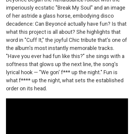
imperiously ecstatic "Break My Soul" and an image
of her astride a glass horse, embodying disco
decadence: Can Beyoncé actually have fun? Is that
what this project is all about? She highlights that
word in "Cuff It," the joyful Chic tribute that's one of
the album's most instantly memorable tracks.
"Have you ever had fun like this?" she sings with a
softness that glows up the next line, the song's
lyrical hook — "We gon' f*** up the night." Fun is
what f**** up the night, what sets the established
order on its head.