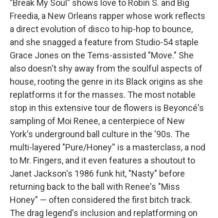
"Break My Soul" shows love to Robin S. and Big
Freedia, a New Orleans rapper whose work reflects
a direct evolution of disco to hip-hop to bounce,
and she snagged a feature from Studio-54 staple
Grace Jones on the Tems-assisted "Move." She
also doesn't shy away from the soulful aspects of
house, rooting the genre in its Black origins as she
replatforms it for the masses. The most notable
stop in this extensive tour de flowers is Beyoncé's
sampling of Moi Renee, a centerpiece of New
York's underground ball culture in the '90s. The
multi-layered "Pure/Honey'' is a masterclass, a nod
to Mr. Fingers, and it even features a shoutout to
Janet Jackson's 1986 funk hit, "Nasty" before
returning back to the ball with Renee's "Miss
Honey" — often considered the first bitch track.
The drag legend's inclusion and replatforming on