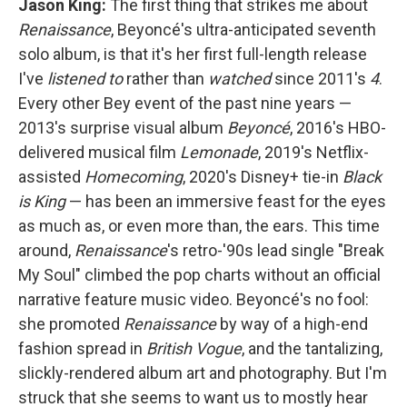
Jason King:
The first thing that strikes me about
Renaissance
, Beyoncé's ultra-anticipated seventh
solo album, is that it's her first full-length release
I've
listened
to
rather than
watched
since 2011's
4
.
Every other Bey event of the past nine years —
2013's surprise visual album
Beyoncé
, 2016's HBO-
delivered musical film
Lemonade
, 2019's Netflix-
assisted
Homecoming
, 2020's Disney+ tie-in
Black
is King
— has been an immersive feast for the eyes
as much as, or even more than, the ears. This time
around,
Renaissance
's retro-'90s lead single "Break
My Soul" climbed the pop charts without an official
narrative feature music video. Beyoncé's no fool:
she promoted
Renaissance
by way of a high-end
fashion spread in
British
Vogue
, and the tantalizing,
slickly-rendered album art and photography. But I'm
struck that she seems to want us to mostly hear