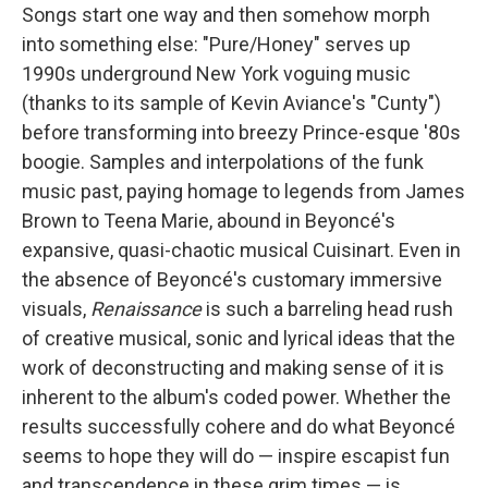
Songs start one way and then somehow morph
into something else: "Pure/Honey" serves up
1990s underground New York voguing music
(thanks to its sample of Kevin Aviance's "Cunty")
before transforming into breezy Prince-esque '80s
boogie. Samples and interpolations of the funk
music past, paying homage to legends from James
Brown to Teena Marie, abound in Beyoncé's
expansive, quasi-chaotic musical Cuisinart. Even in
the absence of Beyoncé's customary immersive
visuals,
Renaissance
is such a barreling head rush
of creative musical, sonic and lyrical ideas that the
work of deconstructing and making sense of it is
inherent to the album's coded power. Whether the
results successfully cohere and do what Beyoncé
seems to hope they will do — inspire escapist fun
and transcendence in these grim times — is