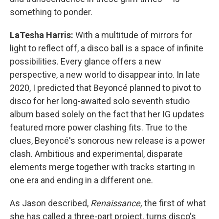
something to ponder.
LaTesha Harris:
With a multitude of mirrors for
light to reflect off, a disco ball is a space of infinite
possibilities. Every glance offers a new
perspective, a new world to disappear into. In late
2020, I predicted that Beyoncé planned to pivot to
disco for her long-awaited solo seventh studio
album based solely on the fact that her IG updates
featured more power clashing fits. True to the
clues, Beyoncé's sonorous new release is a power
clash. Ambitious and experimental, disparate
elements merge together with tracks starting in
one era and ending in a different one.
As Jason described,
Renaissance,
the first of what
she has called a three-part project
,
turns disco's