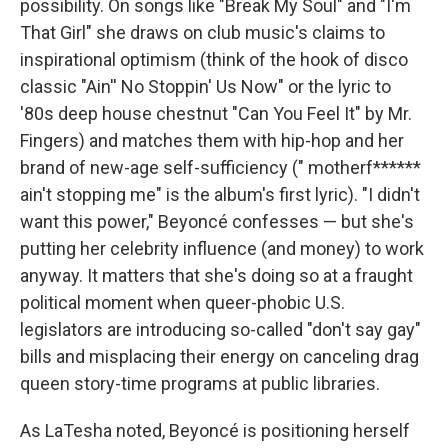
possibility. On songs like "Break My Soul" and "I'm
That Girl" she draws on club music's claims to
inspirational optimism (think of the hook of disco
classic "Ain'' No Stoppin' Us Now" or the lyric to
'80s deep house chestnut "Can You Feel It" by Mr.
Fingers) and matches them with hip-hop and her
brand of new-age self-sufficiency (" motherf******
ain't stopping me" is the album's first lyric). "I didn't
want this power," Beyoncé confesses — but she's
putting her celebrity influence (and money) to work
anyway. It matters that she's doing so at a fraught
political moment when queer-phobic U.S.
legislators are introducing so-called "don't say gay"
bills and misplacing their energy on canceling drag
queen story-time programs at public libraries.
As LaTesha noted, Beyoncé is positioning herself