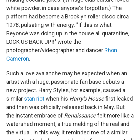
white powder, in case anyone's forgotten.) The
platform had become a Brooklyn roller disco circa
1978, pulsating with energy. "If this is what
Beyoncé was doing up in the house all quarantine,
LOCK US BACK UP!!" wrote the
photographer/videographer and dancer
Rhon
Cameron
.
Such a love avalanche may be expected when an
artist with a huge, passionate fan base debuts a
new project. Harry Styles, for example, caused a
similar
stan riot
when his
Harry's House
first leaked
and then was officially released back in May. But
the instant embrace of
Renaissance
felt more like a
watershed moment, a true melding of the real and
the virtual. In this way, it reminded me of a similar