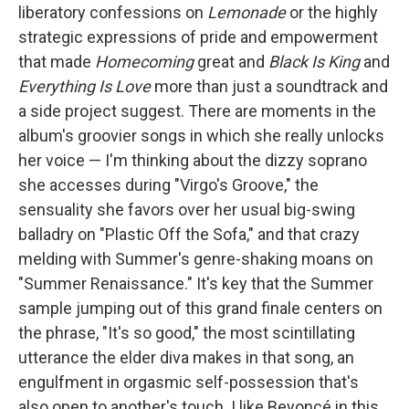
liberatory confessions on
Lemonade
or the highly
strategic expressions of pride and empowerment
that made
Homecoming
great and
Black Is King
and
Everything Is Love
more than just a soundtrack and
a side project suggest. There are moments in the
album's groovier songs in which she really unlocks
her voice — I'm thinking about the dizzy soprano
she accesses during "Virgo's Groove," the
sensuality she favors over her usual big-swing
balladry on "Plastic Off the Sofa," and that crazy
melding with Summer's genre-shaking moans on
"Summer Renaissance." It's key that the Summer
sample jumping out of this grand finale centers on
the phrase, "It's so good," the most scintillating
utterance the elder diva makes in that song, an
engulfment in orgasmic self-possession that's
also open to another's touch. I like Beyoncé in this