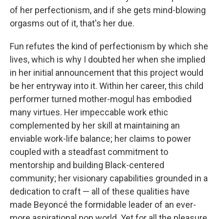
of her perfectionism, and if she gets mind-blowing
orgasms out of it, that's her due.
Fun refutes the kind of perfectionism by which she
lives, which is why I doubted her when she implied
in her initial announcement that this project would
be her entryway into it. Within her career, this child
performer turned mother-mogul has embodied
many virtues. Her impeccable work ethic
complemented by her skill at maintaining an
enviable work-life balance; her claims to power
coupled with a steadfast commitment to
mentorship and building Black-centered
community; her visionary capabilities grounded in a
dedication to craft — all of these qualities have
made Beyoncé the formidable leader of an ever-
more aspirational pop world. Yet for all the pleasure