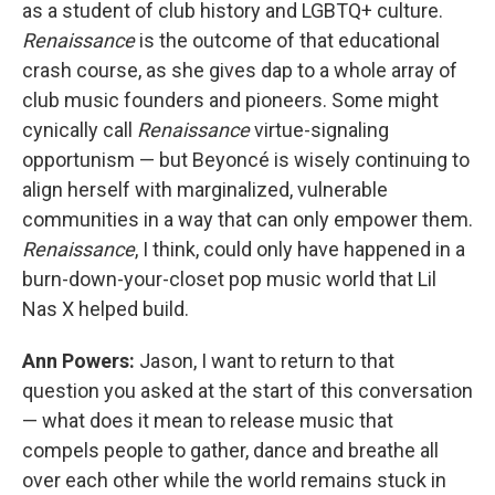
as a student of club history and LGBTQ+ culture.
Renaissance
is the outcome of that educational
crash course, as she gives dap to a whole array of
club music founders and pioneers. Some might
cynically call
Renaissance
virtue-signaling
opportunism — but Beyoncé is wisely continuing to
align herself with marginalized, vulnerable
communities in a way that can only empower them.
Renaissance
, I think, could only have happened in a
burn-down-your-closet pop music world that Lil
Nas X helped build.
Ann Powers:
Jason, I want to return to that
question you asked at the start of this conversation
— what does it mean to release music that
compels people to gather, dance and breathe all
over each other while the world remains stuck in