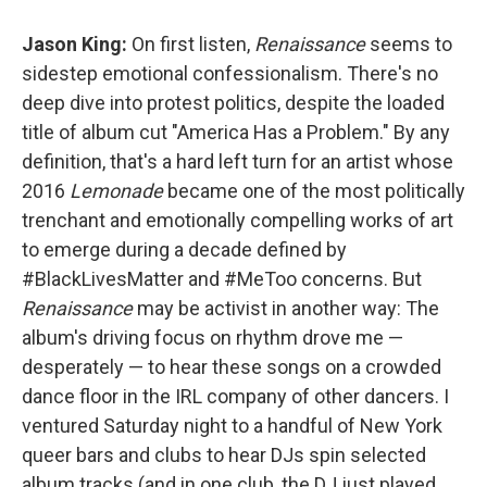
Jason King:
On first listen,
Renaissance
seems to
sidestep emotional confessionalism. There's no
deep dive into protest politics, despite the loaded
title of album cut "America Has a Problem." By any
definition, that's a hard left turn for an artist whose
2016
Lemonade
became one of the most politically
trenchant and emotionally compelling works of art
to emerge during a decade defined by
#BlackLivesMatter and #MeToo concerns. But
Renaissance
may be activist in another way: The
album's driving focus on rhythm drove me —
desperately — to hear these songs on a crowded
dance floor in the IRL company of other dancers. I
ventured Saturday night to a handful of New York
queer bars and clubs to hear DJs spin selected
album tracks (and in one club, the DJ just played