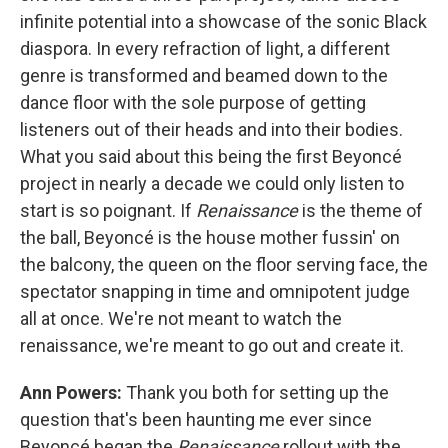
infinite potential into a showcase of the sonic Black
diaspora. In every refraction of light, a different
genre is transformed and beamed down to the
dance floor with the sole purpose of getting
listeners out of their heads and into their bodies.
What you said about this being the first Beyoncé
project in nearly a decade we could only listen to
start is so poignant. If
Renaissance
is the theme of
the ball, Beyoncé is the house mother fussin' on
the balcony, the queen on the floor serving face, the
spectator snapping in time and omnipotent judge
all at once. We're not meant to watch the
renaissance, we're meant to go out and create it.
Ann Powers:
Thank you both for setting up the
question that's been haunting me ever since
Beyoncé began the
Renaissance
rollout with the