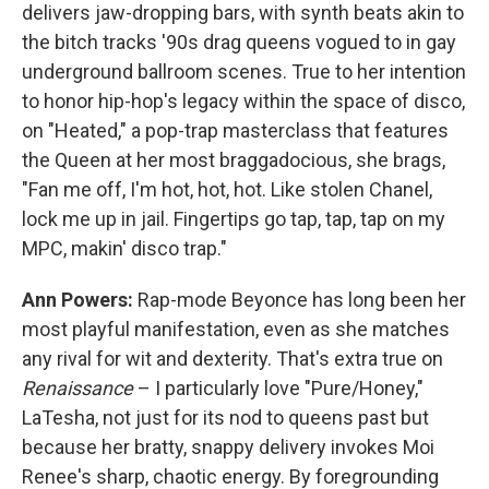
delivers jaw-dropping bars, with synth beats akin to
the bitch tracks '90s drag queens vogued to in gay
underground ballroom scenes. True to her intention
to honor hip-hop's legacy within the space of disco,
on "Heated," a pop-trap masterclass that features
the Queen at her most braggadocious, she brags,
"Fan me off, I'm hot, hot, hot. Like stolen Chanel,
lock me up in jail. Fingertips go tap, tap, tap on my
MPC, makin' disco trap."
Ann Powers:
Rap-mode Beyonce has long been her
most playful manifestation, even as she matches
any rival for wit and dexterity. That's extra true on
Renaissance
– I particularly love "Pure/Honey,"
LaTesha, not just for its nod to queens past but
because her bratty, snappy delivery invokes Moi
Renee's sharp, chaotic energy. By foregrounding