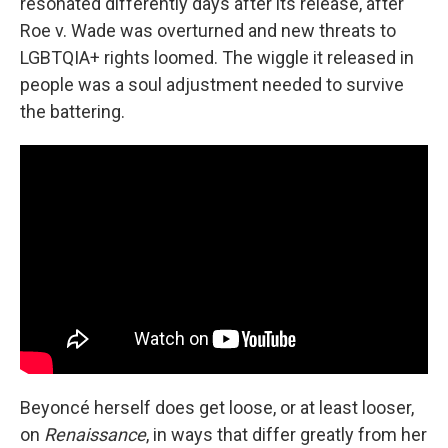
resonated differently days after its release, after
Roe v. Wade was overturned and new threats to
LGBTQIA+ rights loomed. The wiggle it released in
people was a soul adjustment needed to survive
the battering.
Beyoncé herself does get loose, or at least looser,
on
Renaissance
, in ways that differ greatly from her