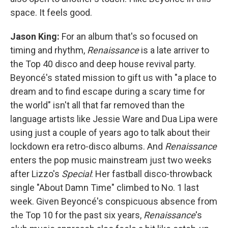
space. It feels good.
Jason King:
For an album that's so focused on
timing and rhythm,
Renaissance
is a late arriver to
the Top 40 disco and deep house revival party.
Beyoncé's stated mission to gift us with "a place to
dream and to find escape during a scary time for
the world" isn't all that far removed than the
language artists like Jessie Ware and Dua Lipa were
using just a couple of years ago to talk about their
lockdown era retro-disco albums. And
Renaissance
enters the pop music mainstream just two weeks
after Lizzo's
Special
: Her fastball disco-throwback
single "About Damn Time" climbed to No. 1 last
week. Given Beyoncé's conspicuous absence from
the Top 10 for the past six years,
Renaissance
's