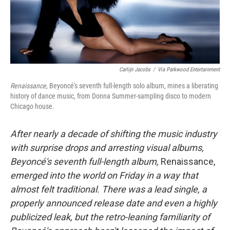
Carlijn Jacobs
/
Via Parkwood Entertainment
Renaissance,
Beyoncé's seventh full-length solo album, mines a liberating
history of dance music, from Donna Summer-sampling disco to modern
Chicago house.
After nearly a decade of shifting the music industry
with surprise drops and arresting visual albums,
Beyoncé's seventh full-length album,
Renaissance,
emerged into the world on Friday in a way that
almost felt traditional. There was a lead single, a
properly announced release date and even a highly
publicized leak, but the retro-leaning familiarity of