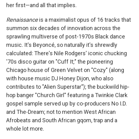
her first—and all that implies.
Renaissance
is a maximalist opus of 16 tracks that
summon six decades of innovation across the
sprawling multiverse of post-1970s Black dance
music. It's Beyoncé, so naturally it's shrewdly
calculated: There's Nile Rodgers' iconic chucking
'70s disco guitar on "Cuff It;" the pioneering
Chicago house of Green Velvet on "Cozy" (along
with house music DJ Honey Dijon, who also
contributes to "Alien Superstar"); the buckwild hip-
hop banger "Church Girl" featuring a Twinkie Clark
gospel sample served up by co-producers No I.D.
and The-Dream; not to mention West African
Afrobeats and South African gqom, trap and a
whole lot more.