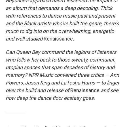
Beyoncé's approach hasn't lessened the impact of
an album that demands a deep decoding. Thick
with references to dance music past and present
and the Black artists who've built the genre, there's
much to dig into on the overwhelming, energetic
and well-studied
Renaissance
.
Can Queen Bey command the legions of listeners
who follow her back to those sweaty, communal,
utopian spaces that span decades of history and
memory? NPR Music convened three critics — Ann
Powers, Jason King and LaTesha Harris — to linger
over the build and release of
Renaissance
and see
how deep the dance floor ecstasy goes.