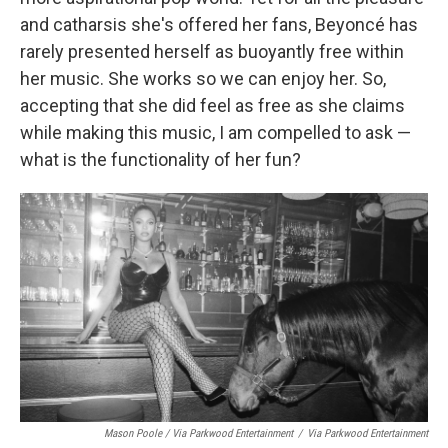
and catharsis she's offered her fans, Beyoncé has
rarely presented herself as buoyantly free within
her music. She works so we can enjoy her. So,
accepting that she did feel as free as she claims
while making this music, I am compelled to ask —
what is the functionality of her fun?
Mason Poole / Via Parkwood Entertainment
/
Via Parkwood Entertainment