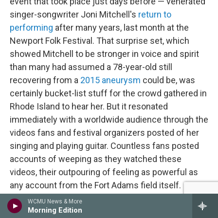
event that took place just days before — venerated
singer-songwriter Joni Mitchell's
return to
performing
after many years, last month at the
Newport Folk Festival. That surprise set, which
showed Mitchell to be stronger in voice and spirit
than many had assumed a 78-year-old still
recovering from a
2015 aneurysm
could be, was
certainly bucket-list stuff for the crowd gathered in
Rhode Island to hear her. But it resonated
immediately with a worldwide audience through the
videos fans and festival organizers posted of her
singing and playing guitar. Countless fans posted
accounts of weeping as they watched these
videos, their outpouring of feeling as powerful as
any account from the Fort Adams field itself.
Though not designed as a hybrid event, Mitchell's
WCMU News & More
Morning Edition
return to the stage revealed just how central virtual