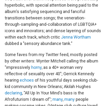
hyperbolic, with special attention being paid to the
album's satisfying sequencing and fanciful
transitions between songs; the veneration-
through-sampling-and-collaboration of LGBTQIA+
icons and innovators; and dense layering of sounds
within each track, which critic
Jenna Wortham
dubbed a "sensory abundance tank."
Some faves from my Twitter feed, mostly posted
by other writers: Wynter Mitchell calling the album
"impressively
horny
, as a 40+ woman very
reflective of sexuality over 40"; Gerrick Kennedy
hearing
echoes
of his youthful days seeking club-
kid community in New Orleans; Akilah Hughes
declaring
, "All Up In Your Mind's bass is the
Afrofuturism I dream of";
many
,
many
people
making cocaine jokes. (Vintage club culture loved