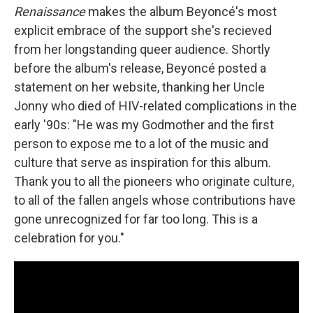
Renaissance
makes the album Beyoncé's most
explicit embrace of the support she's recieved
from her longstanding queer audience. Shortly
before the album's release, Beyoncé posted a
statement on her website, thanking her Uncle
Jonny who died of HIV-related complications in the
early '90s: "He was my Godmother and the first
person to expose me to a lot of the music and
culture that serve as inspiration for this album.
Thank you to all the pioneers who originate culture,
to all of the fallen angels whose contributions have
gone unrecognized for far too long. This is a
celebration for you."