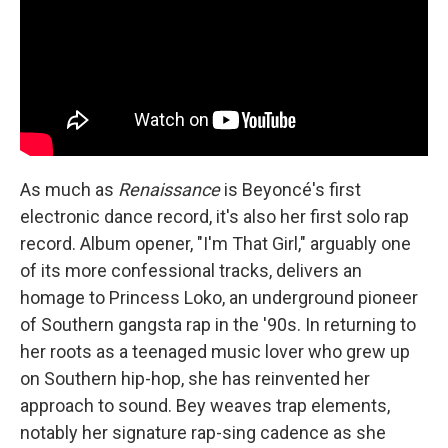
As much as
Renaissance
is Beyoncé's first
electronic dance record, it's also her first solo rap
record. Album opener, "I'm That Girl," arguably one
of its more confessional tracks, delivers an
homage to Princess Loko, an underground pioneer
of Southern gangsta rap in the '90s. In returning to
her roots as a teenaged music lover who grew up
on Southern hip-hop, she has reinvented her
approach to sound. Bey weaves trap elements,
notably her signature rap-sing cadence as she