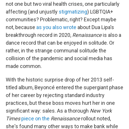
not one but two viral health crises, one particularly
affecting (and unjustly
stigmatizing
) LGBTQIA+
communities? Problematic, right? Except maybe
not, because
as you also wrote
about Dua Lipa's
breakthrough record in 2020,
Renaissance
is also a
dance record that can be enjoyed in solitude. Or
rather, in the strange communal solitude the
collision of the pandemic and social media has
made common.
With the historic surprise drop of her 2013 self-
titled album, Beyoncé entered the supergiant phase
of her career by rejecting standard industry
practices, but these boss moves hurt her in one
significant way: sales. As a thorough
New York
Times
piece on the
Renaissance
rollout noted,
she's found many other ways to make bank while