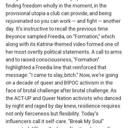
finding freedom wholly in the moment, in the
provisional utopia a club can provide, and being
rejuvenated so you can work — and fight — another
day. It's instructive to recall the previous time
Beyonce sampled Freedia, on "Formation," which
along with its Katrina-themed video formed one of
her most overtly political statements. A call to arms
and to raised consciousness, "Formation"
highlighted a Freedia line that reinforced that
message: "I came to slay, bitch." Now, we're going
on a decade of queer and BIPOC activism in the
face of brutal challenge after brutal challenge. As
the ACT-UP and Queer Nation activists who danced
by night and raged by day knew, resilience requires
not only fierceness but flexibility. Today's
influencers call it self-care. "Break My Soul"