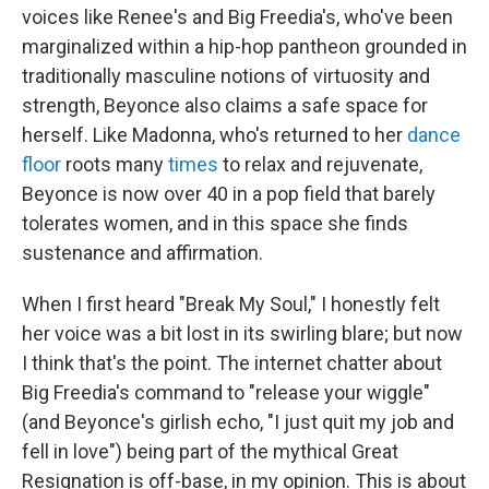
voices like Renee's and Big Freedia's, who've been
marginalized within a hip-hop pantheon grounded in
traditionally masculine notions of virtuosity and
strength, Beyonce also claims a safe space for
herself. Like Madonna, who's returned to her
dance
floor
roots many
times
to relax and rejuvenate,
Beyonce is now over 40 in a pop field that barely
tolerates women, and in this space she finds
sustenance and affirmation.
When I first heard "Break My Soul," I honestly felt
her voice was a bit lost in its swirling blare; but now
I think that's the point. The internet chatter about
Big Freedia's command to "release your wiggle"
(and Beyonce's girlish echo, "I just quit my job and
fell in love") being part of the mythical Great
Resignation is off-base, in my opinion. This is about