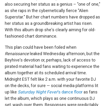
also securing her status as a genius – "one of one,"
as she raps in the cybernetically fierce "Alien
Superstar." But her chart numbers have dropped as
her status as a groundbreaking artist has risen.
With this album drop she's clearly aiming for old-
fashioned chart dominance.
This plan could have been foiled when
Renaissance
leaked Wednesday afternoon, but the
Beyhive's devotion or, perhaps, lack of access to
pirated material had fans waiting to experience the
album together at its scheduled arrival time.
Midnight EST felt like 2 a.m. with your favorite DJ
on the decks, for sure — social media platforms lit
up like
Saturday Night Fever
's dance floor
as fans
let the album, which plays as one continuous DJ
set, wash over them. Responses were predictably