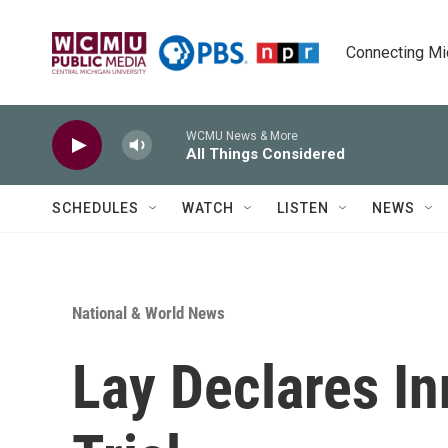
Skip to main content
Connecting Mich
WCMU News & More
All Things Considered
SCHEDULES
WATCH
LISTEN
NEWS
National & World News
Lay Declares I