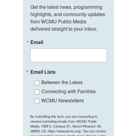
Get the latest news, programming 
highlights, and community updates 
from WCMU Public Media 
delivered straight to your inbox.
Email
Email Lists
Between the Lakes
Connecting with Families
WCMU Newsletters
By submitting this form, you are consenting to
receive marketing emails from: WCMU Public
Media, 1999 E. Campus Dr., Mount Pleasant, MI,
48859, US, https://www.wcmu.org/. You can revoke
your consent to receive emails at any time by using