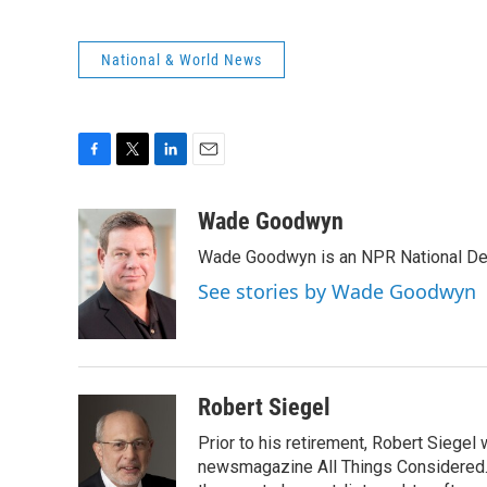
National & World News
F
T
L
E
a
w
i
m
c
i
n
a
Wade Goodwyn
e
t
k
i
Wade Goodwyn is an NPR National Des
b
t
e
l
o
e
d
See stories by Wade Goodwyn
o
r
I
k
n
Robert Siegel
Prior to his retirement, Robert Siege
newsmagazine All Things Considered. 