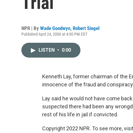
Trial
NPR | By
Wade Goodwyn
,
Robert Siegel
Published April 24, 2006 at 4:00 PM EDT
LISTEN
•
0:00
Kenneth Lay, former chairman of the En
innocence of the fraud and conspiracy
Lay said he would not have come back 
suspected there had been any wrongdoi
rest of his life in jail if convicted.
Copyright 2022 NPR. To see more, visit