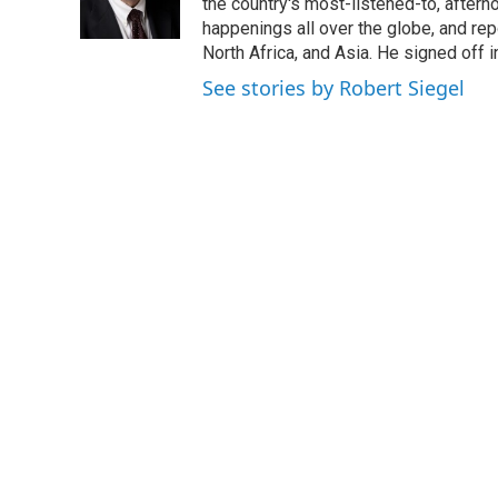
the country's most-listened-to, after
happenings all over the globe, and rep
North Africa, and Asia. He signed off 
See stories by Robert Siegel