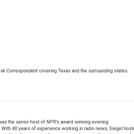
k Correspondent covering Texas and the surrounding states.
l was the senior host of NPR's award-winning evening
With 40 years of experience working in radio news, Siegel hos