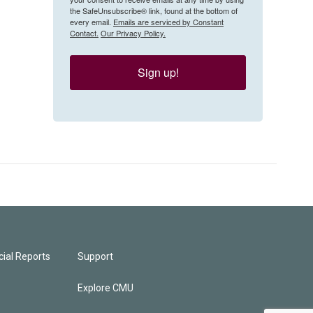
the SafeUnsubscribe® link, found at the bottom of
every email.
Emails are serviced by Constant
Contact.
Our Privacy Policy.
Sign up!
ial Reports
Support
Explore CMU