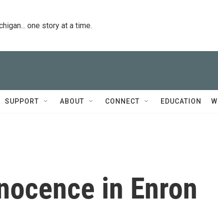
igan... one story at a time.
SUPPORT
ABOUT
CONNECT
EDUCATION
W
nnocence in Enron