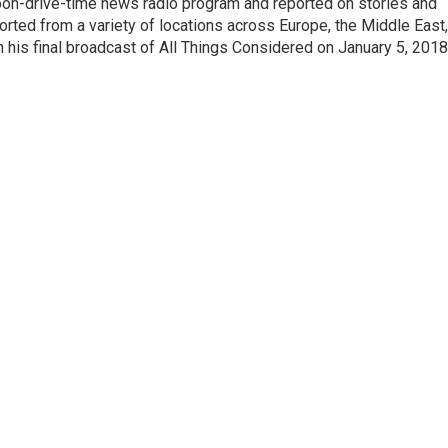
noon-drive-time news radio program and reported on stories and
orted from a variety of locations across Europe, the Middle East,
in his final broadcast of All Things Considered on January 5, 2018