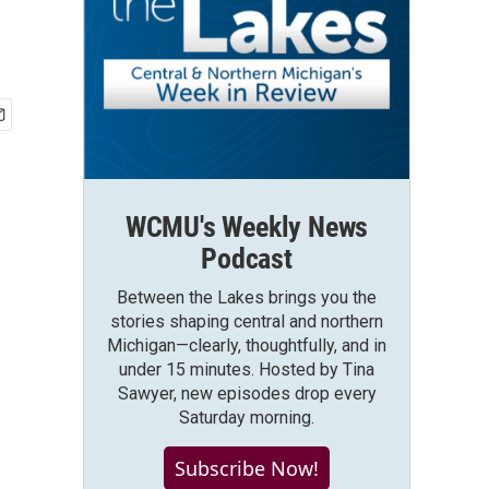
WCMU's Weekly News
Podcast
Between the Lakes brings you the
stories shaping central and northern
Michigan—clearly, thoughtfully, and in
under 15 minutes. Hosted by Tina
Sawyer, new episodes drop every
Saturday morning.
Subscribe Now!