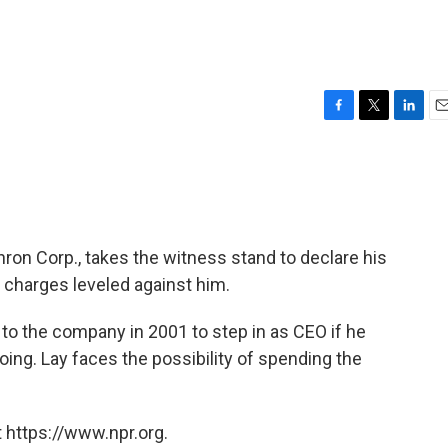
F
T
L
E
a
w
i
m
c
i
n
a
e
t
k
i
b
t
e
l
o
e
d
o
r
I
ron Corp., takes the witness stand to declare his
k
n
 charges leveled against him.
to the company in 2001 to step in as CEO if he
ng. Lay faces the possibility of spending the
 https://www.npr.org.