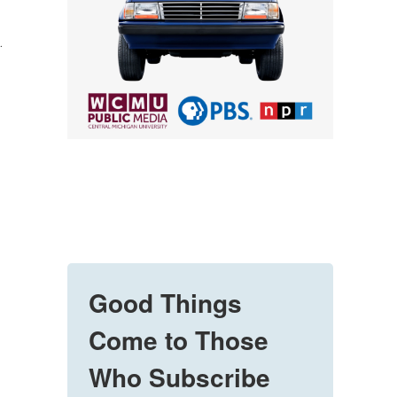
.
Good Things
Come to Those
Who Subscribe