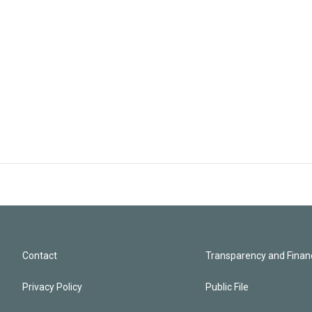
Contact
Transparency and Financ
Privacy Policy
Public File