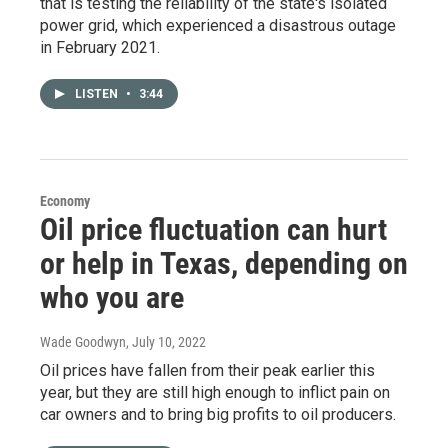
that is testing the reliability of the state's isolated
power grid, which experienced a disastrous outage
in February 2021.
LISTEN
•
3:44
Economy
Oil price fluctuation can hurt
or help in Texas, depending on
who you are
Wade Goodwyn
, July 10, 2022
Oil prices have fallen from their peak earlier this
year, but they are still high enough to inflict pain on
car owners and to bring big profits to oil producers.