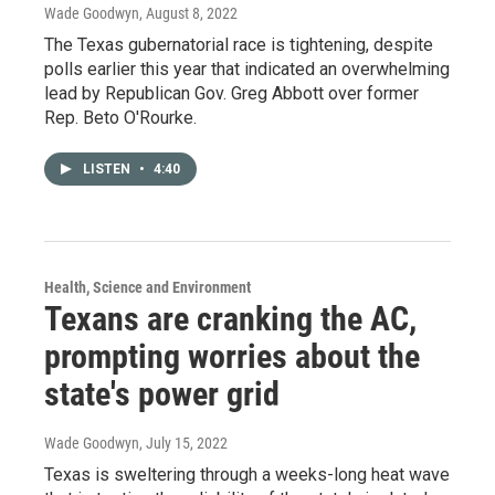
Wade Goodwyn
, August 8, 2022
The Texas gubernatorial race is tightening, despite
polls earlier this year that indicated an overwhelming
lead by Republican Gov. Greg Abbott over former
Rep. Beto O'Rourke.
LISTEN
•
4:40
Health, Science and Environment
Texans are cranking the AC,
prompting worries about the
state's power grid
Wade Goodwyn
, July 15, 2022
Texas is sweltering through a weeks-long heat wave