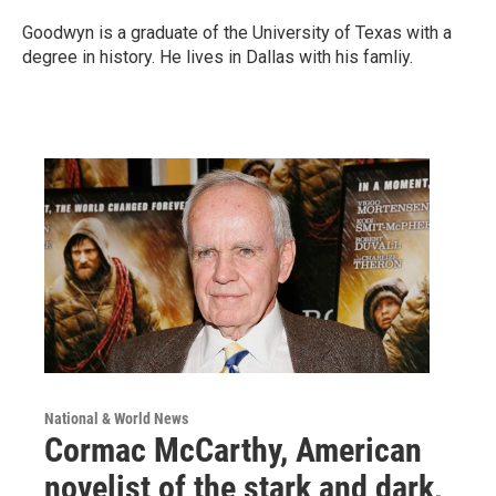
Goodwyn is a graduate of the University of Texas with a
degree in history. He lives in Dallas with his famliy.
National & World News
Cormac McCarthy, American
novelist of the stark and dark,