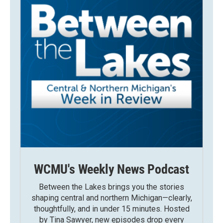
WCMU's Weekly News Podcast
Between the Lakes brings you the stories
shaping central and northern Michigan—clearly,
thoughtfully, and in under 15 minutes. Hosted
by Tina Sawyer, new episodes drop every