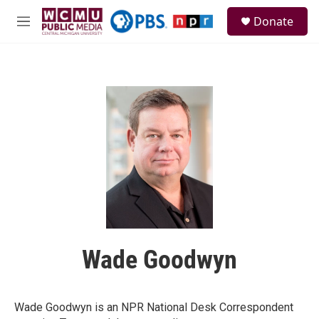
Skip to main content
S
Donate
e
M
a
e
r
n
c
u
h
u
e
r
y
Wade Goodwyn
Wade Goodwyn is an NPR National Desk Correspondent