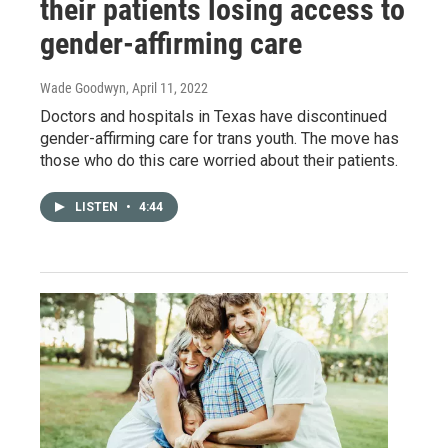
their patients losing access to
gender-affirming care
Wade Goodwyn
, April 11, 2022
Doctors and hospitals in Texas have discontinued
gender-affirming care for trans youth. The move has
those who do this care worried about their patients.
LISTEN
•
4:44