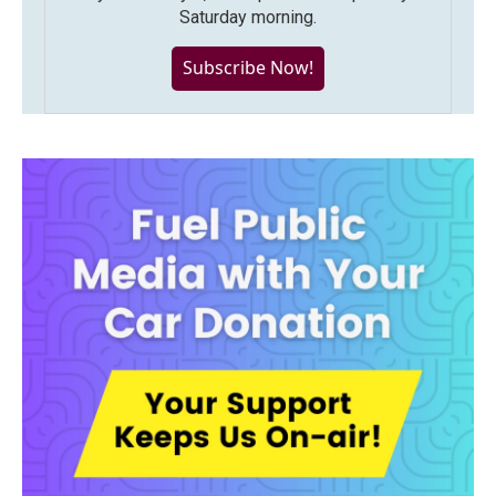
Saturday morning.
Subscribe Now!