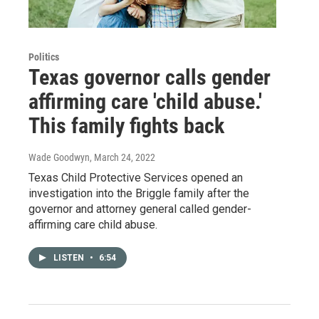
Politics
Texas governor calls gender
affirming care 'child abuse.'
This family fights back
Wade Goodwyn
, March 24, 2022
Texas Child Protective Services opened an
investigation into the Briggle family after the
governor and attorney general called gender-
affirming care child abuse.
LISTEN
•
6:54