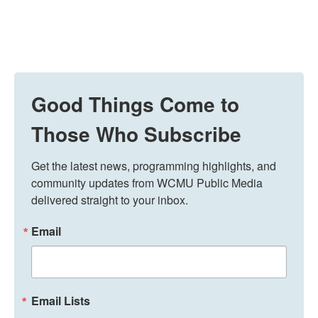
Good Things Come to
Those Who Subscribe
Get the latest news, programming highlights, and 
community updates from WCMU Public Media 
delivered straight to your inbox.
Email
Email Lists