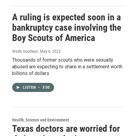
A ruling is expected soon in a
bankruptcy case involving the
Boy Scouts of America
Wade Goodwyn
, May 6, 2022
Thousands of former scouts who were sexually
abused are expecting to share in a settlement worth
billions of dollars.
LISTEN
•
3:50
Health, Science and Environment
Texas doctors are worried for