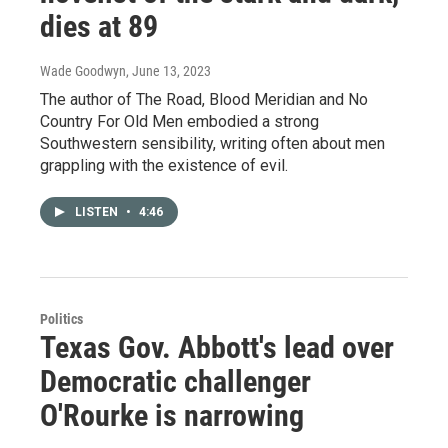
dies at 89
Wade Goodwyn
, June 13, 2023
The author of The Road, Blood Meridian and No
Country For Old Men embodied a strong
Southwestern sensibility, writing often about men
grappling with the existence of evil.
LISTEN
•
4:46
Politics
Texas Gov. Abbott's lead over
Democratic challenger
O'Rourke is narrowing