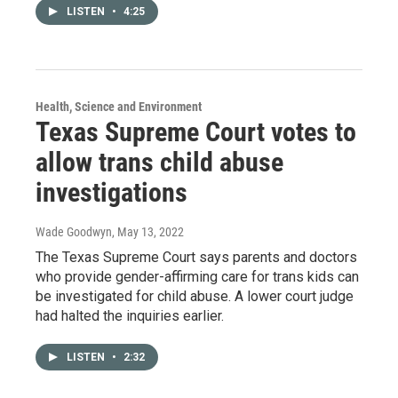
LISTEN
•
4:25
Health, Science and Environment
Texas Supreme Court votes to
allow trans child abuse
investigations
Wade Goodwyn
, May 13, 2022
The Texas Supreme Court says parents and doctors
who provide gender-affirming care for trans kids can
be investigated for child abuse. A lower court judge
had halted the inquiries earlier.
LISTEN
•
2:32