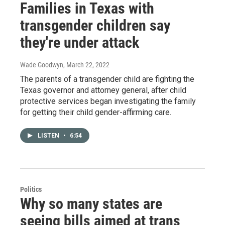
Families in Texas with
transgender children say
they're under attack
Wade Goodwyn
, March 22, 2022
The parents of a transgender child are fighting the
Texas governor and attorney general, after child
protective services began investigating the family
for getting their child gender-affirming care.
LISTEN
•
6:54
Politics
Why so many states are
seeing bills aimed at trans