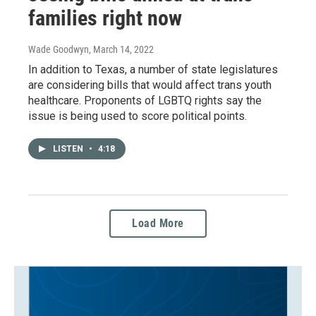
families right now
Wade Goodwyn
, March 14, 2022
In addition to Texas, a number of state legislatures
are considering bills that would affect trans youth
healthcare. Proponents of LGBTQ rights say the
issue is being used to score political points.
LISTEN
•
4:18
Load More