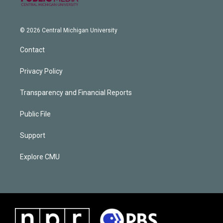
© 2026 Central Michigan University
Contact
Privacy Policy
Transparency and Financial Reports
Public File
Support
Explore CMU