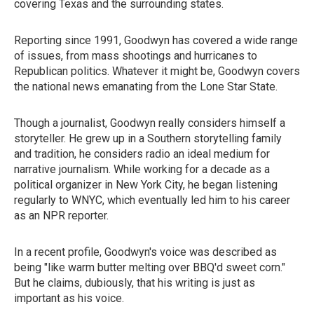
covering Texas and the surrounding states.
Reporting since 1991, Goodwyn has covered a wide range
of issues, from mass shootings and hurricanes to
Republican politics. Whatever it might be, Goodwyn covers
the national news emanating from the Lone Star State.
Though a journalist, Goodwyn really considers himself a
storyteller. He grew up in a Southern storytelling family
and tradition, he considers radio an ideal medium for
narrative journalism. While working for a decade as a
political organizer in New York City, he began listening
regularly to WNYC, which eventually led him to his career
as an NPR reporter.
In a recent profile, Goodwyn's voice was described as
being "like warm butter melting over BBQ'd sweet corn."
But he claims, dubiously, that his writing is just as
important as his voice.