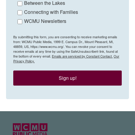
Between the Lakes
Connecting with Families
WCMU Newsletters
By submitting this form, you are consenting to receive marketing emails
from: WCMU Public Media, 1999 E. Campus Dr., Mount Pleasant, MI,
48859, US, https://www.wcmu.org/. You can revoke your consent to
receive emails at any time by using the SafeUnsubscribe® link, found at
the bottom of every email.
Emails are serviced by Constant Contact.
Our
Privacy Policy.
Sign up!