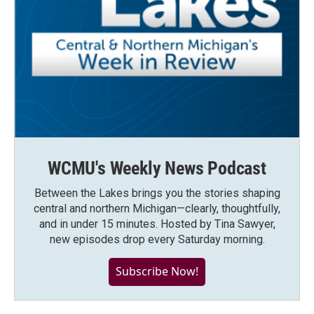
WCMU's Weekly News Podcast
Between the Lakes brings you the stories shaping
central and northern Michigan—clearly, thoughtfully,
and in under 15 minutes. Hosted by Tina Sawyer,
new episodes drop every Saturday morning.
Subscribe Now!