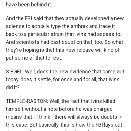
have been behind it.
And the FBI said that they actually developed a new
science to actually type the anthrax and trace it
back to a particular strain that Ivins had access to.
And scientists had cast doubt on that, too. So what
they're hoping is that this new release will kind of
put some of that to rest.
SIEGEL: Well, does the new evidence that came out
today, does it settle, for once and for all, that Ivins
did it?
TEMPLE-RASTON: Well, the fact that Ivins killed
himself without a note before he was charged
means that - I think - there will always be doubts in
this case. But basically, this is how the FBI lays out