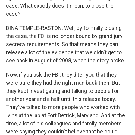
case. What exactly does it mean, to close the
case?
DINA TEMPLE-RASTON: Well, by formally closing
the case, the FBI is no longer bound by grand jury
secrecy requirements. So that means they can
release a lot of the evidence that we didn't get to
see back in August of 2008, when the story broke.
Now, if you ask the FBI, they'd tell you that they
were sure they had the right man back then. But
they kept investigating and talking to people for
another year and a half until this release today.
They've talked to more people who worked with
Ivins at the lab at Fort Detrick, Maryland. And at the
time, a lot of his colleagues and family members
were saying they couldn't believe that he could