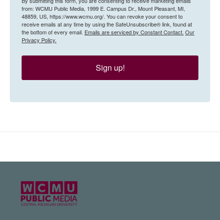
By submitting this form, you are consenting to receive marketing emails
from: WCMU Public Media, 1999 E. Campus Dr., Mount Pleasant, MI,
48859, US, https://www.wcmu.org/. You can revoke your consent to
receive emails at any time by using the SafeUnsubscribe® link, found at
the bottom of every email.
Emails are serviced by Constant Contact.
Our
Privacy Policy.
Sign up!