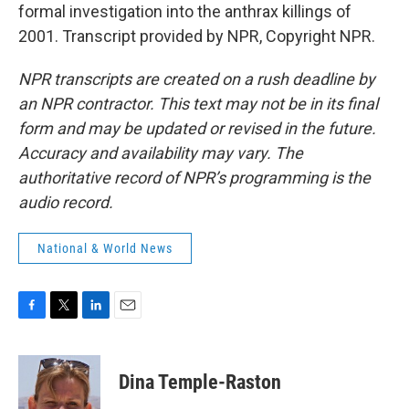
formal investigation into the anthrax killings of
2001. Transcript provided by NPR, Copyright NPR.
NPR transcripts are created on a rush deadline by
an NPR contractor. This text may not be in its final
form and may be updated or revised in the future.
Accuracy and availability may vary. The
authoritative record of NPR’s programming is the
audio record.
National & World News
F
T
L
E
a
w
i
m
c
i
n
a
e
t
k
i
Dina Temple-Raston
b
t
e
l
o
e
d