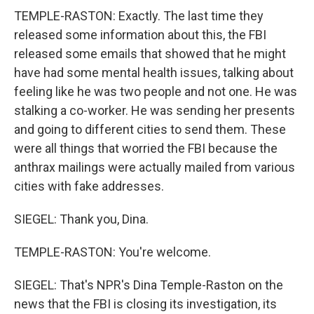
TEMPLE-RASTON: Exactly. The last time they
released some information about this, the FBI
released some emails that showed that he might
have had some mental health issues, talking about
feeling like he was two people and not one. He was
stalking a co-worker. He was sending her presents
and going to different cities to send them. These
were all things that worried the FBI because the
anthrax mailings were actually mailed from various
cities with fake addresses.
SIEGEL: Thank you, Dina.
TEMPLE-RASTON: You're welcome.
SIEGEL: That's NPR's Dina Temple-Raston on the
news that the FBI is closing its investigation, its