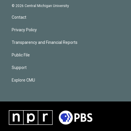
© 2026 Central Michigan University
Contact
Privacy Policy
Transparency and Financial Reports
Public File
Support
Explore CMU