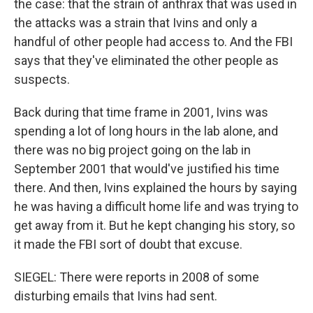
the case: that the strain of anthrax that was used in
the attacks was a strain that Ivins and only a
handful of other people had access to. And the FBI
says that they've eliminated the other people as
suspects.
Back during that time frame in 2001, Ivins was
spending a lot of long hours in the lab alone, and
there was no big project going on the lab in
September 2001 that would've justified his time
there. And then, Ivins explained the hours by saying
he was having a difficult home life and was trying to
get away from it. But he kept changing his story, so
it made the FBI sort of doubt that excuse.
SIEGEL: There were reports in 2008 of some
disturbing emails that Ivins had sent.