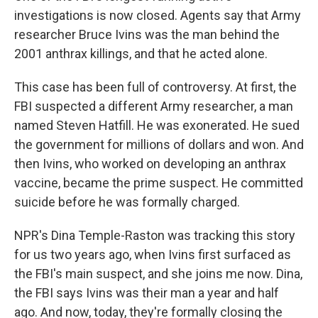
investigations is now closed. Agents say that Army
researcher Bruce Ivins was the man behind the
2001 anthrax killings, and that he acted alone.
This case has been full of controversy. At first, the
FBI suspected a different Army researcher, a man
named Steven Hatfill. He was exonerated. He sued
the government for millions of dollars and won. And
then Ivins, who worked on developing an anthrax
vaccine, became the prime suspect. He committed
suicide before he was formally charged.
NPR's Dina Temple-Raston was tracking this story
for us two years ago, when Ivins first surfaced as
the FBI's main suspect, and she joins me now. Dina,
the FBI says Ivins was their man a year and half
ago. And now, today, they're formally closing the