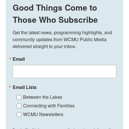
Good Things Come to
Those Who Subscribe
Get the latest news, programming highlights, and 
community updates from WCMU Public Media 
delivered straight to your inbox.
Email
Email Lists
Between the Lakes
Connecting with Families
WCMU Newsletters