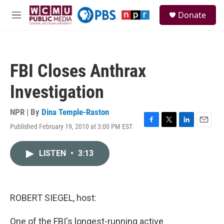
Skip to main content
S
Donate
e
M
a
e
r
n
c
u
h
FBI Closes Anthrax
u
e
Investigation
r
y
NPR | By
Dina Temple-Raston
Published February 19, 2010 at 3:00 PM EST
F
T
L
E
a
w
i
m
c
i
n
a
LISTEN
•
3:13
e
t
k
i
b
t
e
l
o
e
d
o
r
I
k
n
ROBERT SIEGEL, host:
One of the FBI's longest-running active