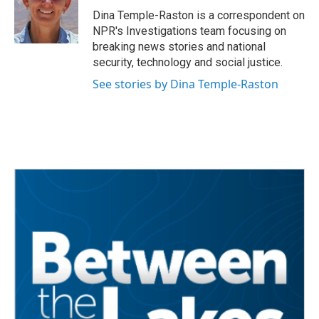
o
r
I
Dina Temple-Raston is a correspondent on
k
n
NPR's Investigations team focusing on
breaking news stories and national
security, technology and social justice.
See stories by Dina Temple-Raston